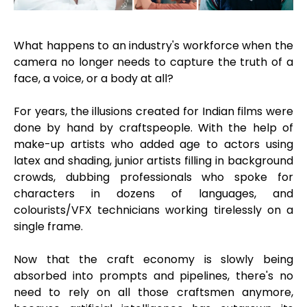
What happens to an industry's workforce when the
camera no longer needs to capture the truth of a
face, a voice, or a body at all?
For years, the illusions created for Indian films were
done by hand by craftspeople. With the help of
make-up artists who added age to actors using
latex and shading, junior artists filling in background
crowds, dubbing professionals who spoke for
characters in dozens of languages, and
colourists/VFX technicians working tirelessly on a
single frame.
Now that the craft economy is slowly being
absorbed into prompts and pipelines, there's no
need to rely on all those craftsmen anymore,