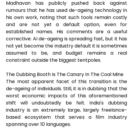
Madhavan has publicly pushed back against
rumours that he has used de-ageing technology in
his own work, noting that such tools remain costly
and are not yet a default option, even for
established names. His comments are a useful
corrective: AI de-ageing is spreading fast, but it has
not yet become the industry default it is sometimes
assumed to be, and budget remains a real
constraint outside the biggest tentpoles.
The Dubbing Booth Is The Canary In The Coal Mine
The most apparent facet of this transition is the
de-ageing of individuals. Still, it is in dubbing that the
worst economic impacts of this aforementioned
shift will undoubtedly be felt. India's dubbing
industry is an extremely large, largely freelance-
based ecosystem that serves a film industry
spanning over 10 languages.