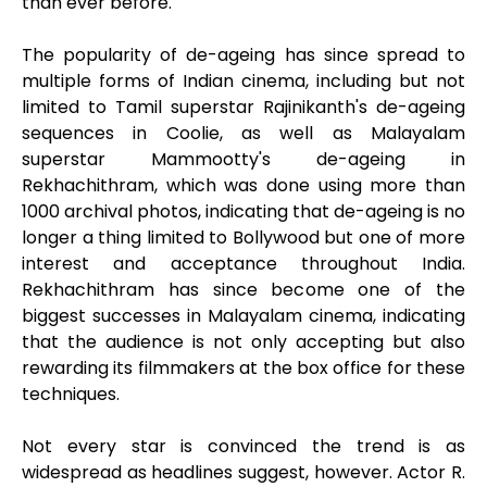
than ever before.
The popularity of de-ageing has since spread to
multiple forms of Indian cinema, including but not
limited to Tamil superstar Rajinikanth's de-ageing
sequences in Coolie, as well as Malayalam
superstar Mammootty's de-ageing in
Rekhachithram, which was done using more than
1000 archival photos, indicating that de-ageing is no
longer a thing limited to Bollywood but one of more
interest and acceptance throughout India.
Rekhachithram has since become one of the
biggest successes in Malayalam cinema, indicating
that the audience is not only accepting but also
rewarding its filmmakers at the box office for these
techniques.
Not every star is convinced the trend is as
widespread as headlines suggest, however. Actor R.