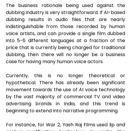
The business rationale being used against the
dubbing industry is very straightforward. If AI-based
dubbing results in audio files that are nearly
indistinguishable from those recorded by human
voice artists, and can provide a single film dubbed
into 5-6 different languages at a fraction of the
price that is currently being charged for traditional
dubbing, then there will no longer be a business
case for having many human voice actors.
Currently, this is no longer theoretical or
hypothetical. There has already been significant
movement towards the use of AI voice technology
by the vast majority of commercial TV and video
advertising brands in India, and this trend is
beginning to extend into narrative programming.
For instance, for War 2, Yash Raj Films used lip and