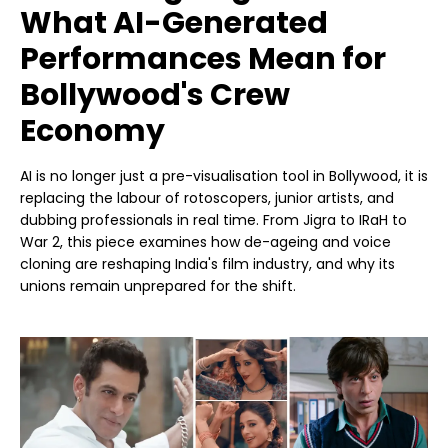
What AI-Generated
Performances Mean for
Bollywood's Crew
Economy
AI is no longer just a pre-visualisation tool in Bollywood, it is
replacing the labour of rotoscopers, junior artists, and
dubbing professionals in real time. From Jigra to IRaH to
War 2, this piece examines how de-ageing and voice
cloning are reshaping India's film industry, and why its
unions remain unprepared for the shift.