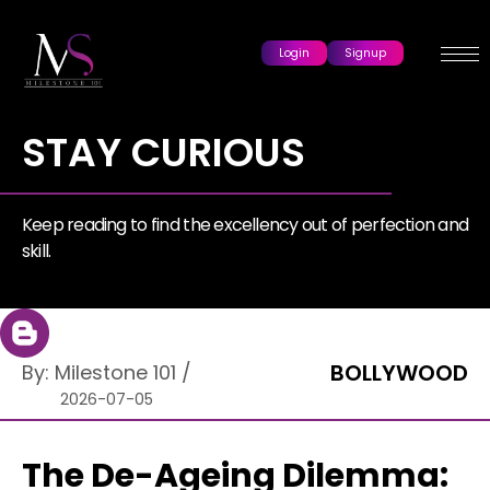
Login
Signup
STAY CURIOUS
Keep reading to find the excellency out of perfection and
skill.
BOLLYWOOD
By:
Milestone 101
/
2026-07-05
The De-Ageing Dilemma: