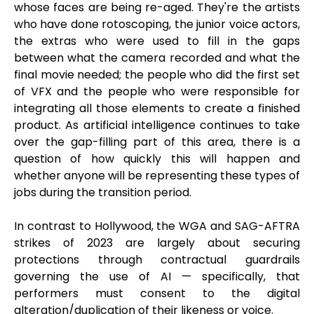
whose faces are being re-aged. They're the artists
who have done rotoscoping, the junior voice actors,
the extras who were used to fill in the gaps
between what the camera recorded and what the
final movie needed; the people who did the first set
of VFX and the people who were responsible for
integrating all those elements to create a finished
product. As artificial intelligence continues to take
over the gap-filling part of this area, there is a
question of how quickly this will happen and
whether anyone will be representing these types of
jobs during the transition period.
In contrast to Hollywood, the WGA and SAG-AFTRA
strikes of 2023 are largely about securing
protections through contractual guardrails
governing the use of AI — specifically, that
performers must consent to the digital
alteration/duplication of their likeness or voice.