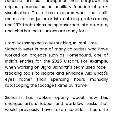
because artificial intelligence has outgrown its
original purpose as an ancillary function of pre-
visualisation. This article explores what that shift
means for the junior artists, dubbing professionals,
and VFX technicians being absorbed into prompts,
and whether India's unions are ready for it.
From Rotoscoping To Retouching, In Real Time
Sidharth Meer is one of many colourists who have
worked on projects such as Homebound, one of
India's entries for the 2025 Oscars. For example,
when working on Jigra, Sidharth's team used face-
tracking tools to isolate and enhance Alia Bhatt's
eyes rather than spending hours manually
rotoscoping the footage frame by frame.
Sidharth has spoken openly about how this
changes artists' labour and workflow: tasks that
would previously have taken countless hours to