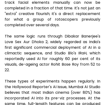
track facial elements manually can now be
completed in a fraction of that time. It's not just an
"extra" creative flourish; it's a direct replacement
for what a group of rotoscopers previously
completed over several days.
The same logic runs through Dibakar Banerjee's
Love Sex Aur Dhoka 2, widely regarded as India's
first significant commercial deployment of AI in a
climactic sequence, and Studio Blo's IRaH, which
reportedly used AI for roughly 60 per cent of its
visuals, de-ageing actor Rohit Bose Roy from 52 to
22.
These types of experiments happen regularly. In
the Hollywood Reporter's AI Issue, Mumbai AI Studio
believes that most Indian cinema (over 80%) has
incorporated AI into its pre-viz processes. At the
same time, full-length features can be produced