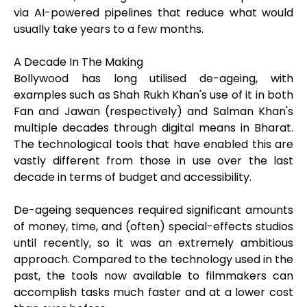
via AI-powered pipelines that reduce what would
usually take years to a few months.
A Decade In The Making
Bollywood has long utilised de-ageing, with
examples such as Shah Rukh Khan's use of it in both
Fan and Jawan (respectively) and Salman Khan's
multiple decades through digital means in Bharat.
The technological tools that have enabled this are
vastly different from those in use over the last
decade in terms of budget and accessibility.
De-ageing sequences required significant amounts
of money, time, and (often) special-effects studios
until recently, so it was an extremely ambitious
approach. Compared to the technology used in the
past, the tools now available to filmmakers can
accomplish tasks much faster and at a lower cost