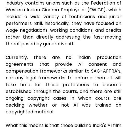
industry contains unions such as the Federation of
Western Indian Cinema Employees (FWICE), which
include a wide variety of technicians and junior
performers. Still, historically, they have focused on
wage negotiations, working conditions, and credits
rather than directly addressing the fast-moving
threat posed by generative AI.
Currently, there are no Indian production
agreements that provide AI consent and
compensation frameworks similar to SAG-AFTRA's,
nor any legal frameworks to enforce them. It will
take time for these protections to become
established through the courts, and there are still
ongoing copyright cases in which courts are
deciding whether or not AI was trained on
copyrighted material.
What this means is that those building India's AI film