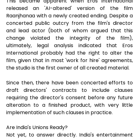
This became apparent when Eros International
released an 'AI-altered' version of the film
Raanjhanaa with a newly created ending. Despite a
concerted public outcry from the film's director
and lead actor (both of whom argued that this
change violated the integrity of the film),
ultimately, legal analysis indicated that Eros
International probably had the right to alter the
film, given that in most 'work for hire' agreements,
the studio is the first owner of all created material.
Since then, there have been concerted efforts to
draft directors' contracts to include clauses
requiring the director's consent before any future
alteration to a finished product, with very little
implementation of such clauses in practice.
Are India's Unions Ready?
Not yet, to answer directly. India's entertainment