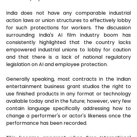
India does not have any comparable industrial
action laws or union structures to effectively lobby
for such protections for workers. The discussion
surrounding India's AI film industry boom has
consistently highlighted that the country lacks
empowered industrial unions to lobby for caution
and that there is a lack of national regulatory
legislation on AI and employee protection.
Generally speaking, most contracts in the Indian
entertainment business grant studios the right to
use finished products in any format or technology
available today and in the future; however, very few
contain language specifically addressing how to
change a performer's or actor's likeness once the
performance has been recorded.