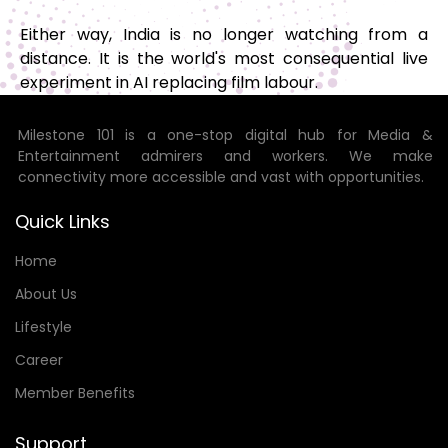
Either way, India is no longer watching from a
distance. It is the world's most consequential live
experiment in AI replacing film labour.
Milestone 101 is a one-stop digital hub for Media &
Entertainment admirers and workers. We make
connectivity more accessible and vast with opportunities.
Quick Links
Home
About Us
Lifestyle
Career
Member Benefits
Support