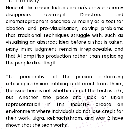
The Takeaway
None of this means Indian cinema's crew economy
disappears overnight. Directors and
cinematographers describe AI mainly as a tool for
ideation and pre-visualisation, solving problems
that traditional techniques struggle with, such as
visualising an abstract idea before a shot is taken.
Many insist judgment remains irreplaceable, and
that AI amplifies production rather than replacing
the people directing it.
The perspective of the person performing
rotoscoping/voice dubbing is different from theirs;
the issue here is not whether or not the tech works,
but whether the pace and lack of union
representation in this industry create an
environment where individuals do not lose credit for
their work. Jigra, Rekhachithram, and War 2 have
shown that the tech works.