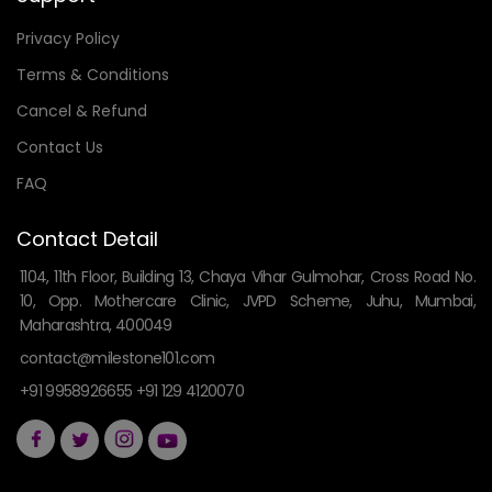
Privacy Policy
Terms & Conditions
Cancel & Refund
Contact Us
FAQ
Contact Detail
1104, 11th Floor, Building 13, Chaya Vihar Gulmohar, Cross Road No.
10, Opp. Mothercare Clinic, JVPD Scheme, Juhu, Mumbai,
Maharashtra, 400049
contact@milestone101.com
+91 9958926655 +91 129 4120070