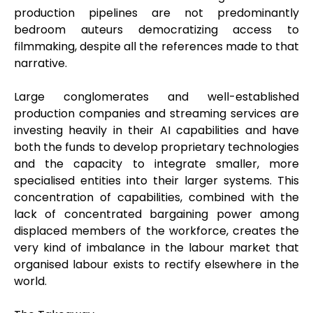
production pipelines are not predominantly
bedroom auteurs democratizing access to
filmmaking, despite all the references made to that
narrative.
Large conglomerates and well-established
production companies and streaming services are
investing heavily in their AI capabilities and have
both the funds to develop proprietary technologies
and the capacity to integrate smaller, more
specialised entities into their larger systems. This
concentration of capabilities, combined with the
lack of concentrated bargaining power among
displaced members of the workforce, creates the
very kind of imbalance in the labour market that
organised labour exists to rectify elsewhere in the
world.