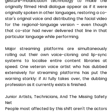
gesture-modification technology to make the
originally filmed Hindi dialogue appear as if it were
originally spoken in other languages, restoring a co-
star's original voice and distributing the facial video
for the regional-language version – even though
that co-star had never delivered that line in that
particular language while performing.
Major streaming platforms are simultaneously
rolling out their own voice-cloning and lip-sync
systems to localise entire content libraries at
speed. One veteran voice artist who has dubbed
extensively for streaming platforms has put the
warning starkly: if AI fully takes over, the dubbing
profession as it currently exists is finished.
Junior Artists, Technicians, And The Missing Safety
Net
People most affected by this shift aren't the actors