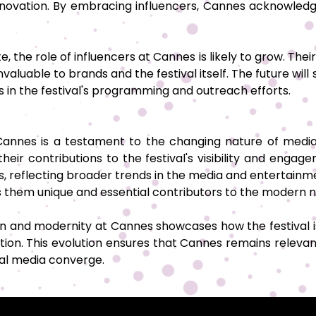
 innovation. By embracing influencers, Cannes acknowl
, the role of influencers at Cannes is likely to grow. The
luable to brands and the festival itself. The future will
es in the festival's programming and outreach efforts.
 Cannes is a testament to the changing nature of med
their contributions to the festival's visibility and en
ers, reflecting broader trends in the media and entertainm
s them unique and essential contributors to the modern n
n and modernity at Cannes showcases how the festival is
on. This evolution ensures that Cannes remains relevan
tal media converge.