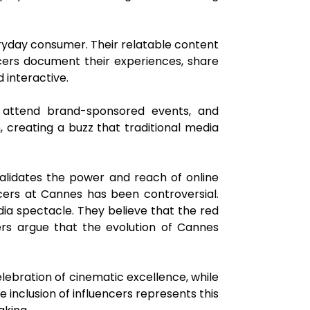
ryday consumer. Their relatable content
cers document their experiences, share
 interactive.
s, attend brand-sponsored events, and
, creating a buzz that traditional media
lidates the power and reach of online
ncers at Cannes has been controversial.
media spectacle. They believe that the red
ters argue that the evolution of Cannes
elebration of cinematic excellence, while
 inclusion of influencers represents this