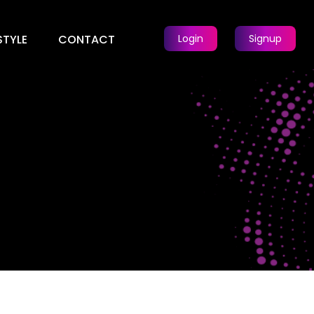
STYLE
CONTACT
Login
Signup