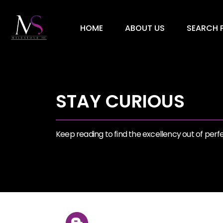
HOME
ABOUT US
SEARCH P
STAY CURIOUS
Keep reading to find the excellency out of perfec