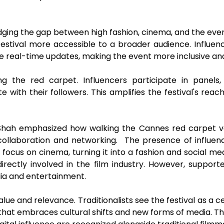
idging the gap between high fashion, cinema, and the eve
tival more accessible to a broader audience. Influen
 real-time updates, making the event more inclusive and
ng the red carpet. Influencers participate in panel
with their followers. This amplifies the festival's reach
 Shah emphasized how walking the Cannes red carpet va
 collaboration and networking. The presence of influe
l's focus on cinema, turning it into a fashion and social 
rectly involved in the film industry. However, suppor
dia and entertainment.
alue and relevance. Traditionalists see the festival as a c
 that embraces cultural shifts and new forms of media. The