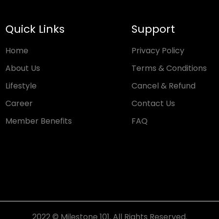
Quick Links
Support
Home
Privacy Policy
About Us
Terms & Conditions
Lifestyle
Cancel & Refund
Career
Contact Us
Member Benefits
FAQ
2022 © Milestone 101. All Rights Reserved.