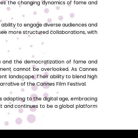
edges the changing dynamics of fame and
ir ability to engage diverse audiences and
 see more structured collaborations, with
ia and the democratization of fame and
gagement cannot be overlooked. As Cannes
ent landscape. Their ability to blend high
arrative of the Cannes Film Festival.
 adapting to the digital age, embracing
t and continues to be a global platform