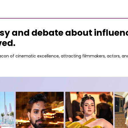
sy and debate about influenc
ved.
con of cinematic excellence, attracting filmmakers, actors, an