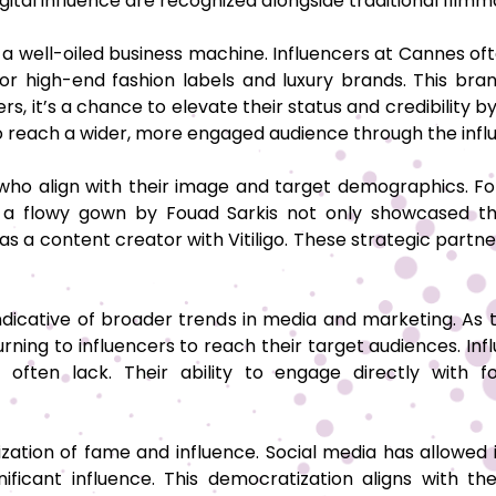
ital influence are recognized alongside traditional fil
 well-oiled business machine. Influencers at Cannes oft
or high-end fashion labels and luxury brands. This bran
rs, it’s a chance to elevate their status and credibility 
 to reach a wider, more engaged audience through the inf
 who align with their image and target demographics. For
a flowy gown by Fouad Sarkis not only showcased the
ce as a content creator with Vitiligo. These strategic partn
ndicative of broader trends in media and marketing. As
urning to influencers to reach their target audiences. Inf
ties often lack. Their ability to engage directly wi
ization of fame and influence. Social media has allowed
nificant influence. This democratization aligns with 