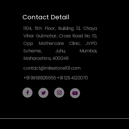
Contact Detail
1104, 11th Floor, Building 13, Chaya
Vihar Gulmohar, Cross Road No. 10,
Opp. Mothercare Clinic, JVPD
Scheme, Juhu, Mumbai,
Maharashtra, 400049
contact@milestone101.com
+91 9958926655 +91 129 4120070