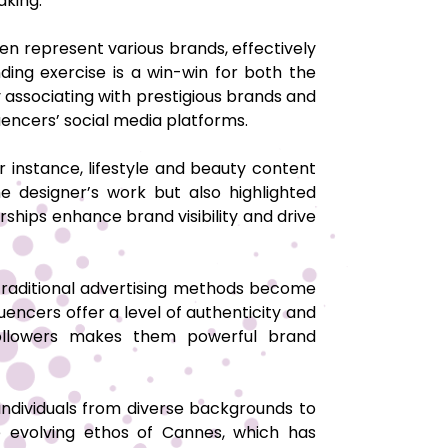
mmaking.
en represent various brands, effectively
ding exercise is a win-win for both the
by associating with prestigious brands and
luencers’ social media platforms.
 instance, lifestyle and beauty content
 designer’s work but also highlighted
erships enhance brand visibility and drive
 traditional advertising methods become
luencers offer a level of authenticity and
th followers makes them powerful brand
 individuals from diverse backgrounds to
the evolving ethos of Cannes, which has