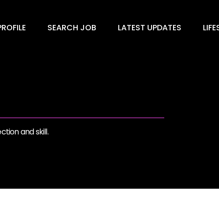
ROFILE
SEARCH JOB
LATEST UPDATES
LIFE
tion and skill.