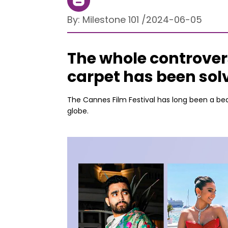
By:
Milestone 101
/
2024-06-05
The whole controver
carpet has been sol
The Cannes Film Festival has long been a bea
globe.