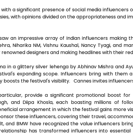
 with a significant presence of social media influencers
es, with opinions divided on the appropriateness and imp
saw an impressive array of Indian influencers making 
Mehra, Niharika NM, Vishnu Kaushal, Nancy Tyagi, and m
by renowned designers and making headlines with their r
hma in a glittery silver lehenga by Abhinav Mishra and 
stival's expanding scope. Influencers bring with them a
y boosts the festival's visibility. Cannes invites influenc
particular, provide a significant promotional boost for
ingh, and Diipa Khosla, each boasting millions of fol
ficial arrangement in which the festival gains more visib
onsor these influencers, covering their travel, accommod
lt, and BMW have recognized the value influencers bri
relationship has transformed influencers into essentia