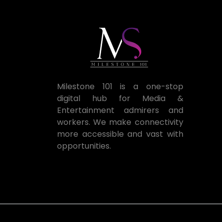
Milestone 101 is a one-stop
digital hub for Media &
Entertainment admirers and
workers. We make connectivity
more accessible and vast with
opportunities.