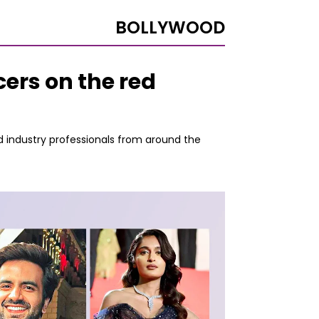
BOLLYWOOD
ers on the red
d industry professionals from around the