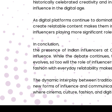
historically celebrated creativity and
influence in the digital age.
As digital platforms continue to dominate
create relatable content makes them inva
influencers playing more significant rol
In conclusion,
the presence of Indian influencers at
influence. While the debate continues, 
evolves, so too will the role of influenc
fashion with everyday relatability make
The dynamic interplay between traditio
new forms of influence and communicati
where cinema, culture, fashion, and digi