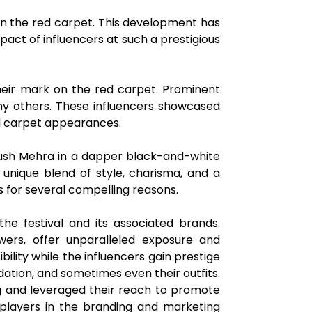
 on the red carpet. This development has
act of influencers at such a prestigious
their mark on the red carpet. Prominent
any others. These influencers showcased
ed carpet appearances.
Ayush Mehra in a dapper black-and-white
 unique blend of style, charisma, and a
ers for several compelling reasons.
 the festival and its associated brands.
lowers, offer unparalleled exposure and
ility while the influencers gain prestige
ation, and sometimes even their outfits.
ng and leveraged their reach to promote
l players in the branding and marketing