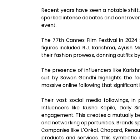
Recent years have seen a notable shift,
sparked intense debates and controversi
event.
The 77th Cannes Film Festival in 2024 
figures included R.J. Karishma, Ayush 
their fashion prowess, donning outfits 
The presence of influencers like Karis
suit by Sawan Gandhi highlights the fe
massive online following that significantl
Their vast social media followings, in 
Influencers like Kusha Kapila, Dolly S
engagement. This creates a mutually bene
and networking opportunities. Brands sp
Companies like L'Oréal, Chopard, Renau
products and services. This symbiotic 