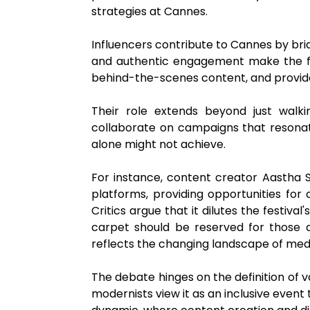
strategies at Cannes.
Influencers contribute to Cannes by br
and authentic engagement make the fes
behind-the-scenes content, and provide
Their role extends beyond just walki
collaborate on campaigns that resonate 
alone might not achieve.
For instance, content creator Aastha
platforms, providing opportunities for
Critics argue that it dilutes the festiva
carpet should be reserved for those di
reflects the changing landscape of me
The debate hinges on the definition of v
modernists view it as an inclusive event