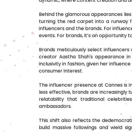
dynamic, where content creation and dig
Behind the glamorous appearances lies a
turning the red carpet into a runway f
influencers and the brands. For influence
events. For brands, it’s an opportunity
Brands meticulously select influencers
creator Aastha Shah's appearance in 
inclusivity in fashion, given her influen
consumer interest.
The influencer presence at Cannes is i
less effective, brands are increasingly t
relatability that traditional celebri
ambassadors.
This shift also reflects the dedemocrat
build massive followings and wield sig