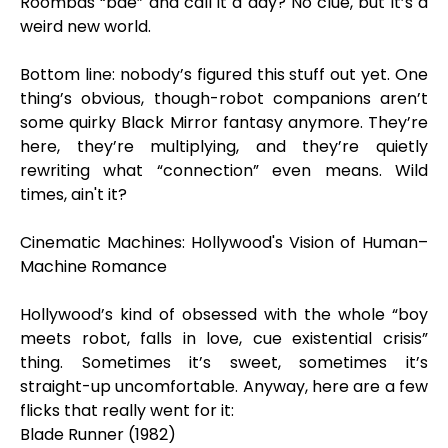
Roombas “bae” and call it a day? No clue, but it’s a
weird new world.
Bottom line: nobody’s figured this stuff out yet. One
thing’s obvious, though-robot companions aren’t
some quirky Black Mirror fantasy anymore. They’re
here, they’re multiplying, and they’re quietly
rewriting what “connection” even means. Wild
times, ain't it?
Cinematic Machines: Hollywood's Vision of Human–
Machine Romance
Hollywood’s kind of obsessed with the whole “boy
meets robot, falls in love, cue existential crisis”
thing. Sometimes it’s sweet, sometimes it’s
straight-up uncomfortable. Anyway, here are a few
flicks that really went for it:
Blade Runner (1982)