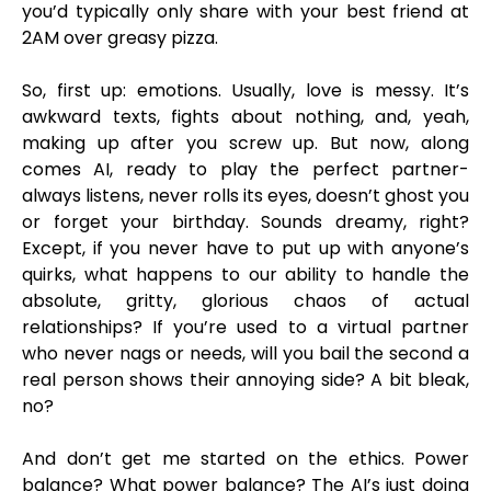
you’d typically only share with your best friend at
2AM over greasy pizza.
So, first up: emotions. Usually, love is messy. It’s
awkward texts, fights about nothing, and, yeah,
making up after you screw up. But now, along
comes AI, ready to play the perfect partner-
always listens, never rolls its eyes, doesn’t ghost you
or forget your birthday. Sounds dreamy, right?
Except, if you never have to put up with anyone’s
quirks, what happens to our ability to handle the
absolute, gritty, glorious chaos of actual
relationships? If you’re used to a virtual partner
who never nags or needs, will you bail the second a
real person shows their annoying side? A bit bleak,
no?
And don’t get me started on the ethics. Power
balance? What power balance? The AI’s just doing