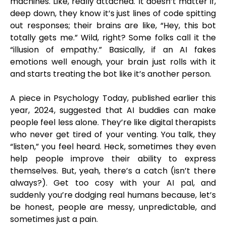
machines. Like, really attached. It doesn’t matter if,
deep down, they know it’s just lines of code spitting
out responses; their brains are like, “Hey, this bot
totally gets me.” Wild, right? Some folks call it the
“illusion of empathy.” Basically, if an AI fakes
emotions well enough, your brain just rolls with it
and starts treating the bot like it’s another person.
A piece in Psychology Today, published earlier this
year, 2024, suggested that AI buddies can make
people feel less alone. They’re like digital therapists
who never get tired of your venting. You talk, they
“listen,” you feel heard. Heck, sometimes they even
help people improve their ability to express
themselves. But, yeah, there’s a catch (isn’t there
always?). Get too cosy with your AI pal, and
suddenly you’re dodging real humans because, let’s
be honest, people are messy, unpredictable, and
sometimes just a pain.