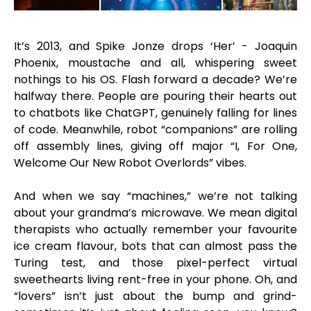
It’s 2013, and Spike Jonze drops ‘Her’ - Joaquin
Phoenix, moustache and all, whispering sweet
nothings to his OS. Flash forward a decade? We’re
halfway there. People are pouring their hearts out
to chatbots like ChatGPT, genuinely falling for lines
of code. Meanwhile, robot “companions” are rolling
off assembly lines, giving off major “I, For One,
Welcome Our New Robot Overlords” vibes.
And when we say “machines,” we’re not talking
about your grandma’s microwave. We mean digital
therapists who actually remember your favourite
ice cream flavour, bots that can almost pass the
Turing test, and those pixel-perfect virtual
sweethearts living rent-free in your phone. Oh, and
“lovers” isn’t just about the bump and grind-