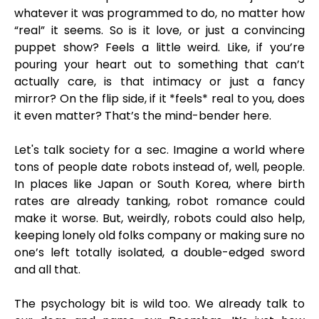
whatever it was programmed to do, no matter how
“real” it seems. So is it love, or just a convincing
puppet show? Feels a little weird. Like, if you’re
pouring your heart out to something that can’t
actually care, is that intimacy or just a fancy
mirror? On the flip side, if it *feels* real to you, does
it even matter? That’s the mind-bender here.
Let's talk society for a sec. Imagine a world where
tons of people date robots instead of, well, people.
In places like Japan or South Korea, where birth
rates are already tanking, robot romance could
make it worse. But, weirdly, robots could also help,
keeping lonely old folks company or making sure no
one’s left totally isolated, a double-edged sword
and all that.
The psychology bit is wild too. We already talk to