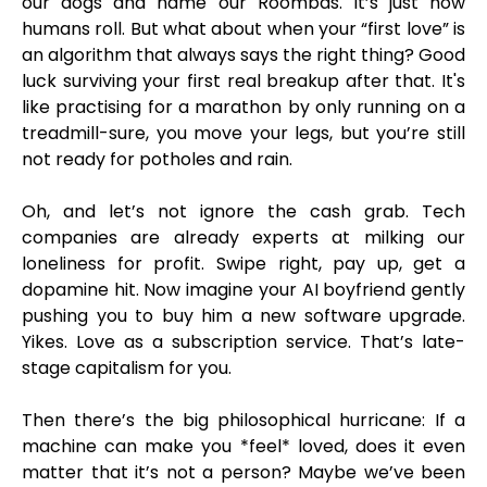
our dogs and name our Roombas. It’s just how
humans roll. But what about when your “first love” is
an algorithm that always says the right thing? Good
luck surviving your first real breakup after that. It's
like practising for a marathon by only running on a
treadmill-sure, you move your legs, but you’re still
not ready for potholes and rain.
Oh, and let’s not ignore the cash grab. Tech
companies are already experts at milking our
loneliness for profit. Swipe right, pay up, get a
dopamine hit. Now imagine your AI boyfriend gently
pushing you to buy him a new software upgrade.
Yikes. Love as a subscription service. That’s late-
stage capitalism for you.
Then there’s the big philosophical hurricane: If a
machine can make you *feel* loved, does it even
matter that it’s not a person? Maybe we’ve been