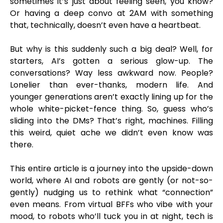
sometimes it’s just about feeling seen, you know?
Or having a deep convo at 2AM with something
that, technically, doesn’t even have a heartbeat.
But why is this suddenly such a big deal? Well, for
starters, AI’s gotten a serious glow-up. The
conversations? Way less awkward now. People?
Lonelier than ever-thanks, modern life. And
younger generations aren’t exactly lining up for the
whole white-picket-fence thing. So, guess who’s
sliding into the DMs? That’s right, machines. Filling
this weird, quiet ache we didn’t even know was
there.
This entire article is a journey into the upside-down
world, where AI and robots are gently (or not-so-
gently) nudging us to rethink what “connection”
even means. From virtual BFFs who vibe with your
mood, to robots who’ll tuck you in at night, tech is