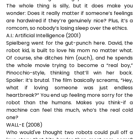
The whole thing is silly, but it does make you
wonder: Does it really matter if someone’s feelings
are hardwired if they’re genuinely nice? Plus, it’s a
romcom, so nobody’s losing sleep over the ethics.
A.I.: Artificial Intelligence (2001)
Spielberg went for the gut-punch here. David, the
robot kid, is built to love his mom no matter what.
Of course, she ditches him (ouch), and he spends
the whole movie trying to become a “real boy,”
Pinocchio-style, thinking that’ll win her back.
Spoiler: it’s brutal. The film basically screams, “Hey,
what if loving someone was just endless
heartbreak?” You end up feeling more sorry for the
robot than the humans. Makes you think-if a
machine can feel this much, who’s the real cold
one?
WALL-E (2008)
Who would've thought two robots could pull off a