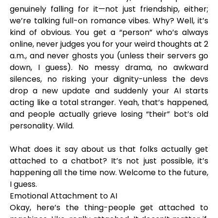
genuinely falling for it—not just friendship, either;
we’re talking full-on romance vibes. Why? Well, it’s
kind of obvious. You get a “person” who’s always
online, never judges you for your weird thoughts at 2
a.m., and never ghosts you (unless their servers go
down, I guess). No messy drama, no awkward
silences, no risking your dignity-unless the devs
drop a new update and suddenly your AI starts
acting like a total stranger. Yeah, that’s happened,
and people actually grieve losing “their” bot’s old
personality. Wild.
What does it say about us that folks actually get
attached to a chatbot? It’s not just possible, it’s
happening all the time now. Welcome to the future,
I guess.
Emotional Attachment to AI
Okay, here’s the thing-people get attached to