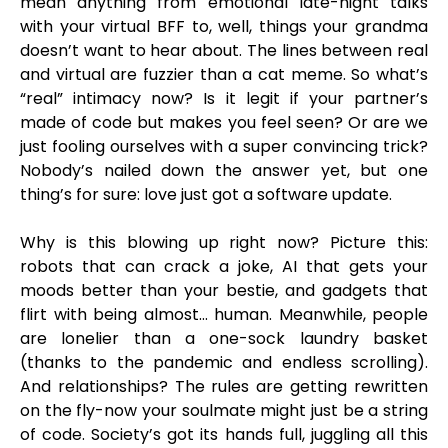
mean anything from emotional late-night talks
with your virtual BFF to, well, things your grandma
doesn’t want to hear about. The lines between real
and virtual are fuzzier than a cat meme. So what’s
“real” intimacy now? Is it legit if your partner’s
made of code but makes you feel seen? Or are we
just fooling ourselves with a super convincing trick?
Nobody’s nailed down the answer yet, but one
thing’s for sure: love just got a software update.
Why is this blowing up right now? Picture this:
robots that can crack a joke, AI that gets your
moods better than your bestie, and gadgets that
flirt with being almost… human. Meanwhile, people
are lonelier than a one-sock laundry basket
(thanks to the pandemic and endless scrolling).
And relationships? The rules are getting rewritten
on the fly-now your soulmate might just be a string
of code. Society’s got its hands full, juggling all this