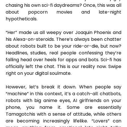
chasing his own sci-fi daydreams? Once, this was all
about popcorn movies and late-night
hypotheticals.
“Her” made us all weepy over Joaquin Phoenix and
his Alexa-on-steroids. There’s always been chatter
about robots built to be your ride-or-die, but now?
Headlines, studies, real people confessing they’re
falling head over heels for apps and bots. Sci-fi has
officially left the chat. This is our reality now. Swipe
right on your digital soulmate.
However, let’s break it down. When people say
“machine” in this context, it’s a catch-all: chatbots,
robots with big anime eyes, AI girlfriends on your
phone, you name it. Some are essentially
Tamagotchis with a sense of attitude, while others
are becoming increasingly lifelike. “Lovers” can