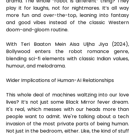
drama. The whole “robot is different” thing? They
play it for laughs, not for nightmares. It’s all way
more fun and over-the-top, leaning into fantasy
and good vibes instead of the classic Western
doom-and-gloom routine.
With Teri Baaton Mein Aisa Uljha Jiya (2024),
Bollywood enters the robot romance genre,
blending sci-fi elements with classic Indian values,
humour, and melodrama.
Wider Implications of Human-AI Relationships
This whole deal of machines waltzing into our love
lives? It’s not just some Black Mirror fever dream.
It's real, which messes with our heads more than
people want to admit. We're talking about a tech
invasion of the most private parts of being human.
Not just in the bedroom, either. Like, the kind of stuff