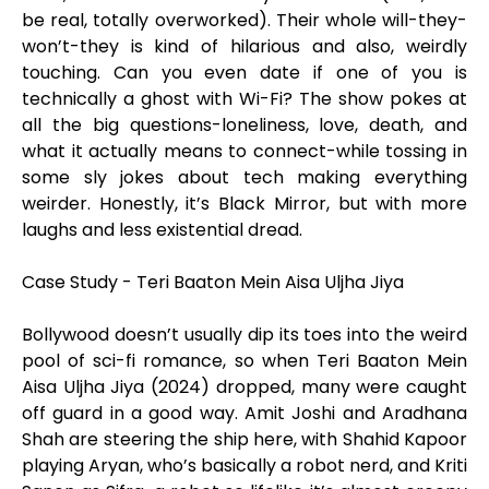
be real, totally overworked). Their whole will-they-
won’t-they is kind of hilarious and also, weirdly
touching. Can you even date if one of you is
technically a ghost with Wi-Fi? The show pokes at
all the big questions-loneliness, love, death, and
what it actually means to connect-while tossing in
some sly jokes about tech making everything
weirder. Honestly, it’s Black Mirror, but with more
laughs and less existential dread.
Case Study - Teri Baaton Mein Aisa Uljha Jiya
Bollywood doesn’t usually dip its toes into the weird
pool of sci-fi romance, so when Teri Baaton Mein
Aisa Uljha Jiya (2024) dropped, many were caught
off guard in a good way. Amit Joshi and Aradhana
Shah are steering the ship here, with Shahid Kapoor
playing Aryan, who’s basically a robot nerd, and Kriti