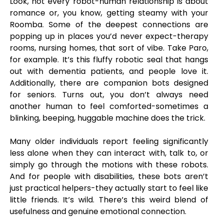
Look, not every robot-human relationship is about
romance or, you know, getting steamy with your
Roomba. Some of the deepest connections are
popping up in places you’d never expect-therapy
rooms, nursing homes, that sort of vibe. Take Paro,
for example. It’s this fluffy robotic seal that hangs
out with dementia patients, and people love it.
Additionally, there are companion bots designed
for seniors. Turns out, you don’t always need
another human to feel comforted-sometimes a
blinking, beeping, huggable machine does the trick.
Many older individuals report feeling significantly
less alone when they can interact with, talk to, or
simply go through the motions with these robots.
And for people with disabilities, these bots aren’t
just practical helpers-they actually start to feel like
little friends. It’s wild. There’s this weird blend of
usefulness and genuine emotional connection.