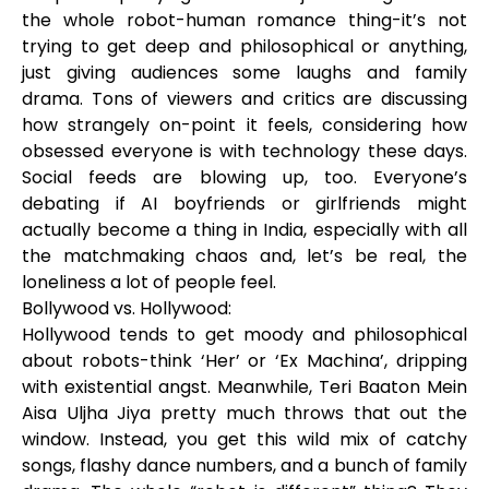
the whole robot-human romance thing-it’s not
trying to get deep and philosophical or anything,
just giving audiences some laughs and family
drama. Tons of viewers and critics are discussing
how strangely on-point it feels, considering how
obsessed everyone is with technology these days.
Social feeds are blowing up, too. Everyone’s
debating if AI boyfriends or girlfriends might
actually become a thing in India, especially with all
the matchmaking chaos and, let’s be real, the
loneliness a lot of people feel.
Bollywood vs. Hollywood:
Hollywood tends to get moody and philosophical
about robots-think ‘Her’ or ‘Ex Machina’, dripping
with existential angst. Meanwhile, Teri Baaton Mein
Aisa Uljha Jiya pretty much throws that out the
window. Instead, you get this wild mix of catchy
songs, flashy dance numbers, and a bunch of family