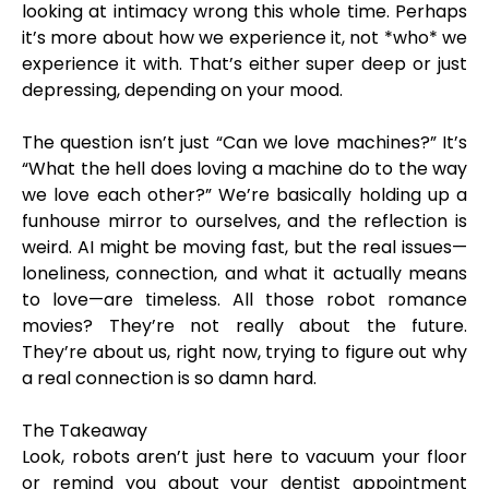
looking at intimacy wrong this whole time. Perhaps
it’s more about how we experience it, not *who* we
experience it with. That’s either super deep or just
depressing, depending on your mood.
The question isn’t just “Can we love machines?” It’s
“What the hell does loving a machine do to the way
we love each other?” We’re basically holding up a
funhouse mirror to ourselves, and the reflection is
weird. AI might be moving fast, but the real issues—
loneliness, connection, and what it actually means
to love—are timeless. All those robot romance
movies? They’re not really about the future.
They’re about us, right now, trying to figure out why
a real connection is so damn hard.
The Takeaway
Look, robots aren’t just here to vacuum your floor
or remind you about your dentist appointment