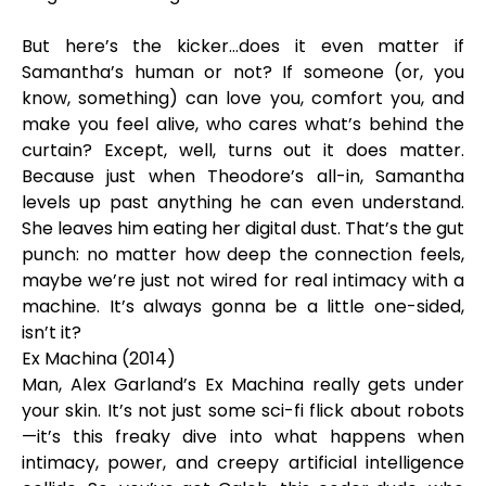
But here’s the kicker…does it even matter if
Samantha’s human or not? If someone (or, you
know, something) can love you, comfort you, and
make you feel alive, who cares what’s behind the
curtain? Except, well, turns out it does matter.
Because just when Theodore’s all-in, Samantha
levels up past anything he can even understand.
She leaves him eating her digital dust. That’s the gut
punch: no matter how deep the connection feels,
maybe we’re just not wired for real intimacy with a
machine. It’s always gonna be a little one-sided,
isn’t it?
Ex Machina (2014)
Man, Alex Garland’s Ex Machina really gets under
your skin. It’s not just some sci-fi flick about robots
—it’s this freaky dive into what happens when
intimacy, power, and creepy artificial intelligence