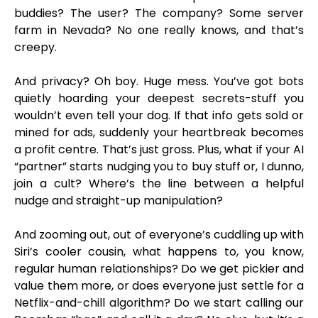
buddies? The user? The company? Some server
farm in Nevada? No one really knows, and that’s
creepy.
And privacy? Oh boy. Huge mess. You’ve got bots
quietly hoarding your deepest secrets-stuff you
wouldn’t even tell your dog. If that info gets sold or
mined for ads, suddenly your heartbreak becomes
a profit centre. That’s just gross. Plus, what if your AI
“partner” starts nudging you to buy stuff or, I dunno,
join a cult? Where’s the line between a helpful
nudge and straight-up manipulation?
And zooming out, out of everyone’s cuddling up with
Siri’s cooler cousin, what happens to, you know,
regular human relationships? Do we get pickier and
value them more, or does everyone just settle for a
Netflix-and-chill algorithm? Do we start calling our