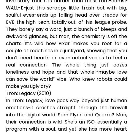
love story that hits harder than most rom-coms?
WALL-E-just this scrappy little trash bot with big,
soulful eyes-ends up falling head over treads for
EVE, the high-tech, totally out-of-his-league probe.
They barely say a word, just a bunch of bleeps and
awkward glances, but man, the chemistry is off the
charts. It’s wild how Pixar makes you root for a
couple of machines in a junkyard, showing that you
don’t need hearts or even actual voices to feel a
real connection. The whole thing just oozes
loneliness and hope and that whole “maybe love
can save the world” vibe. Who knew robots could
make you ugly cry?
Tron: Legacy (2010)
In Tron: Legacy, love goes way beyond just human
emotions-it crashes straight through the firewall
into the digital world. Sam Flynn and Quorra? Man,
their connection is wild. She’s an ISO, essentially a
program with a soul, and yet she has more heart