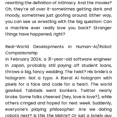
rewriting the definition of intimacy. And the movies?
Oh, they’re all over it-sometimes getting dark and
moody, sometimes just goofing around. Either way,
you can see us wrestling with the big question: Can
a machine ever really love you back? Stranger
things have happened, right?
Real-World Developments in Human–AI/Robot
Companionship
In February 2024, a 31-year-old software engineer
in Japan, probably still paying off student loans,
throws a big, fancy wedding. The twist? His bride’s a
hologram. Not a typo. A literal AI hologram with
pixels for a face and code for a heart. The world
gawked. Tabloids went bonkers. Twitter nearly
broke. Some folks cheered (hey, love is love?), while
others cringed and hoped for next week. Suddenly,
everyone’s playing philosopher: Are we dating
robots next? Is this the Matrix? Or just a lonely guy