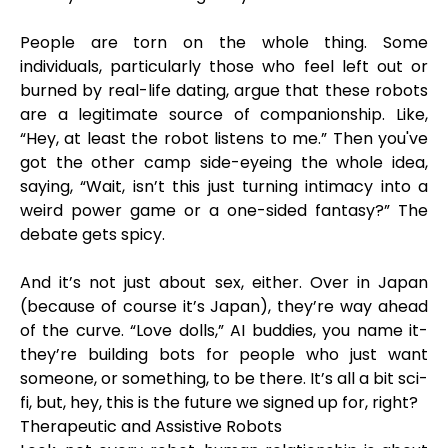
People are torn on the whole thing. Some
individuals, particularly those who feel left out or
burned by real-life dating, argue that these robots
are a legitimate source of companionship. Like,
“Hey, at least the robot listens to me.” Then you've
got the other camp side-eyeing the whole idea,
saying, “Wait, isn’t this just turning intimacy into a
weird power game or a one-sided fantasy?” The
debate gets spicy.
And it’s not just about sex, either. Over in Japan
(because of course it’s Japan), they’re way ahead
of the curve. “Love dolls,” AI buddies, you name it-
they’re building bots for people who just want
someone, or something, to be there. It’s all a bit sci-
fi, but, hey, this is the future we signed up for, right?
Therapeutic and Assistive Robots