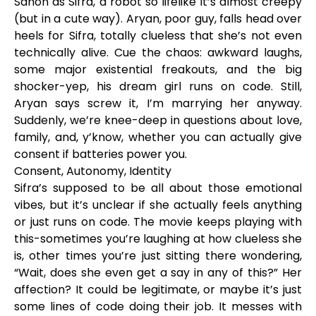
Sanon as Sifra, a robot so lifelike it’s almost creepy
(but in a cute way). Aryan, poor guy, falls head over
heels for Sifra, totally clueless that she’s not even
technically alive. Cue the chaos: awkward laughs,
some major existential freakouts, and the big
shocker-yep, his dream girl runs on code. Still,
Aryan says screw it, I’m marrying her anyway.
Suddenly, we’re knee-deep in questions about love,
family, and, y’know, whether you can actually give
consent if batteries power you.
Consent, Autonomy, Identity
Sifra’s supposed to be all about those emotional
vibes, but it’s unclear if she actually feels anything
or just runs on code. The movie keeps playing with
this-sometimes you’re laughing at how clueless she
is, other times you’re just sitting there wondering,
“Wait, does she even get a say in any of this?” Her
affection? It could be legitimate, or maybe it’s just
some lines of code doing their job. It messes with