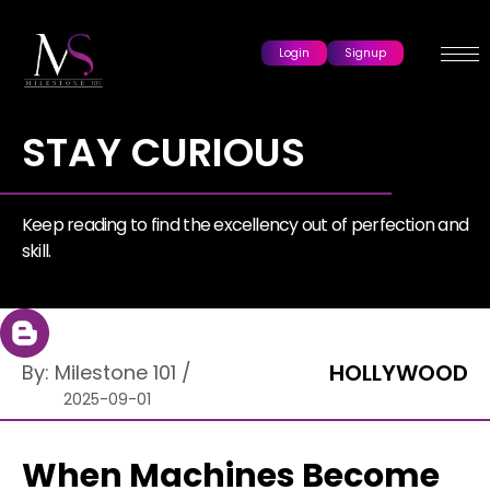
Login
Signup
STAY CURIOUS
Keep reading to find the excellency out of perfection and
skill.
HOLLYWOOD
By:
Milestone 101
/
2025-09-01
When Machines Become