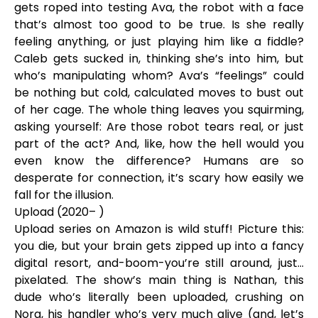
gets roped into testing Ava, the robot with a face
that’s almost too good to be true. Is she really
feeling anything, or just playing him like a fiddle?
Caleb gets sucked in, thinking she’s into him, but
who’s manipulating whom? Ava’s “feelings” could
be nothing but cold, calculated moves to bust out
of her cage. The whole thing leaves you squirming,
asking yourself: Are those robot tears real, or just
part of the act? And, like, how the hell would you
even know the difference? Humans are so
desperate for connection, it’s scary how easily we
fall for the illusion.
Upload (2020– )
Upload series on Amazon is wild stuff! Picture this:
you die, but your brain gets zipped up into a fancy
digital resort, and-boom-you’re still around, just...
pixelated. The show’s main thing is Nathan, this
dude who’s literally been uploaded, crushing on
Nora, his handler who’s very much alive (and, let’s