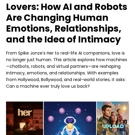
Lovers: How AI and Robots
Are Changing Human
Emotions, Relationships,
and the Idea of Intimacy
From Spike Jonze’s Her to real-life AI companions, love is
no longer just human. This article explores how machines
—chatbots, robots, and virtual partners—are reshaping
intimacy, emotions, and relationships. With examples
from Hollywood, Bollywood, and real-world stories, it asks:
Can a machine ever truly love us back?