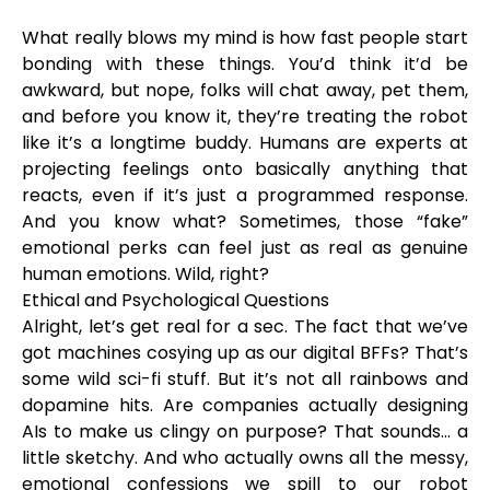
What really blows my mind is how fast people start
bonding with these things. You’d think it’d be
awkward, but nope, folks will chat away, pet them,
and before you know it, they’re treating the robot
like it’s a longtime buddy. Humans are experts at
projecting feelings onto basically anything that
reacts, even if it’s just a programmed response.
And you know what? Sometimes, those “fake”
emotional perks can feel just as real as genuine
human emotions. Wild, right?
Ethical and Psychological Questions
Alright, let’s get real for a sec. The fact that we’ve
got machines cosying up as our digital BFFs? That’s
some wild sci-fi stuff. But it’s not all rainbows and
dopamine hits. Are companies actually designing
AIs to make us clingy on purpose? That sounds... a
little sketchy. And who actually owns all the messy,
emotional confessions we spill to our robot