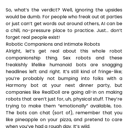
So, what’s the verdict? Well, ignoring the upsides
would be dumb. For people who freak out at parties
or just can’t get words out around others, AI can be
a chill, no-pressure place to practice. Just… don’t
forget real people exist!
Robotic Companions and Intimate Robots
Alright, let’s get real about this whole robot
companionship thing. Sex robots and these
freakishly lifelike humanoid bots are snagging
headlines left and right. It’s still kind of fringe-like;
you’re probably not bumping into folks with a
Harmony bot at your next dinner party, but
companies like RealDoll are going all-in on making
robots that aren’t just for, uh, physical stuff. They’re
trying to make them “emotionally” available, too.
The bots can chat (sort of), remember that you
like pineapple on your pizza, and pretend to care
when you’ve had a rough day. It’s wild.