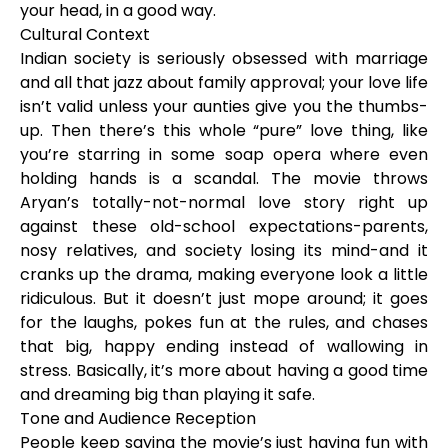
your head, in a good way.
Cultural Context
Indian society is seriously obsessed with marriage
and all that jazz about family approval; your love life
isn’t valid unless your aunties give you the thumbs-
up. Then there’s this whole “pure” love thing, like
you’re starring in some soap opera where even
holding hands is a scandal. The movie throws
Aryan’s totally-not-normal love story right up
against these old-school expectations-parents,
nosy relatives, and society losing its mind-and it
cranks up the drama, making everyone look a little
ridiculous. But it doesn’t just mope around; it goes
for the laughs, pokes fun at the rules, and chases
that big, happy ending instead of wallowing in
stress. Basically, it’s more about having a good time
and dreaming big than playing it safe.
Tone and Audience Reception
People keep saying the movie’s just having fun with