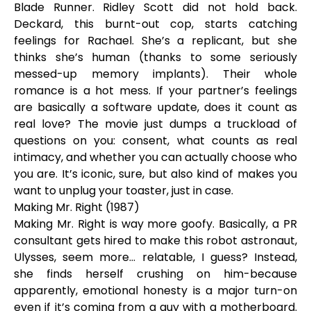
Blade Runner. Ridley Scott did not hold back.
Deckard, this burnt-out cop, starts catching
feelings for Rachael. She’s a replicant, but she
thinks she’s human (thanks to some seriously
messed-up memory implants). Their whole
romance is a hot mess. If your partner’s feelings
are basically a software update, does it count as
real love? The movie just dumps a truckload of
questions on you: consent, what counts as real
intimacy, and whether you can actually choose who
you are. It’s iconic, sure, but also kind of makes you
want to unplug your toaster, just in case.
Making Mr. Right (1987)
Making Mr. Right is way more goofy. Basically, a PR
consultant gets hired to make this robot astronaut,
Ulysses, seem more… relatable, I guess? Instead,
she finds herself crushing on him-because
apparently, emotional honesty is a major turn-on
even if it’s coming from a guy with a motherboard.