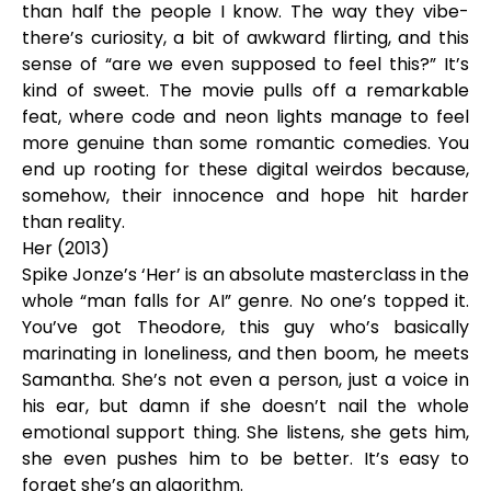
than half the people I know. The way they vibe-
there’s curiosity, a bit of awkward flirting, and this
sense of “are we even supposed to feel this?” It’s
kind of sweet. The movie pulls off a remarkable
feat, where code and neon lights manage to feel
more genuine than some romantic comedies. You
end up rooting for these digital weirdos because,
somehow, their innocence and hope hit harder
than reality.
Her (2013)
Spike Jonze’s ‘Her’ is an absolute masterclass in the
whole “man falls for AI” genre. No one’s topped it.
You’ve got Theodore, this guy who’s basically
marinating in loneliness, and then boom, he meets
Samantha. She’s not even a person, just a voice in
his ear, but damn if she doesn’t nail the whole
emotional support thing. She listens, she gets him,
she even pushes him to be better. It’s easy to
forget she’s an algorithm.