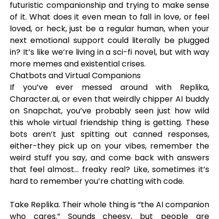
futuristic companionship and trying to make sense
of it. What does it even mean to fall in love, or feel
loved, or heck, just be a regular human, when your
next emotional support could literally be plugged
in? It’s like we’re living in a sci-fi novel, but with way
more memes and existential crises.
Chatbots and Virtual Companions
If you’ve ever messed around with Replika,
Character.ai, or even that weirdly chipper AI buddy
on Snapchat, you’ve probably seen just how wild
this whole virtual friendship thing is getting. These
bots aren’t just spitting out canned responses,
either-they pick up on your vibes, remember the
weird stuff you say, and come back with answers
that feel almost... freaky real? Like, sometimes it’s
hard to remember you’re chatting with code.
Take Replika. Their whole thing is “the AI companion
who cares.” Sounds cheesy, but people are