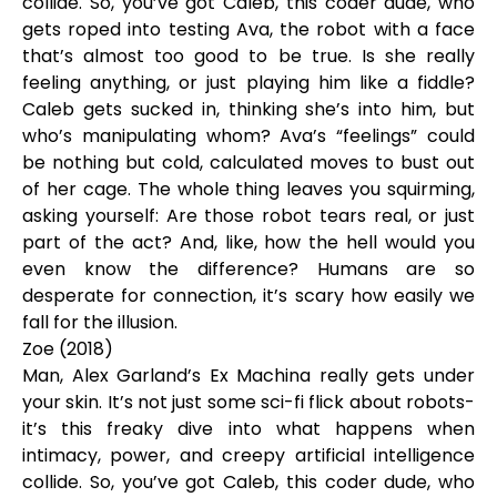
collide. So, you’ve got Caleb, this coder dude, who
gets roped into testing Ava, the robot with a face
that’s almost too good to be true. Is she really
feeling anything, or just playing him like a fiddle?
Caleb gets sucked in, thinking she’s into him, but
who’s manipulating whom? Ava’s “feelings” could
be nothing but cold, calculated moves to bust out
of her cage. The whole thing leaves you squirming,
asking yourself: Are those robot tears real, or just
part of the act? And, like, how the hell would you
even know the difference? Humans are so
desperate for connection, it’s scary how easily we
fall for the illusion.
Zoe (2018)
Man, Alex Garland’s Ex Machina really gets under
your skin. It’s not just some sci-fi flick about robots-
it’s this freaky dive into what happens when
intimacy, power, and creepy artificial intelligence
collide. So, you’ve got Caleb, this coder dude, who