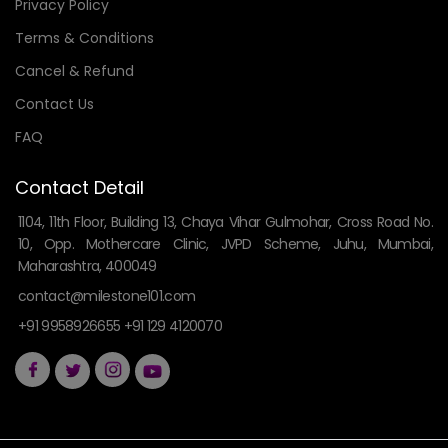
Privacy Policy
Terms & Conditions
Cancel & Refund
Contact Us
FAQ
Contact Detail
1104, 11th Floor, Building 13, Chaya Vihar Gulmohar, Cross Road No.
10, Opp. Mothercare Clinic, JVPD Scheme, Juhu, Mumbai,
Maharashtra, 400049
contact@milestone101.com
+91 9958926655 +91 129 4120070