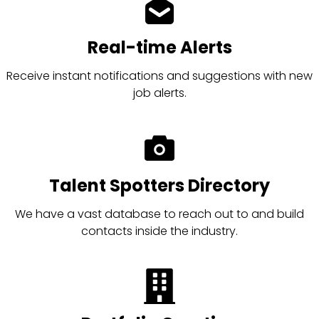
Real-time Alerts
Receive instant notifications and suggestions with new
job alerts.
Talent Spotters Directory
We have a vast database to reach out to and build
contacts inside the industry.