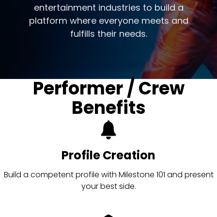
entertainment industries to build a
platform where everyone meets and
fulfills their needs.
Performer / Crew
Benefits
Profile Creation
Build a competent profile with Milestone 101 and present
your best side.