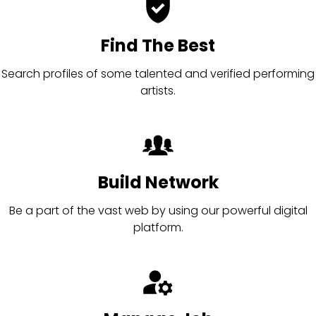
Find The Best
Search profiles of some talented and verified performing
artists.
Build Network
Be a part of the vast web by using our powerful digital
platform.