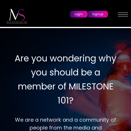
Login
Signup
Are you wondering why
you should be a
member of MILESTONE
101?
We are a network and a community of
people from the media and