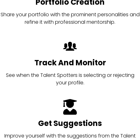
Portfolio Creation
Share your portfolio with the prominent personalities and
refine it with professional mentorship.
Track And Monitor
See when the Talent Spotters is selecting or rejecting
your profile.
Get Suggestions
Improve yourself with the suggestions from the Talent