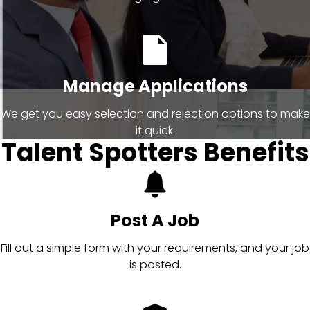
Manage Applications
We get you easy selection and rejection options to make
it quick.
Talent Spotters Benefits
Post A Job
Fill out a simple form with your requirements, and your job
is posted.