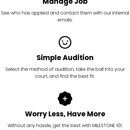
Manage Job
See who has applied and contact them with our internal
emails.
Simple Audition
Select the method of audition, take the ball into your
court, and find the best fit.
Worry Less, Have More
Without any hassle, get the best with MILESTONE 101.