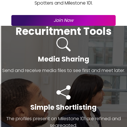
Spotters and Milestone 101.
Join Now
Recuritment Tools
Media Sharing
Send and receive media files to see first and meet later.
Simple Shortlisting
The profiles present on Milestone 101 are refined and
segregated.