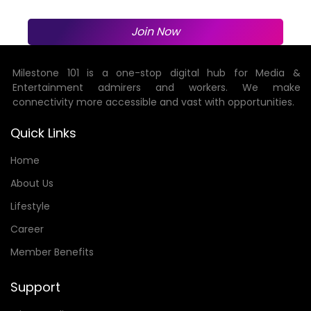
Join Now
Milestone 101 is a one-stop digital hub for Media &
Entertainment admirers and workers. We make
connectivity more accessible and vast with opportunities.
Quick Links
Home
About Us
Lifestyle
Career
Member Benefits
Support