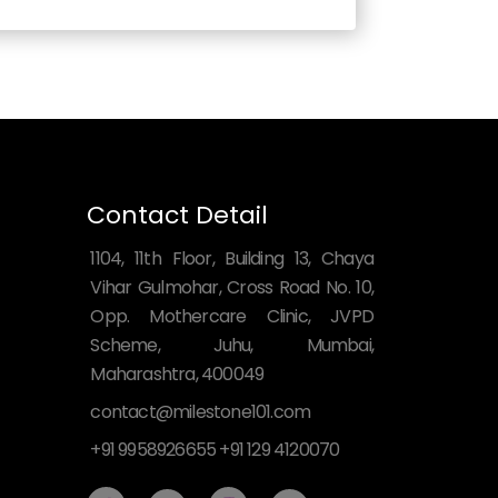
Contact Detail
1104, 11th Floor, Building 13, Chaya
Vihar Gulmohar, Cross Road No. 10,
Opp. Mothercare Clinic, JVPD
Scheme, Juhu, Mumbai,
Maharashtra, 400049
contact@milestone101.com
+91 9958926655 +91 129 4120070