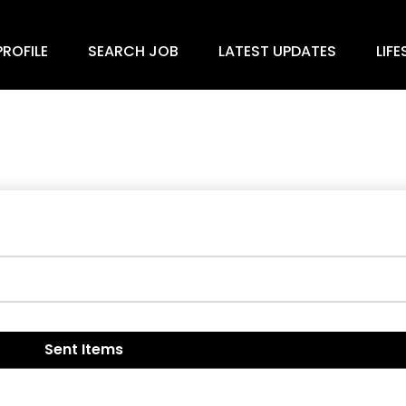
ROFILE
SEARCH JOB
LATEST UPDATES
LIFE
Sent Items