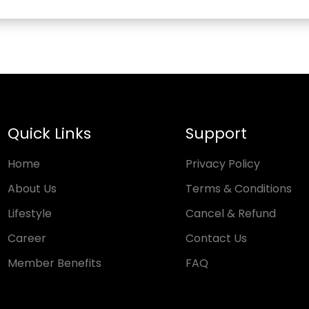
Quick Links
Support
Home
Privacy Policy
About Us
Terms & Conditions
Lifestyle
Cancel & Refund
Career
Contact Us
Member Benefits
FAQ