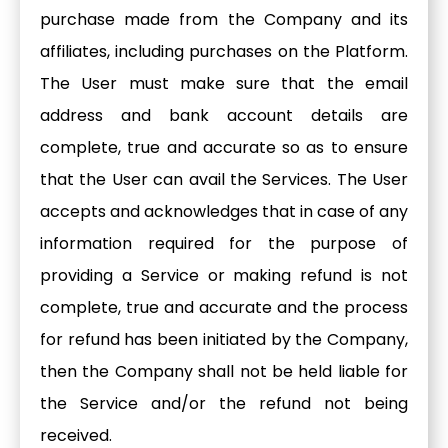
purchase made from the Company and its
affiliates, including purchases on the Platform.
The User must make sure that the email
address and bank account details are
complete, true and accurate so as to ensure
that the User can avail the Services. The User
accepts and acknowledges that in case of any
information required for the purpose of
providing a Service or making refund is not
complete, true and accurate and the process
for refund has been initiated by the Company,
then the Company shall not be held liable for
the Service and/or the refund not being
received.