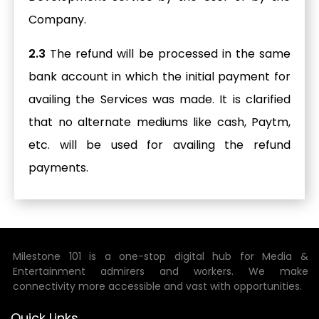
Company.
2.3
The refund will be processed in the same
bank account in which the initial payment for
availing the Services was made. It is clarified
that no alternate mediums like cash, Paytm,
etc. will be used for availing the refund
payments.
Milestone 101 is a one-stop digital hub for Media &
Entertainment admirers and workers. We make
connectivity more accessible and vast with opportunities.
Quick Links