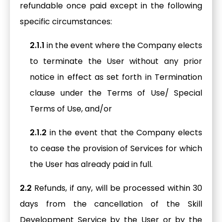
refundable once paid except in the following
specific circumstances:
2.1.1
in the event where the Company elects
to terminate the User without any prior
notice in effect as set forth in Termination
clause under the Terms of Use/ Special
Terms of Use, and/or
2.1.2
in the event that the Company elects
to cease the provision of Services for which
the User has already paid in full.
2.2
Refunds, if any, will be processed within 30
days from the cancellation of the Skill
Development Service by the User or by the