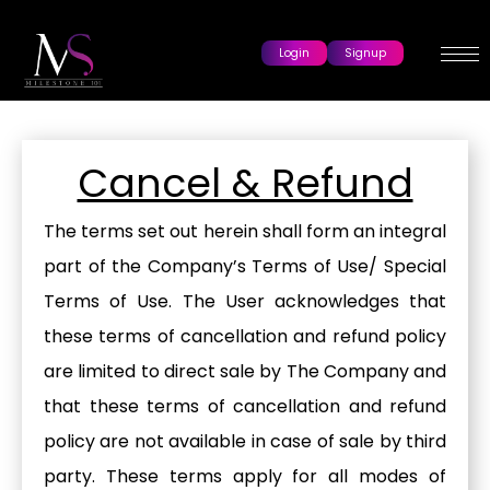
Login
Signup
Cancel & Refund
The terms set out herein shall form an integral
part of the Company’s Terms of Use/ Special
Terms of Use. The User acknowledges that
these terms of cancellation and refund policy
are limited to direct sale by The Company and
that these terms of cancellation and refund
policy are not available in case of sale by third
party. These terms apply for all modes of