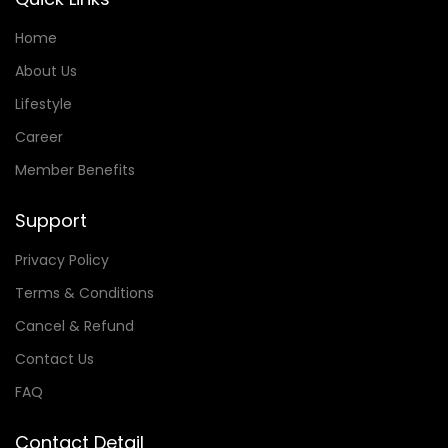
Home
About Us
Lifestyle
Career
Member Benefits
Support
Privacy Policy
Terms & Conditions
Cancel & Refund
Contact Us
FAQ
Contact Detail