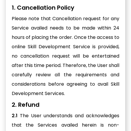
1. Cancellation Policy
Please note that Cancellation request for any
Service availed needs to be made within 24
hours of placing the order. Once the access to
online Skill Development Service is provided,
no cancellation request will be entertained
after this time period. Therefore, the User shall
carefully review all the requirements and
considerations before agreeing to avail Skill
Development Services.
2. Refund
2.1
The User understands and acknowledges
that the Services availed herein is non-