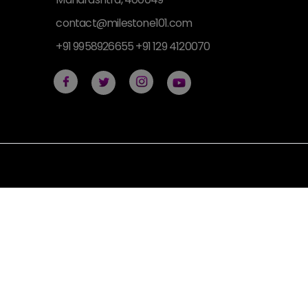
contact@milestone101.com
+91 9958926655 +91 129 4120070