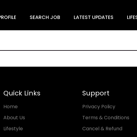
ROFILE
SEARCH JOB
LATEST UPDATES
LIFE
Quick Links
Support
Home
Privacy Policy
About Us
Terms & Conditions
Lifestyle
Cancel & Refund