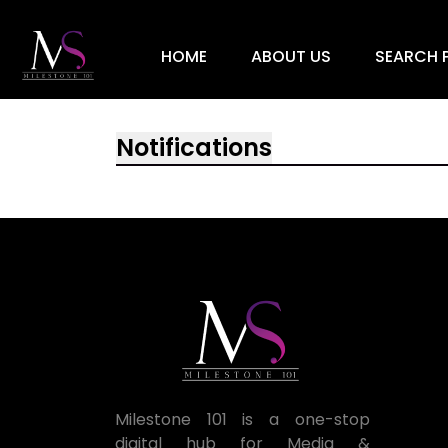
HOME
ABOUT US
SEARCH P
Notifications
Milestone 101 is a one-stop
digital hub for Media &