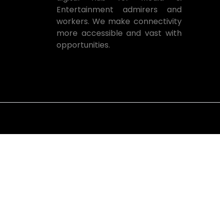
Entertainment admirers and
workers. We make connectivity
more accessible and vast with
opportunities.