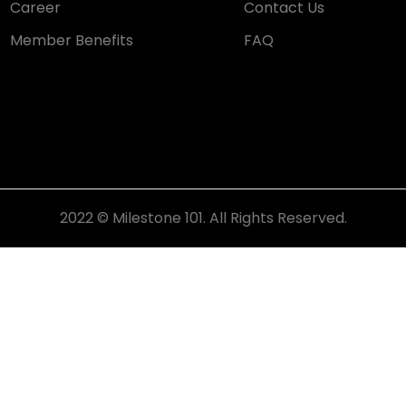
Career
Contact Us
Member Benefits
FAQ
2022 © Milestone 101. All Rights Reserved.