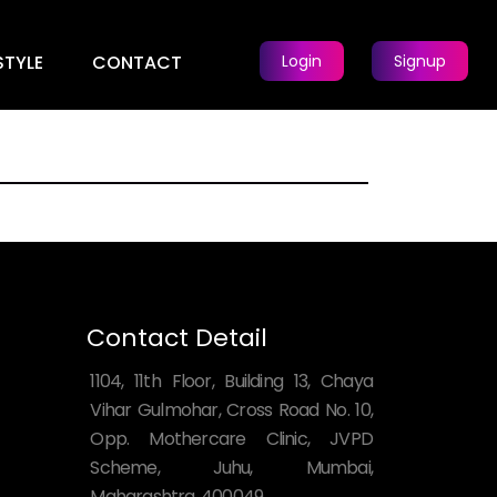
STYLE
CONTACT
Login
Signup
Contact Detail
1104, 11th Floor, Building 13, Chaya
Vihar Gulmohar, Cross Road No. 10,
Opp. Mothercare Clinic, JVPD
Scheme, Juhu, Mumbai,
Maharashtra, 400049