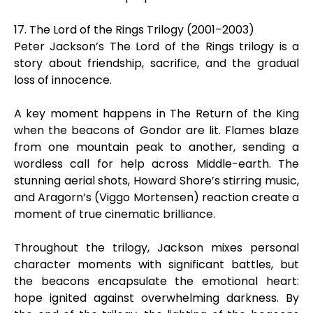
17. The Lord of the Rings Trilogy (2001–2003)
Peter Jackson’s The Lord of the Rings trilogy is a
story about friendship, sacrifice, and the gradual
loss of innocence.
A key moment happens in The Return of the King
when the beacons of Gondor are lit. Flames blaze
from one mountain peak to another, sending a
wordless call for help across Middle-earth. The
stunning aerial shots, Howard Shore’s stirring music,
and Aragorn’s (Viggo Mortensen) reaction create a
moment of true cinematic brilliance.
Throughout the trilogy, Jackson mixes personal
character moments with significant battles, but
the beacons encapsulate the emotional heart:
hope ignited against overwhelming darkness. By