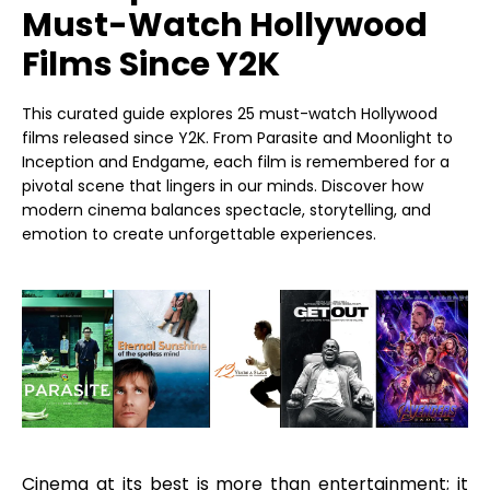
Must-Watch Hollywood
Films Since Y2K
This curated guide explores 25 must-watch Hollywood
films released since Y2K. From Parasite and Moonlight to
Inception and Endgame, each film is remembered for a
pivotal scene that lingers in our minds. Discover how
modern cinema balances spectacle, storytelling, and
emotion to create unforgettable experiences.
Cinema at its best is more than entertainment; it