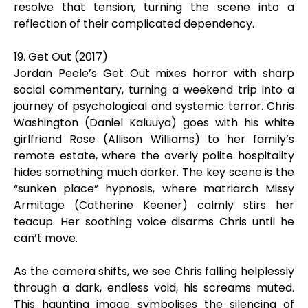
resolve that tension, turning the scene into a
reflection of their complicated dependency.
19. Get Out (2017)
Jordan Peele’s Get Out mixes horror with sharp
social commentary, turning a weekend trip into a
journey of psychological and systemic terror. Chris
Washington (Daniel Kaluuya) goes with his white
girlfriend Rose (Allison Williams) to her family’s
remote estate, where the overly polite hospitality
hides something much darker. The key scene is the
“sunken place” hypnosis, where matriarch Missy
Armitage (Catherine Keener) calmly stirs her
teacup. Her soothing voice disarms Chris until he
can’t move.
As the camera shifts, we see Chris falling helplessly
through a dark, endless void, his screams muted.
This haunting image symbolises the silencing of