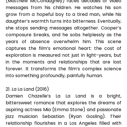
(Matthew McConaughey) faces decades of video
messages from his children. He watches his son
grow from a hopeful boy to a tired man, while his
daughter’s warmth turns into bitterness. Eventually,
she stops sending messages altogether. Cooper’s
composure breaks, and he sobs helplessly as the
years of absence overwhelm him. This scene
captures the film’s emotional heart: the cost of
exploration is measured not just in light-years, but
in the moments and relationships that are lost
forever. It transforms the film’s complex science
into something profoundly, painfully human.
21. La La Land (2016)
Damien Chazelle’s La La Land is a bright,
bittersweet romance that explores the dreams of
aspiring actress Mia (Emma Stone) and passionate
jazz musician Sebastian (Ryan Gosling). Their
relationship flourishes in a Los Angeles filled with