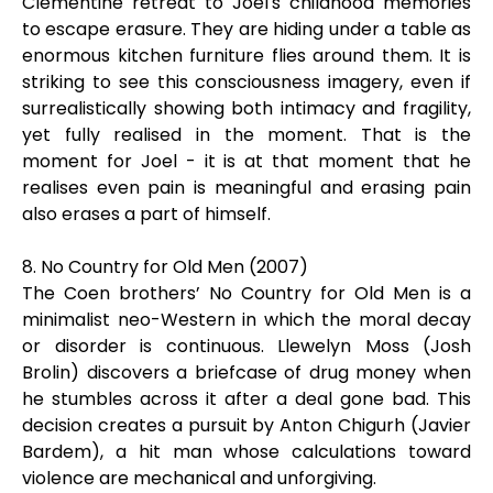
Clementine retreat to Joel's childhood memories
to escape erasure. They are hiding under a table as
enormous kitchen furniture flies around them. It is
striking to see this consciousness imagery, even if
surrealistically showing both intimacy and fragility,
yet fully realised in the moment. That is the
moment for Joel - it is at that moment that he
realises even pain is meaningful and erasing pain
also erases a part of himself.
8. No Country for Old Men (2007)
The Coen brothers’ No Country for Old Men is a
minimalist neo-Western in which the moral decay
or disorder is continuous. Llewelyn Moss (Josh
Brolin) discovers a briefcase of drug money when
he stumbles across it after a deal gone bad. This
decision creates a pursuit by Anton Chigurh (Javier
Bardem), a hit man whose calculations toward
violence are mechanical and unforgiving.