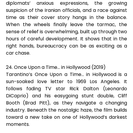
diplomats’ anxious expressions, the growing
suspicion of the Iranian officials, and a race against
time as their cover story hangs in the balance.
When the wheels finally leave the tarmac, the
sense of relief is overwhelming, built up through two
hours of careful development. It shows that in the
right hands, bureaucracy can be as exciting as a
car chase.
24. Once Upon a Time… in Hollywood (2019)
Tarantino’s Once Upon a Time… in Hollywood is a
sun-soaked love letter to 1969 Los Angeles. It
follows fading TV star Rick Dalton (Leonardo
DiCaprio) and his easygoing stunt double, Cliff
Booth (Brad Pitt), as they navigate a changing
industry. Beneath the nostalgic haze, the film builds
toward a new take on one of Hollywood’s darkest
moments.