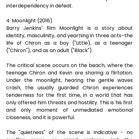
interdependency in defeat.
4. Moonlight (2016)
Barry Jenkins' film Moonlight is a story about
identity, masculinity, and yearning in three acts–the
life of Chiron as a boy ("Little), as a teenager
("Chiron"), and as an adult ("Black").
The critical scene occurs on the beach, where the
teenage Chiron and Kevin are sharing a flirtation.
Under the moonlight, hearing the gentle waves
crash, the usually guarded Chiron experiences
tenderness for the first time, in a world that has
only offered him threats and hostility. This is his first
and only moment of unmediated emotional
closeness, and it is powerful.
The "quietness" of the scene is indicative - no