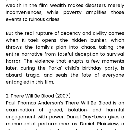
wealth in the film: wealth makes disasters merely
inconveniences, while poverty amplifies those
events to ruinous crises.
But the real rupture of decency and civility comes
when Ki-taek opens the hidden bunker, which
throws the family's plan into chaos, taking the
entire narrative from fateful deception to survival
horror. The violence that erupts a few moments
later, during the Parks' child’s birthday party, is
absurd, tragic, and seals the fate of everyone
entangled in this film.
2. There Will Be Blood (2007)
Paul Thomas Anderson's There Will Be Blood is an
examination of greed, isolation, and harmful
engagement with power. Daniel Day-Lewis gives a
monumental performance as Daniel Plainview, a