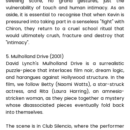
swelling score, no grand gestures, just the
vulnerability of touch and human intimacy. As an
aside, it is essential to recognise that when Kevin is
pressured into taking part in a senseless "fight" with
Chiron, they return to a cruel school ritual that
would ultimately crush, fracture and destroy that
"intimacy".
5. Mulholland Drive (2001)
David Lynch's Mulholland Drive is a surrealistic
puzzle-piece that interlaces film noir, dream logic,
and harangues against Hollywood structure. In the
film, we follow Betty (Naomi Watts), a star-struck
actress, and Rita (Laura Harring), an amnesia-
stricken woman, as they piece together a mystery
whose disassociated pieces eventually fold back
into themselves.
The scene is in Club Silencio, where the performer