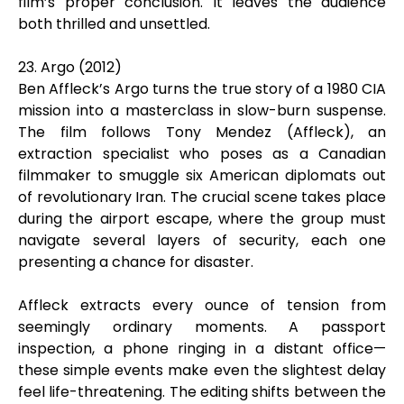
film’s proper conclusion. It leaves the audience
both thrilled and unsettled.
23. Argo (2012)
Ben Affleck’s Argo turns the true story of a 1980 CIA
mission into a masterclass in slow-burn suspense.
The film follows Tony Mendez (Affleck), an
extraction specialist who poses as a Canadian
filmmaker to smuggle six American diplomats out
of revolutionary Iran. The crucial scene takes place
during the airport escape, where the group must
navigate several layers of security, each one
presenting a chance for disaster.
Affleck extracts every ounce of tension from
seemingly ordinary moments. A passport
inspection, a phone ringing in a distant office—
these simple events make even the slightest delay
feel life-threatening. The editing shifts between the