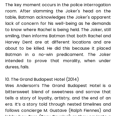
The key moment occurs in the police interrogation
room. After slamming the Joker's head on the
table, Batman acknowledges the Joker's apparent
lack of concern for his well-being as he demands
to know where Rachel is being held. The Joker, still
smiling, then informs Batman that both Rachel and
Harvey Dent are at different locations and are
about to be killed. He did this because it placed
Batman in a no-win predicament. The Joker
intended to prove that morality, when under
duress, fails.
10. The Grand Budapest Hotel (2014)
Wes Anderson’s The Grand Budapest Hotel is a
bittersweet blend of sweetness and sorrow that
tells a story of loyalty, artistry, and the end of an
era. It’s a story told through nested timelines and
follows concierge M. Gustave (Ralph Fiennes) and