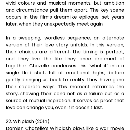
vivid colours and musical moments, but ambition
and circumstance pull them apart. The key scene
occurs in the film’s dreamlike epilogue, set years
later, when they unexpectedly meet again.
In a sweeping, wordless sequence, an alternate
version of their love story unfolds. In this version,
their choices are different, the timing is perfect,
and they live the life they once dreamed of
together. Chazelle condenses this “what if” into a
single fluid shot, full of emotional highs, before
gently bringing us back to reality: they have gone
their separate ways. This moment reframes the
story, showing their bond not as a failure but as a
source of mutual inspiration. It serves as proof that
love can change you, even if it doesn’t last.
22. Whiplash (2014)
Damien Chazelle’s Whiplash plays like a war movie