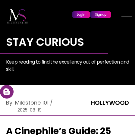
Login
Signup
STAY CURIOUS
Keep reading to find the excellency out of perfection and
skill.
HOLLYWOOD
By:
Milestone 101
/
2025-08-19
A Cinephile’s Guide: 25