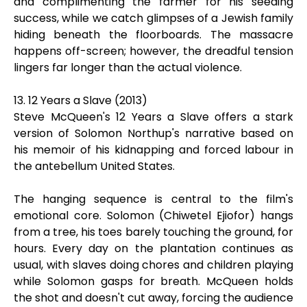
and complimenting the farmer for his seeding
success, while we catch glimpses of a Jewish family
hiding beneath the floorboards. The massacre
happens off-screen; however, the dreadful tension
lingers far longer than the actual violence.
13. 12 Years a Slave (2013)
Steve McQueen's 12 Years a Slave offers a stark
version of Solomon Northup's narrative based on
his memoir of his kidnapping and forced labour in
the antebellum United States.
The hanging sequence is central to the film's
emotional core. Solomon (Chiwetel Ejiofor) hangs
from a tree, his toes barely touching the ground, for
hours. Every day on the plantation continues as
usual, with slaves doing chores and children playing
while Solomon gasps for breath. McQueen holds
the shot and doesn't cut away, forcing the audience