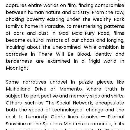
captures entire worlds on film, finding compromise
between human nature and artistry. From the raw,
choking poverty existing under the wealthy Park
family's home in Parasite, to mesmerising patterns
of cars and dust in Mad Max: Fury Road, films
become cultural mirrors of our chaos and longing,
inquiring about the unexamined. While ambition is
corrosive in There Will Be Blood, identity and
tenderness are examined in a frigid world in
Moonlight.
Some narratives unravel in puzzle pieces, like
Mulholland Drive or Memento, where truth is
subject to perspective and memory slips and shifts.
Others, such as The Social Network, encapsulate
both the speed of technological change and the
cost to humanity. Genre lines dissolve — Eternal
Sunshine of the Spotless Mind mixes romance, in its