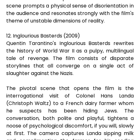
scene prompts a physical sense of disorientation in
the audience and resonates strongly with the film's
theme of unstable dimensions of reality.
12. Inglourious Basterds (2009)
Quentin Tarantino's Inglourious Basterds rewrites
the history of World War II as a pulpy, multilingual
tale of revenge. The film consists of disparate
storylines that all converge on a single act of
slaughter against the Nazis.
The pivotal scene that opens the film is the
interrogational visit of Colonel Hans Landa
(Christoph Waltz) to a French dairy farmer whom
he suspects has been hiding Jews. The
conversation, both polite and playful, tightens a
noose of psychological discomfort, if you will, slowly
at first. The camera captures Landa sipping milk