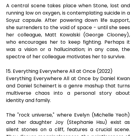
A central scene takes place when Stone, lost and
running low on oxygen, is contemplating suicide in a
Soyuz capsule. After powering down life support,
she surrenders to the void of space - until she sees
her colleague, Matt Kowalski (George Clooney),
who encourages her to keep fighting. Perhaps it
was a vision or a hallucination; in any case, the
spectre of her colleague motivates her to survive.
15. Everything Everywhere All at Once (2022)
Everything Everywhere All at Once by Daniel Kwan
and Daniel Scheinert is a genre mashup that turns
multiverse chaos into a personal story about
identity and family.
The "rock universe," where Evelyn (Michelle Yeoh)
and her daughter Joy (Stephanie Hsu) exist as
silent stones on a cliff, features a crucial scene.