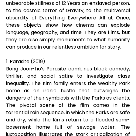
unbearable stillness of 12 Years an enslaved person,
to the cosmic terror of Gravity, to the multiversal
absurdity of Everything Everywhere All at Once,
these objects show how cinema can explode
language, geography, and time. They are films, but
they are also simply monuments to what humanity
can produce in our relentless ambition for story.
1. Parasite (2019)
Bong Joon-ho’s Parasite combines black comedy,
thriller, and social satire to investigate class
inequality. The Kim family enters the wealthy Park
home as an ironic hustle that outweighs the
dangers of their symbiosis with the Parks as clients.
The pivotal scene of the film comes in the
torrential rain sequence, in which the Parks are safe
and dry, while the Kims return to a flooded semi-
basement home full of sewage water. The
juxtaposition illustrates the stark criticalization of