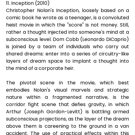
11. Inception (2010)
Christopher Nolan's Inception, loosely based on a
comic book he wrote as a teenager, is a convoluted
heist movie in which the "score" is not money. Still,
rather a thought injected into someone's mind at a
subconscious level. Dom Cobb (Leonardo DiCaprio)
is joined by a team of individuals who carry out
shared dreams: enter into a series of circuitry-like
layers of dream space to implant a thought into
the mind of a corporate heir.
The pivotal scene in the movie, which best
embodies Nolan's visual marvels and strategic
nature within a fragmented narrative, is the
corridor fight scene that defies gravity, in which
Arthur (Joseph Gordon-Levitt) is battling armed
subconscious projections, as the layer of the dream
above them is careening to the ground in a van
accident. The use of practical effects within this