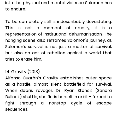
into the physical and mental violence Solomon has
to endure.
To be completely still is indescribably devastating.
This is not a moment of cruelty; it is a
representation of institutional dehumanisation. The
hanging scene also reframes Solomon's journey, as
Solomon's survival is not just a matter of survival,
but also an act of rebellion against a world that
tries to erase him.
14. Gravity (2013)
Alfonso Cuarón’s Gravity establishes outer space
as a hostile, almost-silent battlefield for survival.
When debris ravages Dr. Ryan Stone's (Sandra
Bullock) shuttle, she finds herself in orbit - forced to
fight through a nonstop cycle of escape
sequences.