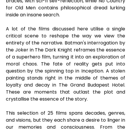
braces, with sci-fi self-reflection, while No Country
for Old Men contains philosophical dread lurking
inside an insane search.
A lot of the films discussed here utilise a single
critical scene to reshape the way we view the
entirety of the narrative. Batman's interrogation by
the Joker in The Dark Knight reframes the essence
of a superhero film, turning it into an exploration of
moral chaos. The fate of reality gets put into
question by the spinning top in Inception. A stolen
painting stands right in the middle of themes of
loyalty and decay in The Grand Budapest Hotel.
These are moments that outlast the plot and
crystallise the essence of the story.
This selection of 25 films spans decades, genres,
and visions, but they each share a desire to linger in
our memories and consciousness. From the