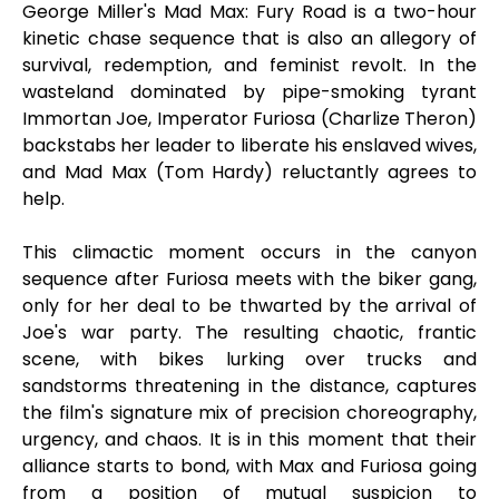
George Miller's Mad Max: Fury Road is a two-hour
kinetic chase sequence that is also an allegory of
survival, redemption, and feminist revolt. In the
wasteland dominated by pipe-smoking tyrant
Immortan Joe, Imperator Furiosa (Charlize Theron)
backstabs her leader to liberate his enslaved wives,
and Mad Max (Tom Hardy) reluctantly agrees to
help.
This climactic moment occurs in the canyon
sequence after Furiosa meets with the biker gang,
only for her deal to be thwarted by the arrival of
Joe's war party. The resulting chaotic, frantic
scene, with bikes lurking over trucks and
sandstorms threatening in the distance, captures
the film's signature mix of precision choreography,
urgency, and chaos. It is in this moment that their
alliance starts to bond, with Max and Furiosa going
from a position of mutual suspicion to