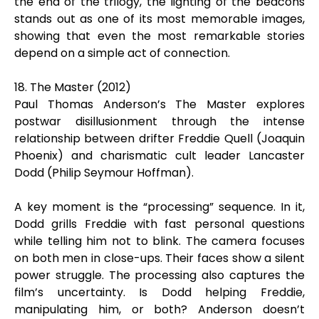
the end of the trilogy, the lighting of the beacons
stands out as one of its most memorable images,
showing that even the most remarkable stories
depend on a simple act of connection.
18. The Master (2012)
Paul Thomas Anderson’s The Master explores
postwar disillusionment through the intense
relationship between drifter Freddie Quell (Joaquin
Phoenix) and charismatic cult leader Lancaster
Dodd (Philip Seymour Hoffman).
A key moment is the “processing” sequence. In it,
Dodd grills Freddie with fast personal questions
while telling him not to blink. The camera focuses
on both men in close-ups. Their faces show a silent
power struggle. The processing also captures the
film’s uncertainty. Is Dodd helping Freddie,
manipulating him, or both? Anderson doesn’t