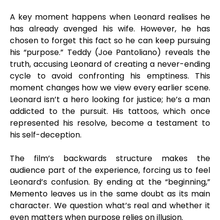
A key moment happens when Leonard realises he
has already avenged his wife. However, he has
chosen to forget this fact so he can keep pursuing
his “purpose.” Teddy (Joe Pantoliano) reveals the
truth, accusing Leonard of creating a never-ending
cycle to avoid confronting his emptiness. This
moment changes how we view every earlier scene.
Leonard isn’t a hero looking for justice; he’s a man
addicted to the pursuit. His tattoos, which once
represented his resolve, become a testament to
his self-deception.
The film’s backwards structure makes the
audience part of the experience, forcing us to feel
Leonard’s confusion. By ending at the “beginning,”
Memento leaves us in the same doubt as its main
character. We question what’s real and whether it
even matters when purpose relies on illusion.