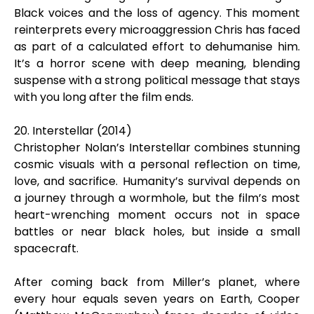
Black voices and the loss of agency. This moment
reinterprets every microaggression Chris has faced
as part of a calculated effort to dehumanise him.
It’s a horror scene with deep meaning, blending
suspense with a strong political message that stays
with you long after the film ends.
20. Interstellar (2014)
Christopher Nolan’s Interstellar combines stunning
cosmic visuals with a personal reflection on time,
love, and sacrifice. Humanity’s survival depends on
a journey through a wormhole, but the film’s most
heart-wrenching moment occurs not in space
battles or near black holes, but inside a small
spacecraft.
After coming back from Miller’s planet, where
every hour equals seven years on Earth, Cooper