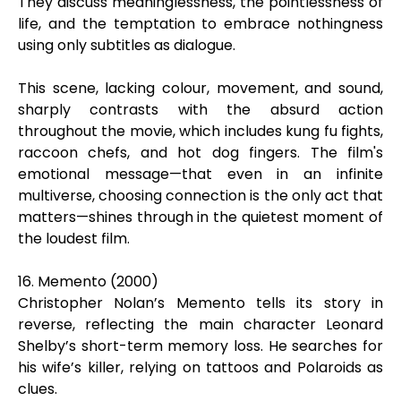
They discuss meaninglessness, the pointlessness of
life, and the temptation to embrace nothingness
using only subtitles as dialogue.
This scene, lacking colour, movement, and sound,
sharply contrasts with the absurd action
throughout the movie, which includes kung fu fights,
raccoon chefs, and hot dog fingers. The film's
emotional message—that even in an infinite
multiverse, choosing connection is the only act that
matters—shines through in the quietest moment of
the loudest film.
16. Memento (2000)
Christopher Nolan’s Memento tells its story in
reverse, reflecting the main character Leonard
Shelby’s short-term memory loss. He searches for
his wife’s killer, relying on tattoos and Polaroids as
clues.