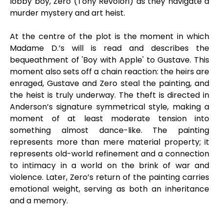
lobby boy, Zero (Tony Revolori) as they navigate a
murder mystery and art heist.
At the centre of the plot is the moment in which
Madame D.’s will is read and describes the
bequeathment of 'Boy with Apple' to Gustave. This
moment also sets off a chain reaction: the heirs are
enraged, Gustave and Zero steal the painting, and
the heist is truly underway. The theft is directed in
Anderson’s signature symmetrical style, making a
moment of at least moderate tension into
something almost dance-like. The painting
represents more than mere material property; it
represents old-world refinement and a connection
to intimacy in a world on the brink of war and
violence. Later, Zero’s return of the painting carries
emotional weight, serving as both an inheritance
and a memory.