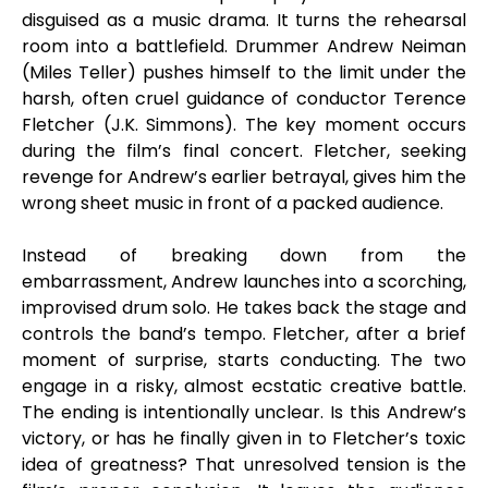
disguised as a music drama. It turns the rehearsal
room into a battlefield. Drummer Andrew Neiman
(Miles Teller) pushes himself to the limit under the
harsh, often cruel guidance of conductor Terence
Fletcher (J.K. Simmons). The key moment occurs
during the film’s final concert. Fletcher, seeking
revenge for Andrew’s earlier betrayal, gives him the
wrong sheet music in front of a packed audience.
Instead of breaking down from the
embarrassment, Andrew launches into a scorching,
improvised drum solo. He takes back the stage and
controls the band’s tempo. Fletcher, after a brief
moment of surprise, starts conducting. The two
engage in a risky, almost ecstatic creative battle.
The ending is intentionally unclear. Is this Andrew’s
victory, or has he finally given in to Fletcher’s toxic
idea of greatness? That unresolved tension is the