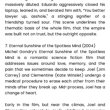
massively diluted. Eduardo aggressively closed his
laptop, leaned in, and berated him with, “You better
lawyer up, asshole," a stinging signifier of a
friendship turned sour. This scene underlines the
thematic basis of the whole film, that the empire
was built not on trust, but the outright opposite.
7. Eternal Sunshine of the Spotless Mind (2004)
Michel Gondry’s Eternal Sunshine of the Spotless
Mind is a romantic science fiction film that
addresses issues around love, memory, and the
pain that we sometimes decide to keep. Joel (Jim
Carrey) and Clementine (Kate Winslet) undergo a
medical procedure to erase each other from their
minds after they break up. Mid-process, Joel has a
change of heart.
Early in the film, but near the climax, Joel and