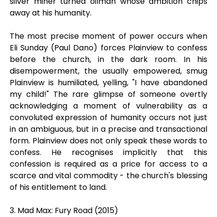
silver miner turned oilman whose ambition chips
away at his humanity.
The most precise moment of power occurs when
Eli Sunday (Paul Dano) forces Plainview to confess
before the church, in the dark room. In his
disempowerment, the usually empowered, smug
Plainview is humiliated, yelling, "I have abandoned
my child!" The rare glimpse of someone overtly
acknowledging a moment of vulnerability as a
convoluted expression of humanity occurs not just
in an ambiguous, but in a precise and transactional
form. Plainview does not only speak these words to
confess. He recognises implicitly that this
confession is required as a price for access to a
scarce and vital commodity - the church's blessing
of his entitlement to land.
3. Mad Max: Fury Road (2015)