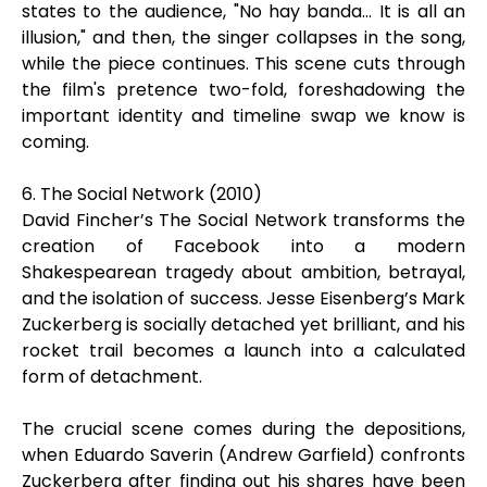
states to the audience, "No hay banda... It is all an
illusion," and then, the singer collapses in the song,
while the piece continues. This scene cuts through
the film's pretence two-fold, foreshadowing the
important identity and timeline swap we know is
coming.
6. The Social Network (2010)
David Fincher’s The Social Network transforms the
creation of Facebook into a modern
Shakespearean tragedy about ambition, betrayal,
and the isolation of success. Jesse Eisenberg’s Mark
Zuckerberg is socially detached yet brilliant, and his
rocket trail becomes a launch into a calculated
form of detachment.
The crucial scene comes during the depositions,
when Eduardo Saverin (Andrew Garfield) confronts
Zuckerberg after finding out his shares have been