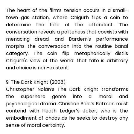
The heart of the film’s tension occurs in a small-
town gas station, where Chigurh flips a coin to
determine the fate of the attendant. The
conversation reveals a politeness that coexists with
menacing dread, and Bardem's performance
morphs the conversation into the routine banal
category. The coin flip metaphorically distils
Chigurh's view of the world: that fate is arbitrary
and choice is non-existent.
9. The Dark Knight (2008)
Christopher Nolan’s The Dark Knight transforms
the superhero genre into a moral and
psychological drama. Christian Bale’s Batman must
contend with Heath Ledger’s Joker, who is the
embodiment of chaos as he seeks to destroy any
sense of moral certainty.