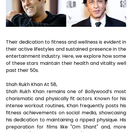
Their dedication to fitness and wellness is evident in
their active lifestyles and sustained presence in the
entertainment industry. Here, we explore how some
of these stars maintain their health and vitality well
past their 50s.
Shah Rukh Khan At 58,
Shah Rukh Khan remains one of Bollywood’s most
charismatic and physically fit actors. Known for his
intense workout routines, Khan frequently posts his
fitness achievements on social media, showcasing
his dedication to maintaining a ripped physique. His
preparation for films like "Om Shant" and, more