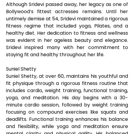
Although Sridevi passed away, her legacy as one of
Bollywood’s fittest actresses remains. Until her
untimely demise at 54, Sridevi maintained a rigorous
fitness regime that included yoga, Pilates, and a
healthy diet. Her dedication to fitness and wellness
was evident in her ageless beauty and elegance.
Sridevi inspired many with her commitment to
staying fit and healthy throughout her life.
Suniel Shetty
Suniel Shetty, at over 60, maintains his youthful and
fit physique through a rigorous fitness routine that
includes cardio, weight training, functional training,
yoga, and meditation. His day begins with a 30-
minute cardio session, followed by weight training
focusing on compound exercises like squats and
deadlifts. Functional training enhances his balance
and flexibility, while yoga and meditation ensure
mental clarity and physical agility. His balanced