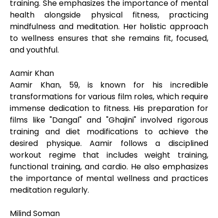
training. She emphasizes the importance of mental
health alongside physical fitness, practicing
mindfulness and meditation. Her holistic approach
to wellness ensures that she remains fit, focused,
and youthful.
Aamir Khan
Aamir Khan, 59, is known for his incredible
transformations for various film roles, which require
immense dedication to fitness. His preparation for
films like "Dangal" and "Ghajini" involved rigorous
training and diet modifications to achieve the
desired physique. Aamir follows a disciplined
workout regime that includes weight training,
functional training, and cardio. He also emphasizes
the importance of mental wellness and practices
meditation regularly.
Milind Soman