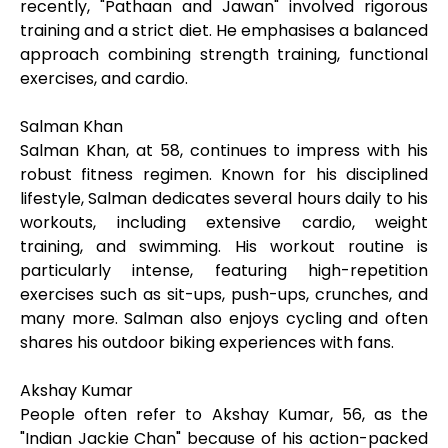
recently, "Pathaan and Jawan" involved rigorous
training and a strict diet. He emphasises a balanced
approach combining strength training, functional
exercises, and cardio.
Salman Khan
Salman Khan, at 58, continues to impress with his
robust fitness regimen. Known for his disciplined
lifestyle, Salman dedicates several hours daily to his
workouts, including extensive cardio, weight
training, and swimming. His workout routine is
particularly intense, featuring high-repetition
exercises such as sit-ups, push-ups, crunches, and
many more. Salman also enjoys cycling and often
shares his outdoor biking experiences with fans.
Akshay Kumar
People often refer to Akshay Kumar, 56, as the
"Indian Jackie Chan" because of his action-packed