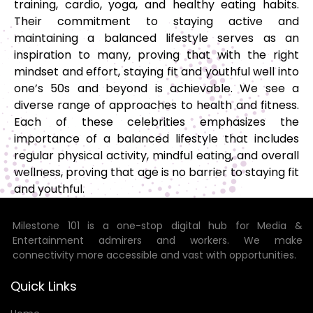
training, cardio, yoga, and healthy eating habits.
Their commitment to staying active and
maintaining a balanced lifestyle serves as an
inspiration to many, proving that with the right
mindset and effort, staying fit and youthful well into
one’s 50s and beyond is achievable. We see a
diverse range of approaches to health and fitness.
Each of these celebrities emphasizes the
importance of a balanced lifestyle that includes
regular physical activity, mindful eating, and overall
wellness, proving that age is no barrier to staying fit
and youthful.
Milestone 101 is a one-stop digital hub for Media &
Entertainment admirers and workers. We make
connectivity more accessible and vast with opportunities.
Quick Links