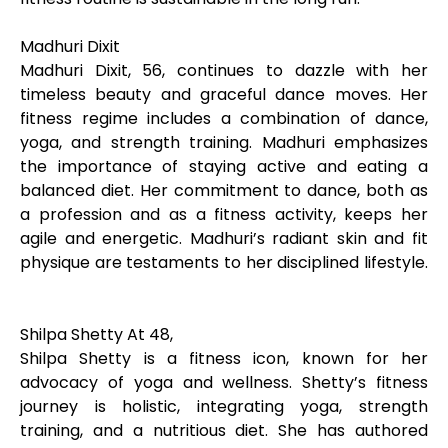
Madhuri Dixit
Madhuri Dixit, 56, continues to dazzle with her
timeless beauty and graceful dance moves. Her
fitness regime includes a combination of dance,
yoga, and strength training. Madhuri emphasizes
the importance of staying active and eating a
balanced diet. Her commitment to dance, both as
a profession and as a fitness activity, keeps her
agile and energetic. Madhuri’s radiant skin and fit
physique are testaments to her disciplined lifestyle.
Shilpa Shetty At 48,
Shilpa Shetty is a fitness icon, known for her
advocacy of yoga and wellness. Shetty’s fitness
journey is holistic, integrating yoga, strength
training, and a nutritious diet. She has authored