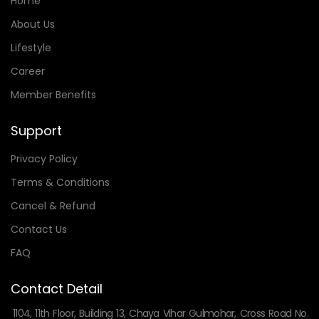
Home
About Us
Lifestyle
Career
Member Benefits
Support
Privacy Policy
Terms & Conditions
Cancel & Refund
Contact Us
FAQ
Contact Detail
1104, 11th Floor, Building 13, Chaya Vihar Gulmohar, Cross Road No.