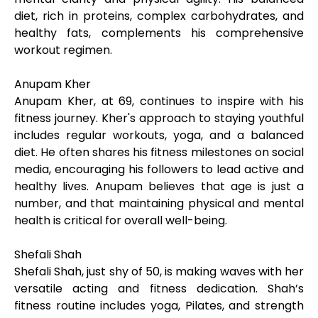
diet, rich in proteins, complex carbohydrates, and
healthy fats, complements his comprehensive
workout regimen.
Anupam Kher
Anupam Kher, at 69, continues to inspire with his
fitness journey. Kher's approach to staying youthful
includes regular workouts, yoga, and a balanced
diet. He often shares his fitness milestones on social
media, encouraging his followers to lead active and
healthy lives. Anupam believes that age is just a
number, and that maintaining physical and mental
health is critical for overall well-being.
Shefali Shah
Shefali Shah, just shy of 50, is making waves with her
versatile acting and fitness dedication. Shah’s
fitness routine includes yoga, Pilates, and strength