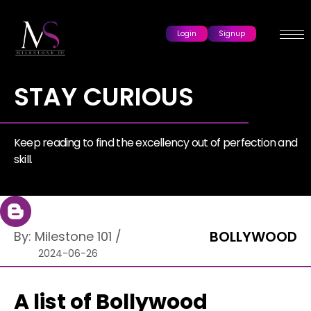
Login
Signup
STAY CURIOUS
Keep reading to find the excellency out of perfection and
skill.
BOLLYWOOD
By:
Milestone 101
/
2024-06-26
A list of Bollywood