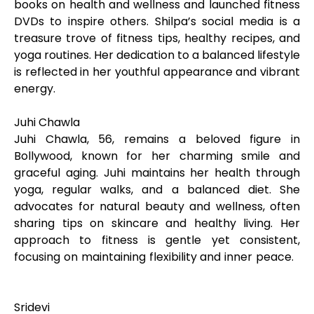
books on health and wellness and launched fitness
DVDs to inspire others. Shilpa’s social media is a
treasure trove of fitness tips, healthy recipes, and
yoga routines. Her dedication to a balanced lifestyle
is reflected in her youthful appearance and vibrant
energy.
Juhi Chawla
Juhi Chawla, 56, remains a beloved figure in
Bollywood, known for her charming smile and
graceful aging. Juhi maintains her health through
yoga, regular walks, and a balanced diet. She
advocates for natural beauty and wellness, often
sharing tips on skincare and healthy living. Her
approach to fitness is gentle yet consistent,
focusing on maintaining flexibility and inner peace.
Sridevi