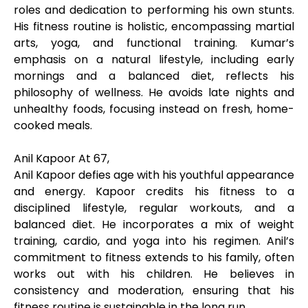
roles and dedication to performing his own stunts.
His fitness routine is holistic, encompassing martial
arts, yoga, and functional training. Kumar’s
emphasis on a natural lifestyle, including early
mornings and a balanced diet, reflects his
philosophy of wellness. He avoids late nights and
unhealthy foods, focusing instead on fresh, home-
cooked meals.
Anil Kapoor At 67,
Anil Kapoor defies age with his youthful appearance
and energy. Kapoor credits his fitness to a
disciplined lifestyle, regular workouts, and a
balanced diet. He incorporates a mix of weight
training, cardio, and yoga into his regimen. Anil’s
commitment to fitness extends to his family, often
works out with his children. He believes in
consistency and moderation, ensuring that his
fitness routine is sustainable in the long run.