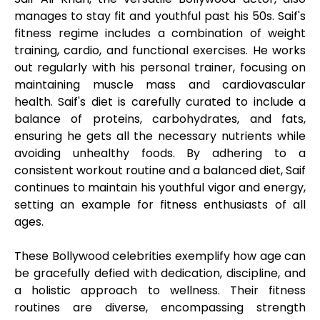
manages to stay fit and youthful past his 50s. Saif's
fitness regime includes a combination of weight
training, cardio, and functional exercises. He works
out regularly with his personal trainer, focusing on
maintaining muscle mass and cardiovascular
health. Saif's diet is carefully curated to include a
balance of proteins, carbohydrates, and fats,
ensuring he gets all the necessary nutrients while
avoiding unhealthy foods. By adhering to a
consistent workout routine and a balanced diet, Saif
continues to maintain his youthful vigor and energy,
setting an example for fitness enthusiasts of all
ages.
These Bollywood celebrities exemplify how age can
be gracefully defied with dedication, discipline, and
a holistic approach to wellness. Their fitness
routines are diverse, encompassing strength