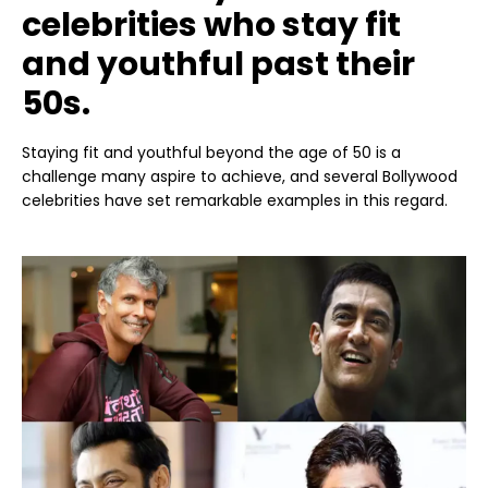
celebrities who stay fit
and youthful past their
50s.
Staying fit and youthful beyond the age of 50 is a
challenge many aspire to achieve, and several Bollywood
celebrities have set remarkable examples in this regard.