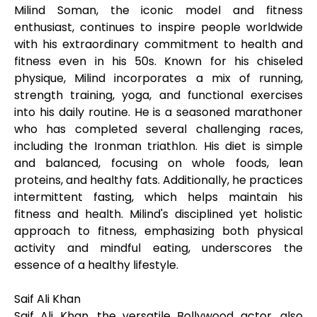
Milind Soman, the iconic model and fitness
enthusiast, continues to inspire people worldwide
with his extraordinary commitment to health and
fitness even in his 50s. Known for his chiseled
physique, Milind incorporates a mix of running,
strength training, yoga, and functional exercises
into his daily routine. He is a seasoned marathoner
who has completed several challenging races,
including the Ironman triathlon. His diet is simple
and balanced, focusing on whole foods, lean
proteins, and healthy fats. Additionally, he practices
intermittent fasting, which helps maintain his
fitness and health. Milind's disciplined yet holistic
approach to fitness, emphasizing both physical
activity and mindful eating, underscores the
essence of a healthy lifestyle.
Saif Ali Khan
Saif Ali Khan, the versatile Bollywood actor, also