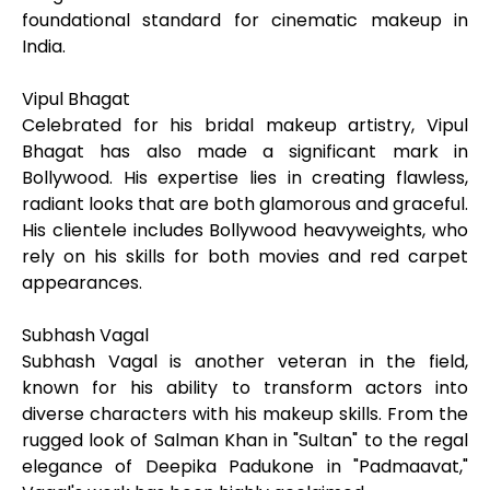
foundational standard for cinematic makeup in
India.
Vipul Bhagat
Celebrated for his bridal makeup artistry, Vipul
Bhagat has also made a significant mark in
Bollywood. His expertise lies in creating flawless,
radiant looks that are both glamorous and graceful.
His clientele includes Bollywood heavyweights, who
rely on his skills for both movies and red carpet
appearances.
Subhash Vagal
Subhash Vagal is another veteran in the field,
known for his ability to transform actors into
diverse characters with his makeup skills. From the
rugged look of Salman Khan in "Sultan" to the regal
elegance of Deepika Padukone in "Padmaavat,"