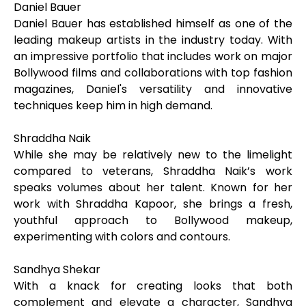
Daniel Bauer
Daniel Bauer has established himself as one of the
leading makeup artists in the industry today. With
an impressive portfolio that includes work on major
Bollywood films and collaborations with top fashion
magazines, Daniel's versatility and innovative
techniques keep him in high demand.
Shraddha Naik
While she may be relatively new to the limelight
compared to veterans, Shraddha Naik’s work
speaks volumes about her talent. Known for her
work with Shraddha Kapoor, she brings a fresh,
youthful approach to Bollywood makeup,
experimenting with colors and contours.
Sandhya Shekar
With a knack for creating looks that both
complement and elevate a character, Sandhya