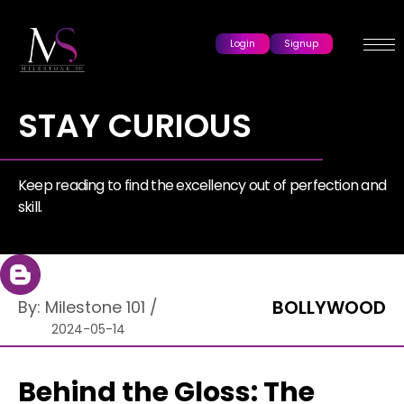
Login
Signup
STAY CURIOUS
Keep reading to find the excellency out of perfection and
skill.
BOLLYWOOD
By:
Milestone 101
/
2024-05-14
Behind the Gloss: The