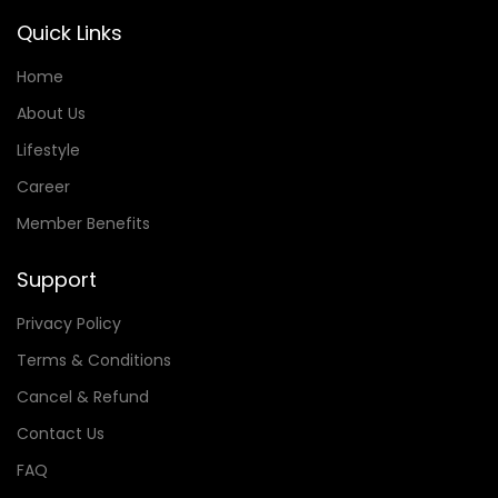
Quick Links
Home
About Us
Lifestyle
Career
Member Benefits
Support
Privacy Policy
Terms & Conditions
Cancel & Refund
Contact Us
FAQ