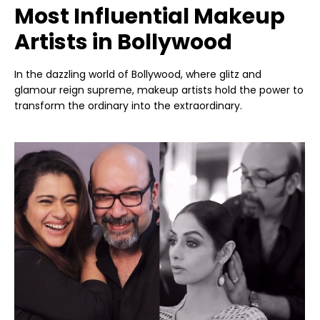
Most Influential Makeup
Artists in Bollywood
In the dazzling world of Bollywood, where glitz and
glamour reign supreme, makeup artists hold the power to
transform the ordinary into the extraordinary.