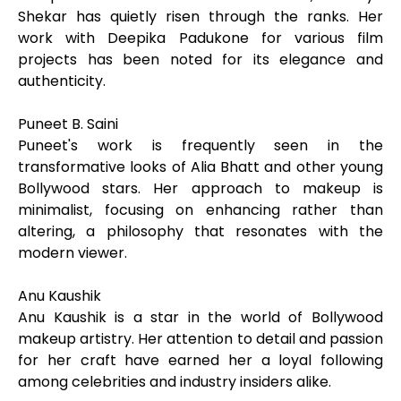
Shekar has quietly risen through the ranks. Her
work with Deepika Padukone for various film
projects has been noted for its elegance and
authenticity.
Puneet B. Saini
Puneet's work is frequently seen in the
transformative looks of Alia Bhatt and other young
Bollywood stars. Her approach to makeup is
minimalist, focusing on enhancing rather than
altering, a philosophy that resonates with the
modern viewer.
Anu Kaushik
Anu Kaushik is a star in the world of Bollywood
makeup artistry. Her attention to detail and passion
for her craft have earned her a loyal following
among celebrities and industry insiders alike.