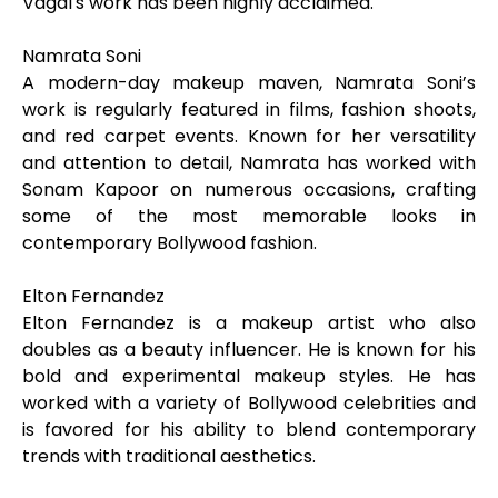
Vagal's work has been highly acclaimed.
Namrata Soni
A modern-day makeup maven, Namrata Soni’s
work is regularly featured in films, fashion shoots,
and red carpet events. Known for her versatility
and attention to detail, Namrata has worked with
Sonam Kapoor on numerous occasions, crafting
some of the most memorable looks in
contemporary Bollywood fashion.
Elton Fernandez
Elton Fernandez is a makeup artist who also
doubles as a beauty influencer. He is known for his
bold and experimental makeup styles. He has
worked with a variety of Bollywood celebrities and
is favored for his ability to blend contemporary
trends with traditional aesthetics.