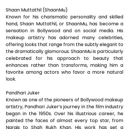
Shaan Muttathil (ShaanMu)
Known for his charismatic personality and skilled
hand, Shaan Muttathil, or ShaanMu, has become a
sensation in Bollywood and on social media. His
makeup artistry has adorned many celebrities,
offering looks that range from the subtly elegant to
the dramatically glamorous. ShaanMu is particularly
celebrated for his approach to beauty that
enhances rather than transforms, making him a
favorite among actors who favor a more natural
look.
Pandhari Juker
Known as one of the pioneers of Bollywood makeup
artistry, Pandhari Juker’s journey in the film industry
began in the 1950s. Over his illustrious career, he
painted the faces of almost every top star, from
Nargis to Shah Rukh Khan. His work has set a