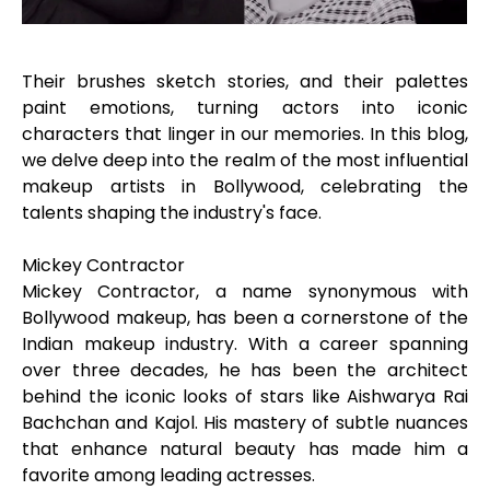
Their brushes sketch stories, and their palettes
paint emotions, turning actors into iconic
characters that linger in our memories. In this blog,
we delve deep into the realm of the most influential
makeup artists in Bollywood, celebrating the
talents shaping the industry's face.
Mickey Contractor
Mickey Contractor, a name synonymous with
Bollywood makeup, has been a cornerstone of the
Indian makeup industry. With a career spanning
over three decades, he has been the architect
behind the iconic looks of stars like Aishwarya Rai
Bachchan and Kajol. His mastery of subtle nuances
that enhance natural beauty has made him a
favorite among leading actresses.