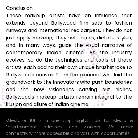
Conclusion
These makeup artists have an influence that
extends beyond Bollywood film sets to fashion
runways and international red carpets. They do not
just apply makeup; they set trends, dictate styles,
and, in many ways, guide the visual narrative of
contemporary Indian cinema. As the industry
evolves, so do the techniques and tools of these
artists, each adding their own unique brushstroke to
Bollywood's canvas. From the pioneers who laid the
groundwork to the innovators who push boundaries
and the new visionaries carving out niches,
Bollywood's makeup artists remain integral to the
illusion and allure of Indian cinema.
Milestone 101 is a one-stop digital hub for Media &
Entertainment admirers and workers. We make
connectivity more accessible and vast with opportunities.