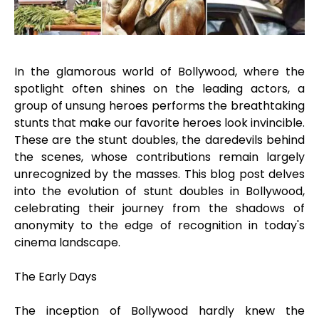
In the glamorous world of Bollywood, where the
spotlight often shines on the leading actors, a
group of unsung heroes performs the breathtaking
stunts that make our favorite heroes look invincible.
These are the stunt doubles, the daredevils behind
the scenes, whose contributions remain largely
unrecognized by the masses. This blog post delves
into the evolution of stunt doubles in Bollywood,
celebrating their journey from the shadows of
anonymity to the edge of recognition in today's
cinema landscape.
The Early Days
The inception of Bollywood hardly knew the