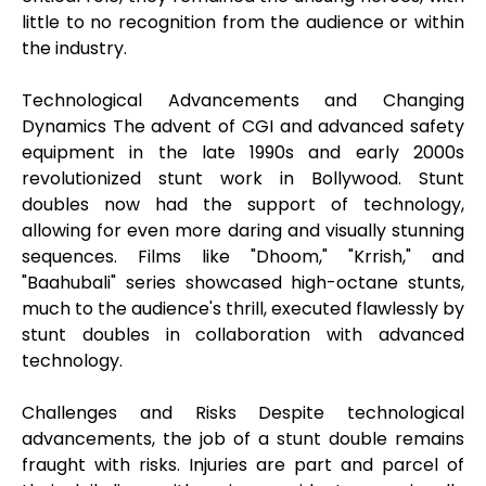
little to no recognition from the audience or within
the industry.
Technological Advancements and Changing
Dynamics The advent of CGI and advanced safety
equipment in the late 1990s and early 2000s
revolutionized stunt work in Bollywood. Stunt
doubles now had the support of technology,
allowing for even more daring and visually stunning
sequences. Films like "Dhoom," "Krrish," and
"Baahubali" series showcased high-octane stunts,
much to the audience's thrill, executed flawlessly by
stunt doubles in collaboration with advanced
technology.
Challenges and Risks Despite technological
advancements, the job of a stunt double remains
fraught with risks. Injuries are part and parcel of