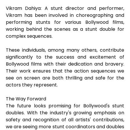
Vikram Dahiya: A stunt director and performer,
Vikram has been involved in choreographing and
performing stunts for various Bollywood films,
working behind the scenes as a stunt double for
complex sequences.
These individuals, among many others, contribute
significantly to the success and excitement of
Bollywood films with their dedication and bravery.
Their work ensures that the action sequences we
see on screen are both thrilling and safe for the
actors they represent.
The Way Forward
The future looks promising for Bollywood's stunt
doubles. With the industry's growing emphasis on
safety and recognition of all artists' contributions,
we are seeing more stunt coordinators and doubles