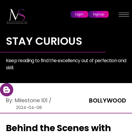
Login
Signup
STAY CURIOUS
Keep reading to find the excellency out of perfection and
skill.
BOLLYWOOD
By:
Milestone 101
/
2024-04-08
Behind the Scenes with