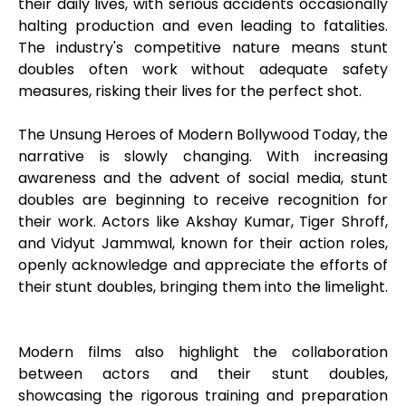
their daily lives, with serious accidents occasionally
halting production and even leading to fatalities.
The industry's competitive nature means stunt
doubles often work without adequate safety
measures, risking their lives for the perfect shot.
The Unsung Heroes of Modern Bollywood Today, the
narrative is slowly changing. With increasing
awareness and the advent of social media, stunt
doubles are beginning to receive recognition for
their work. Actors like Akshay Kumar, Tiger Shroff,
and Vidyut Jammwal, known for their action roles,
openly acknowledge and appreciate the efforts of
their stunt doubles, bringing them into the limelight.
Modern films also highlight the collaboration
between actors and their stunt doubles,
showcasing the rigorous training and preparation