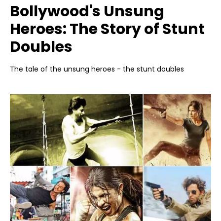
Bollywood's Unsung
Heroes: The Story of Stunt
Doubles
The tale of the unsung heroes - the stunt doubles