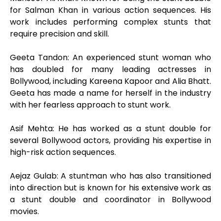
for Salman Khan in various action sequences. His
work includes performing complex stunts that
require precision and skill.
Geeta Tandon: An experienced stunt woman who
has doubled for many leading actresses in
Bollywood, including Kareena Kapoor and Alia Bhatt.
Geeta has made a name for herself in the industry
with her fearless approach to stunt work.
Asif Mehta: He has worked as a stunt double for
several Bollywood actors, providing his expertise in
high-risk action sequences.
Aejaz Gulab: A stuntman who has also transitioned
into direction but is known for his extensive work as
a stunt double and coordinator in Bollywood
movies.