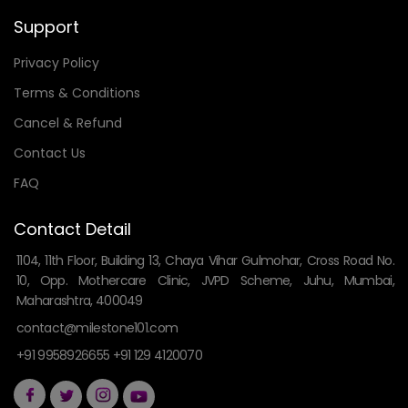
Support
Privacy Policy
Terms & Conditions
Cancel & Refund
Contact Us
FAQ
Contact Detail
1104, 11th Floor, Building 13, Chaya Vihar Gulmohar, Cross Road No.
10, Opp. Mothercare Clinic, JVPD Scheme, Juhu, Mumbai,
Maharashtra, 400049
contact@milestone101.com
+91 9958926655 +91 129 4120070