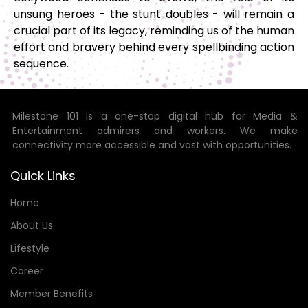
unsung heroes - the stunt doubles - will remain a
crucial part of its legacy, reminding us of the human
effort and bravery behind every spellbinding action
sequence.
Milestone 101 is a one-stop digital hub for Media &
Entertainment admirers and workers. We make
connectivity more accessible and vast with opportunities.
Quick Links
Home
About Us
Lifestyle
Career
Member Benefits