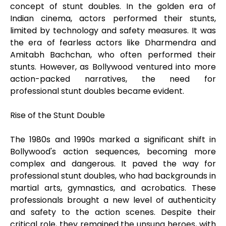
concept of stunt doubles. In the golden era of
Indian cinema, actors performed their stunts,
limited by technology and safety measures. It was
the era of fearless actors like Dharmendra and
Amitabh Bachchan, who often performed their
stunts. However, as Bollywood ventured into more
action-packed narratives, the need for
professional stunt doubles became evident.
Rise of the Stunt Double
The 1980s and 1990s marked a significant shift in
Bollywood's action sequences, becoming more
complex and dangerous. It paved the way for
professional stunt doubles, who had backgrounds in
martial arts, gymnastics, and acrobatics. These
professionals brought a new level of authenticity
and safety to the action scenes. Despite their
critical role, they remained the unsung heroes, with