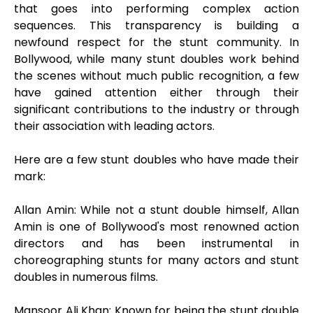
that goes into performing complex action
sequences. This transparency is building a
newfound respect for the stunt community. In
Bollywood, while many stunt doubles work behind
the scenes without much public recognition, a few
have gained attention either through their
significant contributions to the industry or through
their association with leading actors.
Here are a few stunt doubles who have made their
mark:
Allan Amin: While not a stunt double himself, Allan
Amin is one of Bollywood's most renowned action
directors and has been instrumental in
choreographing stunts for many actors and stunt
doubles in numerous films.
Mansoor Ali Khan: Known for being the stunt double