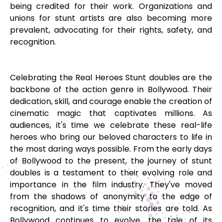
being credited for their work. Organizations and
unions for stunt artists are also becoming more
prevalent, advocating for their rights, safety, and
recognition.
Celebrating the Real Heroes Stunt doubles are the
backbone of the action genre in Bollywood. Their
dedication, skill, and courage enable the creation of
cinematic magic that captivates millions. As
audiences, it's time we celebrate these real-life
heroes who bring our beloved characters to life in
the most daring ways possible. From the early days
of Bollywood to the present, the journey of stunt
doubles is a testament to their evolving role and
importance in the film industry. They've moved
from the shadows of anonymity to the edge of
recognition, and it's time their stories are told. As
Bollywood continues to evolve, the tale of its