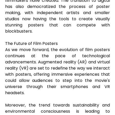
filmmakers have created. The transition to digital
has also democratized the process of poster
making, with independent artists and smaller
studios now having the tools to create visually
stunning posters that can compete with
blockbusters.
The Future of Film Posters
As we move forward, the evolution of film posters
continues at the pace of technological
advancements. Augmented reality (AR) and virtual
reality (VR) are set to redefine the way we interact
with posters, offering immersive experiences that
could allow audiences to step into the movie's
universe through their smartphones and VR
headsets.
Moreover, the trend towards sustainability and
environmental consciousness is leading to