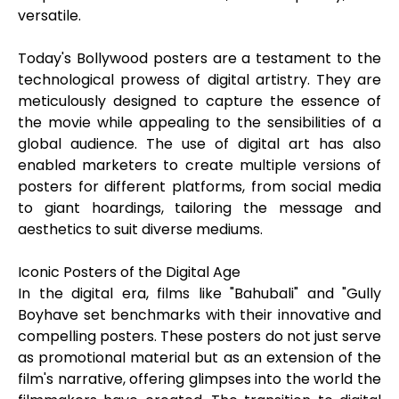
versatile.
Today's Bollywood posters are a testament to the
technological prowess of digital artistry. They are
meticulously designed to capture the essence of
the movie while appealing to the sensibilities of a
global audience. The use of digital art has also
enabled marketers to create multiple versions of
posters for different platforms, from social media
to giant hoardings, tailoring the message and
aesthetics to suit diverse mediums.
Iconic Posters of the Digital Age
In the digital era, films like "Bahubali" and "Gully
Boyhave set benchmarks with their innovative and
compelling posters. These posters do not just serve
as promotional material but as an extension of the
film's narrative, offering glimpses into the world the