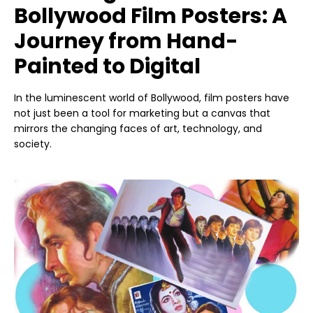
Bollywood Film Posters: A
Journey from Hand-
Painted to Digital
In the luminescent world of Bollywood, film posters have
not just been a tool for marketing but a canvas that
mirrors the changing faces of art, technology, and
society.