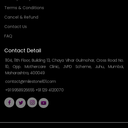
Terms & Conditions
Cancel & Refund
Contact Us
FAQ
Contact Detail
1104, 11th Floor, Building 13, Chaya Vihar Gulmohar, Cross Road No.
10, Opp. Mothercare Clinic, JVPD Scheme, Juhu, Mumbai,
Maharashtra, 400049
contact@milestone101.com
+91 9958926655 +91 129 4120070