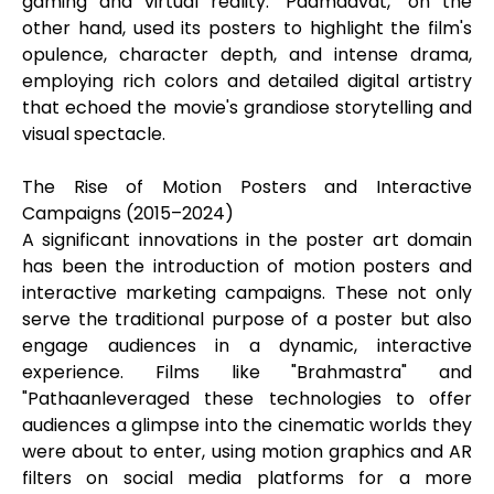
gaming and virtual reality. "Padmaavat," on the
other hand, used its posters to highlight the film's
opulence, character depth, and intense drama,
employing rich colors and detailed digital artistry
that echoed the movie's grandiose storytelling and
visual spectacle.
The Rise of Motion Posters and Interactive
Campaigns (2015–2024)
A significant innovations in the poster art domain
has been the introduction of motion posters and
interactive marketing campaigns. These not only
serve the traditional purpose of a poster but also
engage audiences in a dynamic, interactive
experience. Films like "Brahmastra" and
"Pathaanleveraged these technologies to offer
audiences a glimpse into the cinematic worlds they
were about to enter, using motion graphics and AR
filters on social media platforms for a more