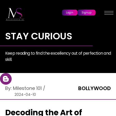
Login
Signup
STAY CURIOUS
Keep reading to find the excellency out of perfection and
skill.
BOLLYWOOD
By:
Milestone 101
/
2024-04-10
Decoding the Art of