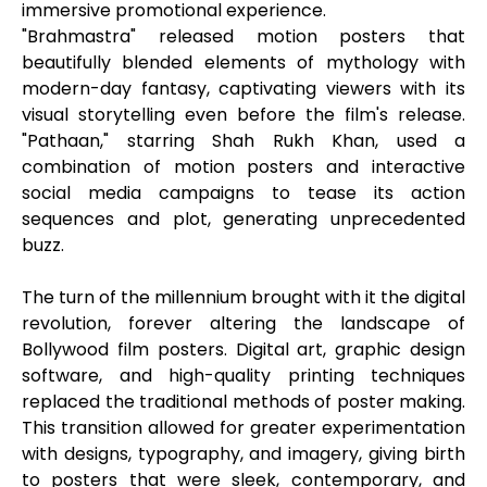
immersive promotional experience.
"Brahmastra" released motion posters that
beautifully blended elements of mythology with
modern-day fantasy, captivating viewers with its
visual storytelling even before the film's release.
"Pathaan," starring Shah Rukh Khan, used a
combination of motion posters and interactive
social media campaigns to tease its action
sequences and plot, generating unprecedented
buzz.
The turn of the millennium brought with it the digital
revolution, forever altering the landscape of
Bollywood film posters. Digital art, graphic design
software, and high-quality printing techniques
replaced the traditional methods of poster making.
This transition allowed for greater experimentation
with designs, typography, and imagery, giving birth
to posters that were sleek, contemporary, and