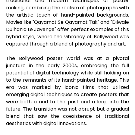
traditional and modern techniques of poster
making, combining the realism of photographs with
the artistic touch of hand-painted backgrounds.
Movies like "Qayamat Se Qayamat Tak" and "Dilwale
Dulhania Le Jayenge" offer perfect examples of this
hybrid style, where the vibrancy of Bollywood was
captured through a blend of photography and art.
The Bollywood poster world was at a pivotal
juncture in the early 2000s, embracing the full
potential of digital technology while still holding on
to the remnants of its hand-painted heritage. This
era was marked by iconic films that utilized
emerging digital techniques to create posters that
were both a nod to the past and a leap into the
future. The transition was not abrupt but a gradual
blend that saw the coexistence of traditional
aesthetics with digital innovations.