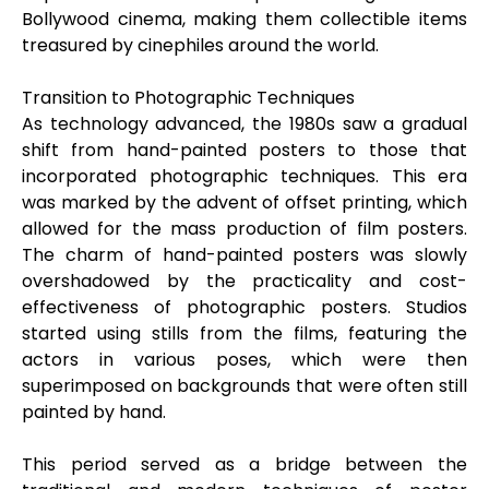
Bollywood cinema, making them collectible items
treasured by cinephiles around the world.
Transition to Photographic Techniques
As technology advanced, the 1980s saw a gradual
shift from hand-painted posters to those that
incorporated photographic techniques. This era
was marked by the advent of offset printing, which
allowed for the mass production of film posters.
The charm of hand-painted posters was slowly
overshadowed by the practicality and cost-
effectiveness of photographic posters. Studios
started using stills from the films, featuring the
actors in various poses, which were then
superimposed on backgrounds that were often still
painted by hand.
This period served as a bridge between the