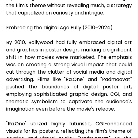
the film's theme without revealing much, a strategy
that capitalized on curiosity and intrigue.
Embracing the Digital Age Fully (2010–2024)
By 2010, Bollywood had fully embraced digital art
and graphics in poster design, marking a significant
shift in how movies were marketed. The emphasis
was on creating a strong visual impact that could
cut through the clutter of social media and digital
advertising. Films like "Ra.One" and "Padmaavat"
pushed the boundaries of digital poster art,
employing sophisticated graphic design, CGI, and
thematic symbolism to captivate the audience's
imagination even before the movie's release.
"Ra.One" utilized highly futuristic, CGI-enhanced
visuals for its posters, reflecting the film's theme of