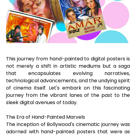
This journey from hand-painted to digital posters is
not merely a shift in artistic mediums but a saga
that encapsulates evolving narratives,
technological advancements, and the undying spirit
of cinema itself. Let's embark on this fascinating
journey from the vibrant lanes of the past to the
sleek digital avenues of today.
The Era of Hand-Painted Marvels
The inception of Bollywood's cinematic journey was
adorned with hand-painted posters that were as