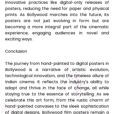
innovative practices like digital-only releases of
posters, reducing the need for paper and physical
prints. As Bollywood marches into the future, its
posters are not just evolving in form but are
becoming a more integral part of the cinematic
experience, engaging audiences in novel and
exciting ways.
Conclusion
The journey from hand-painted to digital posters in
Bollywood is a narrative of artistic evolution,
technological innovation, and the timeless allure of
Indian cinema. It reflects the industry's ability to
adapt and thrive in the face of change, all while
staying true to the essence of storytelling. As we
celebrate this art form, from the rustic charm of
hand-painted canvases to the sleek sophistication
of digital designs, Bollywood film posters remain a