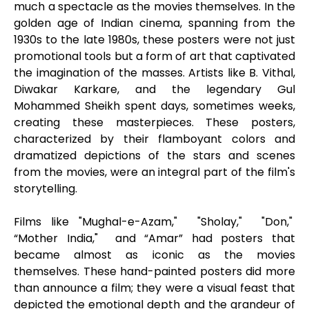
much a spectacle as the movies themselves. In the
golden age of Indian cinema, spanning from the
1930s to the late 1980s, these posters were not just
promotional tools but a form of art that captivated
the imagination of the masses. Artists like B. Vithal,
Diwakar Karkare, and the legendary Gul
Mohammed Sheikh spent days, sometimes weeks,
creating these masterpieces. These posters,
characterized by their flamboyant colors and
dramatized depictions of the stars and scenes
from the movies, were an integral part of the film's
storytelling.
Films like "Mughal-e-Azam," "Sholay," "Don,"
“Mother India," and “Amar” had posters that
became almost as iconic as the movies
themselves. These hand-painted posters did more
than announce a film; they were a visual feast that
depicted the emotional depth and the grandeur of