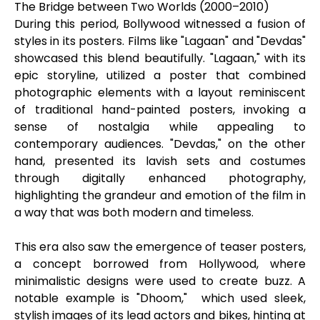
The Bridge between Two Worlds (2000–2010)
During this period, Bollywood witnessed a fusion of
styles in its posters. Films like "Lagaan" and "Devdas"
showcased this blend beautifully. "Lagaan," with its
epic storyline, utilized a poster that combined
photographic elements with a layout reminiscent
of traditional hand-painted posters, invoking a
sense of nostalgia while appealing to
contemporary audiences. "Devdas," on the other
hand, presented its lavish sets and costumes
through digitally enhanced photography,
highlighting the grandeur and emotion of the film in
a way that was both modern and timeless.
This era also saw the emergence of teaser posters,
a concept borrowed from Hollywood, where
minimalistic designs were used to create buzz. A
notable example is "Dhoom," which used sleek,
stylish images of its lead actors and bikes, hinting at