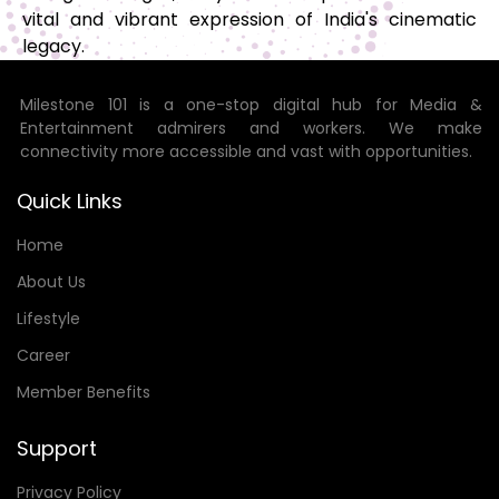
vital and vibrant expression of India's cinematic
legacy.
Milestone 101 is a one-stop digital hub for Media &
Entertainment admirers and workers. We make
connectivity more accessible and vast with opportunities.
Quick Links
Home
About Us
Lifestyle
Career
Member Benefits
Support
Privacy Policy