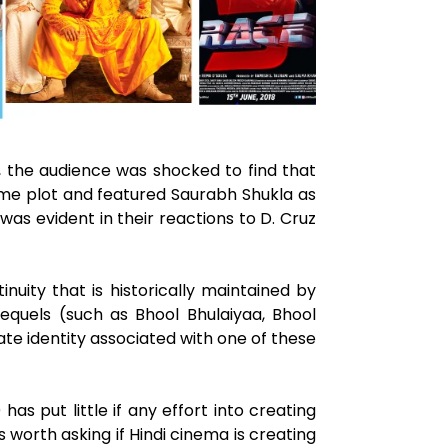
2, the audience was shocked to find that
ame plot and featured Saurabh Shukla as
was evident in their reactions to D. Cruz
uity that is historically maintained by
sequels (such as Bhool Bhulaiyaa, Bhool
te identity associated with one of these
as put little if any effort into creating
s worth asking if Hindi cinema is creating