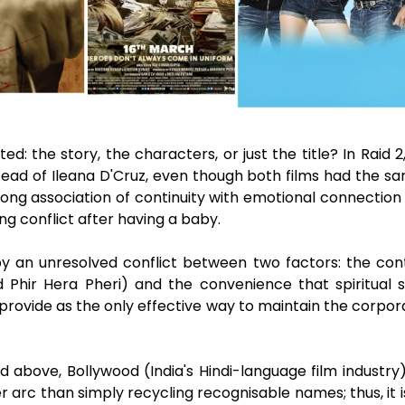
d: the story, the characters, or just the title? In Raid 
tead of Ileana D'Cruz, even though both films had the s
rong association of continuity with emotional connection 
ng conflict after having a baby.
 an unresolved conflict between two factors: the contin
 Phir Hera Pheri) and the convenience that spiritual 
provide as the only effective way to maintain the corpora
above, Bollywood (India's Hindi-language film industry) h
r arc than simply recycling recognisable names; thus, it i