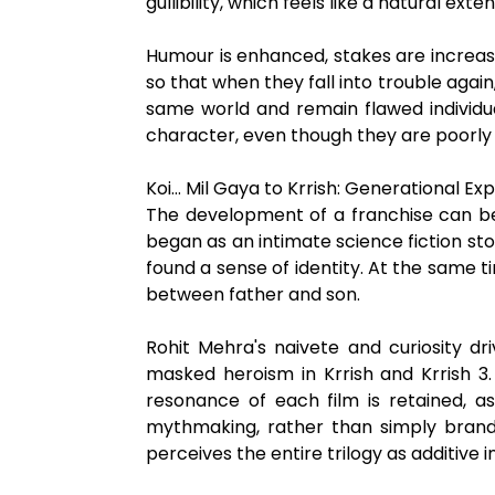
gullibility, which feels like a natural ext
Humour is enhanced, stakes are increas
so that when they fall into trouble again,
same world and remain flawed individu
character, even though they are poorly
Koi… Mil Gaya to Krrish: Generational Ex
The development of a franchise can be tra
began as an intimate science fiction stor
found a sense of identity. At the same 
between father and son.
Rohit Mehra's naivete and curiosity dri
masked heroism in Krrish and Krrish 3.
resonance of each film is retained, 
mythmaking, rather than simply brandin
perceives the entire trilogy as additive 