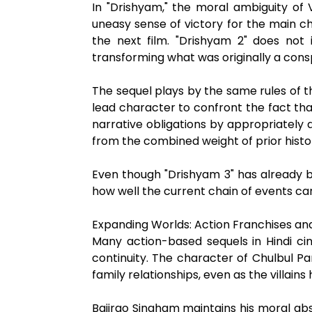
In "Drishyam," the moral ambiguity of 
uneasy sense of victory for the main ch
the next film. "Drishyam 2" does not i
transforming what was originally a cons
The sequel plays by the same rules of th
lead character to confront the fact that 
narrative obligations by appropriately 
from the combined weight of prior histo
Even though "Drishyam 3" has already b
how well the current chain of events car
Expanding Worlds: Action Franchises a
Many action-based sequels in Hindi ci
continuity. The character of Chulbul P
family relationships, even as the villain
Bajirao Singham maintains his moral ab