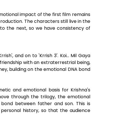
tional impact of the first film remains
roduction. The characters still live in the
to the next, so we have consistency of
sh', and on to 'Krrish 3'. Koi... Mil Gaya
friendship with an extraterrestrial being,
rney, building on the emotional DNA bond
enetic and emotional basis for Krishna's
move through the trilogy, the emotional
 bond between father and son. This is
 personal history, so that the audience