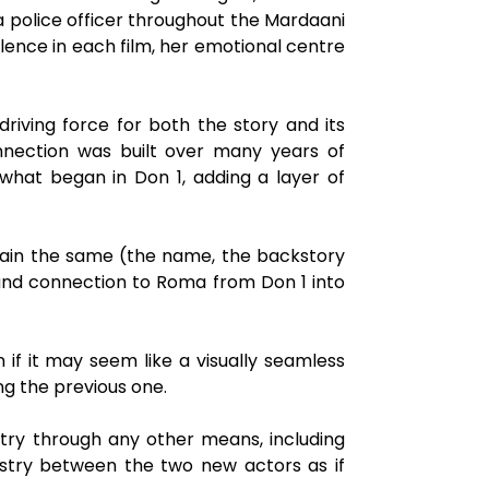
a police officer throughout the Mardaani
olence in each film, her emotional centre
iving force for both the story and its
nnection was built over many years of
 what began in Don 1, adding a layer of
main the same (the name, the backstory
and connection to Roma from Don 1 into
f it may seem like a visually seamless
ng the previous one.
try through any other means, including
istry between the two new actors as if