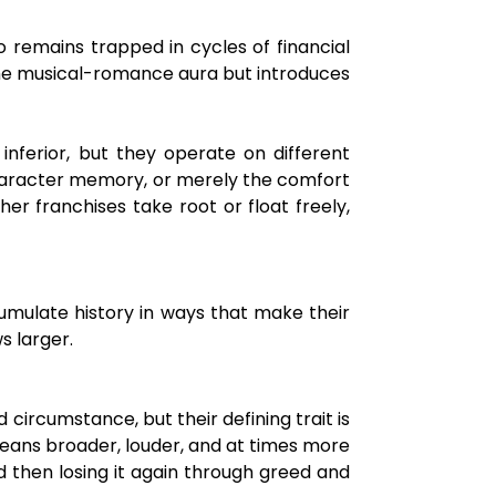
 remains trapped in cycles of financial
the musical-romance aura but introduces
inferior, but they operate on different
 character memory, or merely the comfort
er franchises take root or float freely,
umulate history in ways that make their
s larger.
circumstance, but their defining trait is
i leans broader, louder, and at times more
nd then losing it again through greed and