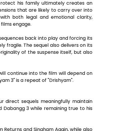
rotect his family ultimately creates an
sions that are likely to carry over into
 with both legal and emotional clarity,
 films engage.
nsequences back into play and forcing its
y fragile. The sequel also delivers on its
inality of the suspense itself, but also
l continue into the film will depend on
yam 3" is a repeat of "Drishyam".
r direct sequels meaningfully maintain
d Dabangg 3 while remaining true to his
m Returns and Singham Again, while also