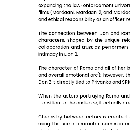
expanding the law-enforcement universe 
films (Mardaani, Mardaani 2, and Mardaan
and ethical responsibility as an officer 
The connection between Don and Roma h
characters, shaped by the unique rel
collaboration and trust as performers,
intimacy in Don 2.
The character of Roma and all of her 
and overall emotional arc); however, 
Don 2 is directly tied to Priyanka and SR
When the actors portraying Roma and D
transition to the audience, it actually 
Chemistry between actors is created s
using the same character names in eac