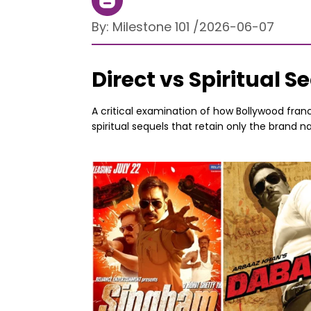
By:
Milestone 101
/
2026-06-07
Direct vs Spiritual 
A critical examination of how Bollywood fran
spiritual sequels that retain only the brand