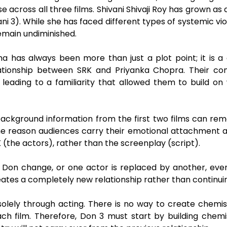
across all three films. Shivani Shivaji Roy has grown as 
i 3). While she has faced different types of systemic vi
remain undiminished.
as always been more than just a plot point; it is a dr
ationship between SRK and Priyanka Chopra. Their co
 leading to a familiarity that allowed them to build on
background information from the first two films can re
the reason audiences carry their emotional attachment 
K (the actors), rather than the screenplay (script).
on change, or one actor is replaced by another, even i
creates a completely new relationship rather than continui
olely through acting. There is no way to create chemis
h film. Therefore, Don 3 must start by building chem