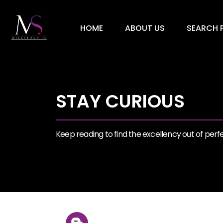
HOME
ABOUT US
SEARCH P
STAY CURIOUS
Keep reading to find the excellency out of perfec