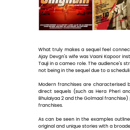
What truly makes a sequel feel connecte
Ajay Devgn's wife was Vaani Kapoor ins
Tauji in a cameo role. The audience's st
not being in the sequel due to a scheduli
Modern franchises are characterised by
direct sequels (such as Hera Pheri and
Bhulaiyaa 2 and the Golmaal franchise) 
franchises.
As can be seen in the examples outlined 
original and unique stories with a broade