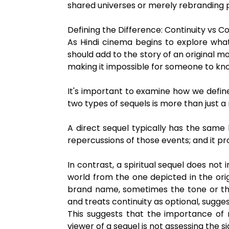
shared universes or merely rebranding p
Defining the Difference: Continuity vs 
As Hindi cinema begins to explore what
should add to the story of an original mo
making it impossible for someone to kno
It's important to examine how we define 
two types of sequels is more than just a
A direct sequel typically has the same 
repercussions of those events; and it pr
In contrast, a spiritual sequel does not 
world from the one depicted in the origi
brand name, sometimes the tone or them
and treats continuity as optional, sugges
This suggests that the importance of 
viewer of a sequel is not assessing the s