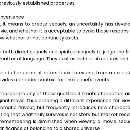
reviously established properties.
Convenience
 it means to create sequels, an uncertainty has devel
vie, and whether it is acceptable to avoid those responsibil
w whether or not continuity exists.
both direct sequels and spiritual sequels to judge the f
 matter of language. They exist as distinct structures an
lead characters; it refers back to events from a preced
ovides a broader context for the sequel's events.
incorporate any of these qualities; it treats characters a
nal movie, thus creating a different experience for view
atic flavour, but frequently introduces new characters
ting that what truly survives is not story but market recal
remembering is diminished when viewing a movie sequel 
ignificance of belonging to a shared universe.