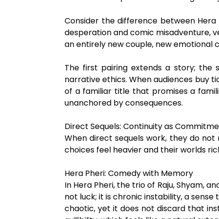
Consider the difference between Hera P
desperation and comic misadventure, ve
an entirely new couple, new emotional con
The first pairing extends a story; the
narrative ethics. When audiences buy ti
of a familiar title that promises a fam
unanchored by consequences.
Direct Sequels: Continuity as Commitm
When direct sequels work, they do not 
choices feel heavier and their worlds ric
Hera Pheri: Comedy with Memory
In Hera Pheri, the trio of Raju, Shyam, 
not luck; it is chronic instability, a se
chaotic, yet it does not discard that in