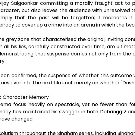
Vijay Salgaonkar committing a morally fraught act to p
aracter, but also leaves the audience with unresolved ten
mply that the past will be forgotten; it recreates it
piracy to cover up a crime into an arena in which the two
e grey zone that characterised the original, inviting co
all his lies, carefully constructed over time, are ultimatel
demonstrating that suspense comes not only from the orig
ry.
een confirmed, the suspense of whether this outcome wil
ries over into the next film, not merely on whether "Drish
nd Character Memory
nema focus heavily on spectacle, yet no fewer than fou
andey has maintained his swagger in both Dabangg 2 an
s have changed.
solutism throughout the Singham series, including Singha