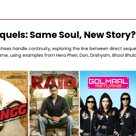
Sequels: Same Soul, New Story?
chises handle continuity, exploring the line between direct se
 name, using examples from Hera Pheri, Don, Drishyam, Bhool Bhul