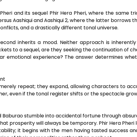
heri and its sequel Phir Hera Pheri, where the same trio
rsus Aashiqui and Aashiqui 2, where the latter borrows 
flicts, and a drastically different tonal universe.
 second inherits a mood. Neither approach is inherently 
ckets to a sequel, are they seeking the continuation of
iliar emotional experience? The answer determines wheth
ent
merely repeat; they expand, allowing characters to acc
her, even if the tonal register shifts or the spectacle grow
and Baburao stumble into accidental fortune through absurd 
nse that prosperity will always be temporary. Phir Hera Pher
stability; it begins with the men having tasted success a