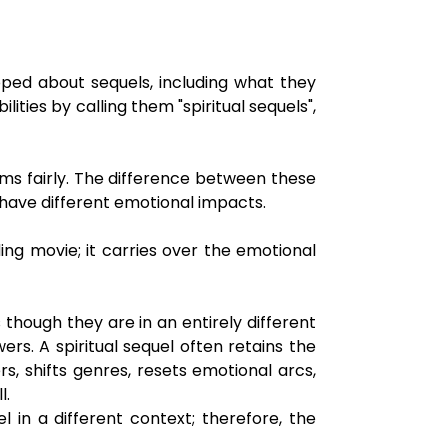
oped about sequels, including what they
ities by calling them "spiritual sequels",
ilms fairly. The difference between these
d have different emotional impacts.
ing movie; it carries over the emotional
s though they are in an entirely different
ers. A spiritual sequel often retains the
, shifts genres, resets emotional arcs,
l.
in a different context; therefore, the