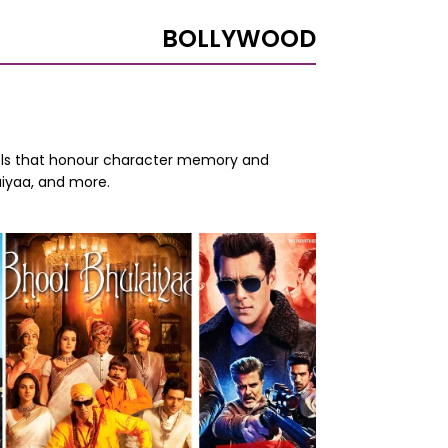
BOLLYWOOD
quels that honour character memory and
aiyaa, and more.