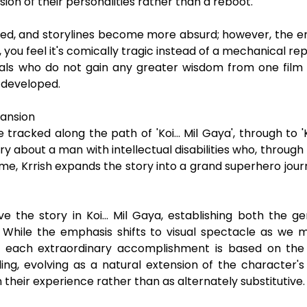
ension of their personalities rather than a reboot.
ed, and storylines become more absurd; however, the emo
 you feel it's comically tragic instead of a mechanical rep
als who do not gain any greater wisdom from one film 
 developed.
pansion
cked along the path of 'Koi... Mil Gaya', through to 'Krri
y about a man with intellectual disabilities who, through 
time, Krrish expands the story into a grand superhero jou
ve the story in Koi... Mil Gaya, establishing both the g
 While the emphasis shifts to visual spectacle as we 
as each extraordinary accomplishment is based on the
g, evolving as a natural extension of the character's
in their experience rather than as alternately substitutive.