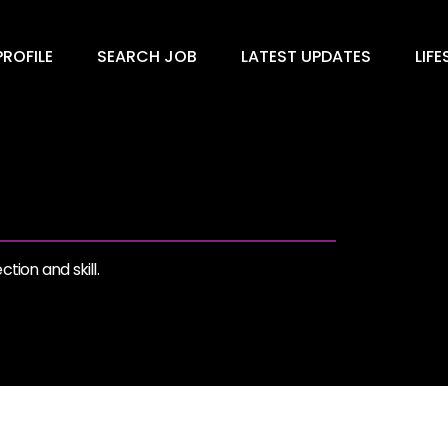
ROFILE
SEARCH JOB
LATEST UPDATES
LIFE
tion and skill.