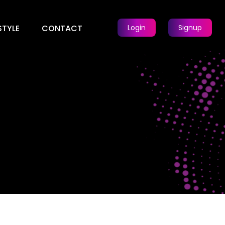
STYLE
CONTACT
Login
Signup