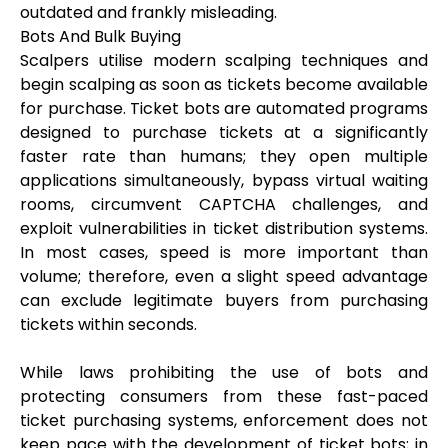
outdated and frankly misleading.
Bots And Bulk Buying
Scalpers utilise modern scalping techniques and
begin scalping as soon as tickets become available
for purchase. Ticket bots are automated programs
designed to purchase tickets at a significantly
faster rate than humans; they open multiple
applications simultaneously, bypass virtual waiting
rooms, circumvent CAPTCHA challenges, and
exploit vulnerabilities in ticket distribution systems.
In most cases, speed is more important than
volume; therefore, even a slight speed advantage
can exclude legitimate buyers from purchasing
tickets within seconds.
While laws prohibiting the use of bots and
protecting consumers from these fast-paced
ticket purchasing systems, enforcement does not
keep pace with the development of ticket bots; in