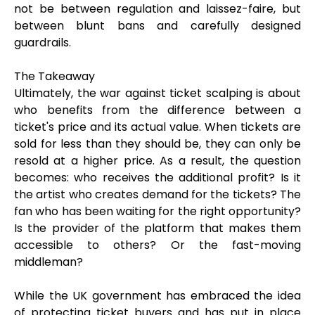
not be between regulation and laissez-faire, but
between blunt bans and carefully designed
guardrails.
The Takeaway
Ultimately, the war against ticket scalping is about
who benefits from the difference between a
ticket's price and its actual value. When tickets are
sold for less than they should be, they can only be
resold at a higher price. As a result, the question
becomes: who receives the additional profit? Is it
the artist who creates demand for the tickets? The
fan who has been waiting for the right opportunity?
Is the provider of the platform that makes them
accessible to others? Or the fast-moving
middleman?
While the UK government has embraced the idea
of protecting ticket buyers and has put in place