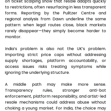
on ticket scalping show that resale adapts quickly
to restrictions, often resurfacing in less transparent
forms. Reporting by the Pulitzer Centre and
regional analysis from Dawn underline the same
pattern: when legal routes close, black markets
rarely disappear—they simply become harder to
monitor.
India’s problem is also not the UK’s problem.
Importing strict price caps without addressing
supply shortages, platform accountability, or
access issues risks treating symptoms while
ignoring the underlying structure.
A middle path may make more sense.
Transparency rules, stronger anti-bot
enforcement, platform responsibility, and artist-led
resale mechanisms could address abuse without
choking a young market. For India, the choice may