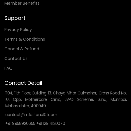
Member Benefits
Support
Privacy Policy
Terms & Conditions
Cancel & Refund
Contact Us
FAQ
Contact Detail
1104, 11th Floor, Building 13, Chaya Vihar Gulmohar, Cross Road No.
10, Opp. Mothercare Clinic, JVPD Scheme, Juhu, Mumbai,
Maharashtra, 400049
contact@milestone101.com
+91 9958926655 +91 129 4120070