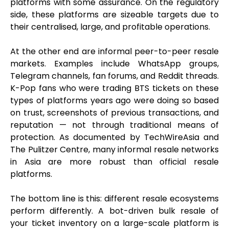
platforms with some assurance. On the regulatory
side, these platforms are sizeable targets due to
their centralised, large, and profitable operations.
At the other end are informal peer-to-peer resale
markets. Examples include WhatsApp groups,
Telegram channels, fan forums, and Reddit threads.
K-Pop fans who were trading BTS tickets on these
types of platforms years ago were doing so based
on trust, screenshots of previous transactions, and
reputation — not through traditional means of
protection. As documented by TechWireAsia and
The Pulitzer Centre, many informal resale networks
in Asia are more robust than official resale
platforms.
The bottom line is this: different resale ecosystems
perform differently. A bot-driven bulk resale of
your ticket inventory on a large-scale platform is