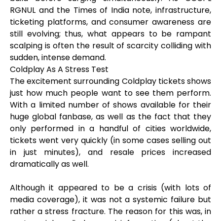
RGNUL and the Times of India note, infrastructure,
ticketing platforms, and consumer awareness are
still evolving; thus, what appears to be rampant
scalping is often the result of scarcity colliding with
sudden, intense demand.
Coldplay As A Stress Test
The excitement surrounding Coldplay tickets shows
just how much people want to see them perform.
With a limited number of shows available for their
huge global fanbase, as well as the fact that they
only performed in a handful of cities worldwide,
tickets went very quickly (in some cases selling out
in just minutes), and resale prices increased
dramatically as well.
Although it appeared to be a crisis (with lots of
media coverage), it was not a systemic failure but
rather a stress fracture. The reason for this was, in