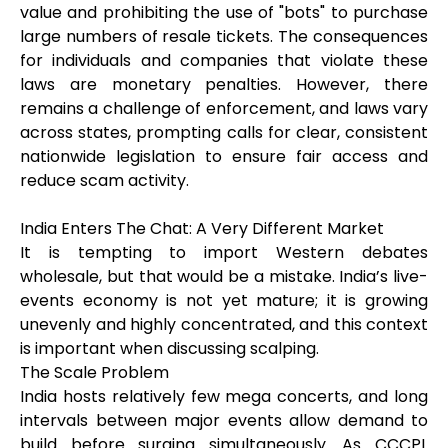
value and prohibiting the use of "bots" to purchase
large numbers of resale tickets. The consequences
for individuals and companies that violate these
laws are monetary penalties. However, there
remains a challenge of enforcement, and laws vary
across states, prompting calls for clear, consistent
nationwide legislation to ensure fair access and
reduce scam activity.
India Enters The Chat: A Very Different Market
It is tempting to import Western debates
wholesale, but that would be a mistake. India’s live-
events economy is not yet mature; it is growing
unevenly and highly concentrated, and this context
is important when discussing scalping.
The Scale Problem
India hosts relatively few mega concerts, and long
intervals between major events allow demand to
build before surging simultaneously. As CCCPL