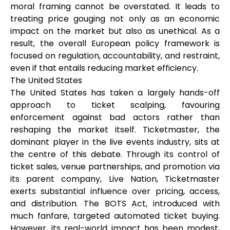
moral framing cannot be overstated. It leads to
treating price gouging not only as an economic
impact on the market but also as unethical. As a
result, the overall European policy framework is
focused on regulation, accountability, and restraint,
even if that entails reducing market efficiency.
The United States
The United States has taken a largely hands-off
approach to ticket scalping, favouring
enforcement against bad actors rather than
reshaping the market itself. Ticketmaster, the
dominant player in the live events industry, sits at
the centre of this debate. Through its control of
ticket sales, venue partnerships, and promotion via
its parent company, Live Nation, Ticketmaster
exerts substantial influence over pricing, access,
and distribution. The BOTS Act, introduced with
much fanfare, targeted automated ticket buying.
However, its real-world impact has been modest,