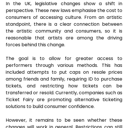
In the UK, legislative changes show a shift in
perspective. These new laws emphasise the cost to
consumers of accessing culture. From an artistic
standpoint, there is a clear connection between
the artistic community and consumers, so it is
reasonable that artists are among the driving
forces behind this change.
The goal is to allow for greater access to
performers through various methods. This has
included attempts to put caps on resale prices
among friends and family, requiring ID to purchase
tickets, and restricting how tickets can be
transferred or resold. Currently, companies such as
Ticket Fairy are promoting alternative ticketing
solutions to build consumer confidence.
However, it remains to be seen whether these
changes will work in general. Restrictions can still