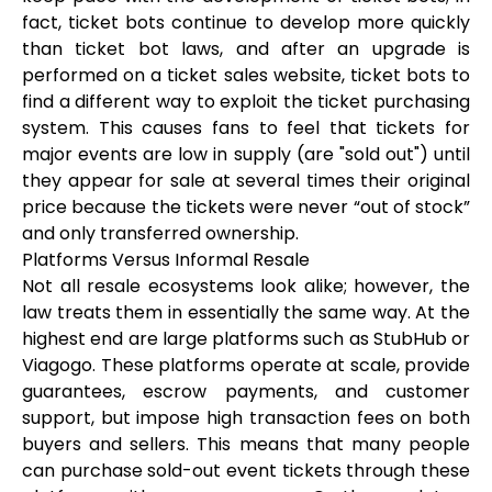
fact, ticket bots continue to develop more quickly
than ticket bot laws, and after an upgrade is
performed on a ticket sales website, ticket bots to
find a different way to exploit the ticket purchasing
system. This causes fans to feel that tickets for
major events are low in supply (are "sold out") until
they appear for sale at several times their original
price because the tickets were never “out of stock”
and only transferred ownership.
Platforms Versus Informal Resale
Not all resale ecosystems look alike; however, the
law treats them in essentially the same way. At the
highest end are large platforms such as StubHub or
Viagogo. These platforms operate at scale, provide
guarantees, escrow payments, and customer
support, but impose high transaction fees on both
buyers and sellers. This means that many people
can purchase sold-out event tickets through these