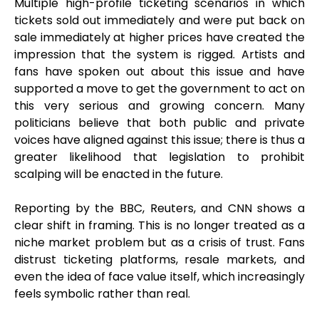
Multiple high-profile ticketing scenarios in which
tickets sold out immediately and were put back on
sale immediately at higher prices have created the
impression that the system is rigged. Artists and
fans have spoken out about this issue and have
supported a move to get the government to act on
this very serious and growing concern. Many
politicians believe that both public and private
voices have aligned against this issue; there is thus a
greater likelihood that legislation to prohibit
scalping will be enacted in the future.
Reporting by the BBC, Reuters, and CNN shows a
clear shift in framing. This is no longer treated as a
niche market problem but as a crisis of trust. Fans
distrust ticketing platforms, resale markets, and
even the idea of face value itself, which increasingly
feels symbolic rather than real.