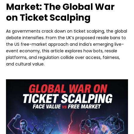
Market: The Global War
on Ticket Scalping
As governments crack down on ticket scalping, the global
debate intensifies. From the UK’s proposed resale bans to
the US free-market approach and India’s emerging live-
event economy, this article explores how bots, resale
platforms, and regulation collide over access, fairness,
and cultural value.