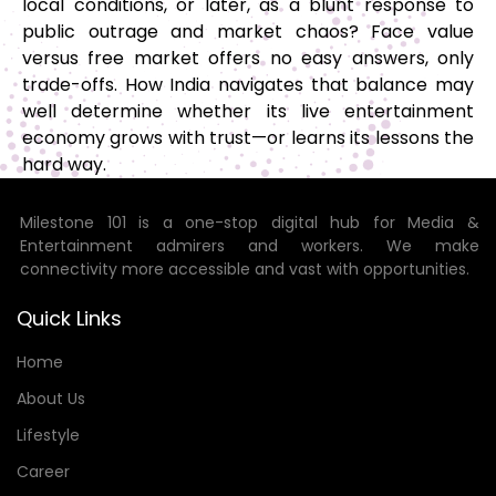
local conditions, or later, as a blunt response to
public outrage and market chaos? Face value
versus free market offers no easy answers, only
trade-offs. How India navigates that balance may
well determine whether its live entertainment
economy grows with trust—or learns its lessons the
hard way.
Milestone 101 is a one-stop digital hub for Media &
Entertainment admirers and workers. We make
connectivity more accessible and vast with opportunities.
Quick Links
Home
About Us
Lifestyle
Career