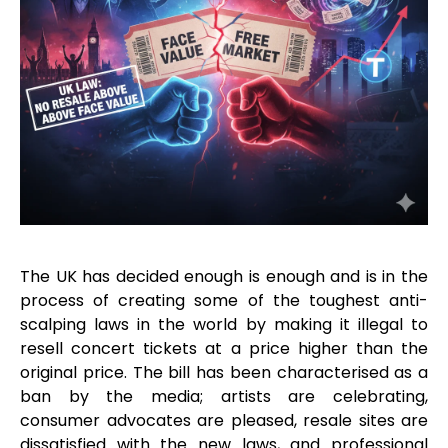
The UK has decided enough is enough and is in the
process of creating some of the toughest anti-
scalping laws in the world by making it illegal to
resell concert tickets at a price higher than the
original price. The bill has been characterised as a
ban by the media; artists are celebrating,
consumer advocates are pleased, resale sites are
dissatisfied with the new laws, and professional