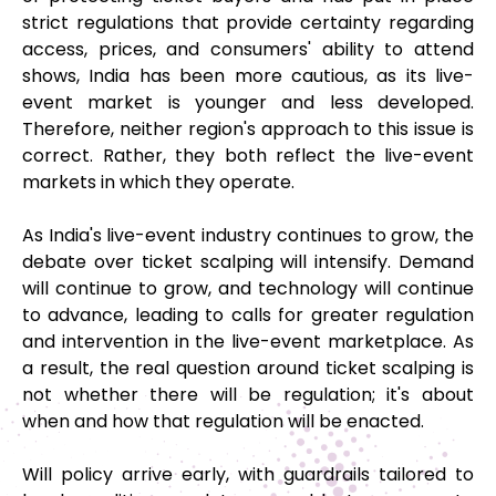
strict regulations that provide certainty regarding
access, prices, and consumers' ability to attend
shows, India has been more cautious, as its live-
event market is younger and less developed.
Therefore, neither region's approach to this issue is
correct. Rather, they both reflect the live-event
markets in which they operate.
As India's live-event industry continues to grow, the
debate over ticket scalping will intensify. Demand
will continue to grow, and technology will continue
to advance, leading to calls for greater regulation
and intervention in the live-event marketplace. As
a result, the real question around ticket scalping is
not whether there will be regulation; it's about
when and how that regulation will be enacted.
Will policy arrive early, with guardrails tailored to