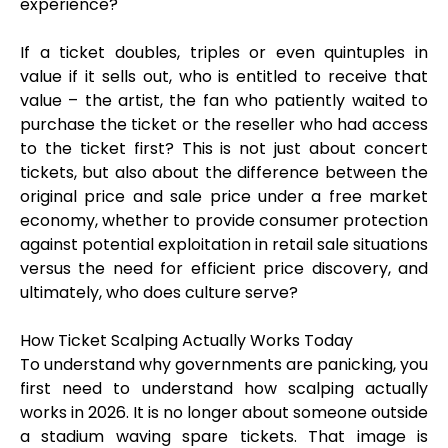
experience?
If a ticket doubles, triples or even quintuples in
value if it sells out, who is entitled to receive that
value – the artist, the fan who patiently waited to
purchase the ticket or the reseller who had access
to the ticket first? This is not just about concert
tickets, but also about the difference between the
original price and sale price under a free market
economy, whether to provide consumer protection
against potential exploitation in retail sale situations
versus the need for efficient price discovery, and
ultimately, who does culture serve?
How Ticket Scalping Actually Works Today
To understand why governments are panicking, you
first need to understand how scalping actually
works in 2026. It is no longer about someone outside
a stadium waving spare tickets. That image is