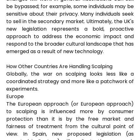
be bypassed; for example, some individuals may be
sensitive about their privacy. Many individuals seek
to sell in the secondary market. Ultimately, the UK's
new legislation represents a bold, proactive
approach to address the economic impact and
respond to the broader cultural landscape that has
emerged as a result of new technology.
How Other Countries Are Handling Scalping
Globally, the war on scalping looks less like a
coordinated strategy and more like a patchwork of
experiments.
Europe
The European approach (or European approach)
to scalping is influenced more by consumer
protection than it is by the free market and
fairness of treatment from the cultural point of
view. In Spain, new proposed legislation (as