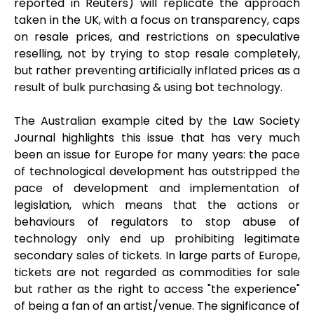
reported in Reuters) will replicate the approach
taken in the UK, with a focus on transparency, caps
on resale prices, and restrictions on speculative
reselling, not by trying to stop resale completely,
but rather preventing artificially inflated prices as a
result of bulk purchasing & using bot technology.
The Australian example cited by the Law Society
Journal highlights this issue that has very much
been an issue for Europe for many years: the pace
of technological development has outstripped the
pace of development and implementation of
legislation, which means that the actions or
behaviours of regulators to stop abuse of
technology only end up prohibiting legitimate
secondary sales of tickets. In large parts of Europe,
tickets are not regarded as commodities for sale
but rather as the right to access "the experience"
of being a fan of an artist/venue. The significance of