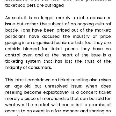
ticket scalpers are outraged.
As such, it is no longer merely a niche consumer
issue but rather the subject of an ongoing cultural
battle. Fans have been priced out of the market;
politicians have accused the industry of price
gouging in an organised fashion; artists feel they are
unfairly blamed for ticket prices they have no
control over; and at the heart of the issue is a
ticketing system that has lost the trust of the
majority of consumers.
This latest crackdown on ticket reselling also raises
an age-old but unresolved issue: when does
reselling become exploitative? Is a concert ticket
merely a piece of merchandise that can be sold for
whatever the market will bear, or is it a promise of
access to an event in a fair manner and sharing an