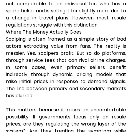
not comparable to an individual fan who has a
spare ticket and is selling it for slightly more due to
a change in travel plans. However, most resale
regulations struggle with this distinction.
Where The Money Actually Goes
Scalping is often framed as a simple story of bad
actors extracting value from fans. The reality is
messier. Yes, scalpers profit. But so do platforms,
through service fees that can rival airline charges.
In some cases, even primary sellers benefit
indirectly through dynamic pricing models that
raise initial prices in response to demand signals.
The line between primary and secondary markets
has blurred.
This matters because it raises an uncomfortable
possibility. If governments focus only on resale
prices, are they regulating the wrong layer of the
system? Are they treating the symptom while