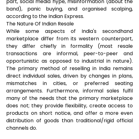
part, social media hype, misinformation (about the
band), panic buying, and organised scalping,
according to the Indian Express.
The Nature Of Indian Resale
While some aspects of India's secondhand
marketplace differ from its western counterpart,
they differ chiefly in formality (most resale
transactions are informal, peer-to-peer and
opportunistic as opposed to industrial in nature).
The primary method of reselling in India remains
direct individual sales, driven by changes in plans,
mismatches in cities, or preferred seating
arrangements. Furthermore, informal sales fulfil
many of the needs that the primary marketplace
does not; they provide flexibility, create access to
products on short notice, and offer a more even
distribution of goods than traditional/rigid official
channels do.