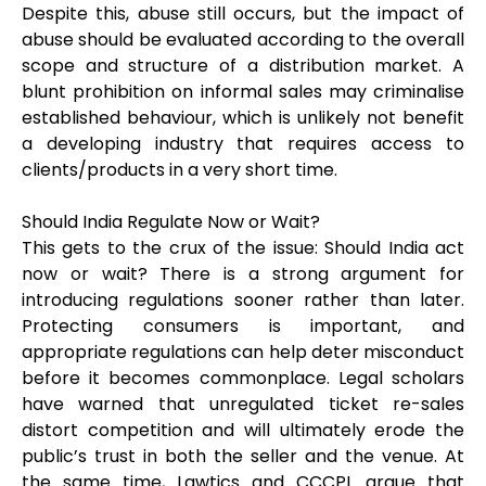
Despite this, abuse still occurs, but the impact of
abuse should be evaluated according to the overall
scope and structure of a distribution market. A
blunt prohibition on informal sales may criminalise
established behaviour, which is unlikely not benefit
a developing industry that requires access to
clients/products in a very short time.
Should India Regulate Now or Wait?
This gets to the crux of the issue: Should India act
now or wait? There is a strong argument for
introducing regulations sooner rather than later.
Protecting consumers is important, and
appropriate regulations can help deter misconduct
before it becomes commonplace. Legal scholars
have warned that unregulated ticket re-sales
distort competition and will ultimately erode the
public’s trust in both the seller and the venue. At
the same time, Lawtics and CCCPL argue that