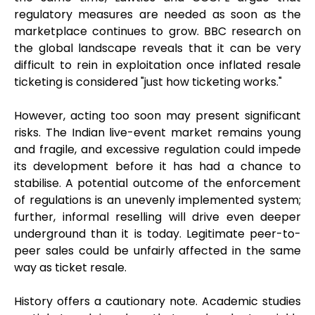
regulatory measures are needed as soon as the
marketplace continues to grow. BBC research on
the global landscape reveals that it can be very
difficult to rein in exploitation once inflated resale
ticketing is considered "just how ticketing works."
However, acting too soon may present significant
risks. The Indian live-event market remains young
and fragile, and excessive regulation could impede
its development before it has had a chance to
stabilise. A potential outcome of the enforcement
of regulations is an unevenly implemented system;
further, informal reselling will drive even deeper
underground than it is today. Legitimate peer-to-
peer sales could be unfairly affected in the same
way as ticket resale.
History offers a cautionary note. Academic studies