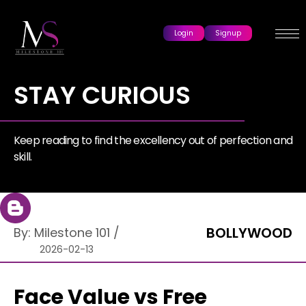
Login
Signup
STAY CURIOUS
Keep reading to find the excellency out of perfection and
skill.
BOLLYWOOD
By:
Milestone 101
/
2026-02-13
Face Value vs Free