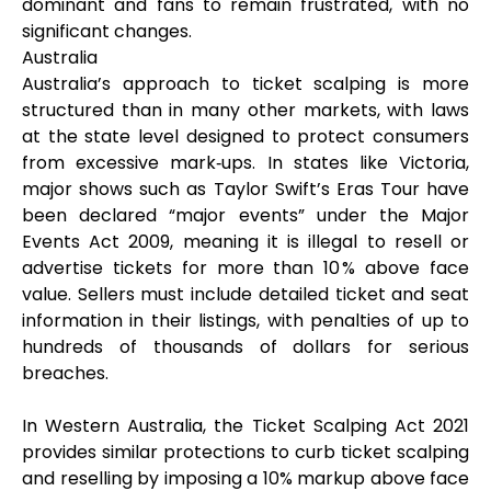
dominant and fans to remain frustrated, with no
significant changes.
Australia
Australia’s approach to ticket scalping is more
structured than in many other markets, with laws
at the state level designed to protect consumers
from excessive mark‑ups. In states like Victoria,
major shows such as Taylor Swift’s Eras Tour have
been declared “major events” under the Major
Events Act 2009, meaning it is illegal to resell or
advertise tickets for more than 10 % above face
value. Sellers must include detailed ticket and seat
information in their listings, with penalties of up to
hundreds of thousands of dollars for serious
breaches.
In Western Australia, the Ticket Scalping Act 2021
provides similar protections to curb ticket scalping
and reselling by imposing a 10% markup above face