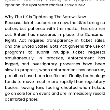
ignoring the upstream market structure?
Why The UK Is Tightening The Screws Now
Because ticket scalpers are new, the UK is taking no
action, but patience with this matter has also run
out. Britain has measures in place: the Consumer
Rights Act requires transparency in ticket sales,
and the United States' Bots Act governs the use of
programs to submit multiple ticket requests
simultaneously. In practice, enforcement has
lagged, and investigatory processes have been
slow to progress; when enforcement has occurred,
penalties have been insufficient. Finally, technology
tends to move much more rapidly than regulatory
bodies, leaving fans feeling cheated when tickets
go on sale for an event and are immediately resold
at inflated prices.