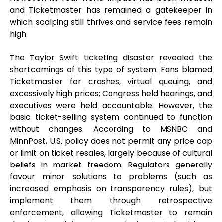
and Ticketmaster has remained a gatekeeper in
which scalping still thrives and service fees remain
high.
The Taylor Swift ticketing disaster revealed the
shortcomings of this type of system. Fans blamed
Ticketmaster for crashes, virtual queuing, and
excessively high prices; Congress held hearings, and
executives were held accountable. However, the
basic ticket-selling system continued to function
without changes. According to MSNBC and
MinnPost, U.S. policy does not permit any price cap
or limit on ticket resales, largely because of cultural
beliefs in market freedom. Regulators generally
favour minor solutions to problems (such as
increased emphasis on transparency rules), but
implement them through retrospective
enforcement, allowing Ticketmaster to remain