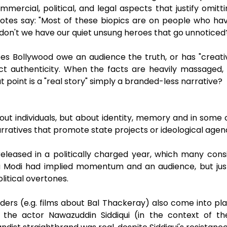
ercial, political, and legal aspects that justify omitt
 notes say: "Most of these biopics are on people who hav
s, don't we have our quiet unsung heroes that go unnoticed
es Bollywood owe an audience the truth, or has "creat
pect authenticity. When the facts are heavily massaged, 
point is a "real story" simply a branded-less narrative?
bout individuals, but about identity, memory and in some
 narratives that promote state projects or ideological agen
eleased in a politically charged year, which many consid
ra Modi had implied momentum and an audience, but ju
litical overtones.
 leaders (e.g. films about Bal Thackeray) also come into pl
by the actor Nawazuddin Siddiqui (in the context of 