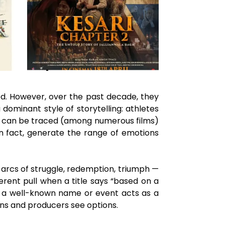
od. However, over the past decade, they
dominant style of storytelling: athletes
fire can be traced (among numerous films)
in fact, generate the range of emotions
n arcs of struggle, redemption, triumph —
erent pull when a title says “based on a
 — a well-known name or event acts as a
ans and producers see options.