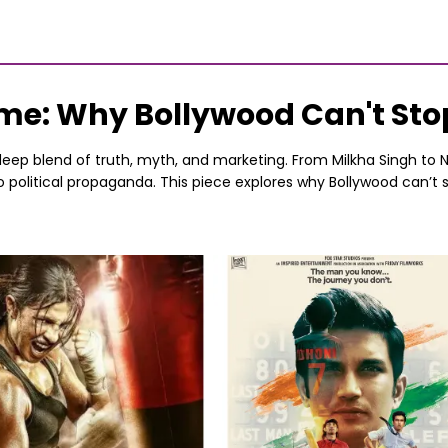
Fame: Why Bollywood Can't St
deep blend of truth, myth, and marketing. From Milkha Singh to Na
 to political propaganda. This piece explores why Bollywood can’t s