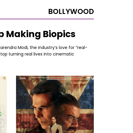
BOLLYWOOD
op Making Biopics
rendra Modi, the industry’s love for “real-
top turning real lives into cinematic