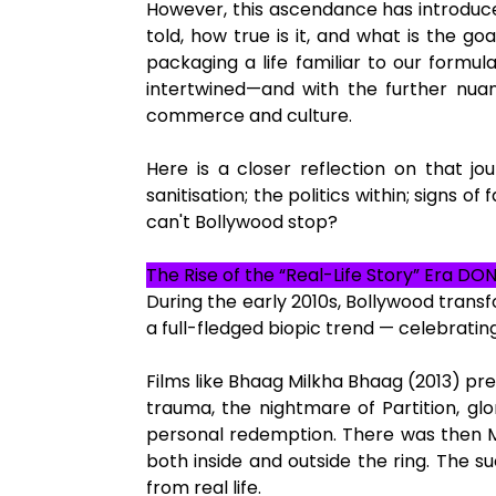
However, this ascendance has introduced
told, how true is it, and what is the go
packaging a life familiar to our formul
intertwined—and with the further nuanc
commerce and culture.
Here is a closer reflection on that jou
sanitisation; the politics within; signs
can't Bollywood stop?
The Rise of the “Real-Life Story” Era DO
During the early 2010s, Bollywood transf
a full-fledged biopic trend — celebrating
Films like Bhaag Milkha Bhaag (2013) pres
trauma, the nightmare of Partition, gl
personal redemption. There was then Ma
both inside and outside the ring. The s
from real life.