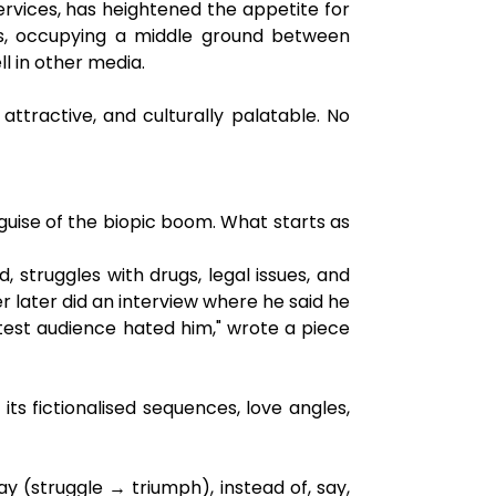
 services, has heightened the appetite for
ics, occupying a middle ground between
ll in other media.
ttractive, and culturally palatable. No
e guise of the biopic boom. What starts as
d, struggles with drugs, legal issues, and
r later did an interview where he said he
est audience hated him," wrote a piece
s fictionalised sequences, love angles,
y (struggle → triumph), instead of, say,