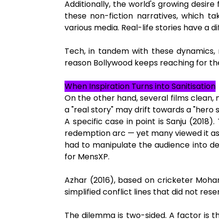
Additionally, the world's growing desire 
these non-fiction narratives, which t
various media. Real-life stories have a di
Tech, in tandem with these dynamics, m
reason Bollywood keeps reaching for t
When Inspiration Turns into Sanitisation
On the other hand, several films clean, m
a "real story" may drift towards a "hero 
A specific case in point is Sanju (2018).
redemption arc — yet many viewed it as a
had to manipulate the audience into d
for MensXP.
Azhar (2016), based on cricketer Moham
simplified conflict lines that did not res
The dilemma is two-sided. A factor is t