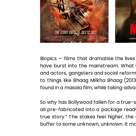
Biopics — films that dramatise the liv
have burst into the mainstream. What we
and actors, gangsters and social reforme
to things like Bhaag Milkha Bhaag (201
found in a masala film, while taking advan
So why has Bollywood fallen for a true-s
all pre-fabricated into a package ready
true story.” The stakes feel higher, t
buffer to some unknown, unknown. It marr