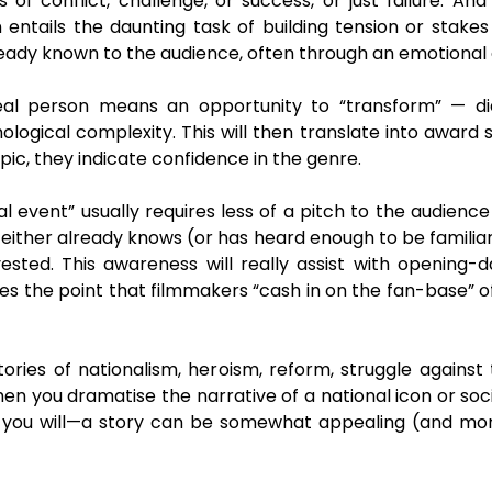
s of conflict, challenge, or success, or just failure. And
n entails the daunting task of building tension or stake
ready known to the audience, often through an emotional 
eal person means an opportunity to “transform” — dia
ological complexity. This will then translate into award s
pic, they indicate confidence in the genre.
al event” usually requires less of a pitch to the audien
e either already knows (or has heard enough to be familiar 
sted. This awareness will really assist with opening-d
s the point that filmmakers “cash in on the fan-base” o
stories of nationalism, heroism, reform, struggle again
n you dramatise the narrative of a national icon or soc
 if you will—a story can be somewhat appealing (and mo