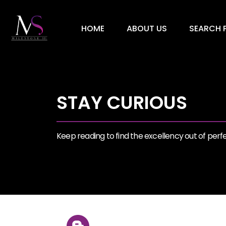
HOME
ABOUT US
SEARCH P
STAY CURIOUS
Keep reading to find the excellency out of perfec