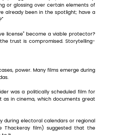
ing or glossing over certain elements of
e already been in the spotlight; have a
?"
ive license" become a viable protector?
the trust is compromised. Storytelling-
 cases, power. Many films emerge during
das.
er was a politically scheduled film for
st as in cinema, which documents great
ay during electoral calendars or regional
the Thackeray film) suggested that the