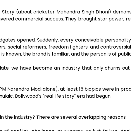
told Story (about cricketer Mahendra Singh Dhoni) demon
livered commercial success. They brought star power, rel
odgates opened. Suddenly, every conceivable personali
ers, social reformers, freedom fighters, and controversia
s known, the brand is familiar, and the person is of public i
 late, we have become an industry that only churns out
M Narendra Modi alone), at least 15 biopics were in pro
aic. Bollywood's "real life story" era had begun.
hin the industry? There are several overlapping reasons: