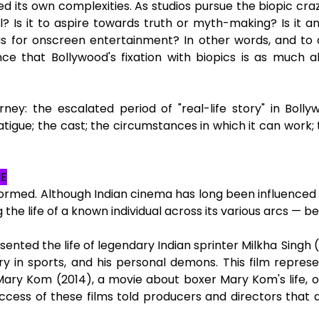
 its own complexities. As studios pursue the biopic craze
al? Is it to aspire towards truth or myth-making? Is it a
as for onscreen entertainment? In other words, and to di
e that Bollywood's fixation with biopics is as much abou
rney: the escalated period of "real-life story" in Bolly
 of fatigue; the cast; the circumstances in which it can wo
NE
ormed. Although Indian cinema has long been influenced by 
 the life of a known individual across its various arcs — 
ented the life of legendary Indian sprinter Milkha Singh (“
ory in sports, and his personal demons. This film repres
ry Kom (2014), a movie about boxer Mary Kom's life, of
uccess of these films told producers and directors that