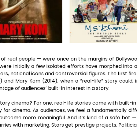
es of real people — were once on the margins of Bollywo
re initially a few isolated efforts have morphed into a 
rs, national icons and controversial figures. The first 
3) and Mary Kom (2014), when a “real-life” story could, 
tage of audiences’ built-in interest in a story.
tory cinema? For one, real-life stories come with built-i
 for cinema. As audiences, we feel a fundamentally diff
he outcome more meaningful. And it’s kind of a safe bet
ies with marketing. Stars get prestige projects. Politici