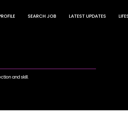
ROFILE
SEARCH JOB
LATEST UPDATES
LIFE
tion and skill.