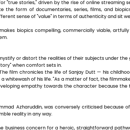
for "true stories," driven by the rise of online streaming
ake the form of documentaries, series, films, and biop
fferent sense of "value" in terms of authenticity and sit we
akes biopics compelling, commercially viable, artfully a
hem.
ystify or distort the realities of their subjects under th
story" when comfort sets in.
 The film chronicles the life of Sanjay Dutt — his childhoo
 whitewash of his life. "As a matter of fact, the filmmake
eveloping empathy towards the character because the t
mad Azharuddin, was conversely criticised because of it
emble reality in any way.
he business concern for a heroic, straightforward pathwa