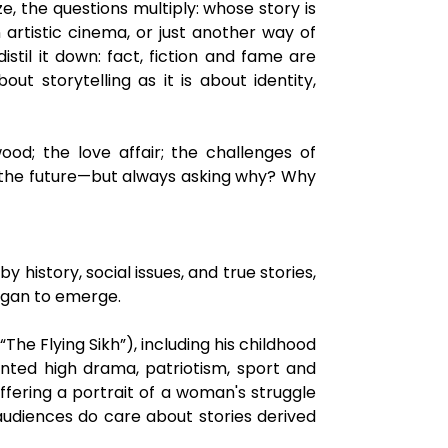
, the questions multiply: whose story is
n artistic cinema, or just another way of
stil it down: fact, fiction and fame are
t storytelling as it is about identity,
wood; the love affair; the challenges of
rk; the future—but always asking why? Why
history, social issues, and true stories,
began to emerge.
The Flying Sikh”), including his childhood
ented high drama, patriotism, sport and
fering a portrait of a woman's struggle
 audiences do care about stories derived