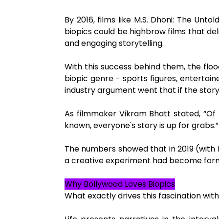
By 2016, films like M.S. Dhoni: The Un
biopics could be highbrow films that de
and engaging storytelling.
With this success behind them, the flo
biopic genre - sports figures, entertain
industry argument went that if the story i
As filmmaker Vikram Bhatt stated, “Of
known, everyone's story is up for grabs.”
The numbers showed that in 2019 (with P
a creative experiment had become formul
Why Bollywood Loves Biopics
What exactly drives this fascination wit