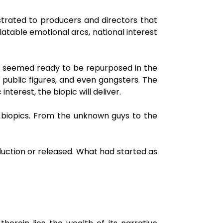
strated to producers and directors that
atable emotional arcs, national interest
ty seemed ready to be repurposed in the
l public figures, and even gangsters. The
nterest, the biopic will deliver.
 biopics. From the unknown guys to the
duction or released. What had started as