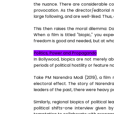
the nuance. There are considerable comm
provocation. As the director/editorial
large following, and are well-liked. Thu
This then raises the moral dilemma: Do
When a film is titled "biopic," you ex
freedom is good and needed, but at what 
Politics, Power and Propaganda
In Bollywood, biopics are not merely a
periods of political hostility or feature
Take PM Narendra Modi (2019), a film r
electoral effect. The story of Narend
leaders of the past, there were heavy po
Similarly, regional biopics of political
political shifts–one interview given 