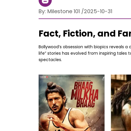
By:
Milestone 101
/
2025-10-31
Fact, Fiction, and 
Bollywood’s obsession with biopics reveals a 
life” stories has evolved from inspiring tales
spectacles.