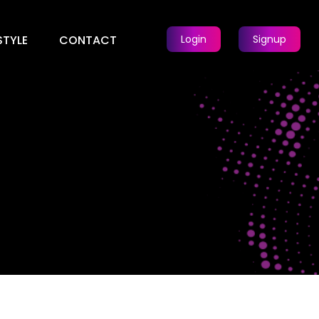
STYLE
CONTACT
Login
Signup