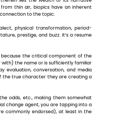
 therein lies the wealth of its narrative
s from thin air, biopics have an inherent
connection to the topic.
lect, physical transformation, period-
tature, prestige, and buzz. It’s a resume
ce because the critical component of the
with) the name or is sufficiently familiar
ay evaluation, conversation, and media
f the true character they are creating a
st the odds, etc., making them somewhat
ial change agent, you are tapping into a
re commonly endorsed), at least in the