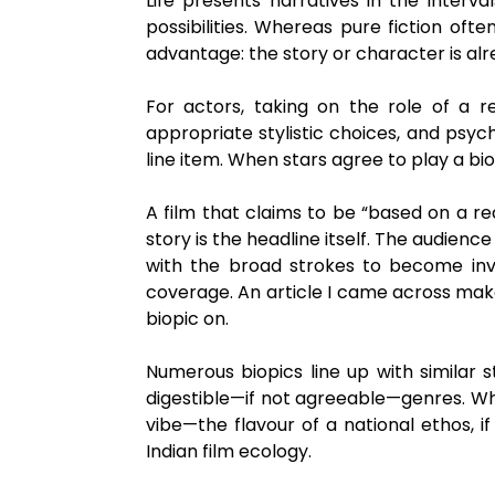
Life presents narratives in the interval
possibilities. Whereas pure fiction ofte
advantage: the story or character is al
For actors, taking on the role of a r
appropriate stylistic choices, and psych
line item. When stars agree to play a bio
A film that claims to be “based on a re
story is the headline itself. The audienc
with the broad strokes to become inve
coverage. An article I came across make
biopic on.
Numerous biopics line up with similar 
digestible—if not agreeable—genres. Whe
vibe—the flavour of a national ethos,
Indian film ecology.