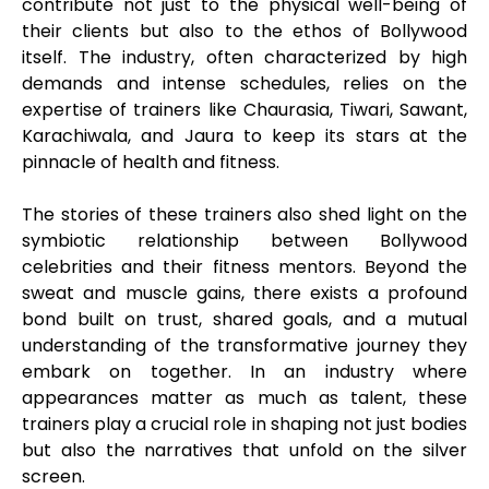
contribute not just to the physical well-being of
their clients but also to the ethos of Bollywood
itself. The industry, often characterized by high
demands and intense schedules, relies on the
expertise of trainers like Chaurasia, Tiwari, Sawant,
Karachiwala, and Jaura to keep its stars at the
pinnacle of health and fitness.
The stories of these trainers also shed light on the
symbiotic relationship between Bollywood
celebrities and their fitness mentors. Beyond the
sweat and muscle gains, there exists a profound
bond built on trust, shared goals, and a mutual
understanding of the transformative journey they
embark on together. In an industry where
appearances matter as much as talent, these
trainers play a crucial role in shaping not just bodies
but also the narratives that unfold on the silver
screen.