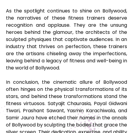
As the spotlight continues to shine on Bollywood,
the narratives of these fitness trainers deserve
recognition and applause. They are the unsung
heroes behind the glamour, the architects of the
sculpted physiques that captivate audiences. In an
industry that thrives on perfection, these trainers
are the artisans chiseling away the imperfections,
leaving behind a legacy of fitness and well-being in
the world of Bollywood.
In conclusion, the cinematic allure of Bollywood
often hinges on the physical transformations of its
stars, and behind these transformations stand the
fitness virtuosos. Satyajit Chaurasia, Payal Gidwani
Tiwari, Prashant Sawant, Yasmin Karachiwala, and
Samir Jaura have etched their names in the annals
of Bollywood by sculpting the bodies that grace the
silver screen. Their dedication, expertise, and ability