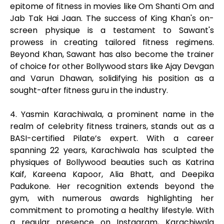
epitome of fitness in movies like Om Shanti Om and
Jab Tak Hai Jaan. The success of King Khan's on-
screen physique is a testament to Sawant's
prowess in creating tailored fitness regimens.
Beyond Khan, Sawant has also become the trainer
of choice for other Bollywood stars like Ajay Devgan
and Varun Dhawan, solidifying his position as a
sought-after fitness guru in the industry.
4. Yasmin Karachiwala, a prominent name in the
realm of celebrity fitness trainers, stands out as a
BASI-certified Pilate’s expert. With a career
spanning 22 years, Karachiwala has sculpted the
physiques of Bollywood beauties such as Katrina
Kaif, Kareena Kapoor, Alia Bhatt, and Deepika
Padukone. Her recognition extends beyond the
gym, with numerous awards highlighting her
commitment to promoting a healthy lifestyle. With
a regular presence on Instagram, Karachiwala