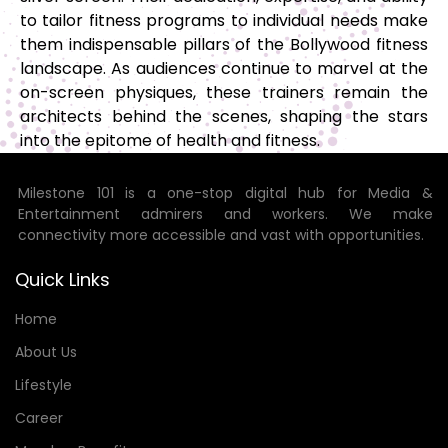
to tailor fitness programs to individual needs make
them indispensable pillars of the Bollywood fitness
landscape. As audiences continue to marvel at the
on-screen physiques, these trainers remain the
architects behind the scenes, shaping the stars
into the epitome of health and fitness.
Milestone 101 is a one-stop digital hub for Media &
Entertainment admirers and workers. We make
connectivity more accessible and vast with opportunities.
Quick Links
Home
About Us
Lifestyle
Career