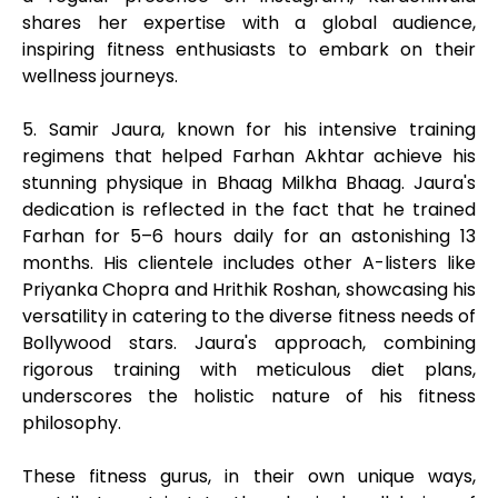
shares her expertise with a global audience,
inspiring fitness enthusiasts to embark on their
wellness journeys.
5. Samir Jaura, known for his intensive training
regimens that helped Farhan Akhtar achieve his
stunning physique in Bhaag Milkha Bhaag. Jaura's
dedication is reflected in the fact that he trained
Farhan for 5–6 hours daily for an astonishing 13
months. His clientele includes other A-listers like
Priyanka Chopra and Hrithik Roshan, showcasing his
versatility in catering to the diverse fitness needs of
Bollywood stars. Jaura's approach, combining
rigorous training with meticulous diet plans,
underscores the holistic nature of his fitness
philosophy.
These fitness gurus, in their own unique ways,