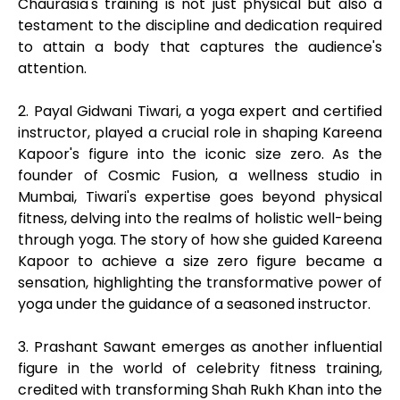
Chaurasia's training is not just physical but also a
testament to the discipline and dedication required
to attain a body that captures the audience's
attention.
2. Payal Gidwani Tiwari, a yoga expert and certified
instructor, played a crucial role in shaping Kareena
Kapoor's figure into the iconic size zero. As the
founder of Cosmic Fusion, a wellness studio in
Mumbai, Tiwari's expertise goes beyond physical
fitness, delving into the realms of holistic well-being
through yoga. The story of how she guided Kareena
Kapoor to achieve a size zero figure became a
sensation, highlighting the transformative power of
yoga under the guidance of a seasoned instructor.
3. Prashant Sawant emerges as another influential
figure in the world of celebrity fitness training,
credited with transforming Shah Rukh Khan into the