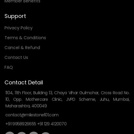
Member Benefits
Support
Privacy Policy
Terms & Conditions
Cancel & Refund
Contact Us
FAQ
Contact Detail
1104, 11th Floor, Building 13, Chaya Vihar Gulmohar, Cross Road No.
10, Opp. Mothercare Clinic, JVPD Scheme, Juhu, Mumbai,
Maharashtra, 400049
contact@milestone101.com
+91 9958926655 +91 129 4120070