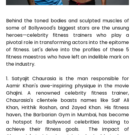
Behind the toned bodies and sculpted muscles of
some of Bollywood's biggest stars are the unsung
heroes—celebrity fitness trainers who play a
pivotal role in transforming actors into the epitome
of fitness. Let's delve into the profiles of these 5
fitness maestros who have left an indelible mark on
the industry.
1. Satyajit Chaurasia is the man responsible for
Aamir Khan's awe-inspiring physique in the movie
Ghajini. A renowned celebrity fitness trainer,
Chaurasia's clientele boasts names like Saif Ali
Khan, Hrithik Roshan, and Zayed Khan. His fitness
haven, the Barbarian Gym in Mumbai, has become
a hotspot for Bollywood celebrities looking to
achieve their fitness goals. The impact of