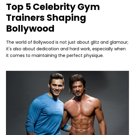
Top 5 Celebrity Gym
Trainers Shaping
Bollywood
The world of Bollywood is not just about glitz and glamour;
it's also about dedication and hard work, especially when
it comes to maintaining the perfect physique.