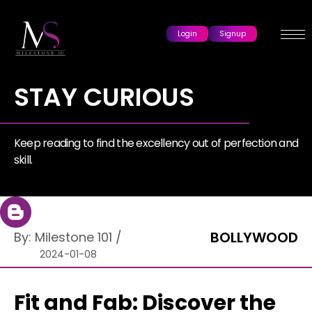
Login
Signup
STAY CURIOUS
Keep reading to find the excellency out of perfection and
skill.
BOLLYWOOD
By:
Milestone 101
/
2024-01-08
Fit and Fab: Discover the