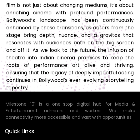
film is not just about changing mediums; it’s about
enriching cinema with profound performances.
Bollywood’s landscape has been continuously
enhanced by these transitions, as actors from the
stage bring depth, nuance, and a gravitas that
resonates with audiences both on the big screen
and off it. As we look to the future, the infusion of
theatre into Indian cinema promises to keep the
roots of performance art alive and thriving,
ensuring that the legacy of deeply impactful acting
continues in Bollywood’s ever-evolving storytelling
tapestry.
Milestone 101 is a one-stop digital hub for Media &
Entertainment admirers and workers. We make
connectivity more accessible and vast with opportunities.
Quick Links