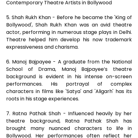
Contemporary Theatre Artists in Bollywood
5. Shah Rukh Khan - Before he became the 'King of
Bollywood', Shah Rukh Khan was an avid theatre
actor, performing in numerous stage plays in Delhi.
Theatre helped him develop his now trademark
expressiveness and charisma.
6. Manoj Bajpayee - A graduate from the National
School of Drama, Manoj Bajpayee’s theatre
background is evident in his intense on-screen
performances. His portrayal of complex
characters in films like 'Satya' and 'Aligarh' has its
roots in his stage experiences.
7. Ratna Pathak Shah - Influenced heavily by her
theatre background, Ratna Pathak Shah has
brought many nuanced characters to life in
Bollywood. Her performances often reflect her