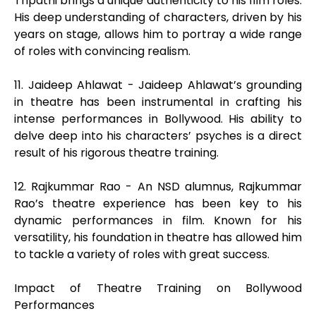
Tripathi brings a unique authenticity to his film roles.
His deep understanding of characters, driven by his
years on stage, allows him to portray a wide range
of roles with convincing realism.
11. Jaideep Ahlawat - Jaideep Ahlawat’s grounding
in theatre has been instrumental in crafting his
intense performances in Bollywood. His ability to
delve deep into his characters’ psyches is a direct
result of his rigorous theatre training.
12. Rajkummar Rao - An NSD alumnus, Rajkummar
Rao’s theatre experience has been key to his
dynamic performances in film. Known for his
versatility, his foundation in theatre has allowed him
to tackle a variety of roles with great success.
Impact of Theatre Training on Bollywood
Performances