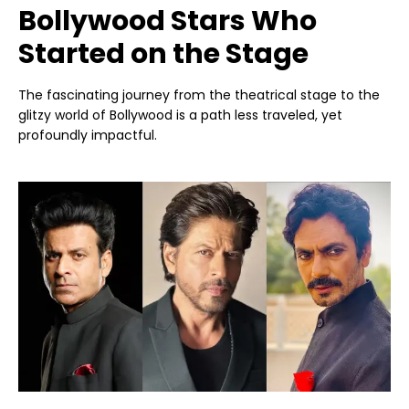
Bollywood Stars Who
Started on the Stage
The fascinating journey from the theatrical stage to the
glitzy world of Bollywood is a path less traveled, yet
profoundly impactful.