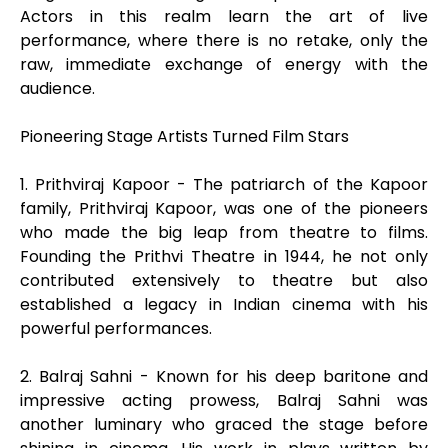
Actors in this realm learn the art of live
performance, where there is no retake, only the
raw, immediate exchange of energy with the
audience.
Pioneering Stage Artists Turned Film Stars
1. Prithviraj Kapoor - The patriarch of the Kapoor
family, Prithviraj Kapoor, was one of the pioneers
who made the big leap from theatre to films.
Founding the Prithvi Theatre in 1944, he not only
contributed extensively to theatre but also
established a legacy in Indian cinema with his
powerful performances.
2. Balraj Sahni - Known for his deep baritone and
impressive acting prowess, Balraj Sahni was
another luminary who graced the stage before