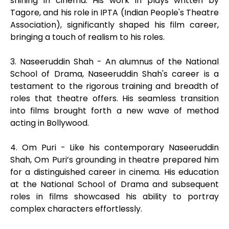
shining in cinema. His work in plays written by
Tagore, and his role in IPTA (Indian People's Theatre
Association), significantly shaped his film career,
bringing a touch of realism to his roles.
3. Naseeruddin Shah - An alumnus of the National
School of Drama, Naseeruddin Shah's career is a
testament to the rigorous training and breadth of
roles that theatre offers. His seamless transition
into films brought forth a new wave of method
acting in Bollywood.
4. Om Puri - Like his contemporary Naseeruddin
Shah, Om Puri’s grounding in theatre prepared him
for a distinguished career in cinema. His education
at the National School of Drama and subsequent
roles in films showcased his ability to portray
complex characters effortlessly.