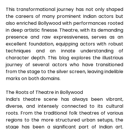
This transformational journey has not only shaped
the careers of many prominent Indian actors but
also enriched Bollywood with performances rooted
in deep artistic finesse. Theatre, with its demanding
presence and raw expressiveness, serves as an
excellent foundation, equipping actors with robust
techniques and an innate understanding of
character depth. This blog explores the illustrious
journey of several actors who have transitioned
from the stage to the silver screen, leaving indelible
marks on both domains.
The Roots of Theatre in Bollywood
India’s theatre scene has always been vibrant,
diverse, and intensely connected to its cultural
roots. From the traditional folk theatres of various
regions to the more structured urban setups, the
stage has been a significant part of Indian art.