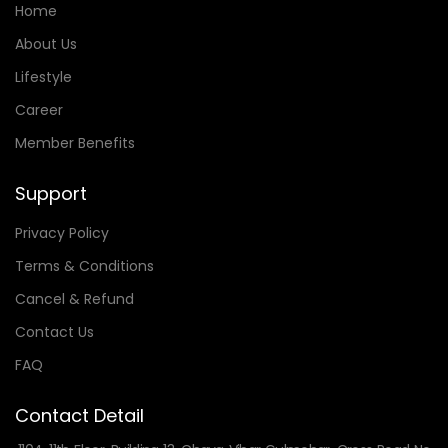
Home
About Us
Lifestyle
Career
Member Benefits
Support
Privacy Policy
Terms & Conditions
Cancel & Refund
Contact Us
FAQ
Contact Detail