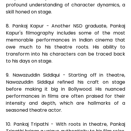
profound understanding of character dynamics, a
skill honed on stage.
8. Pankaj Kapur - Another NSD graduate, Pankaj
Kapur's filmography includes some of the most
memorable performances in Indian cinema that
owe much to his theatre roots. His ability to
transform into his characters can be traced back
to his days on stage.
9. Nawazuddin Siddiqui - Starting off in theatre,
Nawazuddin Siddiqui refined his craft on stage
before making it big in Bollywood. His nuanced
performances in films are often praised for their
intensity and depth, which are hallmarks of a
seasoned theatre actor.
10. Pankaj Tripathi - With roots in theatre, Pankaj