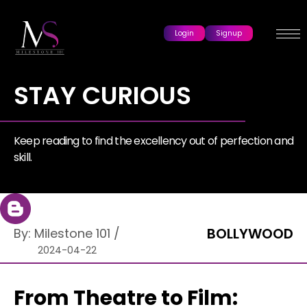
Login
Signup
STAY CURIOUS
Keep reading to find the excellency out of perfection and
skill.
BOLLYWOOD
By:
Milestone 101
/
2024-04-22
From Theatre to Film: