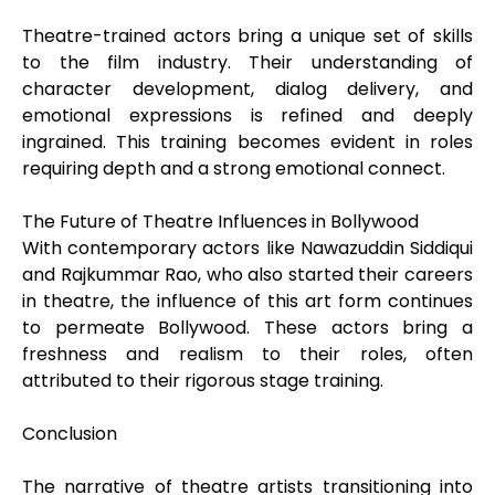
Theatre-trained actors bring a unique set of skills
to the film industry. Their understanding of
character development, dialog delivery, and
emotional expressions is refined and deeply
ingrained. This training becomes evident in roles
requiring depth and a strong emotional connect.
The Future of Theatre Influences in Bollywood
With contemporary actors like Nawazuddin Siddiqui
and Rajkummar Rao, who also started their careers
in theatre, the influence of this art form continues
to permeate Bollywood. These actors bring a
freshness and realism to their roles, often
attributed to their rigorous stage training.
Conclusion
The narrative of theatre artists transitioning into