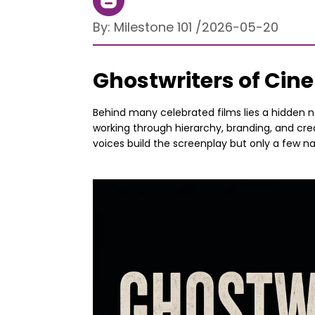
By:
Milestone 101
/
2026-05-20
Ghostwriters of Ci
Behind many celebrated films lies a hidden ne
working through hierarchy, branding, and cred
voices build the screenplay but only a few n