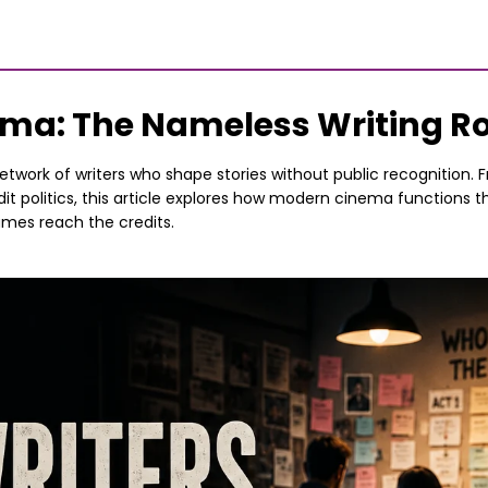
nema: The Nameless Writing 
twork of writers who shape stories without public recognition. Fr
it politics, this article explores how modern cinema functions t
ames reach the credits.