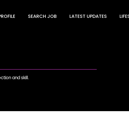
ROFILE
SEARCH JOB
LATEST UPDATES
LIFE
tion and skill.