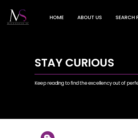
HOME
ABOUT US
SEARCH P
STAY CURIOUS
Keep reading to find the excellency out of perfec