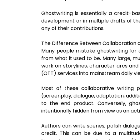
Ghostwriting is essentially a credit-bas
development or in multiple drafts of the
any of their contributions.
The Difference Between Collaboration 
Many people mistake ghostwriting for a
from what it used to be. Many large, m
work on storylines, character arcs and h
(OTT) services into mainstream daily vie
Most of these collaborative writing pr
(screenplay, dialogue, adaptation, addit
to the end product. Conversely, gho
intentionally hidden from view as an act
Authors can write scenes, polish dialog
credit. This can be due to a multitude