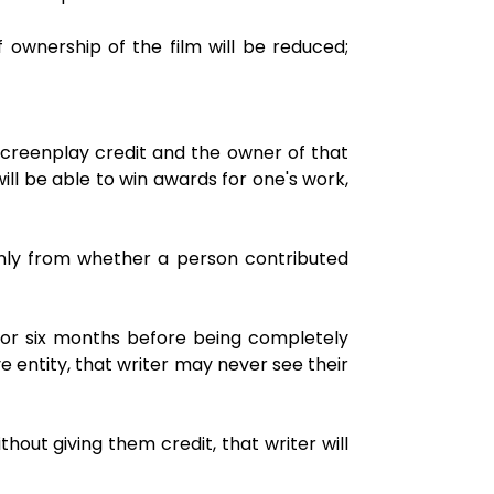
f ownership of the film will be reduced;
screenplay credit and the owner of that
ill be able to win awards for one's work,
only from whether a person contributed
 for six months before being completely
 entity, that writer may never see their
thout giving them credit, that writer will