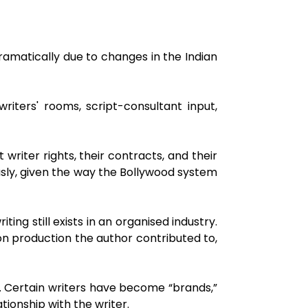
amatically due to changes in the Indian
iters' rooms, script-consultant input,
riter rights, their contracts, and their
ously, given the way the Bollywood system
ting still exists in an organised industry.
on production the author contributed to,
. Certain writers have become “brands,”
tionship with the writer.