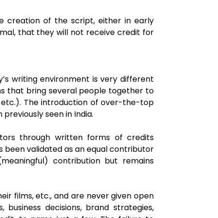
e creation of the script, either in early
al, that they will not receive credit for
s writing environment is very different
s that bring several people together to
, etc.). The introduction of over-the-top
previously seen in India.
butors through written forms of credits
as been validated as an equal contributor
meaningful) contribution but remains
ir films, etc., and are never given open
, business decisions, brand strategies,