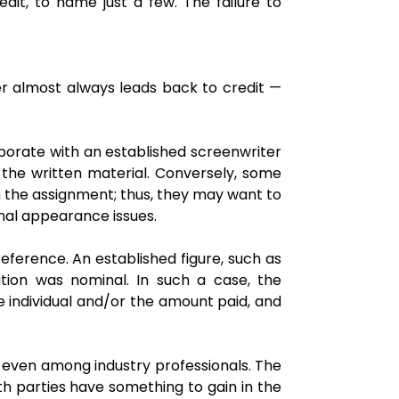
it, to name just a few. The failure to
wer almost always leads back to credit —
laborate with an established screenwriter
or the written material. Conversely, some
th the assignment; thus, they may want to
onal appearance issues.
ference. An established figure, such as
ution was nominal. In such a case, the
he individual and/or the amount paid, and
d even among industry professionals. The
oth parties have something to gain in the