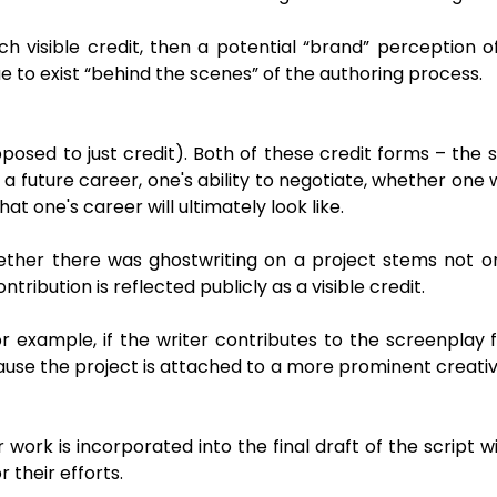
ch visible credit, then a potential “brand” perception o
ue to exist “behind the scenes” of the authoring process.
posed to just credit). Both of these credit forms – the 
future career, one's ability to negotiate, whether one w
 one's career will ultimately look like.
whether there was ghostwriting on a project stems not 
ribution is reflected publicly as a visible credit.
For example, if the writer contributes to the screenplay
use the project is attached to a more prominent creative
 work is incorporated into the final draft of the script wi
 their efforts.