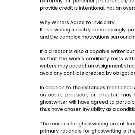
hierarchy, or personal preferences/de
provide credit is intentional, not an over
Why Writers Agree to Invisibility
If the writing industry is increasingly
and the complex motivations surrounding
If a director is also a capable writer b
so that the work's credibility rests wit
writers may accept an assignment strictl
avoid any conflicts created by obligatio
In addition to the instances mentioned
an actor, producer, or director, may 
ghostwriter will have agreed to particip
thus have chosen invisibility as a conditi
The reasons for ghostwriting are, at le
primary rationale for ghostwriting is th