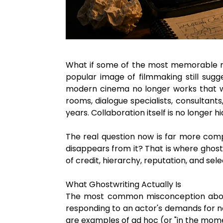
What if some of the most memorable mo
popular image of filmmaking still sugg
modern cinema no longer works that way
rooms, dialogue specialists, consultant
years. Collaboration itself is no longer h
The real question now is far more comp
disappears from it? That is where ghostw
of credit, hierarchy, reputation, and sele
What Ghostwriting Actually Is
The most common misconception about gho
responding to an actor's demands for ne
are examples of ad hoc (or "in the momen