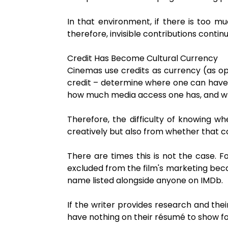
In that environment, if there is too mu
therefore, invisible contributions contin
Credit Has Become Cultural Currency
Cinemas use credits as currency (as op
credit – determine where one can have a 
how much media access one has, and what
Therefore, the difficulty of knowing 
creatively but also from whether that cont
There are times this is not the case. 
excluded from the film's marketing beca
name listed alongside anyone on IMDb.
If the writer provides research and their
have nothing on their résumé to show for