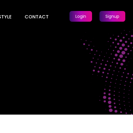
STYLE
CONTACT
Login
Signup