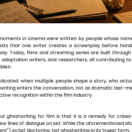
ments in cinema were written by people whose names y
ests that one writer creates a screenplay before handi
. Today, films and streaming series are built through c
s, adaptation writers, and researchers, all contributing
idden.
licated: when multiple people shape a story, who actua
riting enters the conversation, not as dramatic last-min
ctive recognition within the film industry.
stwriting for film is that it is a remedy for crises—sp
w lines of dialogue on set. While the aforementioned sit
t") script doctoring, not ghostwriting in its truest form.