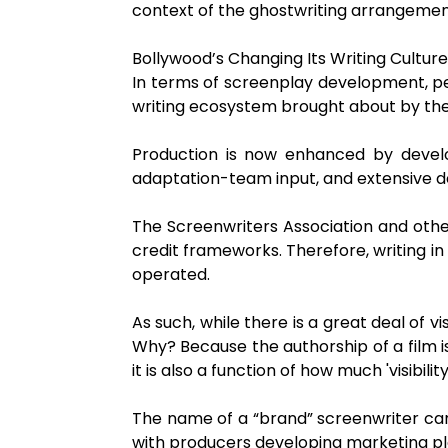
context of the ghostwriting arrangement
Bollywood’s Changing Its Writing Culture
In terms of screenplay development, pe
writing ecosystem brought about by th
Production is now enhanced by develop
adaptation-team input, and extensive 
The Screenwriters Association and other
credit frameworks. Therefore, writing in
operated.
As such, while there is a great deal of vi
Why? Because the authorship of a film i
it is also a function of how much 'visibil
The name of a “brand” screenwriter can
with producers developing marketing plan