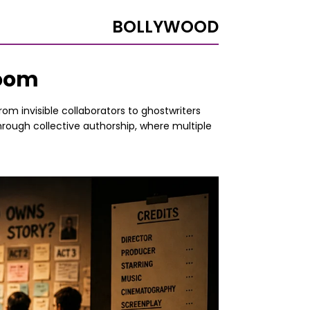
BOLLYWOOD
Room
om invisible collaborators to ghostwriters
hrough collective authorship, where multiple