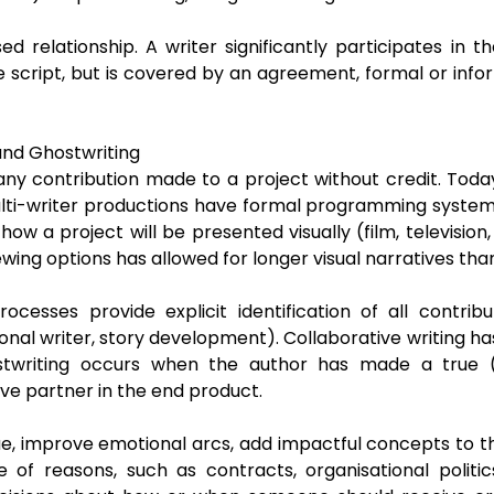
ed relationship. A writer significantly participates in th
 script, but is covered by an agreement, formal or inform
and Ghostwriting
ny contribution made to a project without credit. Today’
ulti-writer productions have formal programming system
ow a project will be presented visually (film, television
wing options has allowed for longer visual narratives than 
ocesses provide explicit identification of all contri
ional writer, story development). Collaborative writing h
stwriting occurs when the author has made a true (
ive partner in the end product.
ue, improve emotional arcs, add impactful concepts to the
 of reasons, such as contracts, organisational politics