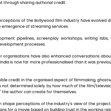
 through sharing authorial credit.
rceptions of the Bollywood film industry have evolved dr
e emergence of streaming services.
ment pipelines, screenplay workshops, writing labs, wr
development processes.
 organisations have also enhanced conversations about w
 India is now far more professionalised than it was previ
sible credit in the organised aspect of filmmaking, ghostwri
s not determined solely by how much of the film/televisi
ity' the author can create for themselves.
 shape perceptions of the industry's view of the project
s for a movie based on building trust in the working rela