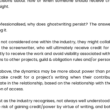
cisions about how or when someone should receive cred
sight.
 professionalised, why does ghostwriting persist? The ans
 it.
ut not considered one within the industry, they might col
h the screenwriter, who will ultimately receive credit f
y to receive the work and avoid visibility associated wi
ns to other projects, guild & obligation rules and/or pers
 above, the dynamics may be more about power than pre
take credit for a project's writing when their contrib
ate in the relationship, based on the relationship with t
on of access.
ast as the industry recognises, not always well understoo
e risk of gaining credit/power by virtue of writing, and b