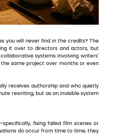
ou will never find in the credits? The
ng it over to directors and actors, but
ollaborative systems involving writers'
 to the same project over months or even
lly receives authorship and who quietly
ute rewriting, but as an invisible system
ecifically, fixing failed film scenes or
uations do occur from time to time, they