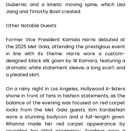
Gubernic and a kinetic moving spine, which Lisa
Jiang and Timothy Bowl created.
Other Notable Guests
Former Vice President Kamala Harris debuted at
the 2025 Met Gala, attending the prestigious event
in line with its theme. Harris wore a custom-
designed black silk gown by IB Kamara, featuring a
dramatic white statement sleeve, a long scarf, and
a pleated skirt.
On a rainy night in Los Angeles, Hollywood A-listers
shone in front of fans in fashion statements, as the
balance of the evening was focused on red carpet
looks from the Met Gala guests. Kim Kardashian
wore a stunning bodycon and a full-length gown.
Rihanna made her red carpet appearance by
revealing her third pregnancy. Zendaya wore a