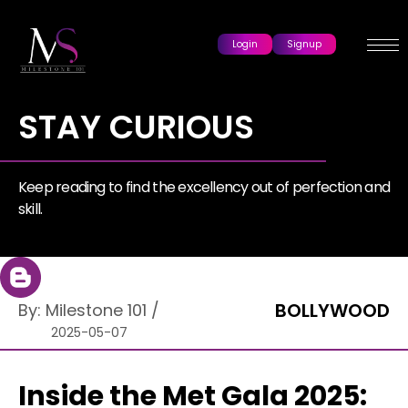
Login
Signup
STAY CURIOUS
Keep reading to find the excellency out of perfection and
skill.
BOLLYWOOD
By:
Milestone 101
/
2025-05-07
Inside the Met Gala 2025: