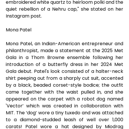
embroidered white quartz to heirloom polki and the
quiet rebellion of a Nehru cap," she stated on her
Instagram post.
Mona Patel
Mona Patel, an Indian-American entrepreneur and
philanthropist, made a statement at the 2025 Met
Gala in a Thom Browne ensemble following her
introduction of a butterfly dress in her 2024 Met
Gala debut. Patel's look consisted of a halter-neck
shirt peeping out from a sharply cut suit, accented
by a black, beaded corset-style bodice; the outfit
came together with the waist pulled in, and she
appeared on the carpet with a robot dog named
'Vector’ which was created in collaboration with
MIT. The ‘dog’ wore a tiny tuxedo and was attached
to a diamond-studded leash of well over 1,000
carats! Patel wore a hat designed by Miodrag