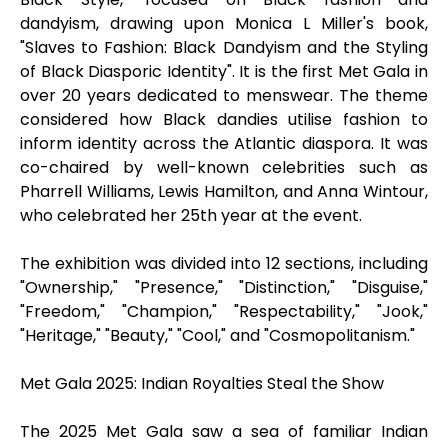
dandyism, drawing upon Monica L Miller's book,
"Slaves to Fashion: Black Dandyism and the Styling
of Black Diasporic Identity". It is the first Met Gala in
over 20 years dedicated to menswear. The theme
considered how Black dandies utilise fashion to
inform identity across the Atlantic diaspora. It was
co-chaired by well-known celebrities such as
Pharrell Williams, Lewis Hamilton, and Anna Wintour,
who celebrated her 25th year at the event.
The exhibition was divided into 12 sections, including
"Ownership," "Presence," "Distinction," "Disguise,"
"Freedom," "Champion," "Respectability," "Jook,"
"Heritage," "Beauty," "Cool," and "Cosmopolitanism."
Met Gala 2025: Indian Royalties Steal the Show
The 2025 Met Gala saw a sea of familiar Indian