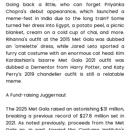
Going back a little, who can forget Priyanka
Chopra's debut appearance, which launched a
meme-fest in India due to the long train? Some
turned her dress into Egypt, a potato peel, a picnic
blanket, cream on a cold cup of chai, and more.
Rihanna's outfit at the 2015 Met Gala was dubbed
an 'omelette' dress, while Jared Leto sported a
furry cat costume with an enormous cat head. Kim
Kardashian's bizarre Met Gala 2021 outfit was
dubbed a Dementor from Harry Potter, and Katy
Perry's 2019 chandelier outfit is still a relatable
meme.
A Fund-raising Juggernaut
The 2025 Met Gala raised an astonishing $31 million,
breaking a previous record of $27.8 million set in
2021. As noted previously, proceeds from the Met
Gala go, in part, toward the Costume Institute's