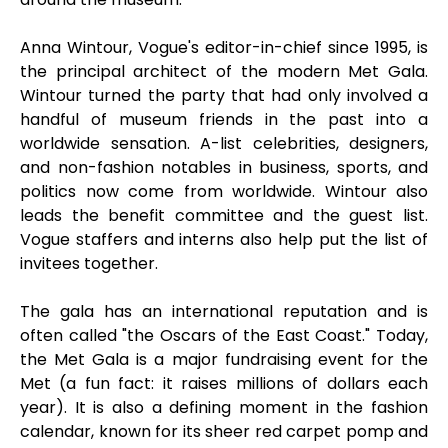
Anna Wintour, Vogue's editor-in-chief since 1995, is
the principal architect of the modern Met Gala.
Wintour turned the party that had only involved a
handful of museum friends in the past into a
worldwide sensation. A-list celebrities, designers,
and non-fashion notables in business, sports, and
politics now come from worldwide. Wintour also
leads the benefit committee and the guest list.
Vogue staffers and interns also help put the list of
invitees together.
The gala has an international reputation and is
often called "the Oscars of the East Coast." Today,
the Met Gala is a major fundraising event for the
Met (a fun fact: it raises millions of dollars each
year). It is also a defining moment in the fashion
calendar, known for its sheer red carpet pomp and