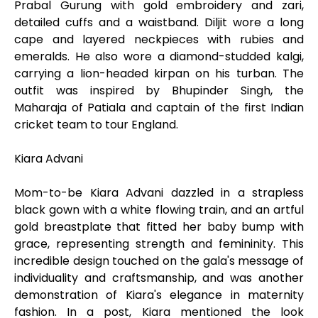
Prabal Gurung with gold embroidery and zari,
detailed cuffs and a waistband. Diljit wore a long
cape and layered neckpieces with rubies and
emeralds. He also wore a diamond-studded kalgi,
carrying a lion-headed kirpan on his turban. The
outfit was inspired by Bhupinder Singh, the
Maharaja of Patiala and captain of the first Indian
cricket team to tour England.
Kiara Advani
Mom-to-be Kiara Advani dazzled in a strapless
black gown with a white flowing train, and an artful
gold breastplate that fitted her baby bump with
grace, representing strength and femininity. This
incredible design touched on the gala's message of
individuality and craftsmanship, and was another
demonstration of Kiara's elegance in maternity
fashion. In a post, Kiara mentioned the look