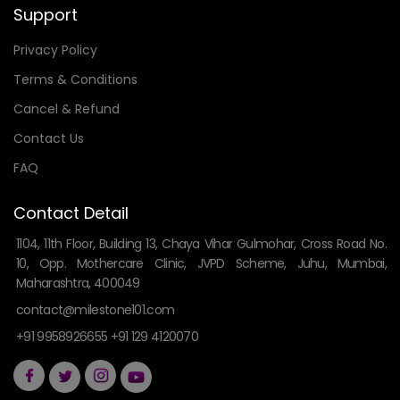
Support
Privacy Policy
Terms & Conditions
Cancel & Refund
Contact Us
FAQ
Contact Detail
1104, 11th Floor, Building 13, Chaya Vihar Gulmohar, Cross Road No.
10, Opp. Mothercare Clinic, JVPD Scheme, Juhu, Mumbai,
Maharashtra, 400049
contact@milestone101.com
+91 9958926655 +91 129 4120070