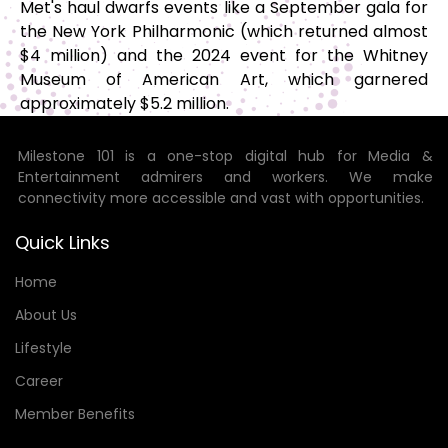
Met's haul dwarfs events like a September gala for
the New York Philharmonic (which returned almost
$4 million) and the 2024 event for the Whitney
Museum of American Art, which garnered
approximately $5.2 million.
Milestone 101 is a one-stop digital hub for Media &
Entertainment admirers and workers. We make
connectivity more accessible and vast with opportunities.
Quick Links
Home
About Us
Lifestyle
Career
Member Benefits