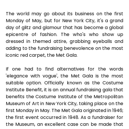
The world may go about its business on the first
Monday of May, but for New York City, it's a grand
day of glitz and glamour that has become a global
epicentre of fashion. The who's who show up
dressed in themed attire, grabbing eyeballs and
adding to the fundraising benevolence on the most
iconic red carpet, the Met Gala.
If one had to find alternatives for the words
'elegance with vogue', the Met Gala is the most
suitable option. Officially known as the Costume
Institute Benefit, it is an annual fundraising gala that
benefits the Costume Institute of the Metropolitan
Museum of Art in New York City, taking place on the
first Monday in May. The Met Gala originated in 1946;
the first event occurred in 1948. As a fundraiser for
the Museum, an excellent case can be made that