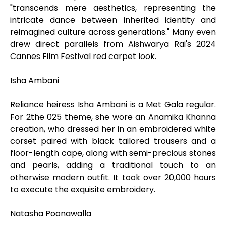
"transcends mere aesthetics, representing the
intricate dance between inherited identity and
reimagined culture across generations." Many even
drew direct parallels from Aishwarya Rai's 2024
Cannes Film Festival red carpet look.
Isha Ambani
Reliance heiress Isha Ambani is a Met Gala regular.
For 2the 025 theme, she wore an Anamika Khanna
creation, who dressed her in an embroidered white
corset paired with black tailored trousers and a
floor-length cape, along with semi-precious stones
and pearls, adding a traditional touch to an
otherwise modern outfit. It took over 20,000 hours
to execute the exquisite embroidery.
Natasha Poonawalla