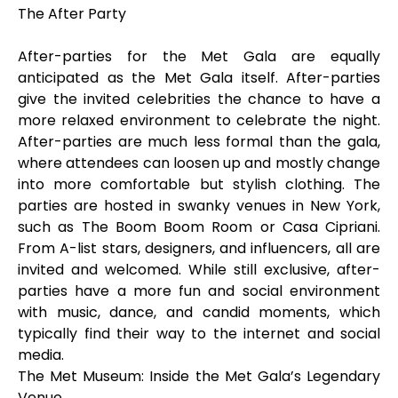
The After Party
After-parties for the Met Gala are equally
anticipated as the Met Gala itself. After-parties
give the invited celebrities the chance to have a
more relaxed environment to celebrate the night.
After-parties are much less formal than the gala,
where attendees can loosen up and mostly change
into more comfortable but stylish clothing. The
parties are hosted in swanky venues in New York,
such as The Boom Boom Room or Casa Cipriani.
From A-list stars, designers, and influencers, all are
invited and welcomed. While still exclusive, after-
parties have a more fun and social environment
with music, dance, and candid moments, which
typically find their way to the internet and social
media.
The Met Museum: Inside the Met Gala’s Legendary
Venue