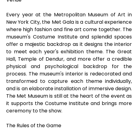
Every year at the Metropolitan Museum of Art in
New York City, the Met Gala is a cultural experience
where high fashion and fine art come together. The
museum's Costume Institute and splendid spaces
offer a majestic backdrop as it designs the interior
to meet each year's exhibition theme. The Great
Hall, Temple of Dendur, and more offer a credible
physical and psychological backdrop for the
process. The museum's interior is redecorated and
transformed to capture each theme individually,
and is an elaborate installation of immersive design.
The Met Museum is still at the heart of the event as
it supports the Costume Institute and brings more
ceremony to the show.
The Rules of the Game