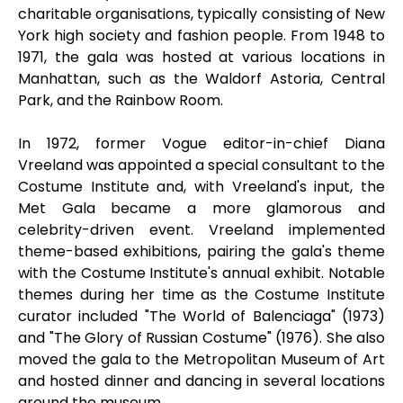
charitable organisations, typically consisting of New
York high society and fashion people. From 1948 to
1971, the gala was hosted at various locations in
Manhattan, such as the Waldorf Astoria, Central
Park, and the Rainbow Room.
In 1972, former Vogue editor-in-chief Diana
Vreeland was appointed a special consultant to the
Costume Institute and, with Vreeland's input, the
Met Gala became a more glamorous and
celebrity-driven event. Vreeland implemented
theme-based exhibitions, pairing the gala's theme
with the Costume Institute's annual exhibit. Notable
themes during her time as the Costume Institute
curator included "The World of Balenciaga" (1973)
and "The Glory of Russian Costume" (1976). She also
moved the gala to the Metropolitan Museum of Art
and hosted dinner and dancing in several locations
around the museum.