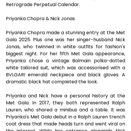
Retrograde Perpetual Calendar.
Priyanka Chopra & Nick Jonas
Priyanka Chopra made a stunning entry at the Met
Gala 2025. Plus one was her singer-husband Nick
Jonas, who twinned in white outfits for fashion's
biggest night. For her fifth Met Gala appearance,
Priyanka chose a vintage Balmain polka-dotted
white tailored suit, which was accessorised with a
BVLGARI emerald neckpiece and black gloves. A
dramatic black hat completed the look.
Priyanka and Nick have a personal history at the
Met Gala. In 2017, they both represented Ralph
Lauren, who shared a minibus and a table. It was
Priyanka's Met Gala debut in a Ralph Lauren trench
coat dress that made heads turn and went viral on
the internet. While her entrance alongside Nick