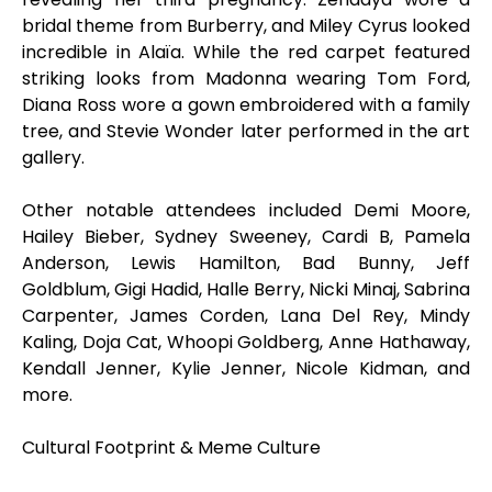
bridal theme from Burberry, and Miley Cyrus looked
incredible in Alaïa. While the red carpet featured
striking looks from Madonna wearing Tom Ford,
Diana Ross wore a gown embroidered with a family
tree, and Stevie Wonder later performed in the art
gallery.
Other notable attendees included Demi Moore,
Hailey Bieber, Sydney Sweeney, Cardi B, Pamela
Anderson, Lewis Hamilton, Bad Bunny, Jeff
Goldblum, Gigi Hadid, Halle Berry, Nicki Minaj, Sabrina
Carpenter, James Corden, Lana Del Rey, Mindy
Kaling, Doja Cat, Whoopi Goldberg, Anne Hathaway,
Kendall Jenner, Kylie Jenner, Nicole Kidman, and
more.
Cultural Footprint & Meme Culture