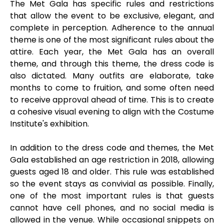
The Met Gala has specific rules and restrictions
that allow the event to be exclusive, elegant, and
complete in perception. Adherence to the annual
theme is one of the most significant rules about the
attire. Each year, the Met Gala has an overall
theme, and through this theme, the dress code is
also dictated. Many outfits are elaborate, take
months to come to fruition, and some often need
to receive approval ahead of time. This is to create
a cohesive visual evening to align with the Costume
Institute's exhibition.
In addition to the dress code and themes, the Met
Gala established an age restriction in 2018, allowing
guests aged 18 and older. This rule was established
so the event stays as convivial as possible. Finally,
one of the most important rules is that guests
cannot have cell phones, and no social media is
allowed in the venue. While occasional snippets on