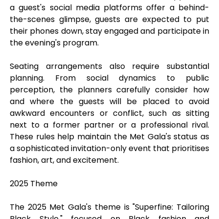
a guest's social media platforms offer a behind-
the-scenes glimpse, guests are expected to put
their phones down, stay engaged and participate in
the evening's program.
Seating arrangements also require substantial
planning. From social dynamics to public
perception, the planners carefully consider how
and where the guests will be placed to avoid
awkward encounters or conflict, such as sitting
next to a former partner or a professional rival.
These rules help maintain the Met Gala's status as
a sophisticated invitation-only event that prioritises
fashion, art, and excitement.
2025 Theme
The 2025 Met Gala's theme is "Superfine: Tailoring
Black Style," focused on Black fashion and