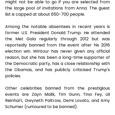
might not be able to go if you are selected from
the large pool of invitations from Anna. The guest
list is capped at about 650-700 people.
Among the notable absentees in recent years is
former U.S. President Donald Trump. He attended
the Met Gala regularly through 2012 but was
reportedly banned from the event after his 2016
election win. Wintour has never given any official
reason, but she has been a long-time supporter of
the Democratic party, has a close relationship with
the Obamas, and has publicly criticised Trump's
policies.
Other celebrities banned from the prestigious
events are Zayn Malik, Tim Gunn, Tina Fey, Lili
Reinhart, Gwyneth Paltrow, Demi Lovato, and Amy
Schumer (rumoured to be banned).