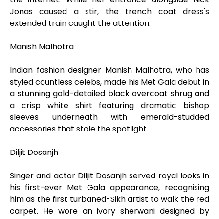
Jonas caused a stir, the trench coat dress's
extended train caught the attention.
Manish Malhotra
Indian fashion designer Manish Malhotra, who has
styled countless celebs, made his Met Gala debut in
a stunning gold-detailed black overcoat shrug and
a crisp white shirt featuring dramatic bishop
sleeves underneath with emerald-studded
accessories that stole the spotlight.
Diljit Dosanjh
Singer and actor Diljit Dosanjh served royal looks in
his first-ever Met Gala appearance, recognising
him as the first turbaned-Sikh artist to walk the red
carpet. He wore an ivory sherwani designed by