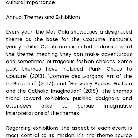
cultural importance.
Annual Themes and Exhibitions
Every year, the Met Gala showcases a designated
theme as the base for the Costume Institute's
yearly exhibit. Guests are expected to dress toward
the theme, meaning they can make adventurous
and sometimes outrageous fashion choices. Some
past themes have included "Punk: Chaos to
Couture" (2013), "Comme des Garçons: Art of the
In-Between" (2017), and "Heavenly Bodies: Fashion
and the Catholic Imagination" (2018)—the themes
trend toward exhibition, pushing designers and
attendees alike to pursue imaginative
interpretations of the themes.
Regarding exhibitions, the aspect of each event is
most central to its mission: it's the theme source