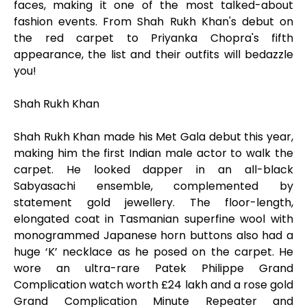
faces, making it one of the most talked-about
fashion events. From Shah Rukh Khan's debut on
the red carpet to Priyanka Chopra's fifth
appearance, the list and their outfits will bedazzle
you!
Shah Rukh Khan
Shah Rukh Khan made his Met Gala debut this year,
making him the first Indian male actor to walk the
carpet. He looked dapper in an all-black
Sabyasachi ensemble, complemented by
statement gold jewellery. The floor-length,
elongated coat in Tasmanian superfine wool with
monogrammed Japanese horn buttons also had a
huge ‘K’ necklace as he posed on the carpet. He
wore an ultra-rare Patek Philippe Grand
Complication watch worth £24 lakh and a rose gold
Grand Complication Minute Repeater and