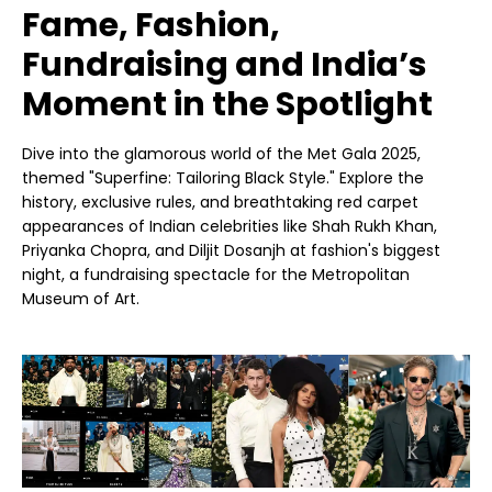
Fame, Fashion,
Fundraising and India’s
Moment in the Spotlight
Dive into the glamorous world of the Met Gala 2025,
themed "Superfine: Tailoring Black Style." Explore the
history, exclusive rules, and breathtaking red carpet
appearances of Indian celebrities like Shah Rukh Khan,
Priyanka Chopra, and Diljit Dosanjh at fashion's biggest
night, a fundraising spectacle for the Metropolitan
Museum of Art.