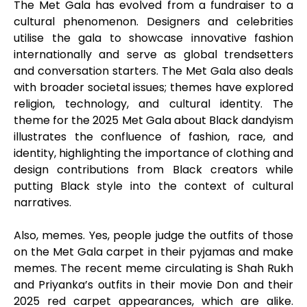
The Met Gala has evolved from a fundraiser to a
cultural phenomenon. Designers and celebrities
utilise the gala to showcase innovative fashion
internationally and serve as global trendsetters
and conversation starters. The Met Gala also deals
with broader societal issues; themes have explored
religion, technology, and cultural identity. The
theme for the 2025 Met Gala about Black dandyism
illustrates the confluence of fashion, race, and
identity, highlighting the importance of clothing and
design contributions from Black creators while
putting Black style into the context of cultural
narratives.
Also, memes. Yes, people judge the outfits of those
on the Met Gala carpet in their pyjamas and make
memes. The recent meme circulating is Shah Rukh
and Priyanka’s outfits in their movie Don and their
2025 red carpet appearances, which are alike.