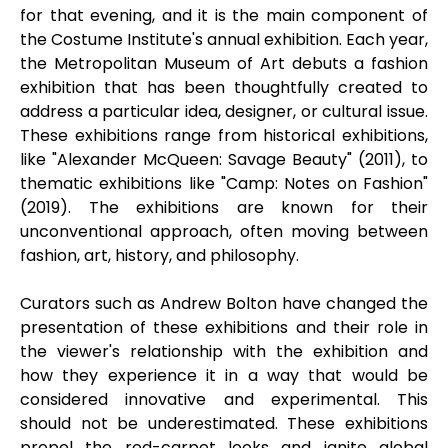
for that evening, and it is the main component of
the Costume Institute's annual exhibition. Each year,
the Metropolitan Museum of Art debuts a fashion
exhibition that has been thoughtfully created to
address a particular idea, designer, or cultural issue.
These exhibitions range from historical exhibitions,
like "Alexander McQueen: Savage Beauty" (2011), to
thematic exhibitions like "Camp: Notes on Fashion"
(2019). The exhibitions are known for their
unconventional approach, often moving between
fashion, art, history, and philosophy.
Curators such as Andrew Bolton have changed the
presentation of these exhibitions and their role in
the viewer's relationship with the exhibition and
how they experience it in a way that would be
considered innovative and experimental. This
should not be underestimated. These exhibitions
propel the red-carpet looks and ignite global