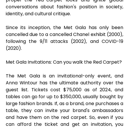
conversations about fashion's position in society,
identity, and cultural critique.
Since its inception, the Met Gala has only been
cancelled due to a cancelled Chanel exhibit (2000),
following the 9/11 attacks (2002), and COVID-19
(2020).
Met Gala Invitations: Can you walk the Red Carpet?
The Met Gala is an invitational-only event, and
Anna Wintour has the ultimate authority over the
guest list. Tickets cost $75,000 as of 2024, and
tables can go for up to $350,000, usually bought by
large fashion brands. If, as a brand, one purchases a
table, they can invite your brand's ambassadors
and have them on the red carpet. So, even if you
can afford the ticket and get an invitation, you