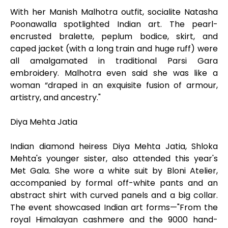
With her Manish Malhotra outfit, socialite Natasha
Poonawalla spotlighted Indian art. The pearl-
encrusted bralette, peplum bodice, skirt, and
caped jacket (with a long train and huge ruff) were
all amalgamated in traditional Parsi Gara
embroidery. Malhotra even said she was like a
woman “draped in an exquisite fusion of armour,
artistry, and ancestry."
Diya Mehta Jatia
Indian diamond heiress Diya Mehta Jatia, Shloka
Mehta's younger sister, also attended this year's
Met Gala. She wore a white suit by Bloni Atelier,
accompanied by formal off-white pants and an
abstract shirt with curved panels and a big collar.
The event showcased Indian art forms—"From the
royal Himalayan cashmere and the 9000 hand-