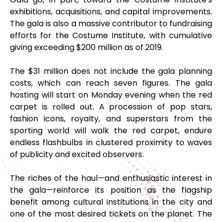
exhibitions, acquisitions, and capital improvements.
The gala is also a massive contributor to fundraising
efforts for the Costume Institute, with cumulative
giving exceeding $200 million as of 2019.
The $31 million does not include the gala planning
costs, which can reach seven figures. The gala
hosting will start on Monday evening when the red
carpet is rolled out. A procession of pop stars,
fashion icons, royalty, and superstars from the
sporting world will walk the red carpet, endure
endless flashbulbs in clustered proximity to waves
of publicity and excited observers.
The riches of the haul—and enthusiastic interest in
the gala—reinforce its position as the flagship
benefit among cultural institutions in the city and
one of the most desired tickets on the planet. The