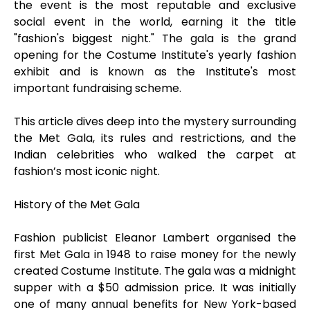
the event is the most reputable and exclusive
social event in the world, earning it the title
"fashion's biggest night." The gala is the grand
opening for the Costume Institute's yearly fashion
exhibit and is known as the Institute's most
important fundraising scheme.
This article dives deep into the mystery surrounding
the Met Gala, its rules and restrictions, and the
Indian celebrities who walked the carpet at
fashion’s most iconic night.
History of the Met Gala
Fashion publicist Eleanor Lambert organised the
first Met Gala in 1948 to raise money for the newly
created Costume Institute. The gala was a midnight
supper with a $50 admission price. It was initially
one of many annual benefits for New York-based