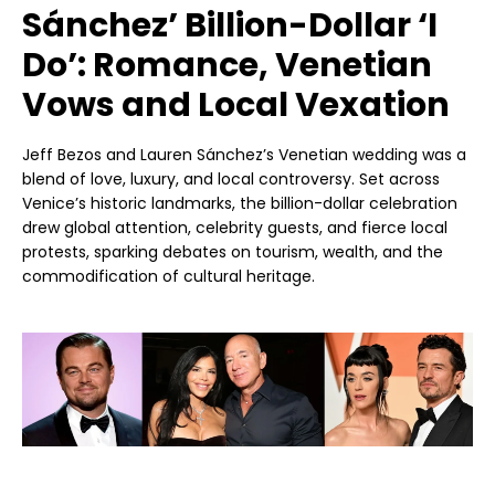
Sánchez’ Billion-Dollar ‘I
Do’: Romance, Venetian
Vows and Local Vexation
Jeff Bezos and Lauren Sánchez’s Venetian wedding was a
blend of love, luxury, and local controversy. Set across
Venice’s historic landmarks, the billion-dollar celebration
drew global attention, celebrity guests, and fierce local
protests, sparking debates on tourism, wealth, and the
commodification of cultural heritage.