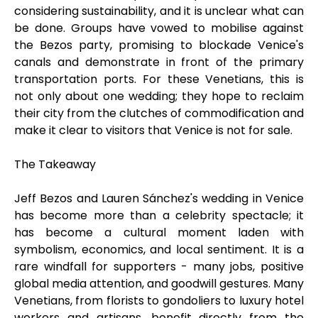
considering sustainability, and it is unclear what can
be done. Groups have vowed to mobilise against
the Bezos party, promising to blockade Venice's
canals and demonstrate in front of the primary
transportation ports. For these Venetians, this is
not only about one wedding; they hope to reclaim
their city from the clutches of commodification and
make it clear to visitors that Venice is not for sale.
The Takeaway
Jeff Bezos and Lauren Sánchez's wedding in Venice
has become more than a celebrity spectacle; it
has become a cultural moment laden with
symbolism, economics, and local sentiment. It is a
rare windfall for supporters - many jobs, positive
global media attention, and goodwill gestures. Many
Venetians, from florists to gondoliers to luxury hotel
workers and artisans, benefit directly from the