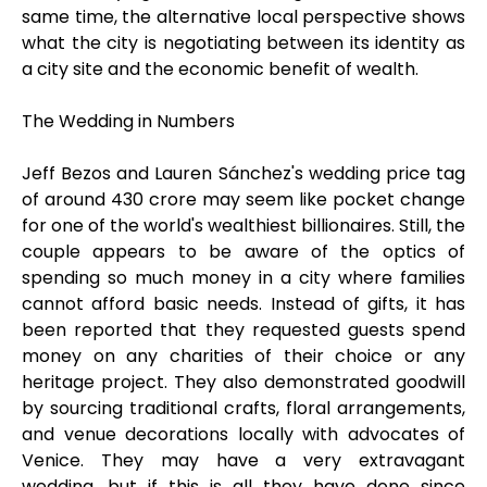
same time, the alternative local perspective shows
what the city is negotiating between its identity as
a city site and the economic benefit of wealth.
The Wedding in Numbers
Jeff Bezos and Lauren Sánchez's wedding price tag
of around ₹430 crore may seem like pocket change
for one of the world's wealthiest billionaires. Still, the
couple appears to be aware of the optics of
spending so much money in a city where families
cannot afford basic needs. Instead of gifts, it has
been reported that they requested guests spend
money on any charities of their choice or any
heritage project. They also demonstrated goodwill
by sourcing traditional crafts, floral arrangements,
and venue decorations locally with advocates of
Venice. They may have a very extravagant
wedding, but if this is all they have done since