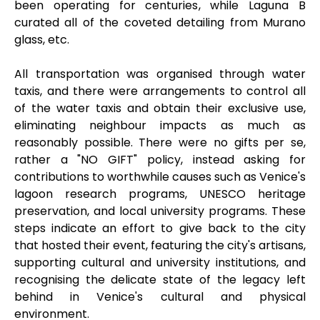
been operating for centuries, while Laguna B
curated all of the coveted detailing from Murano
glass, etc.
All transportation was organised through water
taxis, and there were arrangements to control all
of the water taxis and obtain their exclusive use,
eliminating neighbour impacts as much as
reasonably possible. There were no gifts per se,
rather a "NO GIFT" policy, instead asking for
contributions to worthwhile causes such as Venice's
lagoon research programs, UNESCO heritage
preservation, and local university programs. These
steps indicate an effort to give back to the city
that hosted their event, featuring the city's artisans,
supporting cultural and university institutions, and
recognising the delicate state of the legacy left
behind in Venice's cultural and physical
environment.