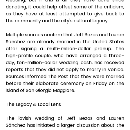
donating, it could help offset some of the criticism,
as they have at least attempted to give back to
the community and the city's cultural legacy.
Multiple sources confirm that Jeff Bezos and Lauren
Sanchez are already married in the United States
after signing a multi-million-dollar prenup. The
high-profile couple, who have arranged a three-
day, ten-million-dollar wedding bash, has received
reports that they did not apply to marry in Venice.
Sources informed The Post that they were married
before their elaborate ceremony on Friday on the
island of San Giorgio Maggiore.
The Legacy & Local Lens
The lavish wedding of Jeff Bezos and Lauren
Sánchez has initiated a larger discussion about the