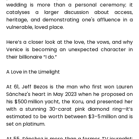
wedding is more than a personal ceremony; it
catalyses a larger discussion about access,
heritage, and demonstrating one's affluence in a
vulnerable, loved place.
Here’s a closer look at the love, the vows, and why
Venice is becoming an unexpected character in
their billionaire “I do.”
A Love in the Limelight
At 61, Jeff Bezos is the man who first won Lauren
Sánchez's heart in May 2023 when he proposed on
his $500 million yacht, the Koru, and presented her
with a stunning 30-carat pink diamond ring—it’s
estimated to be worth between $3–5 million and is
set on platinum.
At 55, Sánchez is more than a former TV journalist;