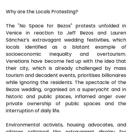
Why are the Locals Protesting?
The "No Space for Bezos" protests unfolded in
Venice in reaction to Jeff Bezos and Lauren
Sánchez’s extravagant wedding festivities, which
locals identified as a blatant example of
socioeconomic inequality and overtourism.
Venetians have become fed up with the idea that
their city, which is already challenged by mass
tourism and decadent events, prioritises billionaires
while ignoring the residents. The spectacle of the
Bezos wedding, organised on a superyacht and in
historic and public places, inflamed anger over
private ownership of public spaces and the
interruption of daily life.
Environmental activists, housing advocates, and
citizens criticised the extravagant display for