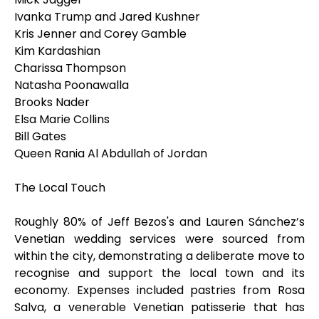
Ivanka Trump and Jared Kushner
Kris Jenner and Corey Gamble
Kim Kardashian
Charissa Thompson
Natasha Poonawalla
Brooks Nader
Elsa Marie Collins
Bill Gates
Queen Rania Al Abdullah of Jordan
The Local Touch
Roughly 80% of Jeff Bezos's and Lauren Sánchez’s
Venetian wedding services were sourced from
within the city, demonstrating a deliberate move to
recognise and support the local town and its
economy. Expenses included pastries from Rosa
Salva, a venerable Venetian patisserie that has