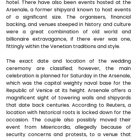
hotel. There have also been events hosted at the
Arsenale, a former shipyard known to host events
of a significant size. The organisers, financial
backing, and venues steeped in history and culture
were a great combination of old world and
billionaire extravagance, if there ever was one,
fittingly within the Venetian traditions and style.
The exact date and location of the wedding
ceremony are classified; however, the main
celebration is planned for Saturday in the Arsenale,
which was the capital weighty naval base for the
Republic of Venice at its height. Arsenale offers a
magnificent sight of towering walls and shipyards
that date back centuries. According to Reuters, a
location with historical roots is locked down for the
occasion. The couple also possibly moved their
event from Misericordia, allegedly because of
security concerns and protests, to a venue that