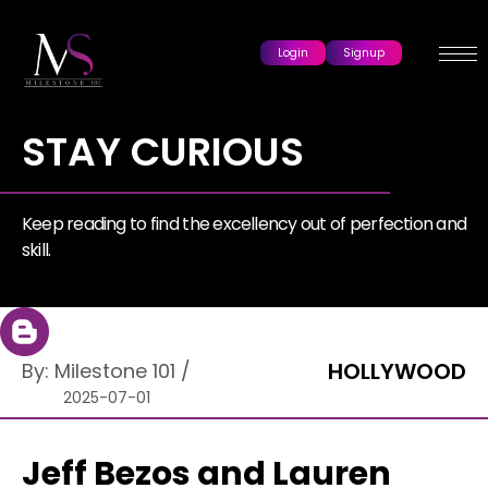
Login
Signup
STAY CURIOUS
Keep reading to find the excellency out of perfection and
skill.
HOLLYWOOD
By:
Milestone 101
/
2025-07-01
Jeff Bezos and Lauren