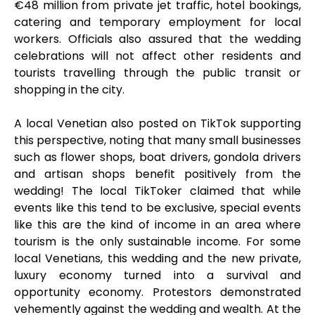
€48 million from private jet traffic, hotel bookings,
catering and temporary employment for local
workers. Officials also assured that the wedding
celebrations will not affect other residents and
tourists travelling through the public transit or
shopping in the city.
A local Venetian also posted on TikTok supporting
this perspective, noting that many small businesses
such as flower shops, boat drivers, gondola drivers
and artisan shops benefit positively from the
wedding! The local TikToker claimed that while
events like this tend to be exclusive, special events
like this are the kind of income in an area where
tourism is the only sustainable income. For some
local Venetians, this wedding and the new private,
luxury economy turned into a survival and
opportunity economy. Protestors demonstrated
vehemently against the wedding and wealth. At the