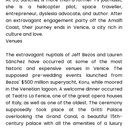
she is a helicopter pilot, space traveller,
entrepreneur, dyslexia advocate, and author. After
an extravagant engagement party off the Amalfi
Coast, their journey ends in Venice, a city rich in
culture and love.
Venues
The extravagant nuptials of Jeff Bezos and Lauren
Sánchez have occurred at some of the most
historic and expensive venues in Venice. The
supposed pre-wedding events launched from
Bezos' $500 million superyacht, Koru, while moored
in the Venetian lagoon. A welcome dinner occurred
at Teatro La Fenice, one of the great opera houses
of Italy, as well as one of the oldest. The ceremony
supposedly took place at the Gritti Palace
overlooking the Grand Canal, a beautiful 15th-
century palace with all the amenities of a luxury