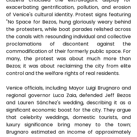
exacerbating gentrification, pollution, and erosion
of Venice's cultural identity. Protest signs featuring
"No Space for Bezos, hung gloriously weary behind
the protesters, while boat parades relished across
the canals with resounding individual and collective
proclamations of discontent against the
commodification of their formerly public space. For
many, the protest was about much more than
Bezos; it was about reclaiming the city from elite
control and the welfare rights of real residents.
Venice officials, including Mayor Luigi Brugnaro and
regional governor Luca Zaia, defended Jeff Bezos
and Lauren Sánchez's wedding, describing it as a
significant economic boost for the city. They argue
that celebrity weddings, domestic tourists, and
luxury significance bring money to the town;
Brugnaro estimated an income of approximately