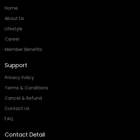
Home
About Us
Lifestyle
Career
Member Benefits
Support
Privacy Policy
Terms & Conditions
Cancel & Refund
Contact Us
FAQ
Contact Detail