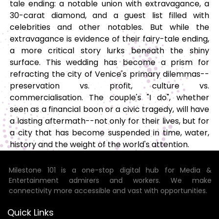
tale ending: a notable union with extravagance, a
30-carat diamond, and a guest list filled with
celebrities and other notables. But while the
extravagance is evidence of their fairy-tale ending,
a more critical story lurks beneath the shiny
surface. This wedding has become a prism for
refracting the city of Venice's primary dilemmas--
preservation vs. profit, culture vs.
commercialisation. The couple's "I do", whether
seen as a financial boon or a civic tragedy, will have
a lasting aftermath--not only for their lives, but for
a city that has become suspended in time, water,
history and the weight of the world's attention.
Milestone 101 is a one-stop digital hub for Media &
Entertainment admirers and workers. We make
connectivity more accessible and vast with opportunities.
Quick Links