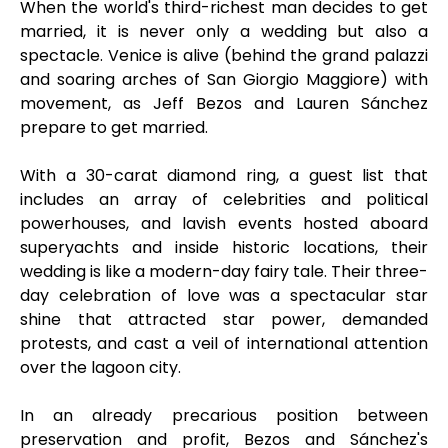
When the world's third-richest man decides to get
married, it is never only a wedding but also a
spectacle. Venice is alive (behind the grand palazzi
and soaring arches of San Giorgio Maggiore) with
movement, as Jeff Bezos and Lauren Sánchez
prepare to get married.
With a 30-carat diamond ring, a guest list that
includes an array of celebrities and political
powerhouses, and lavish events hosted aboard
superyachts and inside historic locations, their
wedding is like a modern-day fairy tale. Their three-
day celebration of love was a spectacular star
shine that attracted star power, demanded
protests, and cast a veil of international attention
over the lagoon city.
In an already precarious position between
preservation and profit, Bezos and Sánchez's