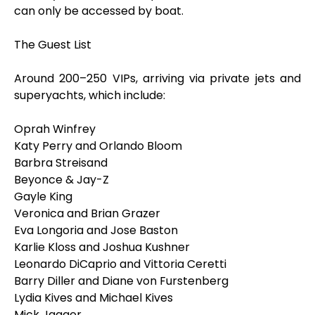
can only be accessed by boat.
The Guest List
Around 200–250 VIPs, arriving via private jets and
superyachts, which include:
Oprah Winfrey
Katy Perry and Orlando Bloom
Barbra Streisand
Beyonce & Jay-Z
Gayle King
Veronica and Brian Grazer
Eva Longoria and Jose Baston
Karlie Kloss and Joshua Kushner
Leonardo DiCaprio and Vittoria Ceretti
Barry Diller and Diane von Furstenberg
Lydia Kives and Michael Kives
Mick Jagger