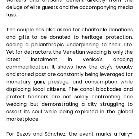
deluge of elite guests and the accompanying media
fuss.
The couple has also asked for charitable donations
and gifts to be donated to heritage protection,
adding a philanthropic underpinning to their rite.
Yet for detractors, the Venetian wedding is only the
latest instalment in Venice's ongoing
commodification. It shows how the city's beauty
and storied past are constantly being leveraged for
monetary gain, prestige, and consumption while
displacing local citizens. The canal blockades and
protest banners are not solely confronting one
wedding but demonstrating a city struggling to
assert its soul while being exploited in the global
marketplace.
For Bezos and Sánchez, the event marks a fairy-