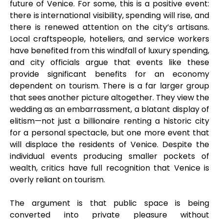
future of Venice. For some, this is a positive event:
there is international visibility, spending will rise, and
there is renewed attention on the city’s artisans.
Local craftspeople, hoteliers, and service workers
have benefited from this windfall of luxury spending,
and city officials argue that events like these
provide significant benefits for an economy
dependent on tourism. There is a far larger group
that sees another picture altogether. They view the
wedding as an embarrassment, a blatant display of
elitism—not just a billionaire renting a historic city
for a personal spectacle, but one more event that
will displace the residents of Venice. Despite the
individual events producing smaller pockets of
wealth, critics have full recognition that Venice is
overly reliant on tourism.
The argument is that public space is being
converted into private pleasure without