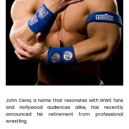
John Cena, a name that resonates with WWE fans
and Hollywood audiences alike, has recently
announced his retirement from professional
wrestling.