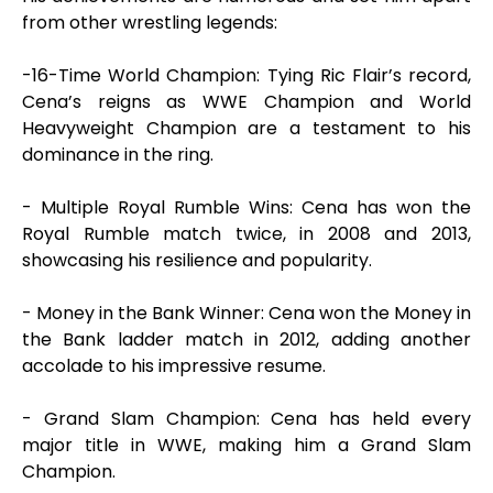
from other wrestling legends:
-16-Time World Champion: Tying Ric Flair’s record,
Cena’s reigns as WWE Champion and World
Heavyweight Champion are a testament to his
dominance in the ring.
- Multiple Royal Rumble Wins: Cena has won the
Royal Rumble match twice, in 2008 and 2013,
showcasing his resilience and popularity.
- Money in the Bank Winner: Cena won the Money in
the Bank ladder match in 2012, adding another
accolade to his impressive resume.
- Grand Slam Champion: Cena has held every
major title in WWE, making him a Grand Slam
Champion.