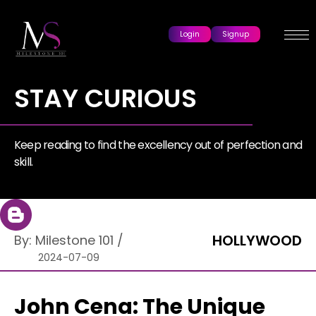
Login
Signup
STAY CURIOUS
Keep reading to find the excellency out of perfection and
skill.
HOLLYWOOD
By:
Milestone 101
/
2024-07-09
John Cena: The Unique