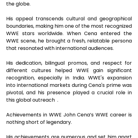
the globe.
His appeal transcends cultural and geographical
boundaries, making him one of the most recognized
WWE stars worldwide. When Cena entered the
WWE scene, he brought a fresh, relatable persona
that resonated with international audiences.
His dedication, bilingual promos, and respect for
different cultures helped WWE gain significant
recognition, especially in India. WWE's expansion
into international markets during Cena's prime was
pivotal, and his presence played a crucial role in
this global outreach .
Achievements in WWE John Cena’s WWE career is
nothing short of legendary.
His achievements are numerous and set him apart