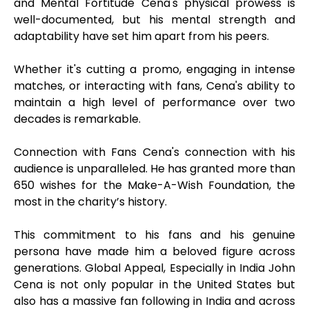
and Mental Fortitude Cena's physical prowess is
well-documented, but his mental strength and
adaptability have set him apart from his peers.
Whether it's cutting a promo, engaging in intense
matches, or interacting with fans, Cena's ability to
maintain a high level of performance over two
decades is remarkable.
Connection with Fans Cena's connection with his
audience is unparalleled. He has granted more than
650 wishes for the Make-A-Wish Foundation, the
most in the charity’s history.
This commitment to his fans and his genuine
persona have made him a beloved figure across
generations. Global Appeal, Especially in India John
Cena is not only popular in the United States but
also has a massive fan following in India and across