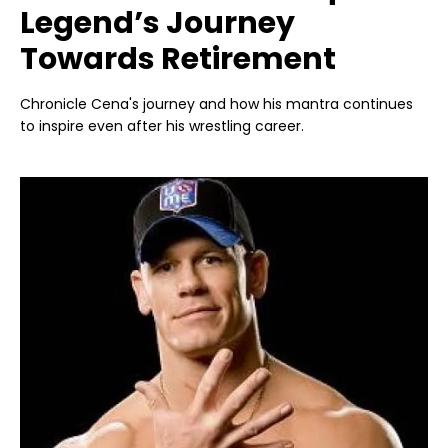
Legend’s Journey
Towards Retirement
Chronicle Cena's journey and how his mantra continues
to inspire even after his wrestling career.