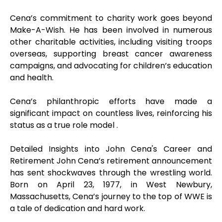
Cena’s commitment to charity work goes beyond
Make-A-Wish. He has been involved in numerous
other charitable activities, including visiting troops
overseas, supporting breast cancer awareness
campaigns, and advocating for children’s education
and health.
Cena’s philanthropic efforts have made a
significant impact on countless lives, reinforcing his
status as a true role model .
Detailed Insights into John Cena's Career and
Retirement John Cena’s retirement announcement
has sent shockwaves through the wrestling world.
Born on April 23, 1977, in West Newbury,
Massachusetts, Cena’s journey to the top of WWE is
a tale of dedication and hard work.