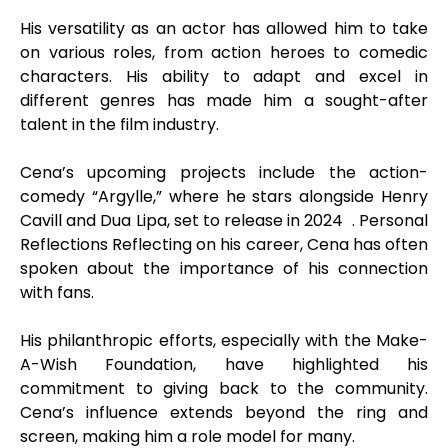
His versatility as an actor has allowed him to take
on various roles, from action heroes to comedic
characters. His ability to adapt and excel in
different genres has made him a sought-after
talent in the film industry.
Cena’s upcoming projects include the action-
comedy “Argylle,” where he stars alongside Henry
Cavill and Dua Lipa, set to release in 2024 . Personal
Reflections Reflecting on his career, Cena has often
spoken about the importance of his connection
with fans.
His philanthropic efforts, especially with the Make-
A-Wish Foundation, have highlighted his
commitment to giving back to the community.
Cena’s influence extends beyond the ring and
screen, making him a role model for many.