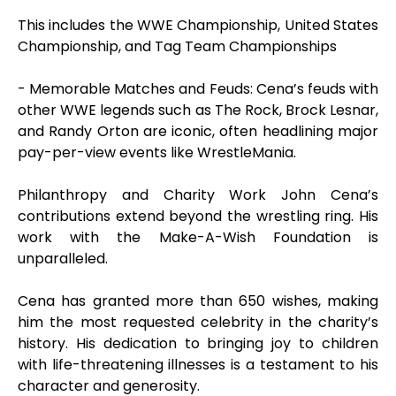
This includes the WWE Championship, United States
Championship, and Tag Team Championships
- Memorable Matches and Feuds: Cena’s feuds with
other WWE legends such as The Rock, Brock Lesnar,
and Randy Orton are iconic, often headlining major
pay-per-view events like WrestleMania.
Philanthropy and Charity Work John Cena’s
contributions extend beyond the wrestling ring. His
work with the Make-A-Wish Foundation is
unparalleled.
Cena has granted more than 650 wishes, making
him the most requested celebrity in the charity’s
history. His dedication to bringing joy to children
with life-threatening illnesses is a testament to his
character and generosity.