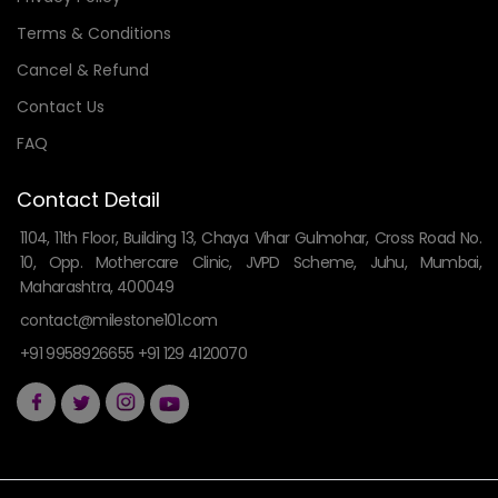
Terms & Conditions
Cancel & Refund
Contact Us
FAQ
Contact Detail
1104, 11th Floor, Building 13, Chaya Vihar Gulmohar, Cross Road No.
10, Opp. Mothercare Clinic, JVPD Scheme, Juhu, Mumbai,
Maharashtra, 400049
contact@milestone101.com
+91 9958926655 +91 129 4120070