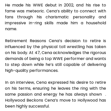
He made his WWE debut in 2002, and his rise to
fame was meteoric. Cena’s ability to connect with
fans through his charismatic personality and
impressive in-ring skills made him a household
name.
Retirement Reasons Cena’s decision to retire is
influenced by the physical toll wrestling has taken
on his body. At 47, Cena acknowledges the rigorous
demands of being a top WWE performer and wants
to step down while he’s still capable of delivering
high-quality performances.
In an interview, Cena expressed his desire to retire
on his terms, ensuring he leaves the ring with the
same passion and energy he has always shown .
Hollywood Beckons Cena’s move to Hollywood has
been highly successful.