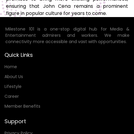
ensuring that John Cena remains a prominent
figure in popular culture for years to come.
Milestone 101 is a one-stop digital hub for Media &
Entertainment admirers and workers. We make
connectivity more accessible and vast with opportunities.
Quick Links
Home
About Us
Lifestyle
Career
Member Benefits
Support
Privacy Policy