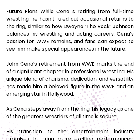
Future Plans While Cena is retiring from full-time
wrestling, he hasn’t ruled out occasional returns to
the ring, similar to how Dwayne “The Rock” Johnson
balances his wrestling and acting careers. Cena’s
passion for WWE remains, and fans can expect to
see him make special appearances in the future.
John Cena's retirement from WWE marks the end
of a significant chapter in professional wrestling. His
unique blend of charisma, dedication, and versatility
has made him a beloved figure in the WWE and an
emerging star in Hollywood.
As Cena steps away from the ring, his legacy as one
of the greatest wrestlers of all time is secure.
His transition to the entertainment industry
promises to bring more exciting performances,