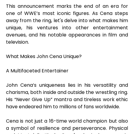
This announcement marks the end of an era for
one of WWE’s most iconic figures. As Cena steps
away from the ring, let's delve into what makes him
unique, his ventures into other entertainment
avenues, and his notable appearances in film and
television.
What Makes John Cena Unique?
A Multifaceted Entertainer
John Cena’s uniqueness lies in his versatility and
charisma, both inside and outside the wrestling ring.
His “Never Give Up” mantra and tireless work ethic
have endeared him to millions of fans worldwide.
Cena is not just a 16-time world champion but also
a symbol of resilience and perseverance. Physical