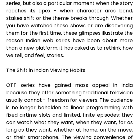
series, but also a particular moment when the story
reaches its apex - when character arcs bend,
stakes shift or the theme breaks through. Whether
you have watched these shows or are discovering
them for the first time, these glimpses illustrate the
reason Indian web series have been about more
than a new platform; it has asked us to rethink how
we tell, and feel, stories.
The Shift in Indian Viewing Habits
OTT series have gained mass appeal in India
because they offer something traditional television
usually cannot - freedom for viewers. The audience
is no longer beholden to linear programming with
fixed airtime slots and limited, finite episodes; they
can watch what they want, when they want, for as
long as they want, whether at home, on the move,
or their smartphone. The viewing convenience of