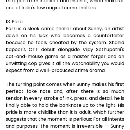
mapped from intellect and instinct, which makes it
one of India's few original crime thrillers.
13. Farzi
Farzi is a sleek crime thriller about Sunny, an artist
down on his luck who becomes a counterfeiter
because he feels cheated by the system. Shahid
Kapoor's OTT debut alongside Vijay Sethupathi's
cat-and-mouse game as a master forger and an
unwitting cop gives it all the watchability you would
expect from a well-produced crime drama.
The turning point comes when Sunny makes his first
perfect fake note and, after there is so much
tension in every stroke of ink, press, and detail, he is
finally able to hold the banknote up to the light. His
pride is more childlike than it is adult, which further
suggests that the moment is perilous: For all intents
and purposes, the moment is irreversible — Sunny