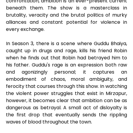
confrontation, ambition is an ever-present current
beneath them. The show is a masterclass in
brutality, veracity and the brutal politics of murky
alliances and constant potential for violence in
every exchange.
In Season 3, there is a scene where Guddu Bhaiya,
caught up in drugs and rage, kills his friend Robin
when he finds out that Robin had betrayed him to
his father. Guddu's rage is an expression both raw
and agonizingly personal; it captures an
embodiment of chaos, moral ambiguity, and
ferocity that courses through this show. In watching
the violent power struggles that exist in Mirzapur,
however, it becomes clear that ambition can be as
dangerous as betrayal. A small act of disloyalty is
the first drop that eventually sends the rippling
waves of blood throughout the town.