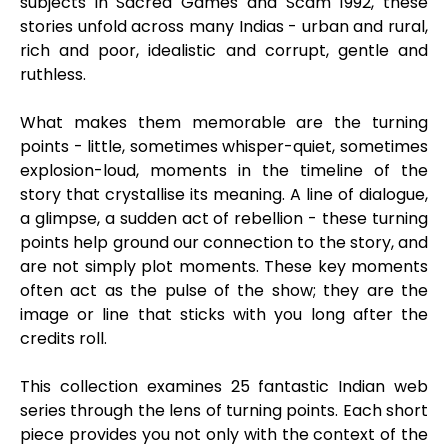
subjects in Sacred Games and Scam 1992, these
stories unfold across many Indias - urban and rural,
rich and poor, idealistic and corrupt, gentle and
ruthless.
What makes them memorable are the turning
points - little, sometimes whisper-quiet, sometimes
explosion-loud, moments in the timeline of the
story that crystallise its meaning. A line of dialogue,
a glimpse, a sudden act of rebellion - these turning
points help ground our connection to the story, and
are not simply plot moments. These key moments
often act as the pulse of the show; they are the
image or line that sticks with you long after the
credits roll.
This collection examines 25 fantastic Indian web
series through the lens of turning points. Each short
piece provides you not only with the context of the