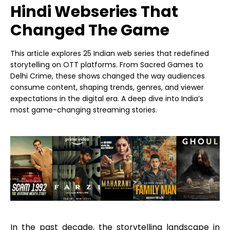
Hindi Webseries That
Changed The Game
This article explores 25 Indian web series that redefined
storytelling on OTT platforms. From Sacred Games to
Delhi Crime, these shows changed the way audiences
consume content, shaping trends, genres, and viewer
expectations in the digital era. A deep dive into India’s
most game-changing streaming stories.
In the past decade, the storytelling landscape in