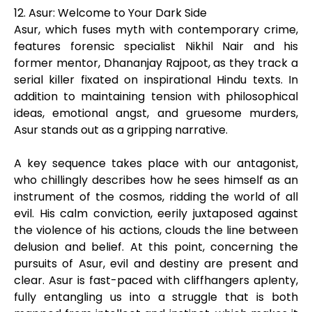
12. Asur: Welcome to Your Dark Side
Asur, which fuses myth with contemporary crime,
features forensic specialist Nikhil Nair and his
former mentor, Dhananjay Rajpoot, as they track a
serial killer fixated on inspirational Hindu texts. In
addition to maintaining tension with philosophical
ideas, emotional angst, and gruesome murders,
Asur stands out as a gripping narrative.
A key sequence takes place with our antagonist,
who chillingly describes how he sees himself as an
instrument of the cosmos, ridding the world of all
evil. His calm conviction, eerily juxtaposed against
the violence of his actions, clouds the line between
delusion and belief. At this point, concerning the
pursuits of Asur, evil and destiny are present and
clear. Asur is fast-paced with cliffhangers aplenty,
fully entangling us into a struggle that is both