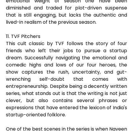
emotional weight of season one have been
diminished and traded for plot-driven suspense
that is still engaging, but lacks the authentic and
lived-in realism of the previous season.
11. TVF Pitchers
This cult classic by TVF follows the story of four
friends who left their jobs to pursue a startup
dream. Successfully navigating the emotional and
comedic highs and lows of our four heroes, the
show captures the rush, uncertainty, and gut-
wrenching self-doubt that comes with
entrepreneurship. Despite being a decently written
series, what stands out is that the writing is not just
clever, but also contains several phrases or
expressions that have entered the lexicon of India's
startup-oriented folklore.
One of the best scenes in the series is when Naveen