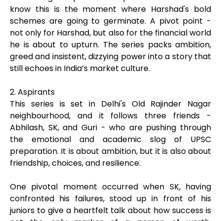
know this is the moment where Harshad's bold
schemes are going to germinate. A pivot point -
not only for Harshad, but also for the financial world
he is about to upturn. The series packs ambition,
greed and insistent, dizzying power into a story that
still echoes in India’s market culture.
2. Aspirants
This series is set in Delhi's Old Rajinder Nagar
neighbourhood, and it follows three friends -
Abhilash, SK, and Guri - who are pushing through
the emotional and academic slog of UPSC
preparation. It is about ambition, but it is also about
friendship, choices, and resilience.
One pivotal moment occurred when SK, having
confronted his failures, stood up in front of his
juniors to give a heartfelt talk about how success is