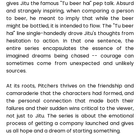
gives Jitu the famous "Tu beer hai" pep talk. Absurd
and strangely inspiring, when comparing a person
to beer, he meant to imply that while the beer
might be bottled, it is intended to flow. The "Tu beer
hai" line single-handedly drove Jitu's thoughts from
hesitation to action. In that one sentence, the
entire series encapsulates the essence of the
imagined dreams being chased -- courage can
sometimes come from unexpected and unlikely
sources.
At its roots, Pitchers thrives on the friendship and
camaraderie that the characters had formed, and
the personal connection that made both their
failures and their sudden wins critical to the viewer,
not just to Jitu. The series is about the emotional
process of getting a company launched and gives
us all hope and a dream of starting something.