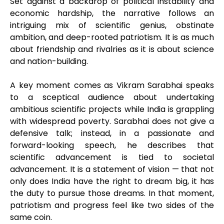
Set against a backdrop of political instability and
economic hardship, the narrative follows an
intriguing mix of scientific genius, obstinate
ambition, and deep-rooted patriotism. It is as much
about friendship and rivalries as it is about science
and nation-building.
A key moment comes as Vikram Sarabhai speaks
to a sceptical audience about undertaking
ambitious scientific projects while India is grappling
with widespread poverty. Sarabhai does not give a
defensive talk; instead, in a passionate and
forward-looking speech, he describes that
scientific advancement is tied to societal
advancement. It is a statement of vision — that not
only does India have the right to dream big, it has
the duty to pursue those dreams. In that moment,
patriotism and progress feel like two sides of the
same coin.