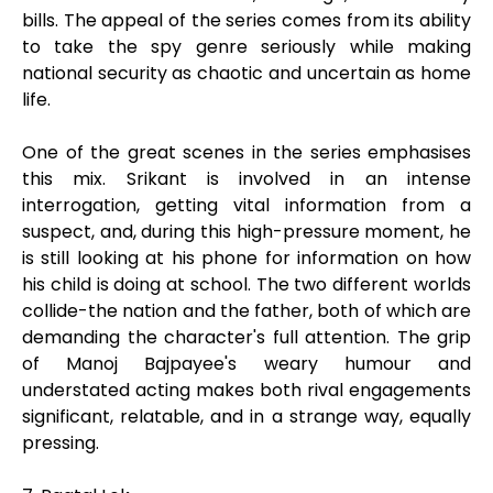
bills. The appeal of the series comes from its ability
to take the spy genre seriously while making
national security as chaotic and uncertain as home
life.
One of the great scenes in the series emphasises
this mix. Srikant is involved in an intense
interrogation, getting vital information from a
suspect, and, during this high-pressure moment, he
is still looking at his phone for information on how
his child is doing at school. The two different worlds
collide-the nation and the father, both of which are
demanding the character's full attention. The grip
of Manoj Bajpayee's weary humour and
understated acting makes both rival engagements
significant, relatable, and in a strange way, equally
pressing.