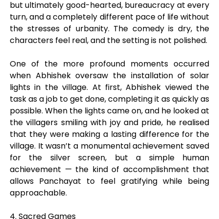
but ultimately good-hearted, bureaucracy at every
turn, and a completely different pace of life without
the stresses of urbanity. The comedy is dry, the
characters feel real, and the setting is not polished.
One of the more profound moments occurred
when Abhishek oversaw the installation of solar
lights in the village. At first, Abhishek viewed the
task as a job to get done, completing it as quickly as
possible. When the lights came on, and he looked at
the villagers smiling with joy and pride, he realised
that they were making a lasting difference for the
village. It wasn’t a monumental achievement saved
for the silver screen, but a simple human
achievement — the kind of accomplishment that
allows Panchayat to feel gratifying while being
approachable.
4. Sacred Games