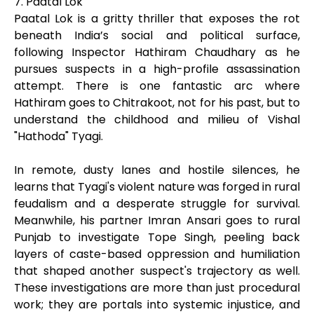
7. Paatal Lok
Paatal Lok is a gritty thriller that exposes the rot
beneath India’s social and political surface,
following Inspector Hathiram Chaudhary as he
pursues suspects in a high-profile assassination
attempt. There is one fantastic arc where
Hathiram goes to Chitrakoot, not for his past, but to
understand the childhood and milieu of Vishal
"Hathoda" Tyagi.
In remote, dusty lanes and hostile silences, he
learns that Tyagi's violent nature was forged in rural
feudalism and a desperate struggle for survival.
Meanwhile, his partner Imran Ansari goes to rural
Punjab to investigate Tope Singh, peeling back
layers of caste-based oppression and humiliation
that shaped another suspect's trajectory as well.
These investigations are more than just procedural
work; they are portals into systemic injustice, and