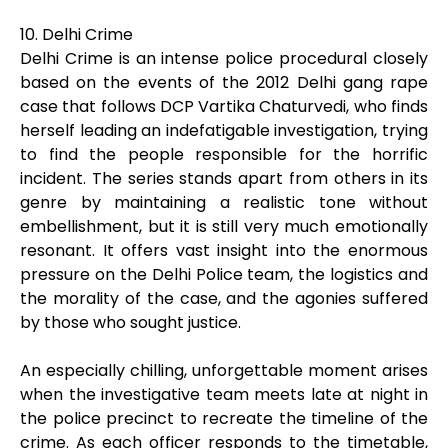
10. Delhi Crime
Delhi Crime is an intense police procedural closely
based on the events of the 2012 Delhi gang rape
case that follows DCP Vartika Chaturvedi, who finds
herself leading an indefatigable investigation, trying
to find the people responsible for the horrific
incident. The series stands apart from others in its
genre by maintaining a realistic tone without
embellishment, but it is still very much emotionally
resonant. It offers vast insight into the enormous
pressure on the Delhi Police team, the logistics and
the morality of the case, and the agonies suffered
by those who sought justice.
An especially chilling, unforgettable moment arises
when the investigative team meets late at night in
the police precinct to recreate the timeline of the
crime. As each officer responds to the timetable,