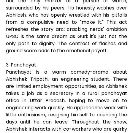
not the only marker of a person of worth,
surrounded by his peers. His honesty washes over
Abhilash, who has openly wrestled with his pitfalls
from a compulsive need to "make it." This act
refreshes the story arc: cracking nerds' ambition
UPSC is the same dream as Guri; it's just not the
only path to dignity. The contrast of flashes and
ground score adds to the emotional payoff.
3. Panchayat
Panchayat is a warm comedy-drama about
Abhishek Tripathi, an engineering student. There
are limited employment opportunities, so Abhishek
takes a job as a secretary in a rural panchayat
office in Uttar Pradesh, hoping to move on to
engineering work quickly. He approaches work with
little enthusiasm, resigning himself to counting the
days until he can leave. Throughout the show,
Abhishek interacts with co-workers who are quirky