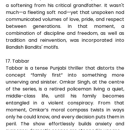
a softening from his critical grandfather. It wasn't
much—a fleeting soft nod—yet that unspoken nod
communicated volumes of love, pride, and respect
between generations. In that moment, a
combination of discipline and freedom, as well as
tradition and reinvention, was incorporated into
Bandish Bandits' motifs.
17. Tabbar
Tabbar is a tense Punjabi thriller that distorts the
concept “family first” into something more
unnerving and sinister. Omkar Singh, at the centre
of the series, is a retired policeman living a quiet,
middle-class life, until his family becomes
entangled in a violent conspiracy. From that
moment, Omkar’s moral compass twists in ways
only he could know, and every decision puts them in
peril. The show effortlessly builds anxiety and