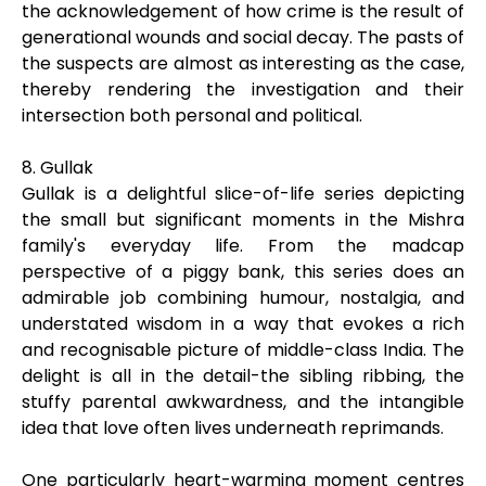
the acknowledgement of how crime is the result of
generational wounds and social decay. The pasts of
the suspects are almost as interesting as the case,
thereby rendering the investigation and their
intersection both personal and political.
8. Gullak
Gullak is a delightful slice-of-life series depicting
the small but significant moments in the Mishra
family's everyday life. From the madcap
perspective of a piggy bank, this series does an
admirable job combining humour, nostalgia, and
understated wisdom in a way that evokes a rich
and recognisable picture of middle-class India. The
delight is all in the detail-the sibling ribbing, the
stuffy parental awkwardness, and the intangible
idea that love often lives underneath reprimands.
One particularly heart-warming moment centres