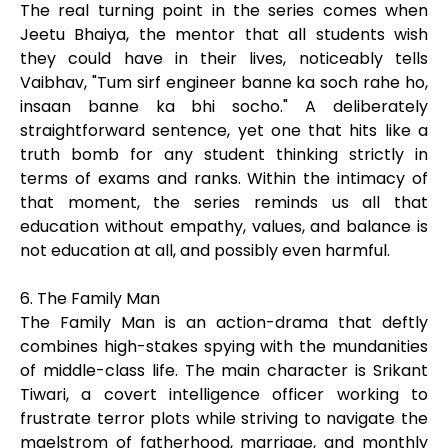
The real turning point in the series comes when
Jeetu Bhaiya, the mentor that all students wish
they could have in their lives, noticeably tells
Vaibhav, "Tum sirf engineer banne ka soch rahe ho,
insaan banne ka bhi socho." A deliberately
straightforward sentence, yet one that hits like a
truth bomb for any student thinking strictly in
terms of exams and ranks. Within the intimacy of
that moment, the series reminds us all that
education without empathy, values, and balance is
not education at all, and possibly even harmful.
6. The Family Man
The Family Man is an action-drama that deftly
combines high-stakes spying with the mundanities
of middle-class life. The main character is Srikant
Tiwari, a covert intelligence officer working to
frustrate terror plots while striving to navigate the
maelstrom of fatherhood, marriage, and monthly