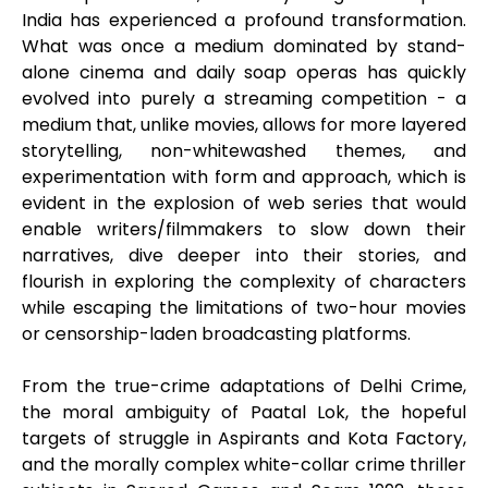
India has experienced a profound transformation.
What was once a medium dominated by stand-
alone cinema and daily soap operas has quickly
evolved into purely a streaming competition - a
medium that, unlike movies, allows for more layered
storytelling, non-whitewashed themes, and
experimentation with form and approach, which is
evident in the explosion of web series that would
enable writers/filmmakers to slow down their
narratives, dive deeper into their stories, and
flourish in exploring the complexity of characters
while escaping the limitations of two-hour movies
or censorship-laden broadcasting platforms.
From the true-crime adaptations of Delhi Crime,
the moral ambiguity of Paatal Lok, the hopeful
targets of struggle in Aspirants and Kota Factory,
and the morally complex white-collar crime thriller