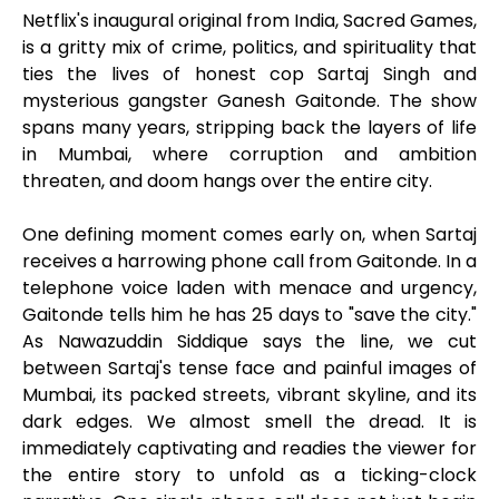
Netflix's inaugural original from India, Sacred Games,
is a gritty mix of crime, politics, and spirituality that
ties the lives of honest cop Sartaj Singh and
mysterious gangster Ganesh Gaitonde. The show
spans many years, stripping back the layers of life
in Mumbai, where corruption and ambition
threaten, and doom hangs over the entire city.
One defining moment comes early on, when Sartaj
receives a harrowing phone call from Gaitonde. In a
telephone voice laden with menace and urgency,
Gaitonde tells him he has 25 days to "save the city."
As Nawazuddin Siddique says the line, we cut
between Sartaj's tense face and painful images of
Mumbai, its packed streets, vibrant skyline, and its
dark edges. We almost smell the dread. It is
immediately captivating and readies the viewer for
the entire story to unfold as a ticking-clock