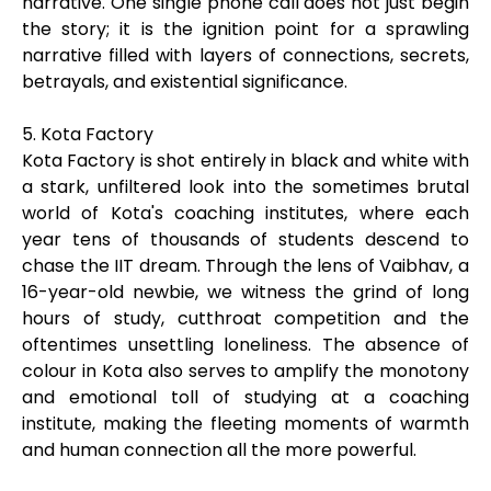
narrative. One single phone call does not just begin
the story; it is the ignition point for a sprawling
narrative filled with layers of connections, secrets,
betrayals, and existential significance.
5. Kota Factory
Kota Factory is shot entirely in black and white with
a stark, unfiltered look into the sometimes brutal
world of Kota's coaching institutes, where each
year tens of thousands of students descend to
chase the IIT dream. Through the lens of Vaibhav, a
16-year-old newbie, we witness the grind of long
hours of study, cutthroat competition and the
oftentimes unsettling loneliness. The absence of
colour in Kota also serves to amplify the monotony
and emotional toll of studying at a coaching
institute, making the fleeting moments of warmth
and human connection all the more powerful.