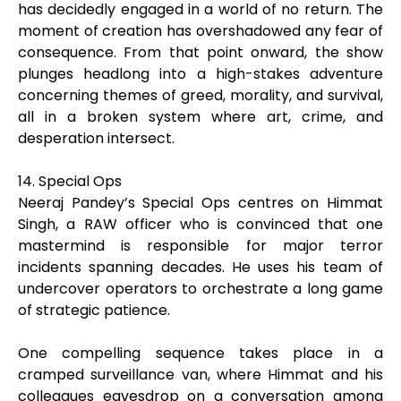
has decidedly engaged in a world of no return. The
moment of creation has overshadowed any fear of
consequence. From that point onward, the show
plunges headlong into a high-stakes adventure
concerning themes of greed, morality, and survival,
all in a broken system where art, crime, and
desperation intersect.
14. Special Ops
Neeraj Pandey’s Special Ops centres on Himmat
Singh, a RAW officer who is convinced that one
mastermind is responsible for major terror
incidents spanning decades. He uses his team of
undercover operators to orchestrate a long game
of strategic patience.
One compelling sequence takes place in a
cramped surveillance van, where Himmat and his
colleagues eavesdrop on a conversation among