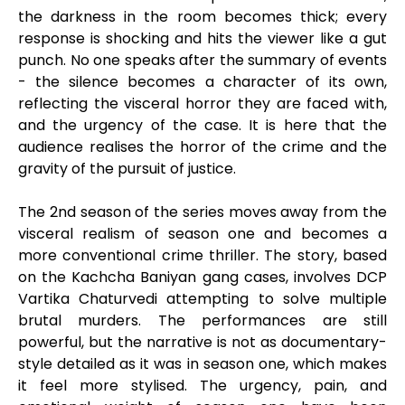
the darkness in the room becomes thick; every
response is shocking and hits the viewer like a gut
punch. No one speaks after the summary of events
- the silence becomes a character of its own,
reflecting the visceral horror they are faced with,
and the urgency of the case. It is here that the
audience realises the horror of the crime and the
gravity of the pursuit of justice.
The 2nd season of the series moves away from the
visceral realism of season one and becomes a
more conventional crime thriller. The story, based
on the Kachcha Baniyan gang cases, involves DCP
Vartika Chaturvedi attempting to solve multiple
brutal murders. The performances are still
powerful, but the narrative is not as documentary-
style detailed as it was in season one, which makes
it feel more stylised. The urgency, pain, and