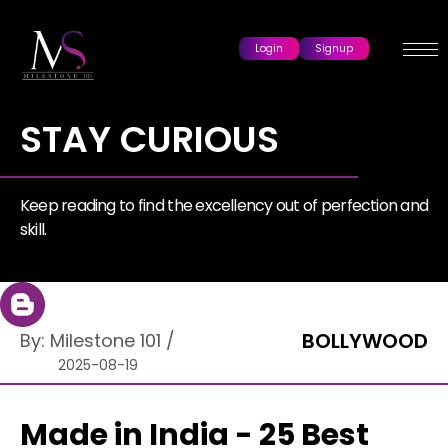
Login
Signup
STAY CURIOUS
Keep reading to find the excellency out of perfection and
skill.
BOLLYWOOD
By:
Milestone 101
/
2025-08-19
Made in India - 25 Best