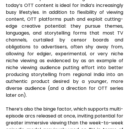
today’s OTT content is ideal for India’s increasingly
busy lifestyles. In addition to flexibility of viewing
content, OTT platforms push and exploit cutting-
edge creative potential: they pursue themes,
languages, and storytelling forms that most TV
channels, curtailed by censor boards and
obligations to advertisers, often shy away from,
allowing for edgier, experimental, or very niche
niche viewing as evidenced by as an example of
niche viewing audience putting effort into better
producing storytelling from regional India into an
authentic product desired by a younger, more
diverse audience (and a direction for OTT series
later on).
There’s also the binge factor, which supports multi-
episode arcs released at once, inviting potential for
greater immersive viewing than the week-to-week