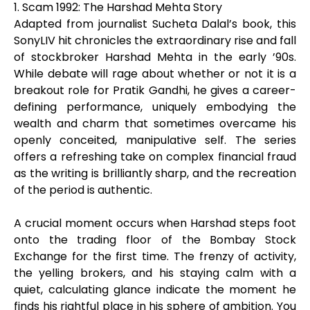
1. Scam 1992: The Harshad Mehta Story
Adapted from journalist Sucheta Dalal’s book, this
SonyLIV hit chronicles the extraordinary rise and fall
of stockbroker Harshad Mehta in the early ’90s.
While debate will rage about whether or not it is a
breakout role for Pratik Gandhi, he gives a career-
defining performance, uniquely embodying the
wealth and charm that sometimes overcame his
openly conceited, manipulative self. The series
offers a refreshing take on complex financial fraud
as the writing is brilliantly sharp, and the recreation
of the period is authentic.
A crucial moment occurs when Harshad steps foot
onto the trading floor of the Bombay Stock
Exchange for the first time. The frenzy of activity,
the yelling brokers, and his staying calm with a
quiet, calculating glance indicate the moment he
finds his rightful place in his sphere of ambition. You