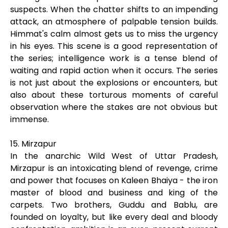
suspects. When the chatter shifts to an impending
attack, an atmosphere of palpable tension builds.
Himmat's calm almost gets us to miss the urgency
in his eyes. This scene is a good representation of
the series; intelligence work is a tense blend of
waiting and rapid action when it occurs. The series
is not just about the explosions or encounters, but
also about these torturous moments of careful
observation where the stakes are not obvious but
immense.
15. Mirzapur
In the anarchic Wild West of Uttar Pradesh,
Mirzapur is an intoxicating blend of revenge, crime
and power that focuses on Kaleen Bhaiya - the iron
master of blood and business and king of the
carpets. Two brothers, Guddu and Bablu, are
founded on loyalty, but like every deal and bloody