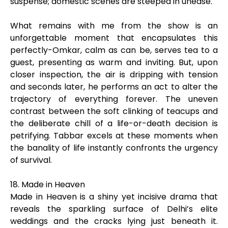
suspense; domestic scenes are steeped in unease.
What remains with me from the show is an
unforgettable moment that encapsulates this
perfectly-Omkar, calm as can be, serves tea to a
guest, presenting as warm and inviting. But, upon
closer inspection, the air is dripping with tension
and seconds later, he performs an act to alter the
trajectory of everything forever. The uneven
contrast between the soft clinking of teacups and
the deliberate chill of a life-or-death decision is
petrifying. Tabbar excels at these moments when
the banality of life instantly confronts the urgency
of survival.
18. Made in Heaven
Made in Heaven is a shiny yet incisive drama that
reveals the sparkling surface of Delhi’s elite
weddings and the cracks lying just beneath it.