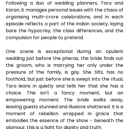
Following a duo of wedding planners, Tara and
Karan, it manages personal issues with the chaos of
organising multi-crore celebrations, and in each
episode reflects a part of the Indian society, laying
bare the hypocrisy, the class differences, and the
compulsion for people to pretend.
One scene is exceptional during an opulent
wedding just before the pheras, the bride finds out
the groom, who is marrying her only under the
pressure of the family, is gay. She tilts, has no
foothold, but just before she is swept into the ritual,
Tara leans in quietly and tells her that she has a
choice. This isn't a fancy moment, but an
empowering moment. The bride walks away,
leaving guests stunned and illusions shattered. It is a
moment of rebellion wrapped in grace that
embodies the essence of the show - beneath the
glamour, this is a fight for dignity and truth.