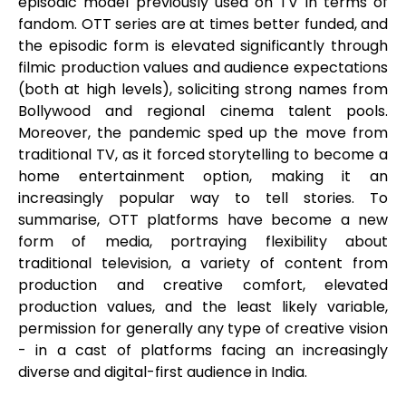
episodic model previously used on TV in terms of
fandom. OTT series are at times better funded, and
the episodic form is elevated significantly through
filmic production values and audience expectations
(both at high levels), soliciting strong names from
Bollywood and regional cinema talent pools.
Moreover, the pandemic sped up the move from
traditional TV, as it forced storytelling to become a
home entertainment option, making it an
increasingly popular way to tell stories. To
summarise, OTT platforms have become a new
form of media, portraying flexibility about
traditional television, a variety of content from
production and creative comfort, elevated
production values, and the least likely variable,
permission for generally any type of creative vision
- in a cast of platforms facing an increasingly
diverse and digital-first audience in India.