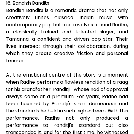
16. Bandish Bandits
Bandish Bandits is a romantic drama that not only
creatively unites classical Indian music with
contemporary pop but also revolves around Radhe,
a classically trained and talented singer, and
Tamanna, a confident and driven pop star. Their
lives intersect through their collaboration, during
which they create creative friction and personal
tension.
At the emotional centre of the story is a moment
when Radhe performs a flawless rendition of a raag
for his grandfather, Panditji—whose nod of approval
always came at a premium. For years, Radhe had
been haunted by Panditji's stern demeanour and
the standards he held in such high esteem. With this
performance, Radhe not only produced a
performance to Panditji's standard but also
transcended it, and for the first time, he witnessed