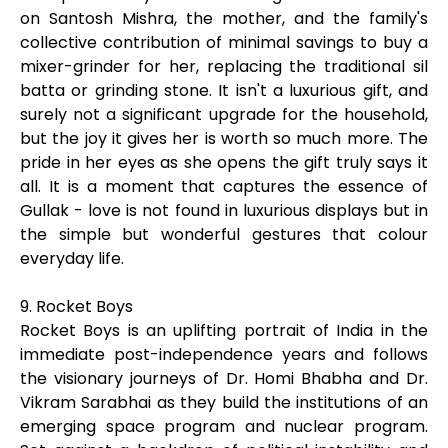
on Santosh Mishra, the mother, and the family's
collective contribution of minimal savings to buy a
mixer-grinder for her, replacing the traditional sil
batta or grinding stone. It isn't a luxurious gift, and
surely not a significant upgrade for the household,
but the joy it gives her is worth so much more. The
pride in her eyes as she opens the gift truly says it
all. It is a moment that captures the essence of
Gullak - love is not found in luxurious displays but in
the simple but wonderful gestures that colour
everyday life.
9. Rocket Boys
Rocket Boys is an uplifting portrait of India in the
immediate post-independence years and follows
the visionary journeys of Dr. Homi Bhabha and Dr.
Vikram Sarabhai as they build the institutions of an
emerging space program and nuclear program.