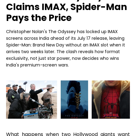
Claims IMAX, Spider-Man
Pays the Price
Christopher Nolan's The Odyssey has locked up IMAX
screens across India ahead of its July 17 release, leaving
Spider-Man: Brand New Day without an IMAX slot when it
arrives two weeks later. The clash reveals how format
exclusivity, not just star power, now decides who wins
India's premium-screen wars.
What happens when two Hollywood giants want