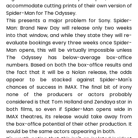
accommodate cutting prints of their own version of
Spider-Man for The Odyssey.
This presents a major problem for Sony. Spider-
Man: Brand New Day will release only two weeks
into that window, and while they state they will re-
evaluate bookings every three weeks once Spider-
Man opens, this will be virtually impossible unless
The Odyssey has below-average box-office
numbers. Based on both the box-office results and
the fact that it will be a Nolan release, the odds
appear to be stacked against Spider-Man's
chances of success in IMAX. The final bit of irony
none of the producers or actors probably
considered is that Tom Holland and Zendaya star in
both films, so even if Spider-Man opens wide in
IMAX theatres, its release would take away from
the box-office potential of their other production. It
would be the same actors appearing in both.