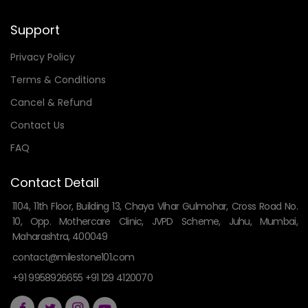
Support
Privacy Policy
Terms & Conditions
Cancel & Refund
Contact Us
FAQ
Contact Detail
1104, 11th Floor, Building 13, Chaya Vihar Gulmohar, Cross Road No.
10, Opp. Mothercare Clinic, JVPD Scheme, Juhu, Mumbai,
Maharashtra, 400049
contact@milestone101.com
+91 9958926655 +91 129 4120070