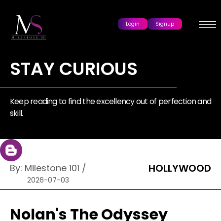
Login
Signup
STAY CURIOUS
Keep reading to find the excellency out of perfection and
skill.
HOLLYWOOD
By:
Milestone 101
/
2026-07-03
Nolan's The Odyssey