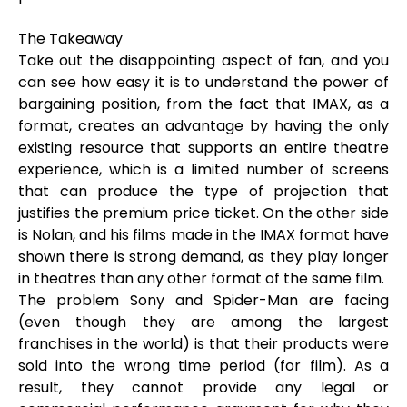
The Takeaway
Take out the disappointing aspect of fan, and you
can see how easy it is to understand the power of
bargaining position, from the fact that IMAX, as a
format, creates an advantage by having the only
existing resource that supports an entire theatre
experience, which is a limited number of screens
that can produce the type of projection that
justifies the premium price ticket. On the other side
is Nolan, and his films made in the IMAX format have
shown there is strong demand, as they play longer
in theatres than any other format of the same film.
The problem Sony and Spider-Man are facing
(even though they are among the largest
franchises in the world) is that their products were
sold into the wrong time period (for film). As a
result, they cannot provide any legal or