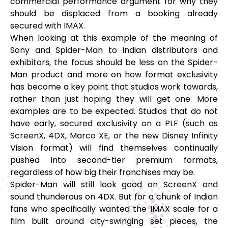
commercial performance argument for why they
should be displaced from a booking already
secured with IMAX.
When looking at this example of the meaning of
Sony and Spider-Man to Indian distributors and
exhibitors, the focus should be less on the Spider-
Man product and more on how format exclusivity
has become a key point that studios work towards,
rather than just hoping they will get one. More
examples are to be expected. Studios that do not
have early, secured exclusivity on a PLF (such as
ScreenX, 4DX, Marco XE, or the new Disney Infinity
Vision format) will find themselves continually
pushed into second-tier premium formats,
regardless of how big their franchises may be.
Spider-Man will still look good on ScreenX and
sound thunderous on 4DX. But for a chunk of Indian
fans who specifically wanted the IMAX scale for a
film built around city-swinging set pieces, the