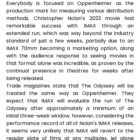
Everybody is focused on Oppenheimer as the
production mark for measuring various distribution
methods. Christopher Nolan's 2023 movie had
remarkable success with IMAX through an
extended run, which was way beyond the industry
standard of just a few weeks, partially due to an
IMAX 70mm becoming a marketing option, along
with the audience response to seeing movies in
that format alone was incredible, as proven by the
continual presence in theatres for weeks after
being released.
Trade magazines state that The Odyssey will be
treated the same way as Oppenheimer. They
expect that IMAX will evaluate the run of The
Odyssey after approximately a minimum of an
initial three-week window; however, considering the
performance record of all of Nolan's IMAX releases,
it seems very unlikely that IMAX will revert to the
regular slate of films at any multiplex, let alone