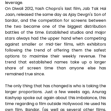
leverage.
On Diwali 2012, Yash Chopra's last film, Jab Tak Hai
Jaan, released the same day as Ajay Devgn's Son of
Sardar, and the competition for screens between
the two became one of the biggest distribution
battles of the time. Established studios and major
stars always had the upper hand when competing
against smaller or mid-tier films, with exhibitors
following the trend of offering them the safest
options to maximise their weekly revenue. The
trend that established names take up a larger
share of screen time than anyone else has
remained true since.
The only thing that has changed is who is taking the
larger proportions. Just a few weeks ago, Anurag
Kashyap spoke out again about this imbalance, this
time regarding a film outside Hollywood. He used his
own film, Bandar, (as well as several other films,