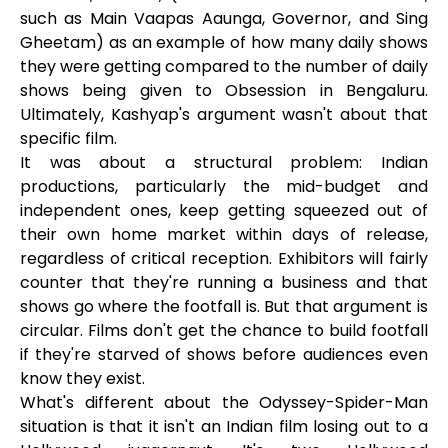
such as Main Vaapas Aaunga, Governor, and Sing
Gheetam) as an example of how many daily shows
they were getting compared to the number of daily
shows being given to Obsession in Bengaluru.
Ultimately, Kashyap's argument wasn't about that
specific film.
It was about a structural problem: Indian
productions, particularly the mid-budget and
independent ones, keep getting squeezed out of
their own home market within days of release,
regardless of critical reception. Exhibitors will fairly
counter that they're running a business and that
shows go where the footfall is. But that argument is
circular. Films don't get the chance to build footfall
if they're starved of shows before audiences even
know they exist.
What's different about the Odyssey-Spider-Man
situation is that it isn't an Indian film losing out to a