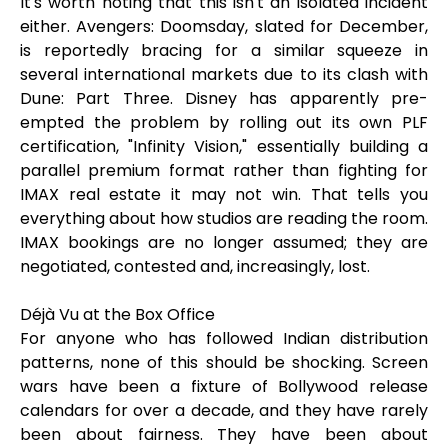
It's worth noting that this isn't an isolated incident
either. Avengers: Doomsday, slated for December,
is reportedly bracing for a similar squeeze in
several international markets due to its clash with
Dune: Part Three. Disney has apparently pre-
empted the problem by rolling out its own PLF
certification, "Infinity Vision," essentially building a
parallel premium format rather than fighting for
IMAX real estate it may not win. That tells you
everything about how studios are reading the room.
IMAX bookings are no longer assumed; they are
negotiated, contested and, increasingly, lost.
Déjà Vu at the Box Office
For anyone who has followed Indian distribution
patterns, none of this should be shocking. Screen
wars have been a fixture of Bollywood release
calendars for over a decade, and they have rarely
been about fairness. They have been about