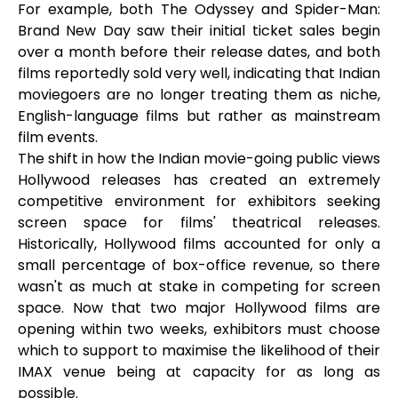
For example, both The Odyssey and Spider-Man:
Brand New Day saw their initial ticket sales begin
over a month before their release dates, and both
films reportedly sold very well, indicating that Indian
moviegoers are no longer treating them as niche,
English-language films but rather as mainstream
film events.
The shift in how the Indian movie-going public views
Hollywood releases has created an extremely
competitive environment for exhibitors seeking
screen space for films' theatrical releases.
Historically, Hollywood films accounted for only a
small percentage of box-office revenue, so there
wasn't as much at stake in competing for screen
space. Now that two major Hollywood films are
opening within two weeks, exhibitors must choose
which to support to maximise the likelihood of their
IMAX venue being at capacity for as long as
possible.