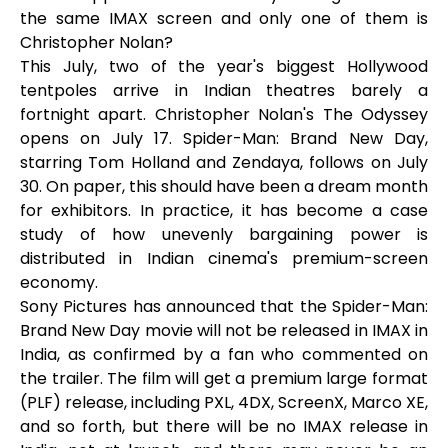
the same IMAX screen and only one of them is
Christopher Nolan?
This July, two of the year's biggest Hollywood
tentpoles arrive in Indian theatres barely a
fortnight apart. Christopher Nolan's The Odyssey
opens on July 17. Spider-Man: Brand New Day,
starring Tom Holland and Zendaya, follows on July
30. On paper, this should have been a dream month
for exhibitors. In practice, it has become a case
study of how unevenly bargaining power is
distributed in Indian cinema's premium-screen
economy.
Sony Pictures has announced that the Spider-Man:
Brand New Day movie will not be released in IMAX in
India, as confirmed by a fan who commented on
the trailer. The film will get a premium large format
(PLF) release, including PXL, 4DX, ScreenX, Marco XE,
and so forth, but there will be no IMAX release in