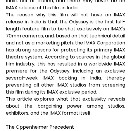
India, not at launch, and there may never be an
IMAX release of this film in India.
The reason why this film will not have an IMAX
release in India is that the Odyssey is the first full-
length feature film to be shot exclusively on IMAX's
70mm cameras, and, based on that technical detail
and not as a marketing pitch, the IMAX Corporation
has strong reasons for protecting its primary IMAX
theatre system. According to sources in the global
film industry, this has resulted in a worldwide IMAX
premiere for the Odyssey, including an exclusive
several-week IMAX booking in India, thereby
preventing all other IMAX studios from screening
this film during its IMAX exclusive period.
This article explores what that exclusivity reveals
about the bargaining power among studios,
exhibitors, and the IMAX format itself.
The Oppenheimer Precedent