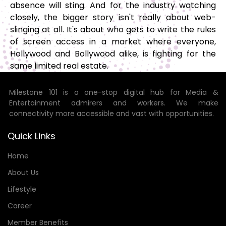
absence will sting. And for the industry watching
closely, the bigger story isn't really about web-
slinging at all. It's about who gets to write the rules
of screen access in a market where everyone,
Hollywood and Bollywood alike, is fighting for the
same limited real estate.
Milestone 101 is a one-stop digital hub for Media &
Entertainment admirers and workers. We make
connectivity more accessible and vast with opportunities.
Quick Links
Home
About Us
Lifestyle
Career
Member Benefits