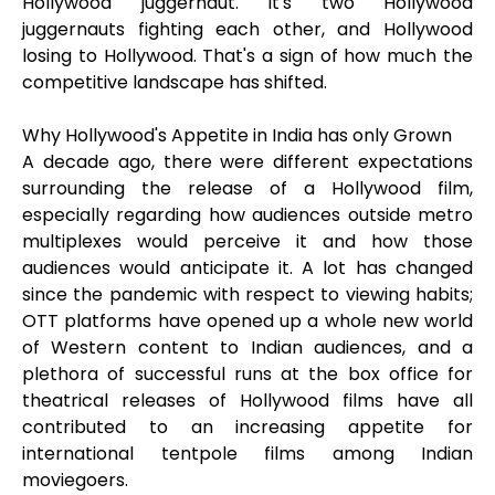
Hollywood juggernaut. It's two Hollywood
juggernauts fighting each other, and Hollywood
losing to Hollywood. That's a sign of how much the
competitive landscape has shifted.
Why Hollywood's Appetite in India has only Grown
A decade ago, there were different expectations
surrounding the release of a Hollywood film,
especially regarding how audiences outside metro
multiplexes would perceive it and how those
audiences would anticipate it. A lot has changed
since the pandemic with respect to viewing habits;
OTT platforms have opened up a whole new world
of Western content to Indian audiences, and a
plethora of successful runs at the box office for
theatrical releases of Hollywood films have all
contributed to an increasing appetite for
international tentpole films among Indian
moviegoers.