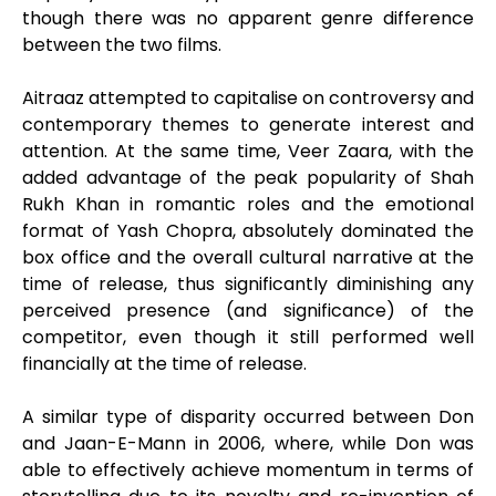
though there was no apparent genre difference
between the two films.
Aitraaz attempted to capitalise on controversy and
contemporary themes to generate interest and
attention. At the same time, Veer Zaara, with the
added advantage of the peak popularity of Shah
Rukh Khan in romantic roles and the emotional
format of Yash Chopra, absolutely dominated the
box office and the overall cultural narrative at the
time of release, thus significantly diminishing any
perceived presence (and significance) of the
competitor, even though it still performed well
financially at the time of release.
A similar type of disparity occurred between Don
and Jaan-E-Mann in 2006, where, while Don was
able to effectively achieve momentum in terms of