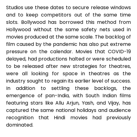
Studios use these dates to secure release windows
and to keep competitors out of the same time
slots. Bollywood has borrowed this method from
Hollywood without the same safety nets used in
movies produced at the same scale. The backlog of
film caused by the pandemic has also put extreme
pressure on the calendar. Movies that COVID-19
delayed, had productions halted or were scheduled
to be released after new strategies for theatres,
were all looking for space in theatres as the
industry sought to regain its earlier level of success.
In addition to settling these backlogs, the
emergence of pan-India, with South Indian films
featuring stars like Allu Arjun, Yash, and Vijay, has
captured the same national holidays and audience
recognition that Hindi movies had previously
dominated.