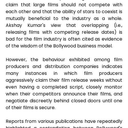
claim that large films should not compete with
each other and that the ability of stars to coexist is
mutually beneficial to the industry as a whole.
Akshay Kumar's view that overlapping (i.e.,
releasing films with competing release dates) is
bad for the film industry is often cited as evidence
of the wisdom of the Bollywood business model.
However, the behaviour exhibited among film
producers and distribution companies indicates
many instances in which film producers
aggressively claim their film release weeks without
even having a completed script, closely monitor
when their competitors announce their films, and
negotiate discreetly behind closed doors until one
of their films is secure.
Reports from various publications have repeatedly