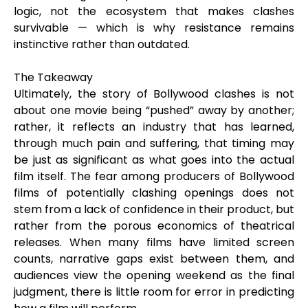
logic, not the ecosystem that makes clashes
survivable — which is why resistance remains
instinctive rather than outdated.
The Takeaway
Ultimately, the story of Bollywood clashes is not
about one movie being “pushed” away by another;
rather, it reflects an industry that has learned,
through much pain and suffering, that timing may
be just as significant as what goes into the actual
film itself. The fear among producers of Bollywood
films of potentially clashing openings does not
stem from a lack of confidence in their product, but
rather from the porous economics of theatrical
releases. When many films have limited screen
counts, narrative gaps exist between them, and
audiences view the opening weekend as the final
judgment, there is little room for error in predicting