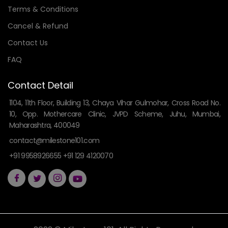
Terms & Conditions
Cancel & Refund
Contact Us
FAQ
Contact Detail
1104, 11th Floor, Building 13, Chaya Vihar Gulmohar, Cross Road No.
10, Opp. Mothercare Clinic, JVPD Scheme, Juhu, Mumbai,
Maharashtra, 400049
contact@milestone101.com
+91 9958926655 +91 129 4120070