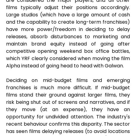
are considered the major players, and all other
films typically adjust their positions accordingly.
Large studios (which have a large amount of cash
and the capability to create long-term franchises)
have more power/freedom in deciding to delay
releases, absorb disturbances to marketing and
maintain brand equity instead of going after
competitive opening weekend box office battles,
which YRF clearly considered when moving the film
Alpha instead of going head to head with Galwan.
Deciding on mid-budget films and emerging
franchises is much more difficult. If mid-budget
films stand their ground against larger films, they
risk being shut out of screens and narratives, and if
they move (at an expense), they have an
opportunity for undivided attention. The industry's
recent behaviour confirms this disparity. The sector
has seen films delaying releases (to avoid locations