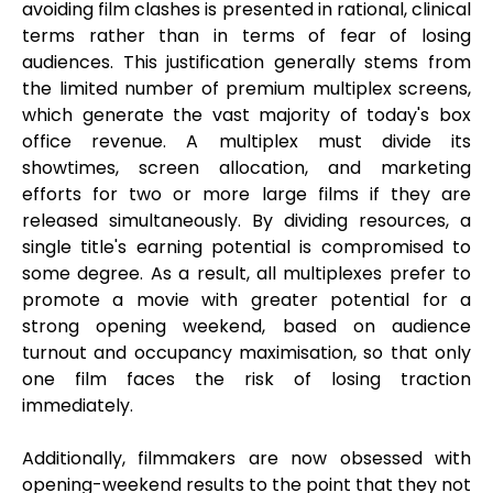
avoiding film clashes is presented in rational, clinical
terms rather than in terms of fear of losing
audiences. This justification generally stems from
the limited number of premium multiplex screens,
which generate the vast majority of today's box
office revenue. A multiplex must divide its
showtimes, screen allocation, and marketing
efforts for two or more large films if they are
released simultaneously. By dividing resources, a
single title's earning potential is compromised to
some degree. As a result, all multiplexes prefer to
promote a movie with greater potential for a
strong opening weekend, based on audience
turnout and occupancy maximisation, so that only
one film faces the risk of losing traction
immediately.
Additionally, filmmakers are now obsessed with
opening-weekend results to the point that they not