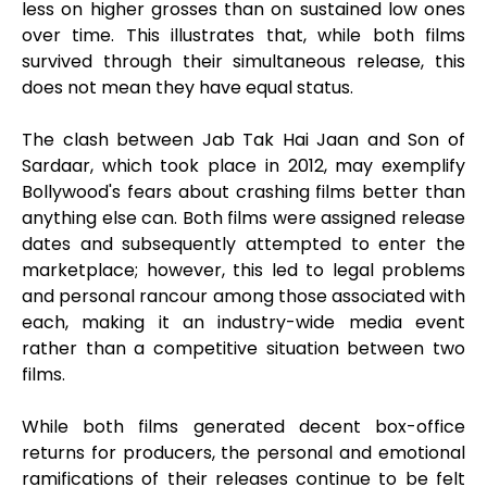
less on higher grosses than on sustained low ones
over time. This illustrates that, while both films
survived through their simultaneous release, this
does not mean they have equal status.
The clash between Jab Tak Hai Jaan and Son of
Sardaar, which took place in 2012, may exemplify
Bollywood's fears about crashing films better than
anything else can. Both films were assigned release
dates and subsequently attempted to enter the
marketplace; however, this led to legal problems
and personal rancour among those associated with
each, making it an industry-wide media event
rather than a competitive situation between two
films.
While both films generated decent box-office
returns for producers, the personal and emotional
ramifications of their releases continue to be felt