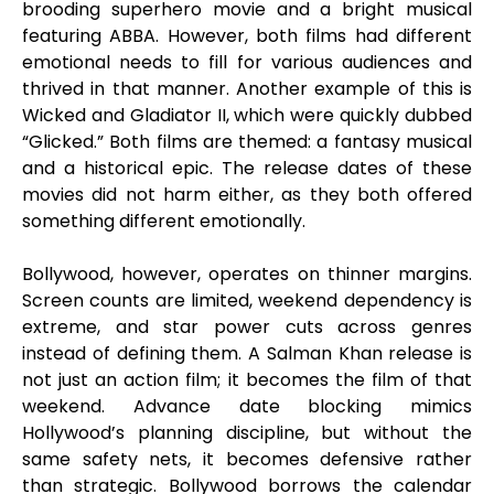
brooding superhero movie and a bright musical
featuring ABBA. However, both films had different
emotional needs to fill for various audiences and
thrived in that manner. Another example of this is
Wicked and Gladiator II, which were quickly dubbed
“Glicked.” Both films are themed: a fantasy musical
and a historical epic. The release dates of these
movies did not harm either, as they both offered
something different emotionally.
Bollywood, however, operates on thinner margins.
Screen counts are limited, weekend dependency is
extreme, and star power cuts across genres
instead of defining them. A Salman Khan release is
not just an action film; it becomes the film of that
weekend. Advance date blocking mimics
Hollywood’s planning discipline, but without the
same safety nets, it becomes defensive rather
than strategic. Bollywood borrows the calendar