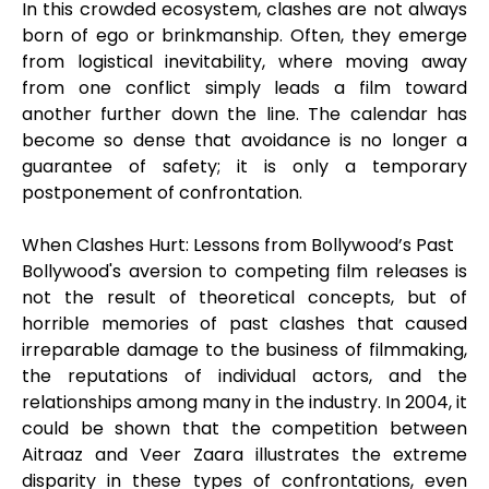
In this crowded ecosystem, clashes are not always
born of ego or brinkmanship. Often, they emerge
from logistical inevitability, where moving away
from one conflict simply leads a film toward
another further down the line. The calendar has
become so dense that avoidance is no longer a
guarantee of safety; it is only a temporary
postponement of confrontation.
When Clashes Hurt: Lessons from Bollywood’s Past
Bollywood's aversion to competing film releases is
not the result of theoretical concepts, but of
horrible memories of past clashes that caused
irreparable damage to the business of filmmaking,
the reputations of individual actors, and the
relationships among many in the industry. In 2004, it
could be shown that the competition between
Aitraaz and Veer Zaara illustrates the extreme
disparity in these types of confrontations, even