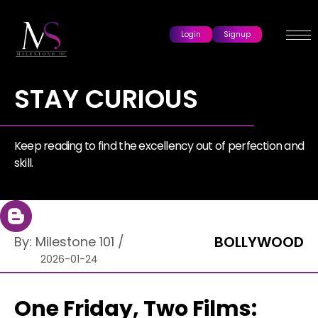
Login
Signup
STAY CURIOUS
Keep reading to find the excellency out of perfection and
skill.
BOLLYWOOD
By:
Milestone 101
/
2026-01-24
One Friday, Two Films: