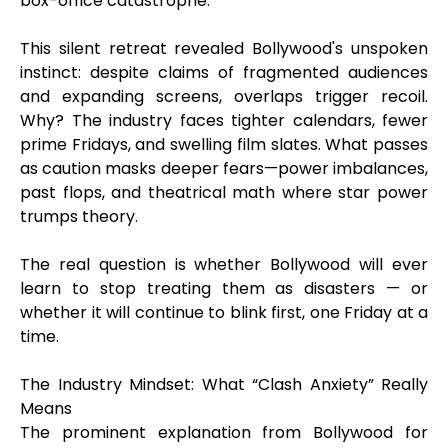
box-office catastrophe.
This silent retreat revealed Bollywood's unspoken
instinct: despite claims of fragmented audiences
and expanding screens, overlaps trigger recoil.
Why? The industry faces tighter calendars, fewer
prime Fridays, and swelling film slates. What passes
as caution masks deeper fears—power imbalances,
past flops, and theatrical math where star power
trumps theory.
The real question is whether Bollywood will ever
learn to stop treating them as disasters — or
whether it will continue to blink first, one Friday at a
time.
The Industry Mindset: What “Clash Anxiety” Really
Means
The prominent explanation from Bollywood for