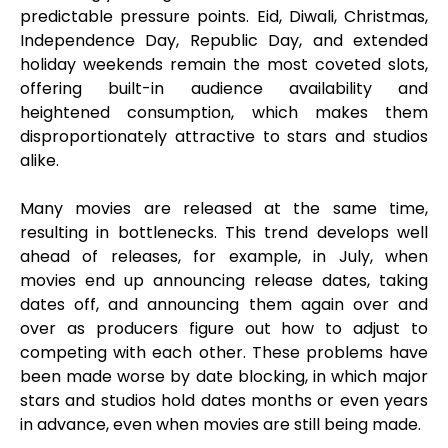
predictable pressure points. Eid, Diwali, Christmas,
Independence Day, Republic Day, and extended
holiday weekends remain the most coveted slots,
offering built-in audience availability and
heightened consumption, which makes them
disproportionately attractive to stars and studios
alike.
Many movies are released at the same time,
resulting in bottlenecks. This trend develops well
ahead of releases, for example, in July, when
movies end up announcing release dates, taking
dates off, and announcing them again over and
over as producers figure out how to adjust to
competing with each other. These problems have
been made worse by date blocking, in which major
stars and studios hold dates months or even years
in advance, even when movies are still being made.