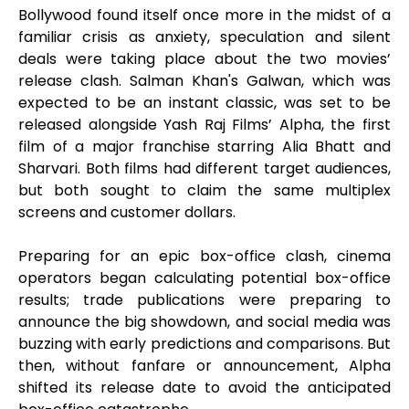
Bollywood found itself once more in the midst of a
familiar crisis as anxiety, speculation and silent
deals were taking place about the two movies’
release clash. Salman Khan's Galwan, which was
expected to be an instant classic, was set to be
released alongside Yash Raj Films’ Alpha, the first
film of a major franchise starring Alia Bhatt and
Sharvari. Both films had different target audiences,
but both sought to claim the same multiplex
screens and customer dollars.
Preparing for an epic box-office clash, cinema
operators began calculating potential box-office
results; trade publications were preparing to
announce the big showdown, and social media was
buzzing with early predictions and comparisons. But
then, without fanfare or announcement, Alpha
shifted its release date to avoid the anticipated