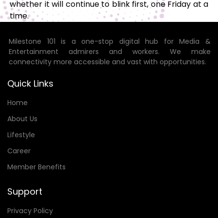
whether it will continue to blink first, one Friday at a
time.
Milestone 101 is a one-stop digital hub for Media &
Entertainment admirers and workers. We make
connectivity more accessible and vast with opportunities.
Quick Links
Home
About Us
Lifestyle
Career
Member Benefits
Support
Privacy Policy