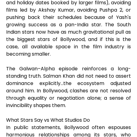
and holiday dates booked by larger films), avoiding
films led by Akshay Kumar, avoiding Pushpa 2, or
pushing back their schedules because of Yash's
growing success as a pan-India star. The South
Indian stars now have as much gravitational pull as
the biggest stars of Bollywood, and if this is the
case, all available space in the film industry is
becoming smaller.
The Galwan–Alpha episode reinforces a long-
standing truth. Salman Khan did not need to assert
dominance explicitly…the ecosystem adjusted
around him. In Bollywood, clashes are not resolved
through equality or negotiation alone; a sense of
invincibility shapes them.
What Stars Say vs What Studios Do
In public statements, Bollywood often espouses
harmonious relationships among its stars, who