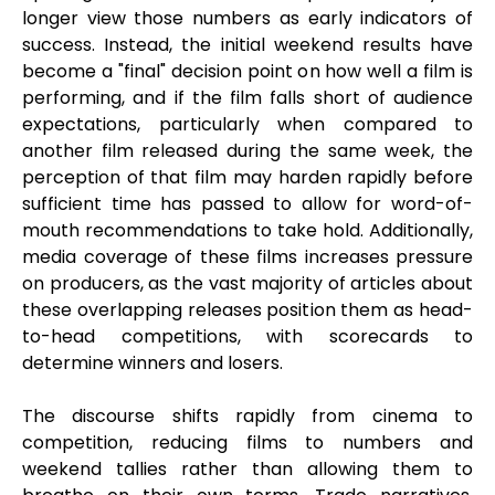
longer view those numbers as early indicators of
success. Instead, the initial weekend results have
become a "final" decision point on how well a film is
performing, and if the film falls short of audience
expectations, particularly when compared to
another film released during the same week, the
perception of that film may harden rapidly before
sufficient time has passed to allow for word-of-
mouth recommendations to take hold. Additionally,
media coverage of these films increases pressure
on producers, as the vast majority of articles about
these overlapping releases position them as head-
to-head competitions, with scorecards to
determine winners and losers.
The discourse shifts rapidly from cinema to
competition, reducing films to numbers and
weekend tallies rather than allowing them to