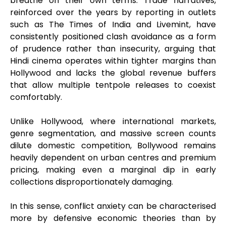
breathe on their own terms. Trade narratives,
reinforced over the years by reporting in outlets
such as The Times of India and Livemint, have
consistently positioned clash avoidance as a form
of prudence rather than insecurity, arguing that
Hindi cinema operates within tighter margins than
Hollywood and lacks the global revenue buffers
that allow multiple tentpole releases to coexist
comfortably.
Unlike Hollywood, where international markets,
genre segmentation, and massive screen counts
dilute domestic competition, Bollywood remains
heavily dependent on urban centres and premium
pricing, making even a marginal dip in early
collections disproportionately damaging.
In this sense, conflict anxiety can be characterised
more by defensive economic theories than by