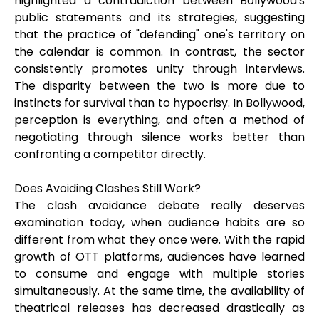
highlighted a contradiction between Bollywood's
public statements and its strategies, suggesting
that the practice of "defending" one's territory on
the calendar is common. In contrast, the sector
consistently promotes unity through interviews.
The disparity between the two is more due to
instincts for survival than to hypocrisy. In Bollywood,
perception is everything, and often a method of
negotiating through silence works better than
confronting a competitor directly.
Does Avoiding Clashes Still Work?
The clash avoidance debate really deserves
examination today, when audience habits are so
different from what they once were. With the rapid
growth of OTT platforms, audiences have learned
to consume and engage with multiple stories
simultaneously. At the same time, the availability of
theatrical releases has decreased drastically as