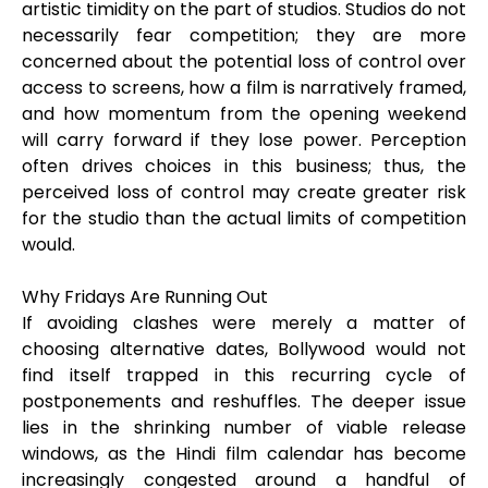
artistic timidity on the part of studios. Studios do not
necessarily fear competition; they are more
concerned about the potential loss of control over
access to screens, how a film is narratively framed,
and how momentum from the opening weekend
will carry forward if they lose power. Perception
often drives choices in this business; thus, the
perceived loss of control may create greater risk
for the studio than the actual limits of competition
would.
Why Fridays Are Running Out
If avoiding clashes were merely a matter of
choosing alternative dates, Bollywood would not
find itself trapped in this recurring cycle of
postponements and reshuffles. The deeper issue
lies in the shrinking number of viable release
windows, as the Hindi film calendar has become
increasingly congested around a handful of