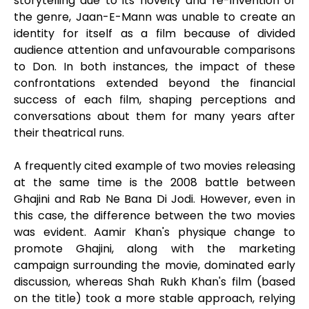
storytelling due to its novelty and re-invention of
the genre, Jaan-E-Mann was unable to create an
identity for itself as a film because of divided
audience attention and unfavourable comparisons
to Don. In both instances, the impact of these
confrontations extended beyond the financial
success of each film, shaping perceptions and
conversations about them for many years after
their theatrical runs.
A frequently cited example of two movies releasing
at the same time is the 2008 battle between
Ghajini and Rab Ne Bana Di Jodi. However, even in
this case, the difference between the two movies
was evident. Aamir Khan's physique change to
promote Ghajini, along with the marketing
campaign surrounding the movie, dominated early
discussion, whereas Shah Rukh Khan's film (based
on the title) took a more stable approach, relying