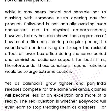
how a film will perform.
While it may seem logical and sensible not to
clashing with someone else’s opening day for
product, Bollywood is not actually avoiding such
encounters due to physical embarrassment;
however, history has also shown that, regardless of
how much a film earns during a regular period, the
wounds will continue living on through the residual
effect of lower box office during the same period
and diminished audience support for both films;
therefore, under these conditions, rational rationale
would be to urge extreme caution.
Yet as calendars grow tighter and pan-India
releases compete for the same weekends, clashes
will become less of an exception and more of a
reality. The real question is whether Bollywood will
ever learn to stop treating them as disasters — or