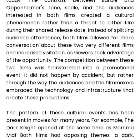
today. The contrast between Barbie and
Oppenheimer's tone, scale, and the audiences
interested in both films created a cultural
phenomenon rather than a threat to either film
during their shared release date. Instead of splitting
audience attendance, both films allowed for more
conversation about these two very different films
and increased visitation, as viewers took advantage
of the opportunity. The competition between these
two films was transformed into a promotional
event. It did not happen by accident, but rather
through the way the audiences and the filmmakers
embraced the technology and infrastructure that
create these productions.
The pattern of these cultural events has been
present in movies for many years. For example, The
Dark Knight opened at the same time as Mamma
Mia! Both films had opposing themes: a dark,