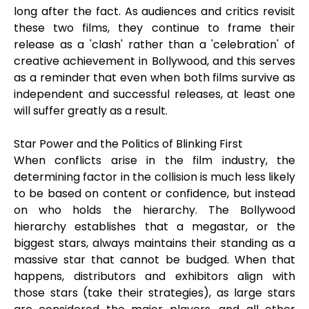
long after the fact. As audiences and critics revisit
these two films, they continue to frame their
release as a 'clash' rather than a 'celebration' of
creative achievement in Bollywood, and this serves
as a reminder that even when both films survive as
independent and successful releases, at least one
will suffer greatly as a result.
Star Power and the Politics of Blinking First
When conflicts arise in the film industry, the
determining factor in the collision is much less likely
to be based on content or confidence, but instead
on who holds the hierarchy. The Bollywood
hierarchy establishes that a megastar, or the
biggest stars, always maintains their standing as a
massive star that cannot be budged. When that
happens, distributors and exhibitors align with
those stars (take their strategies), as large stars