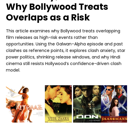
Why Bollywood Treats
Overlaps as a Risk
This article examines why Bollywood treats overlapping
film releases as high-risk events rather than
opportunities. Using the Galwan–Alpha episode and past
clashes as reference points, it explores clash anxiety, star
power politics, shrinking release windows, and why Hindi
cinema still resists Hollywood’s confidence-driven clash
model.