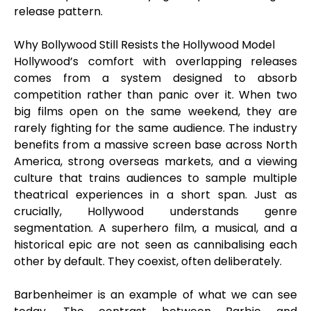
release pattern.
Why Bollywood Still Resists the Hollywood Model
Hollywood’s comfort with overlapping releases
comes from a system designed to absorb
competition rather than panic over it. When two
big films open on the same weekend, they are
rarely fighting for the same audience. The industry
benefits from a massive screen base across North
America, strong overseas markets, and a viewing
culture that trains audiences to sample multiple
theatrical experiences in a short span. Just as
crucially, Hollywood understands genre
segmentation. A superhero film, a musical, and a
historical epic are not seen as cannibalising each
other by default. They coexist, often deliberately.
Barbenheimer is an example of what we can see