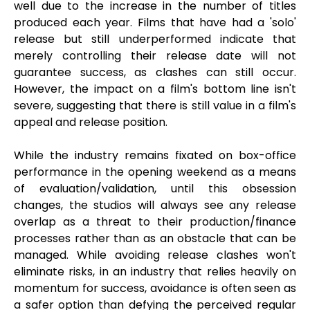
well due to the increase in the number of titles
produced each year. Films that have had a 'solo'
release but still underperformed indicate that
merely controlling their release date will not
guarantee success, as clashes can still occur.
However, the impact on a film's bottom line isn't
severe, suggesting that there is still value in a film's
appeal and release position.
While the industry remains fixated on box-office
performance in the opening weekend as a means
of evaluation/validation, until this obsession
changes, the studios will always see any release
overlap as a threat to their production/finance
processes rather than as an obstacle that can be
managed. While avoiding release clashes won't
eliminate risks, in an industry that relies heavily on
momentum for success, avoidance is often seen as
a safer option than defying the perceived regular