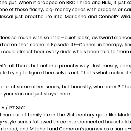
the gut. When it dropped on BBC Three and Hulu, it just
t one of those flashy, big-money series with dragons or ca
al just breathe life into Marianne and Connell? Wild. I
s so much with so little—quiet looks, awkward silences, s
ted on that scene in Episode 10—Connell in therapy, finally
ou could almost hear every dude who’s been told to “man up
—it’s all there, but not in a preachy way. Just messy, compl
e trying to figure themselves out. That’s what makes it s
actor of some other series, but honestly, who cares? This 
r your skin and just stays there.
.5 / RT 85%
mour of family life in the 21st century quite like Mode
style series followed three interconnected households: J
n brood, and Mitchell and Cameron's journey as a same-se