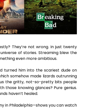
estly? They’re not wrong. In just twenty
 universe of stories. Streaming blew the
something even more ambitious.
nd turned him into the scariest dude on
I, which somehow made lizards outrunning
us the gritty, not-so-pretty bits people
with those knowing glances? Pure genius.
ounds haven’t healed.
unny in Philadelphia—shows you can watch