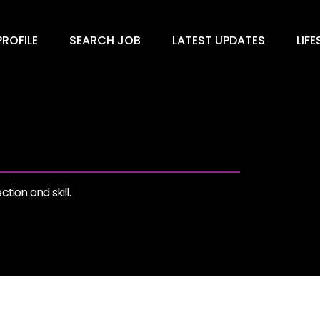
ROFILE
SEARCH JOB
LATEST UPDATES
LIFE
tion and skill.