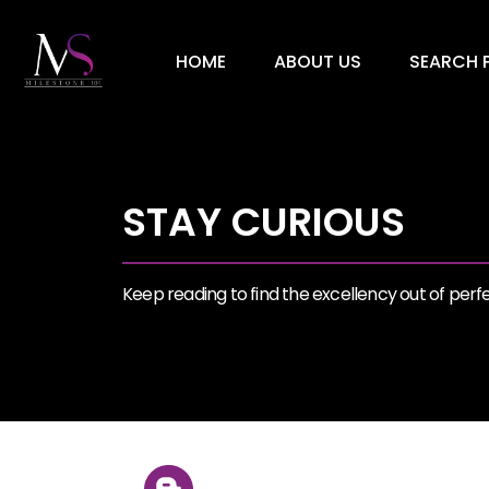
HOME
ABOUT US
SEARCH P
STAY CURIOUS
Keep reading to find the excellency out of perfec