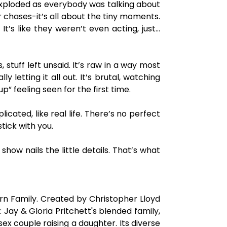
 exploded as everybody was talking about
r chases-it’s all about the tiny moments.
t’s like they weren’t even acting, just…
tuff left unsaid. It’s raw in a way most
 letting it all out. It’s brutal, watching
” feeling seen for the first time.
icated, like real life. There’s no perfect
tick with you.
show nails the little details. That’s what
rn Family. Created by Christopher Lloyd
ay & Gloria Pritchett's blended family,
x couple raising a daughter. Its diverse