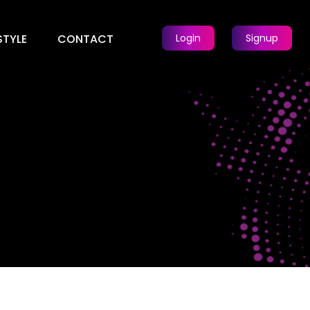
STYLE
CONTACT
Login
Signup