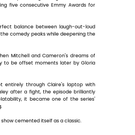
ning five consecutive Emmy Awards for
erfect balance between laugh-out-loud
t the comedy peaks while deepening the
 when Mitchell and Cameron's dreams of
ly to be offset moments later by Gloria
t entirely through Claire's laptop with
ey after a fight, the episode brilliantly
tability, it became one of the series'
.
show cemented itself as a classic.