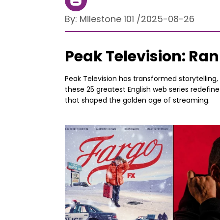
By:
Milestone 101
/
2025-08-26
Peak Television: Ran
Peak Television has transformed storytelling
these 25 greatest English web series redefin
that shaped the golden age of streaming.