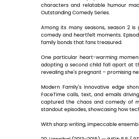
characters and relatable humour made
Outstanding Comedy Series.
Among its many seasons, season 2 is 
comedy and heartfelt moments. Episode
family bonds that fans treasured.
One particular heart-warming moment a
adopting a second child fall apart at 
revealing she's pregnant – promising ne
Modern Family's innovative edge shone 
FaceTime calls, text, and emails driving
captured the chaos and comedy of mode
standout episodes, showcasing how tech
With sharp writing, impeccable ensemble