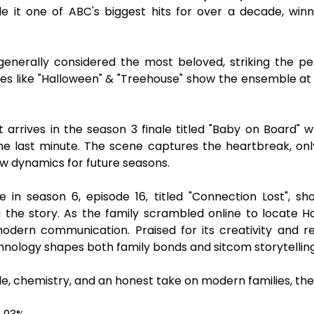
 it one of ABC's biggest hits for over a decade, win
generally considered the most beloved, striking the p
s like "Halloween" & "Treehouse" show the ensemble a
rrives in the season 3 finale titled "Baby on Board"
the last minute. The scene captures the heartbreak, on
w dynamics for future seasons.
in season 6, episode 16, titled "Connection Lost", sho
 the story. As the family scrambled online to locate Hal
rn communication. Praised for its creativity and rela
nology shapes both family bonds and sitcom storytelling
, chemistry, and an honest take on modern families, the 