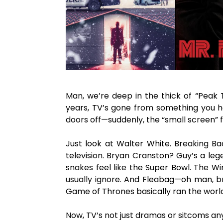
Man, we’re deep in the thick of “Peak T
years, TV’s gone from something you hal
doors off—suddenly, the “small screen” 
Just look at Walter White. Breaking Ba
television. Bryan Cranston? Guy’s a leg
snakes feel like the Super Bowl. The Wi
usually ignore. And Fleabag—oh man, bre
Game of Thrones basically ran the world 
Now, TV’s not just dramas or sitcoms an