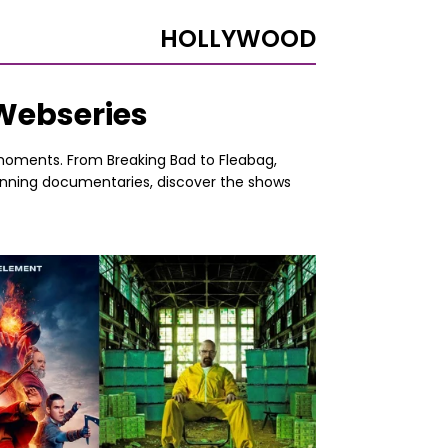
HOLLYWOOD
 Webseries
e moments. From Breaking Bad to Fleabag,
tunning documentaries, discover the shows