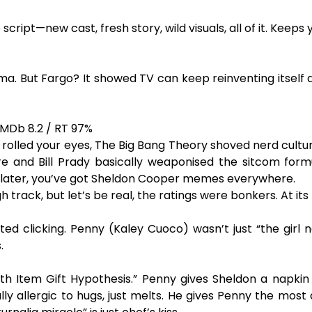
 script—new cast, fresh story, wild visuals, all of it. Keep
ama. But Fargo? It showed TV can keep reinventing itself 
IMDb 8.2 / RT 97%
or rolled your eyes, The Big Bang Theory shoved nerd cult
e and Bill Prady basically weaponised the sitcom form
ns later, you’ve got Sheldon Cooper memes everywhere.
ack, but let’s be real, the ratings were bonkers. At its p
rted clicking. Penny (Kaley Cuoco) wasn’t just “the gir
.
ath Item Gift Hypothesis.” Penny gives Sheldon a napk
lly allergic to hugs, just melts. He gives Penny the most 