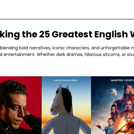
king the 25 Greatest English
, blending bold narratives, iconic characters, and unforgettabl
ed entertainment. Whether dark dramas, hilarious sitcoms, or s