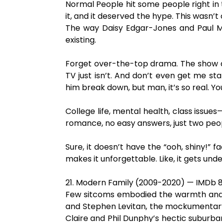
Normal People hit some people right in 
it, and it deserved the hype. This wasn’
The way Daisy Edgar-Jones and Paul Mesc
existing.
Forget over-the-top drama. The show doe
TV just isn’t. And don’t even get me star
him break down, but man, it’s so real. Y
College life, mental health, class issues
romance, no easy answers, just two peopl
Sure, it doesn’t have the “ooh, shiny!” f
makes it unforgettable. Like, it gets unde
21. Modern Family (2009-2020) — IMDb 8
Few sitcoms embodied the warmth and hu
and Stephen Levitan, the mockumentary-
Claire and Phil Dunphy’s hectic suburba