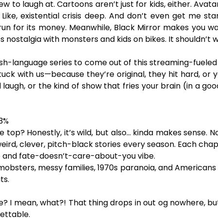
new to laugh at. Cartoons aren’t just for kids, either. Av
ike, existential crisis deep. And don’t even get me st
 run for its money. Meanwhile, Black Mirror makes you w
ostalgia with monsters and kids on bikes. It shouldn’t wor
glish-language series to come out of this streaming-fueled
tuck with us—because they’re original, they hit hard, or 
laugh, or the kind of show that fries your brain (in a go
93%
 the top? Honestly, it’s wild, but also… kinda makes sense.
 weird, clever, pitch-black stories every season. Each chapt
ce and fate-doesn’t-care-about-you vibe.
bsters, messy families, 1970s paranoia, and Americans fla
ts.
? I mean, what?! That thing drops in out og nowhere, but s
gettable.