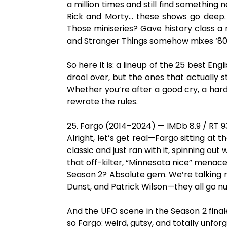
a million times and still find something 
Rick and Morty… these shows go deep. L
Those miniseries? Gave history class a
and Stranger Things somehow mixes ‘80s n
So here it is: a lineup of the 25 best En
drool over, but the ones that actually s
Whether you’re after a good cry, a hard 
rewrote the rules.
25. Fargo (2014–2024) — IMDb 8.9 / RT 
Alright, let’s get real—Fargo sitting at
classic and just ran with it, spinning out
that off-kilter, “Minnesota nice” mena
Season 2? Absolute gem. We’re talking mo
Dunst, and Patrick Wilson—they all go nu
And the UFO scene in the Season 2 finale
so Fargo: weird, gutsy, and totally unfor