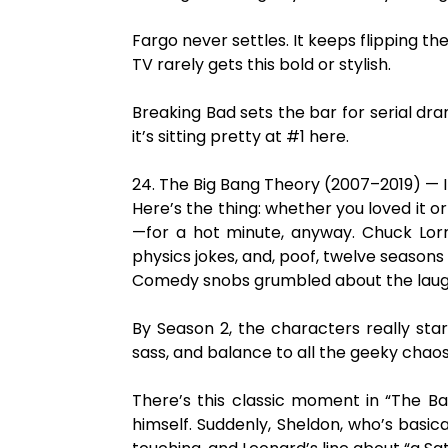
Fargo never settles. It keeps flipping the
TV rarely gets this bold or stylish.
Breaking Bad sets the bar for serial dr
it’s sitting pretty at #1 here.
24. The Big Bang Theory (2007–2019) — 
Here’s the thing: whether you loved it 
—for a hot minute, anyway. Chuck Lorr
physics jokes, and, poof, twelve seaso
Comedy snobs grumbled about the laugh tr
By Season 2, the characters really sta
sass, and balance to all the geeky chaos
There’s this classic moment in “The B
himself. Suddenly, Sheldon, who’s basica