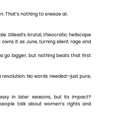
n. That’s nothing to sneeze at.
e. Gilead’s brutal, theocratic hellscape
st owns it as June, turning silent rage and
ns go bigger, but nothing beats that first
a revolution. No words needed—just pure,
sy in later seasons, but its impact?
 people talk about women’s rights and