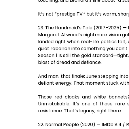
touching, and Leonard’s line about “a Satu
It’s not “prestige TV,” but it’s warm, sh
23. The Handmaid’s Tale (2017–2025) — 
Margaret Atwood’s nightmare vision got 
landed right when real-life politics felt,
quiet rebellion into something you can’t
Season 1 is still the gold standard—tight
blast of dread and defiance.
And man, that finale: June stepping int
defiant energy. That moment stuck wit
Those red cloaks and white bonnets?
Unmistakable. It’s one of those rare
resistance. That’s legacy, right there.
22. Normal People (2020) — IMDb 8.4 / R