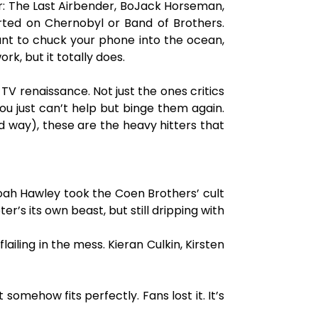
atar: The Last Airbender, BoJack Horseman,
arted on Chernobyl or Band of Brothers.
ant to chuck your phone into the ocean,
k, but it totally does.
 TV renaissance. Not just the ones critics
you just can’t help but binge them again.
od way), these are the heavy hitters that
 Noah Hawley took the Coen Brothers’ cult
er’s its own beast, but still dripping with
iling in the mess. Kieran Culkin, Kirsten
omehow fits perfectly. Fans lost it. It’s