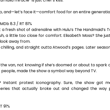
rnalia miracle” is just chef’s kiss.
arp, and—let’s face it—comfort food for an entire generatio
IMDb 8.3 / RT 81%
a fresh shot of adrenaline with Hulu’s The Handmaid’s Tal
 uh, a little too close for comfort. Elisabeth Moss? She ju
 look away from.
, chilling, and straight outta Atwood’s pages. Later seaso
o the van, not knowing if she’s doomed or about to spark 
h people, made the show a symbol way beyond TV.
 Instant protest iconography. Sure, the show got mes
 series that actually broke out and changed the way
T 91%