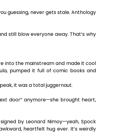
s you guessing, never gets stale. Anthology
and still blow everyone away. That’s why
ure into the mainstream and made it cool
ula, pumped it full of comic books and
eak, it was a total juggernaut.
l next door” anymore—she brought heart,
in signed by Leonard Nimoy—yeah, Spock
awkward, heartfelt hug ever. It’s weirdly