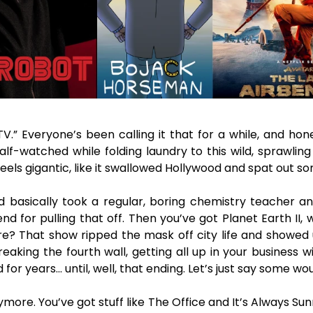
V.” Everyone’s been calling it that for a while, and hon
f-watched while folding laundry to this wild, sprawling
feels gigantic, like it swallowed Hollywood and spat out 
d basically took a regular, boring chemistry teacher a
end for pulling that off. Then you’ve got Planet Earth I
re? That show ripped the mask off city life and showed 
aking the fourth wall, getting all up in your business 
for years… until, well, that ending. Let’s just say some w
ymore. You’ve got stuff like The Office and It’s Always S