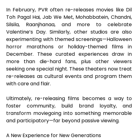
In February, PVR often re-releases movies like Dil
Toh Pagal Hai, Jab We Met, Mohabbatein, Chandni,
Silsila, Raanjhanaa, and more to celebrate
Valentine’s Day. Similarly, other studios are also
experimenting with themed screenings—Halloween
horror marathons or holiday-themed films in
December. These curated experiences draw in
more than die-hard fans, plus other viewers
seeking one special night. These theaters now treat
re-releases as cultural events and program them
with care and flair.
Ultimately, re-releasing films becomes a way to
foster community, build brand loyalty, and
transform moviegoing into something memorable
and participatory—far beyond passive viewing.
A New Experience for New Generations