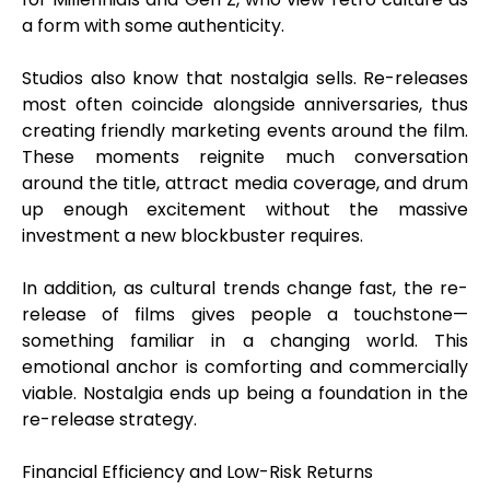
a form with some authenticity.
Studios also know that nostalgia sells. Re-releases
most often coincide alongside anniversaries, thus
creating friendly marketing events around the film.
These moments reignite much conversation
around the title, attract media coverage, and drum
up enough excitement without the massive
investment a new blockbuster requires.
In addition, as cultural trends change fast, the re-
release of films gives people a touchstone—
something familiar in a changing world. This
emotional anchor is comforting and commercially
viable. Nostalgia ends up being a foundation in the
re-release strategy.
Financial Efficiency and Low-Risk Returns