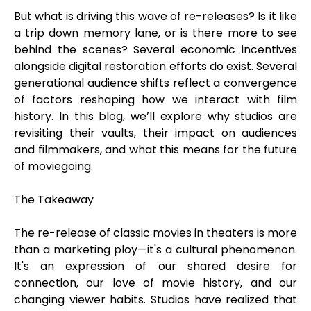
But what is driving this wave of re-releases? Is it like
a trip down memory lane, or is there more to see
behind the scenes? Several economic incentives
alongside digital restoration efforts do exist. Several
generational audience shifts reflect a convergence
of factors reshaping how we interact with film
history. In this blog, we’ll explore why studios are
revisiting their vaults, their impact on audiences
and filmmakers, and what this means for the future
of moviegoing.
The Takeaway
The re-release of classic movies in theaters is more
than a marketing ploy—it's a cultural phenomenon.
It's an expression of our shared desire for
connection, our love of movie history, and our
changing viewer habits. Studios have realized that