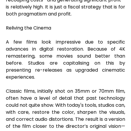
is relatively high. It is just a fiscal strategy that is for
both pragmatism and profit.
Reliving the Cinema
A few films look impressive due to specific
advances in digital restoration. Because of 4K
remastering, some movies sound better than
before. Studios are capitalising on this by
presenting re-releases as upgraded cinematic
experiences.
Classic films, initially shot on 35mm or 70mm film,
often have a level of detail that past technology
could not quite show. With today's tools, studios can,
with care, restore the color, sharpen the visuals,
and correct audio distortions. The result is a version
of the film closer to the director’s original vision—