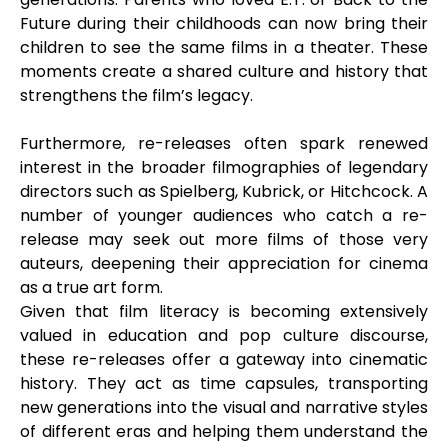
Future during their childhoods can now bring their
children to see the same films in a theater. These
moments create a shared culture and history that
strengthens the film’s legacy.
Furthermore, re-releases often spark renewed
interest in the broader filmographies of legendary
directors such as Spielberg, Kubrick, or Hitchcock. A
number of younger audiences who catch a re-
release may seek out more films of those very
auteurs, deepening their appreciation for cinema
as a true art form.
Given that film literacy is becoming extensively
valued in education and pop culture discourse,
these re-releases offer a gateway into cinematic
history. They act as time capsules, transporting
new generations into the visual and narrative styles
of different eras and helping them understand the