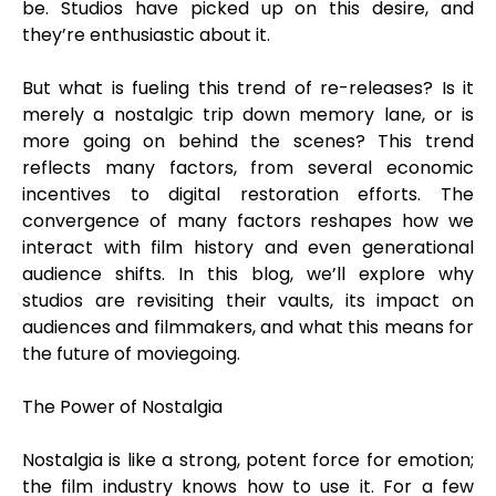
be. Studios have picked up on this desire, and
they’re enthusiastic about it.
But what is fueling this trend of re-releases? Is it
merely a nostalgic trip down memory lane, or is
more going on behind the scenes? This trend
reflects many factors, from several economic
incentives to digital restoration efforts. The
convergence of many factors reshapes how we
interact with film history and even generational
audience shifts. In this blog, we’ll explore why
studios are revisiting their vaults, its impact on
audiences and filmmakers, and what this means for
the future of moviegoing.
The Power of Nostalgia
Nostalgia is like a strong, potent force for emotion;
the film industry knows how to use it. For a few