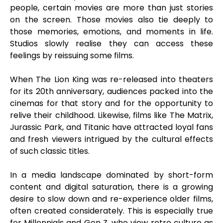
people, certain movies are more than just stories
on the screen. Those movies also tie deeply to
those memories, emotions, and moments in life.
Studios slowly realise they can access these
feelings by reissuing some films.
When The Lion King was re-released into theaters
for its 20th anniversary, audiences packed into the
cinemas for that story and for the opportunity to
relive their childhood. Likewise, films like The Matrix,
Jurassic Park, and Titanic have attracted loyal fans
and fresh viewers intrigued by the cultural effects
of such classic titles.
In a media landscape dominated by short-form
content and digital saturation, there is a growing
desire to slow down and re-experience older films,
often created considerately. This is especially true
for Millennials and Gen Z, who view retro culture as