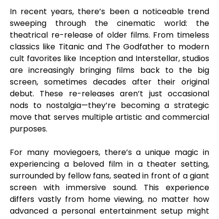
In recent years, there’s been a noticeable trend
sweeping through the cinematic world: the
theatrical re-release of older films. From timeless
classics like Titanic and The Godfather to modern
cult favorites like Inception and Interstellar, studios
are increasingly bringing films back to the big
screen, sometimes decades after their original
debut. These re-releases aren’t just occasional
nods to nostalgia—they’re becoming a strategic
move that serves multiple artistic and commercial
purposes.
For many moviegoers, there’s a unique magic in
experiencing a beloved film in a theater setting,
surrounded by fellow fans, seated in front of a giant
screen with immersive sound. This experience
differs vastly from home viewing, no matter how
advanced a personal entertainment setup might