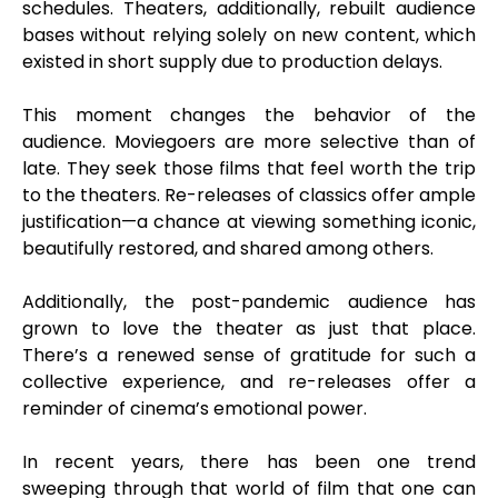
schedules. Theaters, additionally, rebuilt audience
bases without relying solely on new content, which
existed in short supply due to production delays.
This moment changes the behavior of the
audience. Moviegoers are more selective than of
late. They seek those films that feel worth the trip
to the theaters. Re-releases of classics offer ample
justification—a chance at viewing something iconic,
beautifully restored, and shared among others.
Additionally, the post-pandemic audience has
grown to love the theater as just that place.
There’s a renewed sense of gratitude for such a
collective experience, and re-releases offer a
reminder of cinema’s emotional power.
In recent years, there has been one trend
sweeping through that world of film that one can