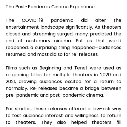
The Post-Pandemic Cinema Experience
The COVID-19 pandemic did alter the
entertainment landscape significantly. As theaters
closed and streaming surged, many predicted the
end of customary cinema. But as that world
reopened, a surprising thing happened—audiences
returned, and most did so for re-releases.
Films such as Beginning and Tenet were used as
reopening titles for multiple theaters in 2020 and
2021, drawing audiences excited for a return to
normalcy. Re-releases became a bridge between
pre-pandemic and post-pandemic cinema.
For studios, these releases offered a low-risk way
to test audience interest and willingness to return
to theaters. They also helped theaters fill