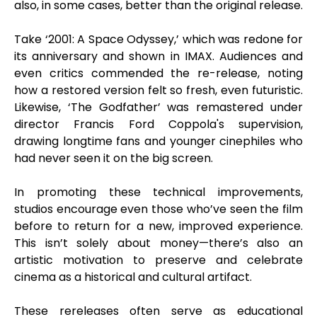
also, in some cases, better than the original release.
Take ‘2001: A Space Odyssey,’ which was redone for
its anniversary and shown in IMAX. Audiences and
even critics commended the re-release, noting
how a restored version felt so fresh, even futuristic.
Likewise, ‘The Godfather’ was remastered under
director Francis Ford Coppola's supervision,
drawing longtime fans and younger cinephiles who
had never seen it on the big screen.
In promoting these technical improvements,
studios encourage even those who’ve seen the film
before to return for a new, improved experience.
This isn’t solely about money—there’s also an
artistic motivation to preserve and celebrate
cinema as a historical and cultural artifact.
These rereleases often serve as educational