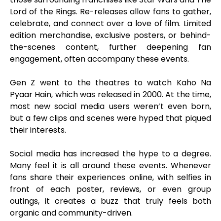
Lord of the Rings. Re-releases allow fans to gather,
celebrate, and connect over a love of film. Limited
edition merchandise, exclusive posters, or behind-
the-scenes content, further deepening fan
engagement, often accompany these events.
Gen Z went to the theatres to watch Kaho Na
Pyaar Hain, which was released in 2000. At the time,
most new social media users weren’t even born,
but a few clips and scenes were hyped that piqued
their interests.
Social media has increased the hype to a degree.
Many feel it is all around these events. Whenever
fans share their experiences online, with selfies in
front of each poster, reviews, or even group
outings, it creates a buzz that truly feels both
organic and community-driven.