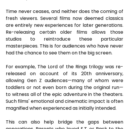
Time never ceases, and neither does the coming of
fresh viewers. Several films now deemed classics
are entirely new experiences for later generations.
Re-releasing certain older films allows those
studios to reintroduce these particular
masterpieces. This is for audiences who have never
had the chance to see them on the big screen.
For example, The Lord of the Rings trilogy was re-
released on account of its 20th anniversary,
allowing Gen Z audiences—many of whom were
toddlers or not even born during the original run—
to witness all of the epic adventure in the theaters.
Such films' emotional and cinematic impact is often
magnified when experienced as initially intended.
This can also help bridge the gaps between
generations. Parents who loved E.T. or Back to the