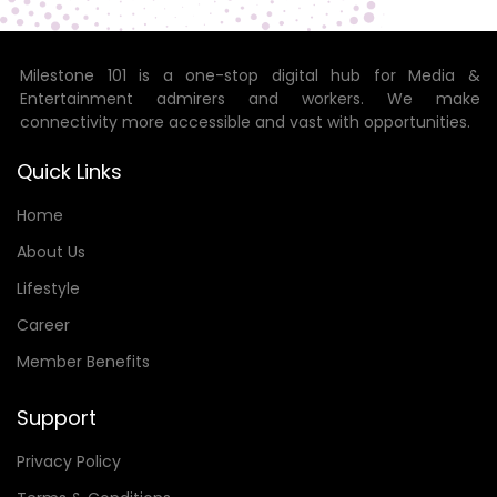
Milestone 101 is a one-stop digital hub for Media &
Entertainment admirers and workers. We make
connectivity more accessible and vast with opportunities.
Quick Links
Home
About Us
Lifestyle
Career
Member Benefits
Support
Privacy Policy