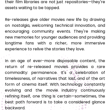
their film libraries are not just repositories—they're
assets waiting to be tapped.
Re-releases give older movies new life by drawing
on nostalgia, welcoming technical innovation, and
encouraging community events. They're making
new memories for younger audiences and providing
longtime fans with a richer, more immersive
experience to relive the stories they love.
In an age of ever-more disposable content, the
return of re-released movies provides a rare
commodity: permanence. It's a celebration of
timelessness, of narratives that last, and of the art
form of cinema itself. With technology constantly
evolving and the movie industry continuously
refining itself, one thing is certain—sometimes, the
best path forward is to take a considered glance
backward.