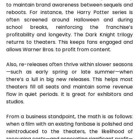
to maintain brand awareness between sequels and
reboots. For instance, the Harry Potter series is
often screened around Halloween and during
school breaks, reinforcing the franchise’s
profitability and longevity. The Dark Knight trilogy
returns to theaters. This keeps fans engaged and
allows Warner Bros. to profit from content.
Also, re-releases often thrive within slower seasons
—such as early spring or late summer—when
there’s a lull in big new releases. This helps most
theaters fill all seats and maintain some revenue
flow in quiet periods. It is great for exhibitors and
studios.
From a business standpoint, the math is as follows:
when a film with an existing fanbase is polished and
reintroduced to the theaters, the likelihood of
recouping costs—and generating significant profit—