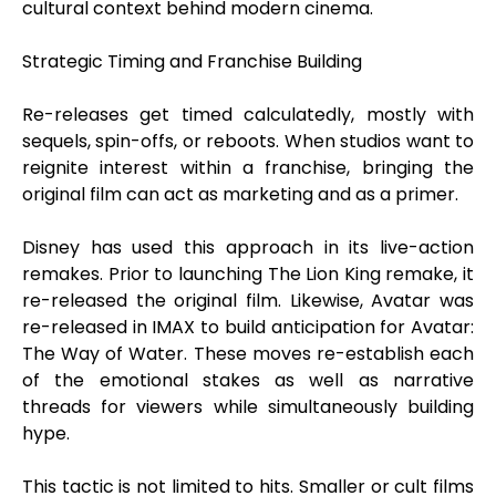
cultural context behind modern cinema.
Strategic Timing and Franchise Building
Re-releases get timed calculatedly, mostly with
sequels, spin-offs, or reboots. When studios want to
reignite interest within a franchise, bringing the
original film can act as marketing and as a primer.
Disney has used this approach in its live-action
remakes. Prior to launching The Lion King remake, it
re-released the original film. Likewise, Avatar was
re-released in IMAX to build anticipation for Avatar:
The Way of Water. These moves re-establish each
of the emotional stakes as well as narrative
threads for viewers while simultaneously building
hype.
This tactic is not limited to hits. Smaller or cult films