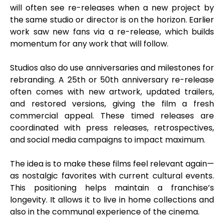
will often see re-releases when a new project by
the same studio or director is on the horizon. Earlier
work saw new fans via a re-release, which builds
momentum for any work that will follow.
Studios also do use anniversaries and milestones for
rebranding. A 25th or 50th anniversary re-release
often comes with new artwork, updated trailers,
and restored versions, giving the film a fresh
commercial appeal. These timed releases are
coordinated with press releases, retrospectives,
and social media campaigns to impact maximum.
The idea is to make these films feel relevant again—
as nostalgic favorites with current cultural events.
This positioning helps maintain a franchise’s
longevity. It allows it to live in home collections and
also in the communal experience of the cinema.