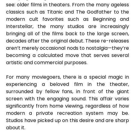
see: older films in theaters. From the many ageless
classics such as Titanic and The Godfather to the
modern cult favorites such as Beginning and
Interstellar, the many studios are increasingly
bringing all of the films back to the large screen,
decades after the original debut. These re-releases
aren’t merely occasional nods to nostalgia—they’re
becoming a calculated move that serves several
artistic and commercial purposes.
For many moviegoers, there is a special magic in
experiencing a beloved film in the theater,
surrounded by fellow fans, in front of the giant
screen with the engaging sound. This affair varies
significantly from home viewing, regardless of how
modern a private recreation system may be.
Studios have picked up on this desire and are sharp
about it.