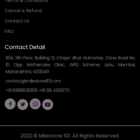
Terms & Conditions
Cancel & Refund
Contact Us
FAQ
Contact Detail
1104, 11th Floor, Building 13, Chaya Vihar Gulmohar, Cross Road No.
10, Opp. Mothercare Clinic, JVPD Scheme, Juhu, Mumbai,
Maharashtra, 400049
contact@milestone101.com
+91 9958926655 +91 129 4120070
2022 © Milestone 101. All Rights Reserved.