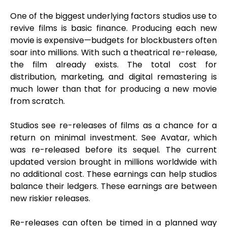
One of the biggest underlying factors studios use to
revive films is basic finance. Producing each new
movie is expensive—budgets for blockbusters often
soar into millions. With such a theatrical re-release,
the film already exists. The total cost for
distribution, marketing, and digital remastering is
much lower than that for producing a new movie
from scratch.
Studios see re-releases of films as a chance for a
return on minimal investment. See Avatar, which
was re-released before its sequel. The current
updated version brought in millions worldwide with
no additional cost. These earnings can help studios
balance their ledgers. These earnings are between
new riskier releases.
Re-releases can often be timed in a planned way