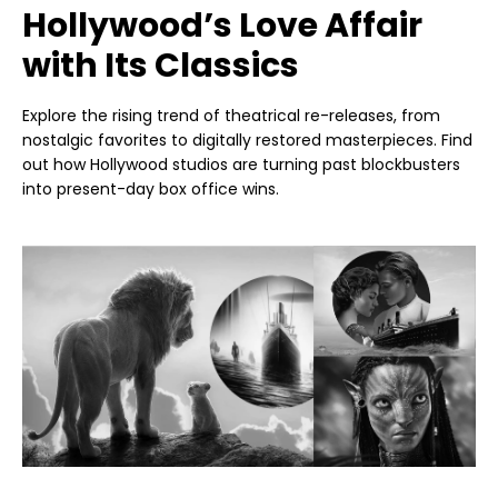
Hollywood’s Love Affair
with Its Classics
Explore the rising trend of theatrical re-releases, from
nostalgic favorites to digitally restored masterpieces. Find
out how Hollywood studios are turning past blockbusters
into present-day box office wins.