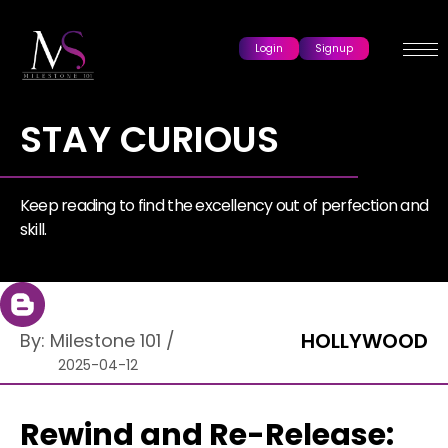
Login
Signup
STAY CURIOUS
Keep reading to find the excellency out of perfection and
skill.
HOLLYWOOD
By:
Milestone 101
/
2025-04-12
Rewind and Re-Release: