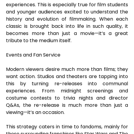
experiences. This is especially true for film students
and younger audiences excited to understand the
history and evolution of filmmaking. When each
classic is brought back into life in such quality, it
becomes more than just a movie—it’s a great
tribute to the medium itself.
Events and Fan Service
Modern viewers desire much more than films; they
want action. Studios and theaters are tapping into
this by turning re-releases into communal
experiences. From midnight screenings and
costume contests to trivia nights and director
Q&As, the re-release is much more than just a
viewing—it’s an occasion.
This strategy caters in time to fandoms, mainly for
those surrounding franchises like Star Wars and The