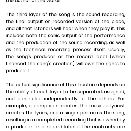
the author of the words.
The third layer of the song is the sound recording,
the final output or recorded version of the piece,
and all that listeners will hear when they play it. This
includes both the sonic output of the performance
and the production of the sound recording, as well
as the technical recording process itself. Usually,
the song's producer or the record label (which
financed the song's creation) will own the rights to
produce it.
The actual significance of this structure depends on
the ability of each layer to be separated, assigned,
and controlled independently of the others. For
example, a composer creates the music, a lyricist
creates the lyrics, and a singer performs the song,
resulting in a completed recording that is owned by
a producer or a record label if the contracts are