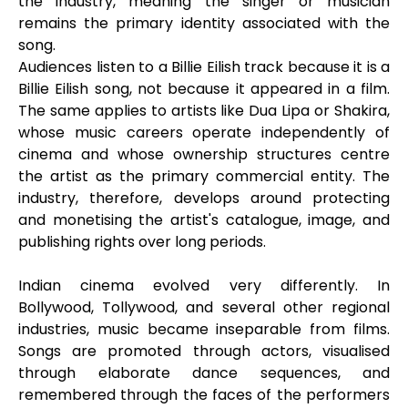
the industry, meaning the singer or musician
remains the primary identity associated with the
song.
Audiences listen to a Billie Eilish track because it is a
Billie Eilish song, not because it appeared in a film.
The same applies to artists like Dua Lipa or Shakira,
whose music careers operate independently of
cinema and whose ownership structures centre
the artist as the primary commercial entity. The
industry, therefore, develops around protecting
and monetising the artist's catalogue, image, and
publishing rights over long periods.
Indian cinema evolved very differently. In
Bollywood, Tollywood, and several other regional
industries, music became inseparable from films.
Songs are promoted through actors, visualised
through elaborate dance sequences, and
remembered through the faces of the performers