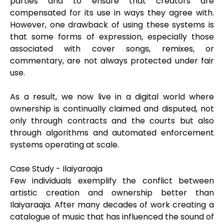
parties and to ensure that creators are
compensated for its use in ways they agree with.
However, one drawback of using these systems is
that some forms of expression, especially those
associated with cover songs, remixes, or
commentary, are not always protected under fair
use.
As a result, we now live in a digital world where
ownership is continually claimed and disputed, not
only through contracts and the courts but also
through algorithms and automated enforcement
systems operating at scale.
Case Study - Ilaiyaraaja
Few individuals exemplify the conflict between
artistic creation and ownership better than
Ilaiyaraaja. After many decades of work creating a
catalogue of music that has influenced the sound of