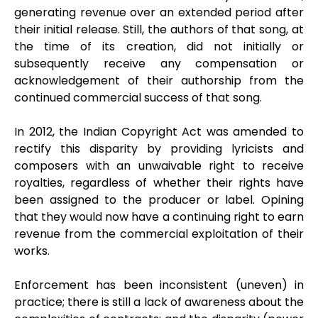
generating revenue over an extended period after
their initial release. Still, the authors of that song, at
the time of its creation, did not initially or
subsequently receive any compensation or
acknowledgement of their authorship from the
continued commercial success of that song.
In 2012, the Indian Copyright Act was amended to
rectify this disparity by providing lyricists and
composers with an unwaivable right to receive
royalties, regardless of whether their rights have
been assigned to the producer or label. Opining
that they would now have a continuing right to earn
revenue from the commercial exploitation of their
works.
Enforcement has been inconsistent (uneven) in
practice; there is still a lack of awareness about the