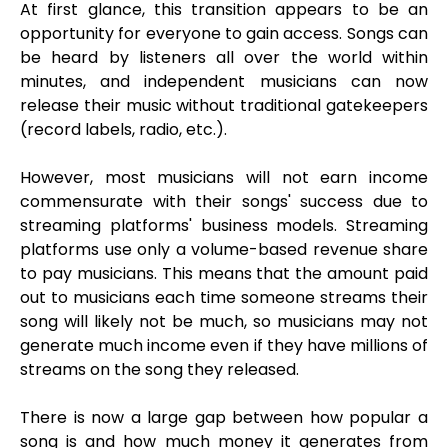
At first glance, this transition appears to be an
opportunity for everyone to gain access. Songs can
be heard by listeners all over the world within
minutes, and independent musicians can now
release their music without traditional gatekeepers
(record labels, radio, etc.).
However, most musicians will not earn income
commensurate with their songs' success due to
streaming platforms' business models. Streaming
platforms use only a volume-based revenue share
to pay musicians. This means that the amount paid
out to musicians each time someone streams their
song will likely not be much, so musicians may not
generate much income even if they have millions of
streams on the song they released.
There is now a large gap between how popular a
song is and how much money it generates from