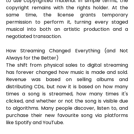
to use copyrighted material. In simple terms, the
copyright remains with the rights holder. At the
same time, the license grants temporary
permission to perform it, turning every staged
musical into both an artistic production and a
negotiated transaction.
How Streaming Changed Everything (and Not
Always for the Better)
The shift from physical sales to digital streaming
has forever changed how music is made and sold.
Revenue was based on selling albums and
distributing CDs, but now it is based on how many
times a song is streamed, how many times it's
clicked, and whether or not the song is visible due
to algorithms. Many people discover, listen to, and
purchase their new favourite song via platforms
like Spotify and YouTube.