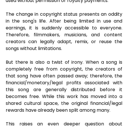
used without permission or royalty payments.
The change in copyright status presents an oddity
in the song's life. After being limited in use and
earnings, it is suddenly accessible to everyone.
Therefore, filmmakers, musicians, and content
creators can legally adapt, remix, or reuse the
songs without limitations.
But there is also a twist of irony. When a song is
completely free from copyright, the creators of
that song have often passed away; therefore, the
financial/monetary/legal profits associated with
this song are generally distributed before it
becomes free. While this work has moved into a
shared cultural space, the original financial/legal
rewards have already been split among many.
This raises an even deeper question about