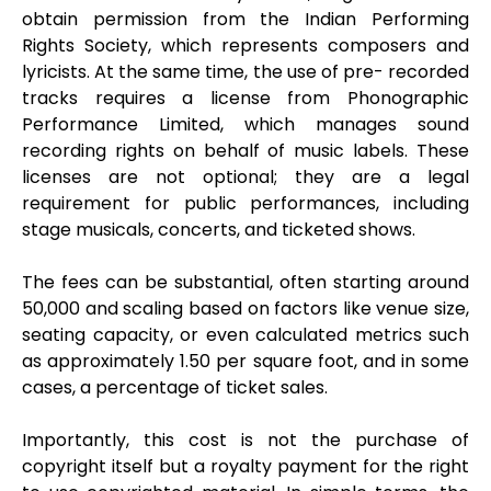
obtain permission from the Indian Performing
Rights Society, which represents composers and
lyricists. At the same time, the use of pre- recorded
tracks requires a license from Phonographic
Performance Limited, which manages sound
recording rights on behalf of music labels. These
licenses are not optional; they are a legal
requirement for public performances, including
stage musicals, concerts, and ticketed shows.
The fees can be substantial, often starting around
₹50,000 and scaling based on factors like venue size,
seating capacity, or even calculated metrics such
as approximately ₹1.50 per square foot, and in some
cases, a percentage of ticket sales.
Importantly, this cost is not the purchase of
copyright itself but a royalty payment for the right