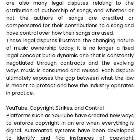
are also many legal disputes relating to the
attribution of authorship of songs, and whether or
not the authors of songs are credited or
compensated for their contributions to a song and
have control over how their songs are used.
These legal disputes illustrate the changing nature
of music ownership today; it is no longer a fixed
legal concept but a dynamic one that is constantly
negotiated through contracts and the evolving
ways music is consumed and reused. Each dispute
ultimately exposes the gap between what the law
is meant to protect and how the industry operates
in practice.
YouTube, Copyright Strikes, and Control
Platforms such as YouTube have created new ways
to enforce copyright in an era when everything is
digital. Automated systems have been developed
to identify and flag instances of copyright