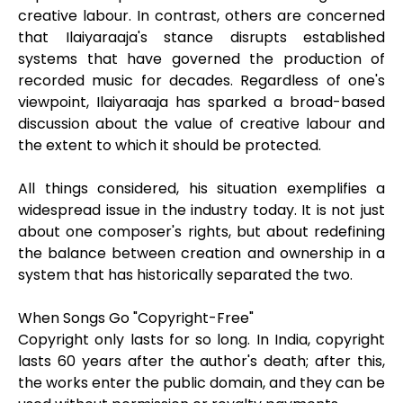
creative labour. In contrast, others are concerned
that Ilaiyaraaja's stance disrupts established
systems that have governed the production of
recorded music for decades. Regardless of one's
viewpoint, Ilaiyaraaja has sparked a broad-based
discussion about the value of creative labour and
the extent to which it should be protected.
All things considered, his situation exemplifies a
widespread issue in the industry today. It is not just
about one composer's rights, but about redefining
the balance between creation and ownership in a
system that has historically separated the two.
When Songs Go "Copyright-Free"
Copyright only lasts for so long. In India, copyright
lasts 60 years after the author's death; after this,
the works enter the public domain, and they can be