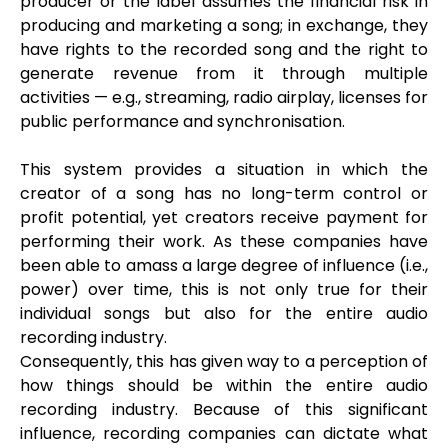
producer or the label assumes the financial risk in
producing and marketing a song; in exchange, they
have rights to the recorded song and the right to
generate revenue from it through multiple
activities — e.g., streaming, radio airplay, licenses for
public performance and synchronisation.
This system provides a situation in which the
creator of a song has no long-term control or
profit potential, yet creators receive payment for
performing their work. As these companies have
been able to amass a large degree of influence (i.e.,
power) over time, this is not only true for their
individual songs but also for the entire audio
recording industry.
Consequently, this has given way to a perception of
how things should be within the entire audio
recording industry. Because of this significant
influence, recording companies can dictate what