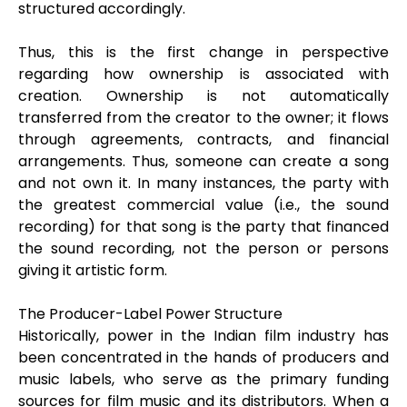
structured accordingly.
Thus, this is the first change in perspective
regarding how ownership is associated with
creation. Ownership is not automatically
transferred from the creator to the owner; it flows
through agreements, contracts, and financial
arrangements. Thus, someone can create a song
and not own it. In many instances, the party with
the greatest commercial value (i.e., the sound
recording) for that song is the party that financed
the sound recording, not the person or persons
giving it artistic form.
The Producer-Label Power Structure
Historically, power in the Indian film industry has
been concentrated in the hands of producers and
music labels, who serve as the primary funding
sources for film music and its distributors. When a