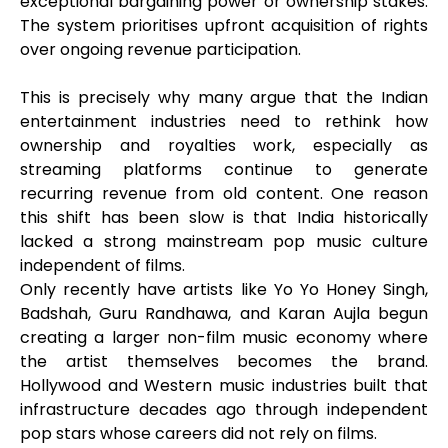
exceptional bargaining power or ownership stakes.
The system prioritises upfront acquisition of rights
over ongoing revenue participation.
This is precisely why many argue that the Indian
entertainment industries need to rethink how
ownership and royalties work, especially as
streaming platforms continue to generate
recurring revenue from old content. One reason
this shift has been slow is that India historically
lacked a strong mainstream pop music culture
independent of films.
Only recently have artists like Yo Yo Honey Singh,
Badshah, Guru Randhawa, and Karan Aujla begun
creating a larger non-film music economy where
the artist themselves becomes the brand.
Hollywood and Western music industries built that
infrastructure decades ago through independent
pop stars whose careers did not rely on films.