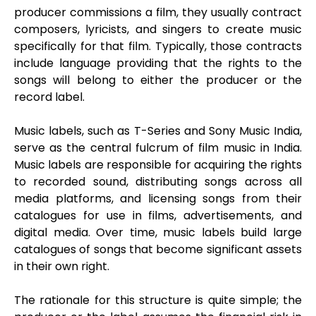
producer commissions a film, they usually contract
composers, lyricists, and singers to create music
specifically for that film. Typically, those contracts
include language providing that the rights to the
songs will belong to either the producer or the
record label.
Music labels, such as T-Series and Sony Music India,
serve as the central fulcrum of film music in India.
Music labels are responsible for acquiring the rights
to recorded sound, distributing songs across all
media platforms, and licensing songs from their
catalogues for use in films, advertisements, and
digital media. Over time, music labels build large
catalogues of songs that become significant assets
in their own right.
The rationale for this structure is quite simple; the