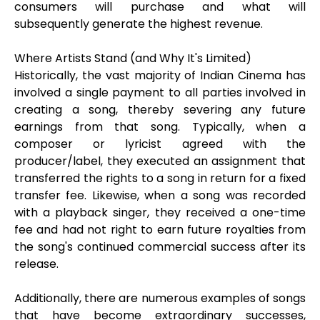
consumers will purchase and what will
subsequently generate the highest revenue.
Where Artists Stand (and Why It's Limited)
Historically, the vast majority of Indian Cinema has
involved a single payment to all parties involved in
creating a song, thereby severing any future
earnings from that song. Typically, when a
composer or lyricist agreed with the
producer/label, they executed an assignment that
transferred the rights to a song in return for a fixed
transfer fee. Likewise, when a song was recorded
with a playback singer, they received a one-time
fee and had not right to earn future royalties from
the song's continued commercial success after its
release.
Additionally, there are numerous examples of songs
that have become extraordinary successes,