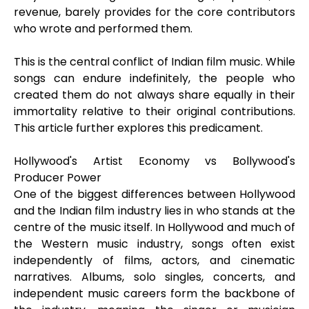
revenue, barely provides for the core contributors
who wrote and performed them.
This is the central conflict of Indian film music. While
songs can endure indefinitely, the people who
created them do not always share equally in their
immortality relative to their original contributions.
This article further explores this predicament.
Hollywood's Artist Economy vs Bollywood's
Producer Power
One of the biggest differences between Hollywood
and the Indian film industry lies in who stands at the
centre of the music itself. In Hollywood and much of
the Western music industry, songs often exist
independently of films, actors, and cinematic
narratives. Albums, solo singles, concerts, and
independent music careers form the backbone of