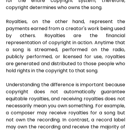
for the entire copyright system; therefore,
copyright determines who owns the song.
Royalties, on the other hand, represent the
payments earned from a creator's work being used
by others. Royalties are the financial
representation of copyright in action. Anytime that
a song is streamed, performed on the radio,
publicly performed, or licensed for use, royalties
are generated and distributed to those people who
hold rights in the copyright to that song.
Understanding the difference is important because
copyright does not automatically guarantee
equitable royalties, and receiving royalties does not
necessarily mean you own something. For example,
a composer may receive royalties for a song but
not own the recording. In contrast, a record label
may own the recording and receive the majority of