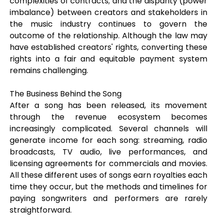
complexities of contracts; and the disparity (power
imbalance) between creators and stakeholders in
the music industry continues to govern the
outcome of the relationship. Although the law may
have established creators' rights, converting these
rights into a fair and equitable payment system
remains challenging.
The Business Behind the Song
After a song has been released, its movement
through the revenue ecosystem becomes
increasingly complicated. Several channels will
generate income for each song: streaming, radio
broadcasts, TV audio, live performances, and
licensing agreements for commercials and movies.
All these different uses of songs earn royalties each
time they occur, but the methods and timelines for
paying songwriters and performers are rarely
straightforward.