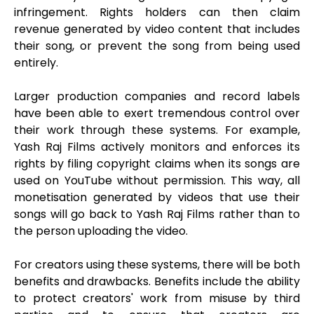
infringement. Rights holders can then claim
revenue generated by video content that includes
their song, or prevent the song from being used
entirely.
Larger production companies and record labels
have been able to exert tremendous control over
their work through these systems. For example,
Yash Raj Films actively monitors and enforces its
rights by filing copyright claims when its songs are
used on YouTube without permission. This way, all
monetisation generated by videos that use their
songs will go back to Yash Raj Films rather than to
the person uploading the video.
For creators using these systems, there will be both
benefits and drawbacks. Benefits include the ability
to protect creators' work from misuse by third