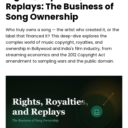
Replays: The Business of
Song Ownership
Who truly owns a song — the artist who created it, or the
label that financed it? This deep-dive explores the
complex world of music copyright, royalties, and
ownership in Bollywood and India's film industry, from
streaming economics and the 2012 Copyright Act
amendment to sampling wars and the public domain.