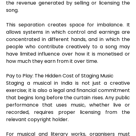
the revenue generated by selling or licensing the
song.
This separation creates space for imbalance. It
allows systems in which control and earnings are
concentrated in different hands, and in which the
people who contribute creatively to a song may
have limited influence over how it is monetised or
how much they earn from it over time.
Pay to Play: The Hidden Cost of Staging Music
Staging a musical in India is not just a creative
exercise; it is also a legal and financial commitment
that begins long before the curtain rises. Any public
performance that uses music, whether live or
recorded, requires proper licensing from the
relevant copyright holder.
For musical and literary works, organisers must