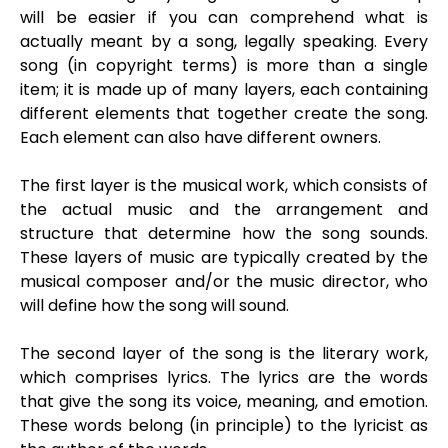
will be easier if you can comprehend what is
actually meant by a song, legally speaking. Every
song (in copyright terms) is more than a single
item; it is made up of many layers, each containing
different elements that together create the song.
Each element can also have different owners.
The first layer is the musical work, which consists of
the actual music and the arrangement and
structure that determine how the song sounds.
These layers of music are typically created by the
musical composer and/or the music director, who
will define how the song will sound.
The second layer of the song is the literary work,
which comprises lyrics. The lyrics are the words
that give the song its voice, meaning, and emotion.
These words belong (in principle) to the lyricist as