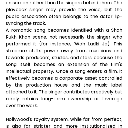
on screen rather than the singers behind them. The
playback singer may provide the voice, but the
public association often belongs to the actor lip-
syncing the track.
A romantic song becomes identified with a Shah
Rukh Khan scene, not necessarily the singer who
performed it (for instance, 'Woh Ladki Jo). This
structure shifts power away from musicians and
towards producers, studios, and stars because the
song itself becomes an extension of the film's
intellectual property. Once a song enters a film, it
effectively becomes a corporate asset controlled
by the production house and the music label
attached to it. The singer contributes creatively but
rarely retains long-term ownership or leverage
over the work.
Hollywood's royalty system, while far from perfect,
is also far stricter and more institutionalised in