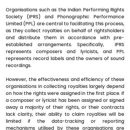
Organisations such as the Indian Performing Rights
Society (IPRS) and Phonographic Performance
Limited (PPL) are central to facilitating this process,
as they collect royalties on behalf of rightsholders
and distribute them in accordance with pre-
established arrangements. Specifically, IPRS
represents composers and lyricists, and PPL
represents record labels and the owners of sound
recordings.
However, the effectiveness and efficiency of these
organisations in collecting royalties largely depend
on how the rights were assigned in the first place. If
a composer or lyricist has been assigned or signed
away a majority of their rights, or their contracts
lack clarity, their ability to claim royalties will be
limited if the data-tracking or reporting
mechanisms utilised by these organisations are