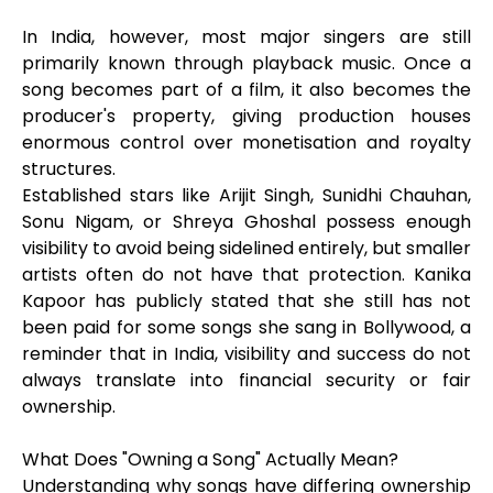
In India, however, most major singers are still
primarily known through playback music. Once a
song becomes part of a film, it also becomes the
producer's property, giving production houses
enormous control over monetisation and royalty
structures.
Established stars like Arijit Singh, Sunidhi Chauhan,
Sonu Nigam, or Shreya Ghoshal possess enough
visibility to avoid being sidelined entirely, but smaller
artists often do not have that protection. Kanika
Kapoor has publicly stated that she still has not
been paid for some songs she sang in Bollywood, a
reminder that in India, visibility and success do not
always translate into financial security or fair
ownership.
What Does "Owning a Song" Actually Mean?
Understanding why songs have differing ownership