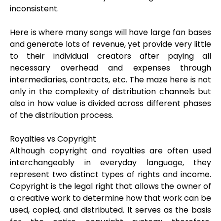
inconsistent.
Here is where many songs will have large fan bases
and generate lots of revenue, yet provide very little
to their individual creators after paying all
necessary overhead and expenses through
intermediaries, contracts, etc. The maze here is not
only in the complexity of distribution channels but
also in how value is divided across different phases
of the distribution process.
Royalties vs Copyright
Although copyright and royalties are often used
interchangeably in everyday language, they
represent two distinct types of rights and income.
Copyright is the legal right that allows the owner of
a creative work to determine how that work can be
used, copied, and distributed. It serves as the basis