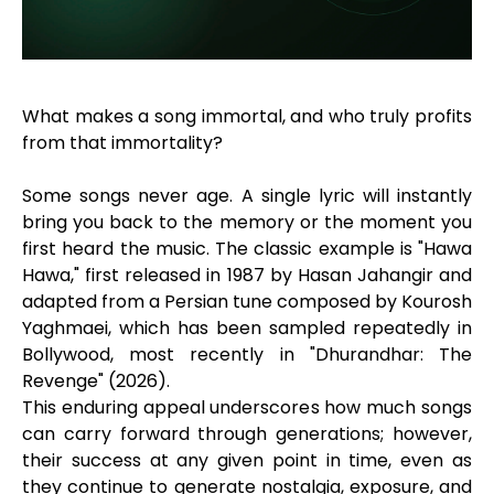
What makes a song immortal, and who truly profits
from that immortality?
Some songs never age. A single lyric will instantly
bring you back to the memory or the moment you
first heard the music. The classic example is "Hawa
Hawa," first released in 1987 by Hasan Jahangir and
adapted from a Persian tune composed by Kourosh
Yaghmaei, which has been sampled repeatedly in
Bollywood, most recently in "Dhurandhar: The
Revenge" (2026).
This enduring appeal underscores how much songs
can carry forward through generations; however,
their success at any given point in time, even as
they continue to generate nostalgia, exposure, and