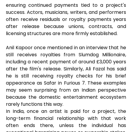
ensuring continued payments tied to a project's
success. Actors, musicians, writers, and performers
often receive residuals or royalty payments years
after release because unions, contracts, and
licensing structures are more firmly established.
Anil Kapoor once mentioned in an interview that he
still receives royalties from Slumdog Millionaire,
including a recent payment of around £3,000 years
after the film's release. Similarly, Ali Fazal has said
he is still receiving royalty checks for his brief
appearance as Safar in Furious 7. These examples
may seem surprising from an Indian perspective
because the domestic entertainment ecosystem
rarely functions this way.
In India, once an artist is paid for a project, the
long-term financial relationship with that work
often ends there, unless the individual has