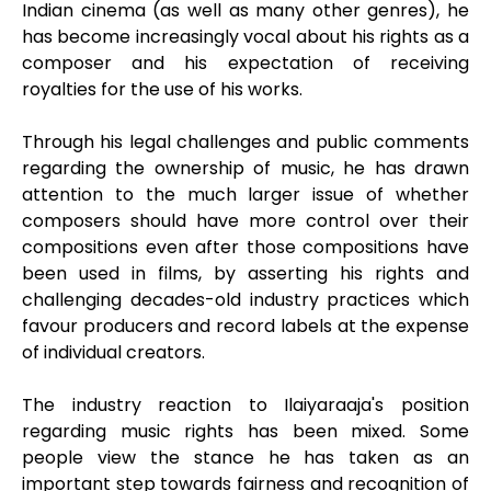
Indian cinema (as well as many other genres), he
has become increasingly vocal about his rights as a
composer and his expectation of receiving
royalties for the use of his works.
Through his legal challenges and public comments
regarding the ownership of music, he has drawn
attention to the much larger issue of whether
composers should have more control over their
compositions even after those compositions have
been used in films, by asserting his rights and
challenging decades-old industry practices which
favour producers and record labels at the expense
of individual creators.
The industry reaction to Ilaiyaraaja's position
regarding music rights has been mixed. Some
people view the stance he has taken as an
important step towards fairness and recognition of