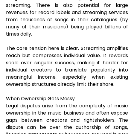
streaming. There is also potential for large
revenues for record labels and streaming services
from thousands of songs in their catalogues (by
many of their musicians) being played billions of
times daily.
The core tension here is clear. Streaming amplifies
reach but compresses individual value. It rewards
scale over singular success, making it harder for
individual creators to translate popularity into
meaningful income, especially when existing
ownership structures already limit their share.
When Ownership Gets Messy
Legal disputes arise from the complexity of music
ownership in the music business and often expose
gaps between creators and rightsholders. The
dispute can be over the authorship of songs,