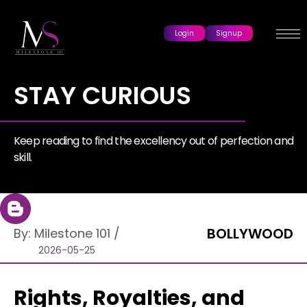
Login
Signup
STAY CURIOUS
Keep reading to find the excellency out of perfection and
skill.
BOLLYWOOD
By:
Milestone 101
/
2026-05-25
Rights, Royalties, and