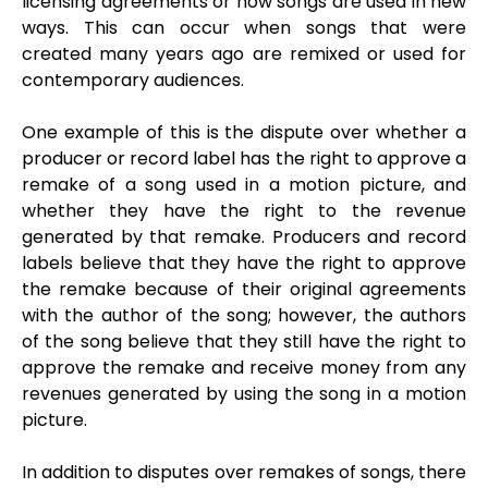
licensing agreements or how songs are used in new
ways. This can occur when songs that were
created many years ago are remixed or used for
contemporary audiences.
One example of this is the dispute over whether a
producer or record label has the right to approve a
remake of a song used in a motion picture, and
whether they have the right to the revenue
generated by that remake. Producers and record
labels believe that they have the right to approve
the remake because of their original agreements
with the author of the song; however, the authors
of the song believe that they still have the right to
approve the remake and receive money from any
revenues generated by using the song in a motion
picture.
In addition to disputes over remakes of songs, there