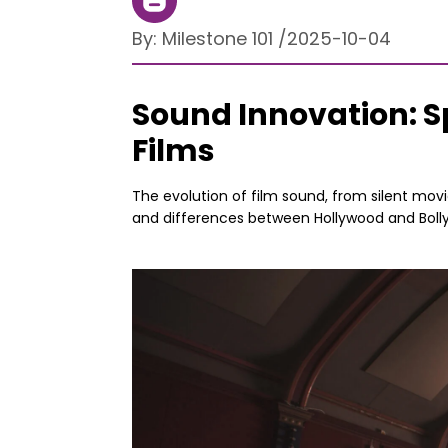
By:
Milestone 101
/
2025-10-04
Sound Innovation: S
Films
The evolution of film sound, from silent movi
and differences between Hollywood and Boll