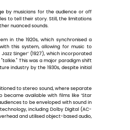
e by musicians for the audience or off
 to tell their story. Still, the limitations
other nuanced sounds.
tem in the 1920s, which synchronised a
ith this system, allowing for music to
Jazz Singer’ (1927), which incorporated
"talkie." This was a major paradigm shift
e industry by the 1930s, despite initial
sitioned to stereo sound, where separate
o became available with films like ‘Star
audiences to be enveloped with sound in
echnology, including Dolby Digital (AC-
verhead and utilised object-based audio,