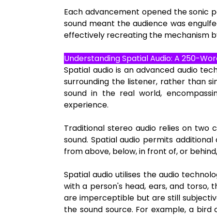
Each advancement opened the sonic palet
sound meant the audience was engulfed
effectively recreating the mechanism by
Understanding Spatial Audio: A 250-Wor
Spatial audio is an advanced audio tec
surrounding the listener, rather than 
sound in the real world, encompassing
experience.
Traditional stereo audio relies on two c
sound. Spatial audio permits additiona
from above, below, in front of, or behind,
Spatial audio utilises the audio techn
with a person's head, ears, and torso, 
are imperceptible but are still subjecti
the sound source. For example, a bird 