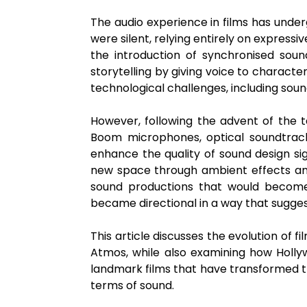
The audio experience in films has unde
were silent, relying entirely on expres
the introduction of synchronised sound
storytelling by giving voice to characte
technological challenges, including sou
However, following the advent of the t
Boom microphones, optical soundtracks
enhance the quality of sound design sig
new space through ambient effects an
sound productions that would become
became directional in a way that sugge
This article discusses the evolution of f
Atmos, while also examining how Hollyw
landmark films that have transformed t
terms of sound.