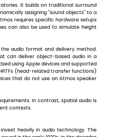
ries. It builds on traditional surround
mically assigning "sound objects" to a
Atmos requires specific hardware setups
nes can also be used to simulate height
o the audio format and delivery method.
t can deliver object-based audio in a
tised using Apple devices and supported
 HRTFs (head-related transfer functions)
vices that do not use an Atmos speaker
quirements. In contrast, spatial audio is
ent contexts.
invest heavily in audio technology. The