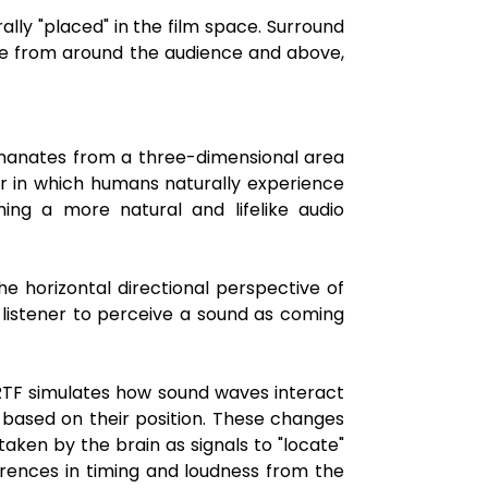
lly "placed" in the film space. Surround
me from around the audience and above,
 emanates from a three-dimensional area
er in which humans naturally experience
hing a more natural and lifelike audio
the horizontal directional perspective of
 listener to perceive a sound as coming
HRTF simulates how sound waves interact
y based on their position. These changes
taken by the brain as signals to "locate"
erences in timing and loudness from the