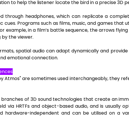
ion to help the listener locate the bird in a precise 3D p
nced through headphones, which can replicate a compl
ic cues. Programs such as films, music, and games that uti
or example, in a film’s battle sequence, the arrows flyi
g by the viewer.
formats, spatial audio can adapt dynamically and provid
and emotional connection.
rences
lby Atmos" are sometimes used interchangeably, they refer
al branches of 3D sound technologies that create an imme
eld via HRTFs and object-based audio, and is usually opt
d hardware-independent and can be utilised on a var