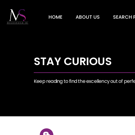
HOME
ABOUT US
SEARCH P
STAY CURIOUS
Keep reading to find the excellency out of perfec