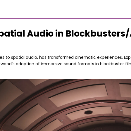
patial Audio in Blockbusters/
es to spatial audio, has transformed cinematic experiences. Exp
ywood’s adoption of immersive sound formats in blockbuster fi