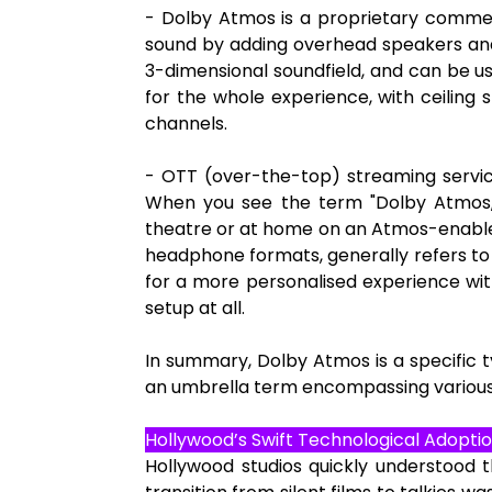
- Dolby Atmos is a proprietary commerc
sound by adding overhead speakers and
3-dimensional soundfield, and can be u
for the whole experience, with ceiling
channels.
- OTT (over-the-top) streaming service
When you see the term "Dolby Atmos,"
theatre or at home on an Atmos-enabled
headphone formats, generally refers to 
for a more personalised experience wi
setup at all.
In summary, Dolby Atmos is a specific ty
an umbrella term encompassing various 
Hollywood’s Swift Technological Adoptio
Hollywood studios quickly understood t