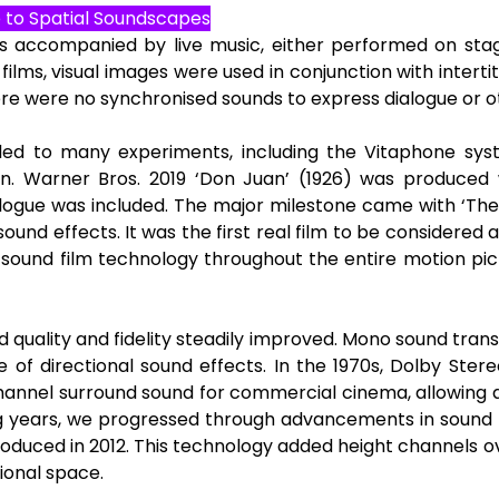
e to Spatial Soundscapes
s accompanied by live music, either performed on stag
ilms, visual images were used in conjunction with intertitles
re were no synchronised sounds to express dialogue or 
 led to many experiments, including the Vitaphone sys
n. Warner Bros. 2019 ‘Don Juan’ (1926) was produced w
ogue was included. The major milestone came with ‘The 
und effects. It was the first real film to be considered a 
sound film technology throughout the entire motion pictur
 quality and fidelity steadily improved. Mono sound tran
 of directional sound effects. In the 1970s, Dolby Stere
channel surround sound for commercial cinema, allowing 
g years, we progressed through advancements in sound t
troduced in 2012. This technology added height channels o
ional space.