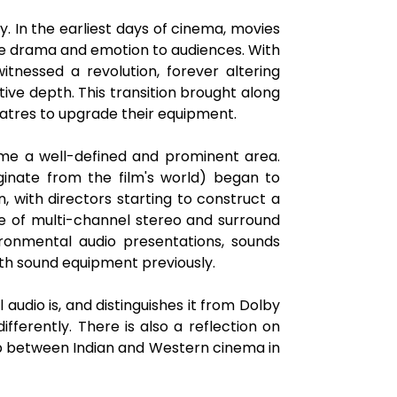
 In the earliest days of cinema, movies
ate drama and emotion to audiences. With
itnessed a revolution, forever altering
tive depth. This transition brought along
eatres to upgrade their equipment.
came a well-defined and prominent area.
ginate from the film's world) began to
, with directors starting to construct a
 of multi-channel stereo and surround
onmental audio presentations, sounds
th sound equipment previously.
 audio is, and distinguishes it from Dolby
ferently. There is also a reflection on
ap between Indian and Western cinema in