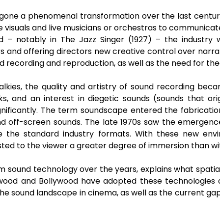
rgone a phenomenal transformation over the last century.
sive visuals and live musicians or orchestras to communic
 – notably in The Jazz Singer (1927) – the industry w
rs and offering directors new creative control over narra
nd recording and reproduction, as well as the need for th
alkies, the quality and artistry of sound recording be
, and an interest in diegetic sounds (sounds that ori
nificantly. The term soundscape entered the fabrication
d off-screen sounds. The late 1970s saw the emergence
 the standard industry formats. With these new envir
sted to the viewer a greater degree of immersion than wi
ilm sound technology over the years, explains what spatial
ood and Bollywood have adopted these technologies dif
he sound landscape in cinema, as well as the current g