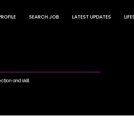
ROFILE
SEARCH JOB
LATEST UPDATES
LIFE
tion and skill.