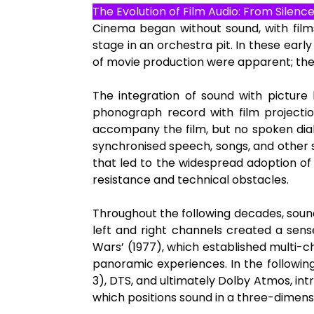
The Evolution of Film Audio: From Silenc
Cinema began without sound, with film
stage in an orchestra pit. In these early f
of movie production were apparent; the
The integration of sound with picture
phonograph record with film projectio
accompany the film, but no spoken dial
synchronised speech, songs, and other so
that led to the widespread adoption of 
resistance and technical obstacles.
Throughout the following decades, sound
left and right channels created a sense
Wars’ (1977), which established multi-
panoramic experiences. In the followin
3), DTS, and ultimately Dolby Atmos, in
which positions sound in a three-dimens