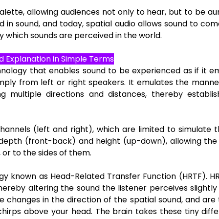
te, allowing audiences not only to hear, but to be aura
 in sound, and today, spatial audio allows sound to co
 which sounds are perceived in the world.
d Explanation in Simple Terms
hnology that enables sound to be experienced as if it
simply from left or right speakers. It emulates the mann
 multiple directions and distances, thereby establis
hannels (left and right), which are limited to simulate 
l depth (front-back) and height (up-down), allowing the
 or to the sides of them.
ology known as Head-Related Transfer Function (HRTF). 
thereby altering the sound the listener perceives slightl
ve changes in the direction of the spatial sound, and are 
chirps above your head. The brain takes these tiny diff