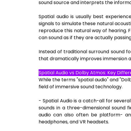
sound source and interprets the informat
Spatial audio is usually best experie
signals to simulate these natural acoust
reproduce this natural way of hearing. F
can sound as if they are actually passin
Instead of traditional surround sound 
that dramatically improves immersion 
Spatial Audio vs Dolby Atmos: Key Diffe
While the terms "spatial audio" and "Do
field of immersive sound technology.
- Spatial Audio is a catch-all for sever
sounds in a three-dimensional sound fi
audio can also often be platform- an
headphones, and VR headsets.