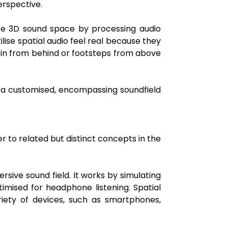
erspective.
ete 3D sound space by processing audio
lise spatial audio feel real because they
ng in from behind or footsteps from above
e a customised, encompassing soundfield
 to related but distinct concepts in the
rsive sound field. It works by simulating
imised for headphone listening. Spatial
iety of devices, such as smartphones,