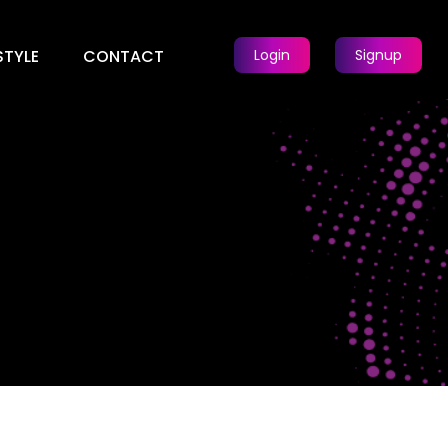
STYLE
CONTACT
Login
Signup