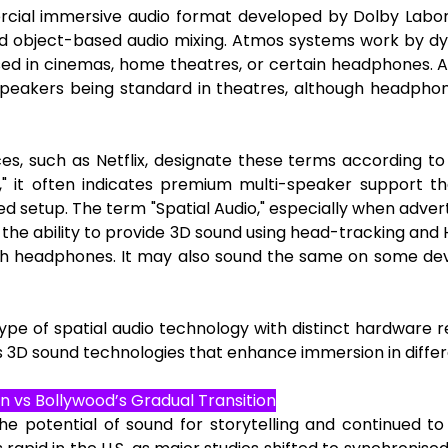
ial immersive audio format developed by Dolby Laborato
 object-based audio mixing. Atmos systems work by dyna
sed in cinemas, home theatres, or certain headphones. 
 speakers being standard in theatres, although headpho
s, such as Netflix, designate these terms according t
 it often indicates premium multi-speaker support tha
 setup. The term "Spatial Audio," especially when adver
the ability to provide 3D sound using head-tracking and
th headphones. It may also sound the same on some de
pe of spatial audio technology with distinct hardware re
3D sound technologies that enhance immersion in differ
n vs Bollywood’s Gradual Transition
he potential of sound for storytelling and continued to 