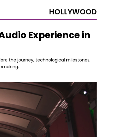
HOLLYWOOD
Audio Experience in
lore the journey, technological milestones,
lmmaking.