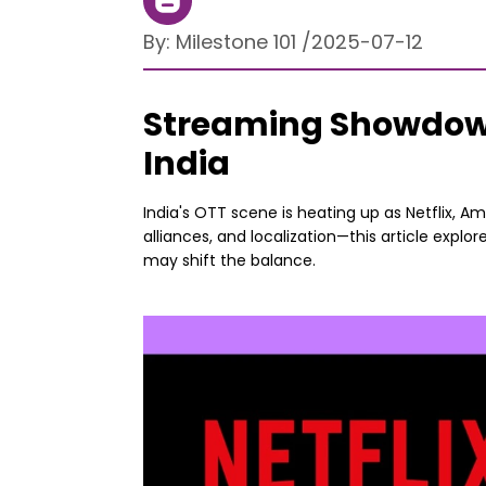
By:
Milestone 101
/
2025-07-12
Streaming Showdown:
India
India's OTT scene is heating up as Netflix, A
alliances, and localization—this article expl
may shift the balance.