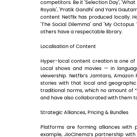
competitors. Be it 'Selection Day', 'What
Royals', 'Pratik Gandhi' and Yami Gauta
content Netflix has produced locally. H
'The Social Dilemma' and 'My Octopus T
others have a respectable library.
Localisation of Content
Hyper-local content creation is one of
Local shows and movies — in languag
viewership. Netflix’s Jamtara, Amazon 
stories with that local and geographic 
traditional norms, which no amount of 
and have also collaborated with them t
Strategic Alliances, Pricing & Bundles
Platforms are forming alliances with 
example, JioCinema’s partnership with 