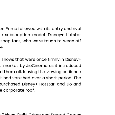
on Prime followed with its entry and rival
ve subscription model. Disney+ Hotstar
y soap fans, who were tough to wean off
4.
r', shows that were once firmly in Disney+
he market by JioCinema as it introduced
d them all, leaving the viewing audience
at had vanished over a short period. The
 purchased Disney+ Hotstar, and Jio and
e corporate roof.
er Things, Delhi Crime and Sacred Games