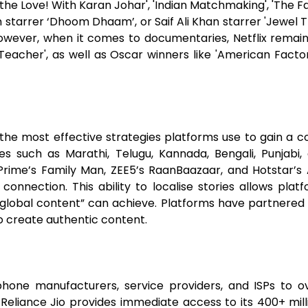
 the Love! With Karan Johar', 'Indian Matchmaking', 'The F
m starrer ‘Dhoom Dhaam’, or Saif Ali Khan starrer 'Jewel 
owever, when it comes to documentaries, Netflix remains
eacher', as well as Oscar winners like 'American Factor
 the most effective strategies platforms use to gain a c
es such as Marathi, Telugu, Kannada, Bengali, Punjab
Prime’s Family Man, ZEE5’s RaanBaazaar, and Hotstar’s 
connection. This ability to localise stories allows pla
“global content” can achieve. Platforms have partnered 
o create authentic content.
phone manufacturers, service providers, and ISPs to o
Reliance Jio provides immediate access to its 400+ mil