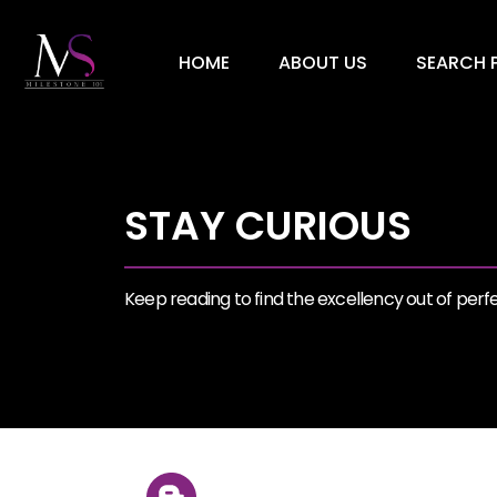
HOME
ABOUT US
SEARCH P
STAY CURIOUS
Keep reading to find the excellency out of perfec