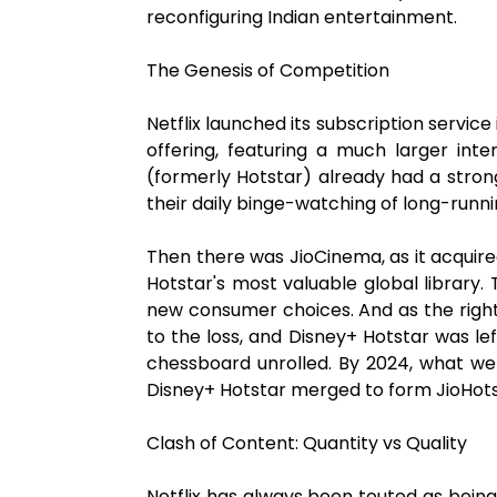
reconfiguring Indian entertainment.
The Genesis of Competition
Netflix launched its subscription service
offering, featuring a much larger int
(formerly Hotstar) already had a stron
their daily binge-watching of long-runn
Then there was JioCinema, as it acquired 
Hotstar's most valuable global library
new consumer choices. And as the rights
to the loss, and Disney+ Hotstar was le
chessboard unrolled. By 2024, what wer
Disney+ Hotstar merged to form JioHotst
Clash of Content: Quantity vs Quality
Netflix has always been touted as bein