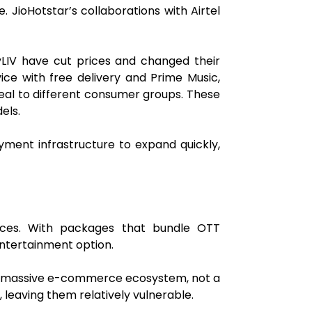
 JioHotstar’s collaborations with Airtel
nyLIV have cut prices and changed their
ice with free delivery and Prime Music,
peal to different consumer groups. These
els.
ayment infrastructure to expand quickly,
ices. With packages that bundle OTT
 entertainment option.
n's massive e-commerce ecosystem, not a
 leaving them relatively vulnerable.