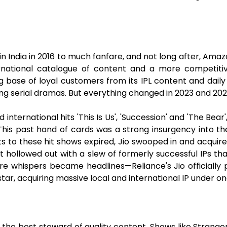
 in India in 2016 to much fanfare, and not long after, Amaz
ernational catalogue of content and a more competiti
g base of loyal customers from its IPL content and dail
ing serial dramas. But everything changed in 2023 and 202
international hits 'This Is Us', 'Succession' and 'The Bea
. This past hand of cards was a strong insurgency into t
 to these hit shows expired, Jio swooped in and acquire
ft hollowed out with a slew of formerly successful IPs th
e whispers became headlines—Reliance's Jio officially
ar, acquiring massive local and international IP under on
g the best steward of quality content. Shows like Strang