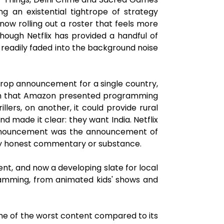
ng an existential tightrope of strategy
 now rolling out a roster that feels more
ough Netflix has provided a handful of
 readily faded into the background noise
 drop announcement for a single country,
ough that Amazon presented programming
lers, on another, it could provide rural
made it clear: they want India. Netflix
nnouncement was the announcement of
f any honest commentary or substance.
tent, and now a developing slate for local
gramming, from animated kids' shows and
 some of the worst content compared to its