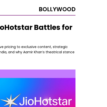
BOLLYWOOD
Hotstar Battles for
e pricing to exclusive content, strategic
India, and why Aamir Khan’s theatrical stance