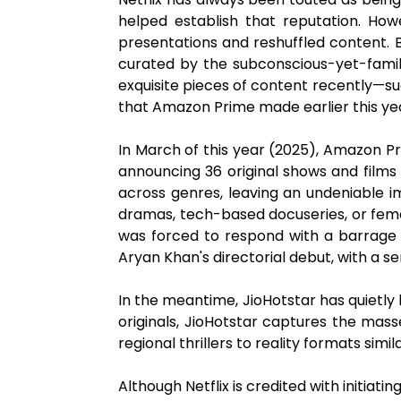
helped establish that reputation. Howe
presentations and reshuffled content. By
curated by the subconscious-yet-famil
exquisite pieces of content recently—su
that Amazon Prime made earlier this ye
In March of this year (2025), Amazon Pr
announcing 36 original shows and film
across genres, leaving an undeniable im
dramas, tech-based docuseries, or fema
was forced to respond with a barra
Aryan Khan's directorial debut, with a s
In the meantime, JioHotstar has quietly b
originals, JioHotstar captures the mas
regional thrillers to reality formats simi
Although Netflix is credited with initiat