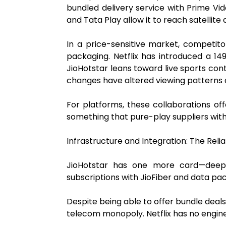
bundled delivery service with Prime Vid
and Tata Play allow it to reach satellite
In a price-sensitive market, competito
packaging. Netflix has introduced a ₹1
JioHotstar leans toward live sports con
changes have altered viewing patterns 
For platforms, these collaborations off
something that pure-play suppliers with
Infrastructure and Integration: The Rel
JioHotstar has one more card—deep 
subscriptions with JioFiber and data pack
Despite being able to offer bundle dea
telecom monopoly. Netflix has no engine 