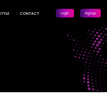
STYLE
CONTACT
Login
Signup