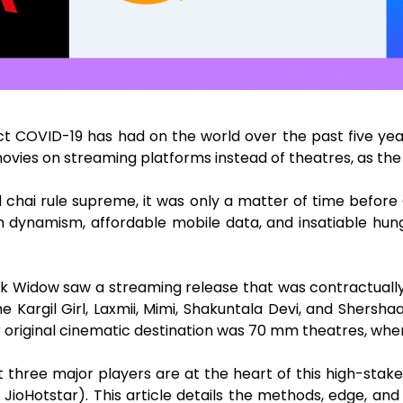
t COVID-19 has had on the world over the past five yea
vies on streaming platforms instead of theatres, as the
d chai rule supreme, it was only a matter of time befor
th dynamism, affordable mobile data, and insatiable hun
ck Widow saw a streaming release that was contractually
Kargil Girl, Laxmii, Mimi, Shakuntala Devi, and Shersh
r original cinematic destination was 70 mm theatres, wh
 three major players are at the heart of this high-stake
oHotstar). This article details the methods, edge, and sh