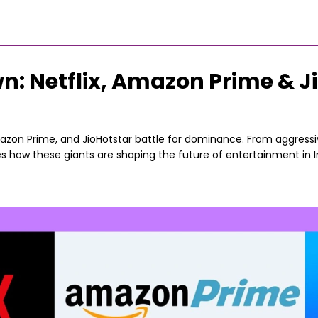
 Netflix, Amazon Prime & Jio
mazon Prime, and JioHotstar battle for dominance. From aggressiv
ores how these giants are shaping the future of entertainment in 