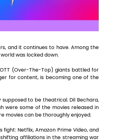
rs, and it continues to have. Among the
 world was locked down.
e OTT (Over-The-Top) giants battled for
ger for content, is becoming one of the
 supposed to be theatrical. Dil Bechara,
aah were some of the movies released in
ere movies can be thoroughly enjoyed.
s fight: Netflix, Amazon Prime Video, and
ifting affiliations in the streaming war