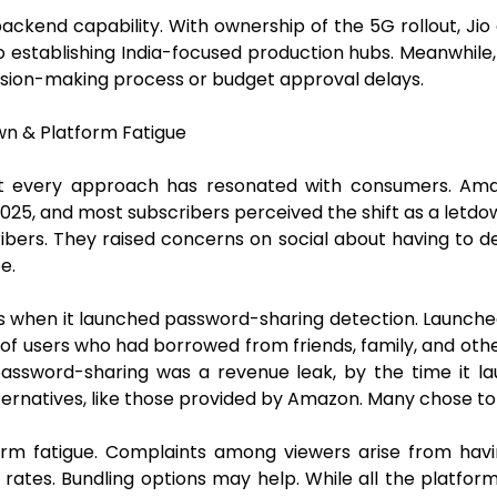
backend capability. With ownership of the 5G rollout, Ji
establishing India-focused production hubs. Meanwhile, Ne
ecision-making process or budget approval delays.
n & Platform Fatigue
ot every approach has resonated with consumers. Ama
25, and most subscribers perceived the shift as a letdown
ribers. They raised concerns on social about having to de
e.
s when it launched password-sharing detection. Launched 
 of users who had borrowed from friends, family, and oth
password-sharing was a revenue leak, by the time it la
lternatives, like those provided by Amazon. Many chose to
orm fatigue. Complaints among viewers arise from hav
ates. Bundling options may help. While all the platforms