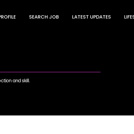
ROFILE
SEARCH JOB
LATEST UPDATES
LIFE
tion and skill.