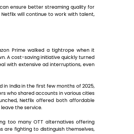
o can ensure better streaming quality for
tflix will continue to work with talent,
zon Prime walked a tightrope when it
. A cost-saving initiative quickly turned
al with extensive ad interruptions, even
in India in the first few months of 2025,
ers who shared accounts in various cities
unched, Netflix offered both affordable
 leave the service.
ing too many OTT alternatives offering
 are fighting to distinguish themselves,