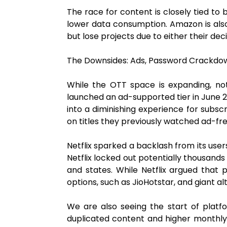
The race for content is closely tied to 
lower data consumption. Amazon is also 
but lose projects due to either their d
The Downsides: Ads, Password Crackdow
While the OTT space is expanding, n
launched an ad-supported tier in June 20
into a diminishing experience for subsc
on titles they previously watched ad-fre
Netflix sparked a backlash from its user
Netflix locked out potentially thousands
and states. While Netflix argued that 
options, such as JioHotstar, and giant a
We are also seeing the start of platf
duplicated content and higher monthly r