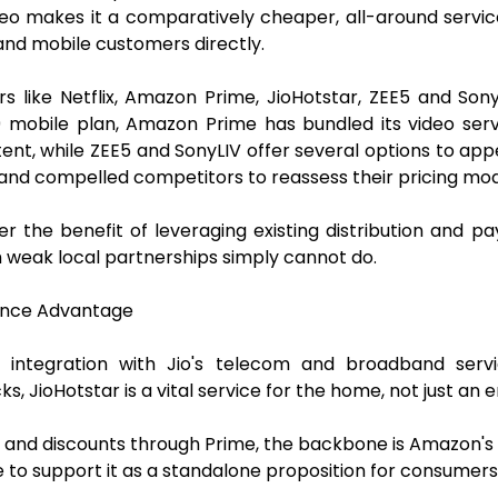
eo makes it a comparatively cheaper, all-around service.
 and mobile customers directly.
rs like Netflix, Amazon Prime, JioHotstar, ZEE5 and So
49 mobile plan, Amazon Prime has bundled its video serv
tent, while ZEE5 and SonyLIV offer several options to ap
and compelled competitors to reassess their pricing mod
er the benefit of leveraging existing distribution and p
 weak local partnerships simply cannot do.
iance Advantage
integration with Jio's telecom and broadband serv
s, JioHotstar is a vital service for the home, not just an
ls and discounts through Prime, the backbone is Amazo
to support it as a standalone proposition for consumers,