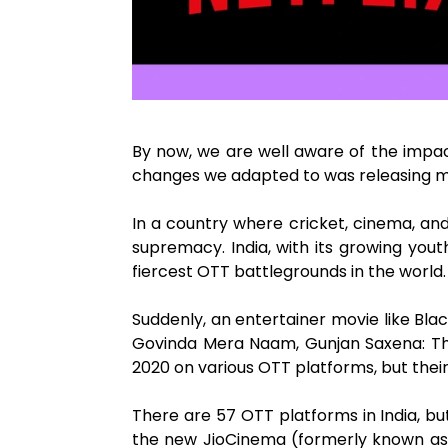
By now, we are well aware of the impac
changes we adapted to was releasing mo
In a country where cricket, cinema, an
supremacy. India, with its growing you
fiercest OTT battlegrounds in the world.
Suddenly, an entertainer movie like Bla
Govinda Mera Naam, Gunjan Saxena: The 
2020 on various OTT platforms, but thei
There are 57 OTT platforms in India, but
the new JioCinema (formerly known as Ji