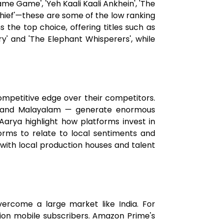
ame Game', 'Yeh Kaali Kaali Ankhein', 'The
Thief'—these are some of the low ranking
 the top choice, offering titles such as
y' and 'The Elephant Whisperers', while
ompetitive edge over their competitors.
i, and Malayalam — generate enormous
Aarya highlight how platforms invest in
tforms to relate to local sentiments and
with local production houses and talent
vercome a large market like India. For
lion mobile subscribers. Amazon Prime's