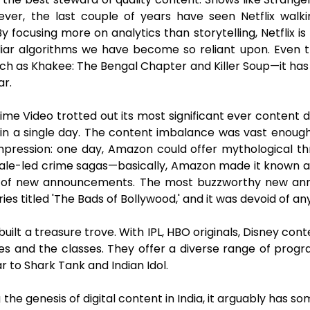
ver, the last couple of years have seen Netflix walki
 focusing more on analytics than storytelling, Netflix is
iar algorithms we have become so reliant upon. Even th
ch as Khakee: The Bengal Chapter and Killer Soup—it has
ar.
ime Video trotted out its most significant ever content
s in a single day. The content imbalance was vast en
pression: one day, Amazon could offer mythological thril
le-led crime sagas—basically, Amazon made it known and 
ge of new announcements. The most buzzworthy new a
eries titled 'The Bads of Bollywood,' and it was devoid o
uilt a treasure trove. With IPL, HBO originals, Disney con
ses and the classes. They offer a diverse range of pro
lar to Shark Tank and Indian Idol.
ing the genesis of digital content in India, it arguably has