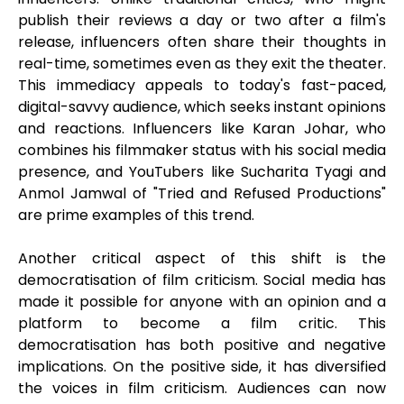
publish their reviews a day or two after a film's
release, influencers often share their thoughts in
real-time, sometimes even as they exit the theater.
This immediacy appeals to today's fast-paced,
digital-savvy audience, which seeks instant opinions
and reactions. Influencers like Karan Johar, who
combines his filmmaker status with his social media
presence, and YouTubers like Sucharita Tyagi and
Anmol Jamwal of "Tried and Refused Productions"
are prime examples of this trend.
Another critical aspect of this shift is the
democratisation of film criticism. Social media has
made it possible for anyone with an opinion and a
platform to become a film critic. This
democratisation has both positive and negative
implications. On the positive side, it has diversified
the voices in film criticism. Audiences can now