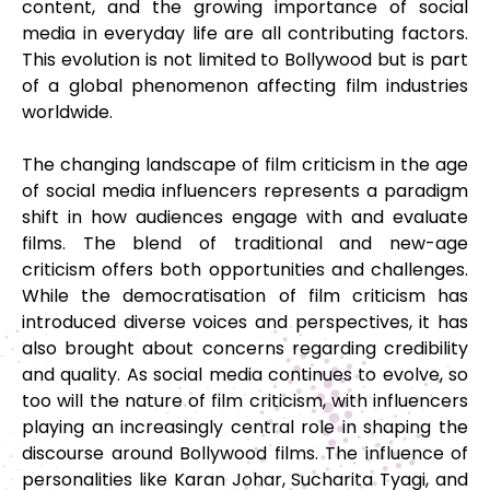
content, and the growing importance of social
media in everyday life are all contributing factors.
This evolution is not limited to Bollywood but is part
of a global phenomenon affecting film industries
worldwide.
The changing landscape of film criticism in the age
of social media influencers represents a paradigm
shift in how audiences engage with and evaluate
films. The blend of traditional and new-age
criticism offers both opportunities and challenges.
While the democratisation of film criticism has
introduced diverse voices and perspectives, it has
also brought about concerns regarding credibility
and quality. As social media continues to evolve, so
too will the nature of film criticism, with influencers
playing an increasingly central role in shaping the
discourse around Bollywood films. The influence of
personalities like Karan Johar, Sucharita Tyagi, and