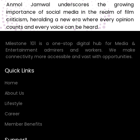
Anmol Jamwal underscores the growing
importance of social media in the realm of film
criticism, heralding a new era where every opinion
counts and every voice can be heard.
Milestone 101 is a one-stop digital hub for Media &
Entertainment admirers and workers. We make
connectivity more accessible and vast with opportunities.
Quick Links
Home
About Us
Lifestyle
Career
Member Benefits
Support