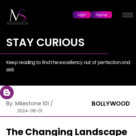
Login
Signup
STAY CURIOUS
Keep reading to find the excellency out of perfection and
skill.
BOLLYWOOD
By:
Milestone 101
/
2024-08-01
The Changing Landscape