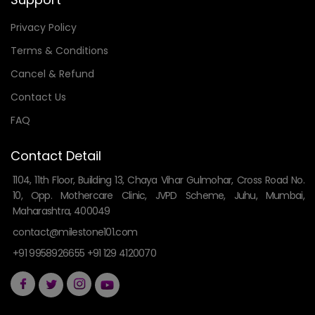
Privacy Policy
Terms & Conditions
Cancel & Refund
Contact Us
FAQ
Contact Detail
1104, 11th Floor, Building 13, Chaya Vihar Gulmohar, Cross Road No.
10, Opp. Mothercare Clinic, JVPD Scheme, Juhu, Mumbai,
Maharashtra, 400049
contact@milestone101.com
+91 9958926655 +91 129 4120070