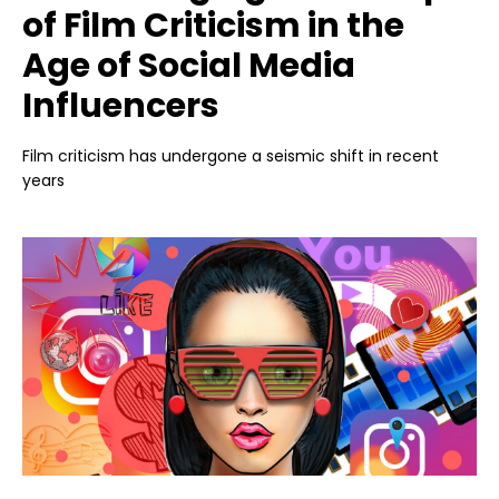
of Film Criticism in the
Age of Social Media
Influencers
Film criticism has undergone a seismic shift in recent
years