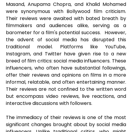
Masand, Anupama Chopra, and Khalid Mohamed
were synonymous with Bollywood film criticism.
Their reviews were awaited with bated breath by
filmmakers and audiences alike, serving as a
barometer for a film's potential success. However,
the advent of social media has disrupted this
traditional model. Platforms like YouTube,
Instagram, and Twitter have given rise to a new
breed of film critics: social media influencers. These
influencers, who often have substantial followings,
offer their reviews and opinions on films in a more
informal, relatable, and often entertaining manner.
Their reviews are not confined to the written word
but encompass video reviews, live reactions, and
interactive discussions with followers.
The immediacy of their reviews is one of the most
significant changes brought about by social media
influencers. Unlike traditional critics, who might