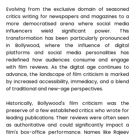
Evolving from the exclusive domain of seasoned
critics writing for newspapers and magazines to a
more democratised arena where social media
influencers wield significant power. This
transformation has been particularly pronounced
in Bollywood, where the influence of digital
platforms and social media personalities has
redefined how audiences consume and engage
with film reviews. As the digital age continues to
advance, the landscape of film criticism is marked
by increased accessibility, immediacy, and a blend
of traditional and new-age perspectives.
Historically, Bollywood's film criticism was the
preserve of a few established critics who wrote for
leading publications. Their reviews were often seen
as authoritative and could significantly impact a
film's box-office performance. Names like Rajeev