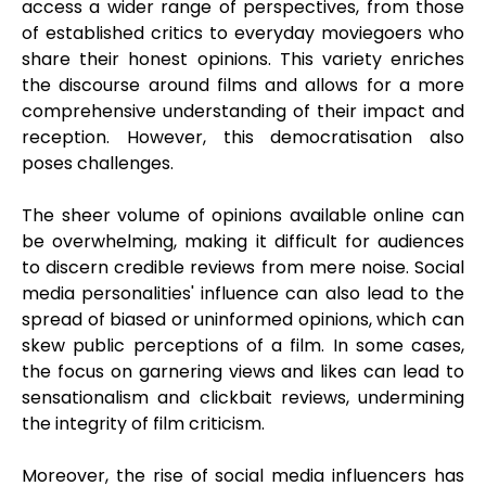
access a wider range of perspectives, from those
of established critics to everyday moviegoers who
share their honest opinions. This variety enriches
the discourse around films and allows for a more
comprehensive understanding of their impact and
reception. However, this democratisation also
poses challenges.
The sheer volume of opinions available online can
be overwhelming, making it difficult for audiences
to discern credible reviews from mere noise. Social
media personalities' influence can also lead to the
spread of biased or uninformed opinions, which can
skew public perceptions of a film. In some cases,
the focus on garnering views and likes can lead to
sensationalism and clickbait reviews, undermining
the integrity of film criticism.
Moreover, the rise of social media influencers has