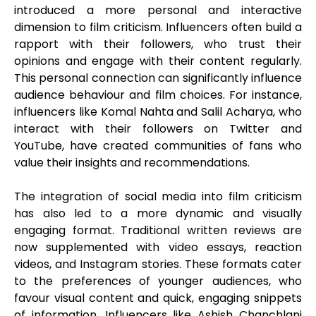
introduced a more personal and interactive
dimension to film criticism. Influencers often build a
rapport with their followers, who trust their
opinions and engage with their content regularly.
This personal connection can significantly influence
audience behaviour and film choices. For instance,
influencers like Komal Nahta and Salil Acharya, who
interact with their followers on Twitter and
YouTube, have created communities of fans who
value their insights and recommendations.
The integration of social media into film criticism
has also led to a more dynamic and visually
engaging format. Traditional written reviews are
now supplemented with video essays, reaction
videos, and Instagram stories. These formats cater
to the preferences of younger audiences, who
favour visual content and quick, engaging snippets
of information. Influencers like Ashish Chanchlani