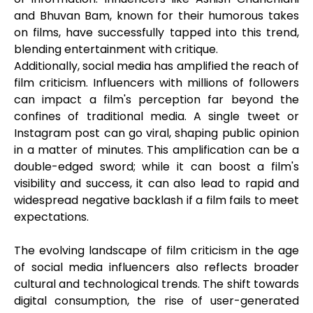
and Bhuvan Bam, known for their humorous takes
on films, have successfully tapped into this trend,
blending entertainment with critique.
Additionally, social media has amplified the reach of
film criticism. Influencers with millions of followers
can impact a film's perception far beyond the
confines of traditional media. A single tweet or
Instagram post can go viral, shaping public opinion
in a matter of minutes. This amplification can be a
double-edged sword; while it can boost a film's
visibility and success, it can also lead to rapid and
widespread negative backlash if a film fails to meet
expectations.
The evolving landscape of film criticism in the age
of social media influencers also reflects broader
cultural and technological trends. The shift towards
digital consumption, the rise of user-generated