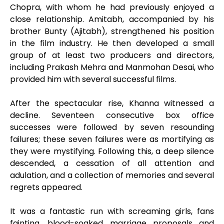
Chopra, with whom he had previously enjoyed a
close relationship. Amitabh, accompanied by his
brother Bunty (Ajitabh), strengthened his position
in the film industry. He then developed a small
group of at least two producers and directors,
including Prakash Mehra and Manmohan Desai, who
provided him with several successful films.
After the spectacular rise, Khanna witnessed a
decline. Seventeen consecutive box office
successes were followed by seven resounding
failures; these seven failures were as mortifying as
they were mystifying. Following this, a deep silence
descended, a cessation of all attention and
adulation, and a collection of memories and several
regrets appeared.
It was a fantastic run with screaming girls, fans
fainting, blood-soaked marriage proposals and