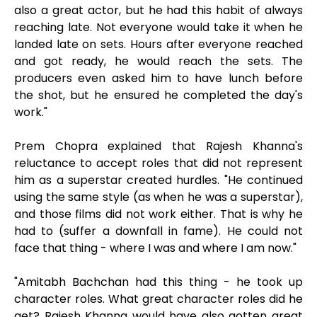
also a great actor, but he had this habit of always
reaching late. Not everyone would take it when he
landed late on sets. Hours after everyone reached
and got ready, he would reach the sets. The
producers even asked him to have lunch before
the shot, but he ensured he completed the day's
work."
Prem Chopra explained that Rajesh Khanna's
reluctance to accept roles that did not represent
him as a superstar created hurdles. "He continued
using the same style (as when he was a superstar),
and those films did not work either. That is why he
had to (suffer a downfall in fame). He could not
face that thing - where I was and where I am now."
"Amitabh Bachchan had this thing - he took up
character roles. What great character roles did he
get? Rajesh Khanna would have also gotten great