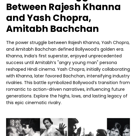
Between Rajesh Khanna
and Yash Chopra,
Amitabh Bachchan
The power struggle between Rajesh Khanna, Yash Chopra,
and Amitabh Bachchan defined Bollywood’s golden era.
Khanna, India’s first superstar, enjoyed unprecedented
success until Amitabh’s "angry young man" persona
reshaped Hindi cinema. Yash Chopra, initially collaborating
with Khanna, later favored Bachchan, intensifying industry
rivalries. This battle symbolized Bollywood’s transition from
romantic to action-driven narratives, influencing future
generations. Explore the highs, lows, and lasting legacy of
this epic cinematic rivalry.