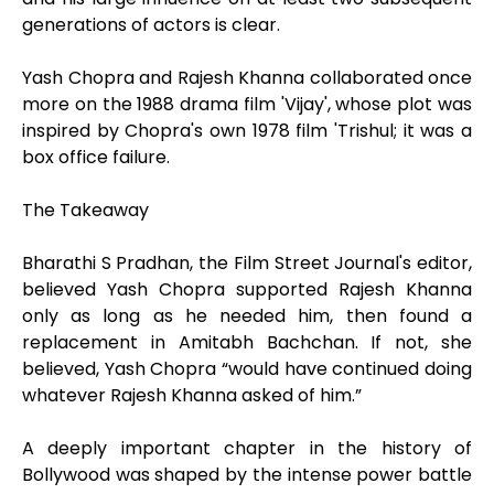
generations of actors is clear.
Yash Chopra and Rajesh Khanna collaborated once
more on the 1988 drama film 'Vijay', whose plot was
inspired by Chopra's own 1978 film 'Trishul; it was a
box office failure.
The Takeaway
Bharathi S Pradhan, the Film Street Journal's editor,
believed Yash Chopra supported Rajesh Khanna
only as long as he needed him, then found a
replacement in Amitabh Bachchan. If not, she
believed, Yash Chopra “would have continued doing
whatever Rajesh Khanna asked of him.”
A deeply important chapter in the history of
Bollywood was shaped by the intense power battle