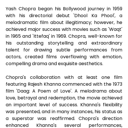
Yash Chopra began his Bollywood journey in 1959
with his directorial debut 'Dhool Ka Phool', a
melodramatic film about illegitimacy; however, he
achieved major success with movies such as 'Waqt'
in 1965 and 'Ittefaq' in 1969. Chopra, well-known for
his outstanding storytelling and extraordinary
talent for drawing subtle performances from
actors, created films overflowing with emotion,
compelling drama and exquisite aesthetics.
Chopra's collaboration with at least one film
featuring Rajesh Khanna commenced with the 1973
film 'Daag: A Poem of Love'. A melodrama about
love, betrayal and redemption, the movie achieved
an important level of success. Khanna's flexibility
was presented, and in many instances, his status as
a superstar was reaffirmed. Chopra's direction
enhanced Khanna's several performances,