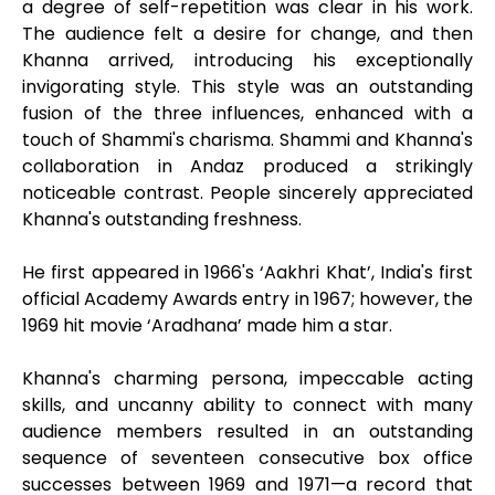
a degree of self-repetition was clear in his work.
The audience felt a desire for change, and then
Khanna arrived, introducing his exceptionally
invigorating style. This style was an outstanding
fusion of the three influences, enhanced with a
touch of Shammi's charisma. Shammi and Khanna's
collaboration in Andaz produced a strikingly
noticeable contrast. People sincerely appreciated
Khanna's outstanding freshness.
He first appeared in 1966's ‘Aakhri Khat’, India's first
official Academy Awards entry in 1967; however, the
1969 hit movie ‘Aradhana’ made him a star.
Khanna's charming persona, impeccable acting
skills, and uncanny ability to connect with many
audience members resulted in an outstanding
sequence of seventeen consecutive box office
successes between 1969 and 1971—a record that