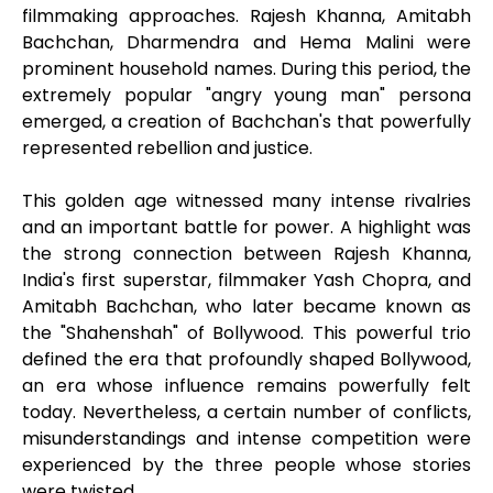
filmmaking approaches. Rajesh Khanna, Amitabh
Bachchan, Dharmendra and Hema Malini were
prominent household names. During this period, the
extremely popular "angry young man" persona
emerged, a creation of Bachchan's that powerfully
represented rebellion and justice.
This golden age witnessed many intense rivalries
and an important battle for power. A highlight was
the strong connection between Rajesh Khanna,
India's first superstar, filmmaker Yash Chopra, and
Amitabh Bachchan, who later became known as
the "Shahenshah" of Bollywood. This powerful trio
defined the era that profoundly shaped Bollywood,
an era whose influence remains powerfully felt
today. Nevertheless, a certain number of conflicts,
misunderstandings and intense competition were
experienced by the three people whose stories
were twisted.