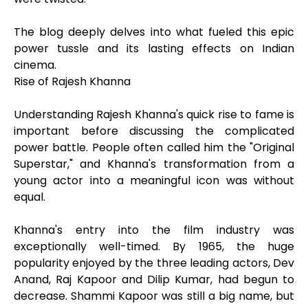
The blog deeply delves into what fueled this epic
power tussle and its lasting effects on Indian
cinema.
Rise of Rajesh Khanna
Understanding Rajesh Khanna's quick rise to fame is
important before discussing the complicated
power battle. People often called him the "Original
Superstar," and Khanna's transformation from a
young actor into a meaningful icon was without
equal.
Khanna's entry into the film industry was
exceptionally well-timed. By 1965, the huge
popularity enjoyed by the three leading actors, Dev
Anand, Raj Kapoor and Dilip Kumar, had begun to
decrease. Shammi Kapoor was still a big name, but