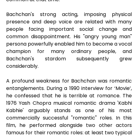
Bachchan's strong acting, imposing physical
presence and deep voice are related with many
people facing important social change and
common disappointment. His "angry young man"
persona powerfully enabled him to become a vocal
champion for many ordinary people, and
Bachchan's stardom subsequently grew
considerably.
A profound weakness for Bachchan was romantic
entanglements. During a 1990 interview for ‘Movie’,
he confessed that he is terrible at romance. The
1976 Yash Chopra musical romantic drama 'Kabhi
Kabhie' arguably stands as one of his most
commercially successful "romantic" roles. In this
film, he performed alongside two other actors
famous for their romantic roles: at least two typical