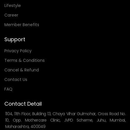
Lifestyle
Career
Member Benefits
Support
Privacy Policy
Terms & Conditions
Cancel & Refund
Contact Us
FAQ
Contact Detail
1104, 11th Floor, Building 13, Chaya Vihar Gulmohar, Cross Road No.
10, Opp. Mothercare Clinic, JVPD Scheme, Juhu, Mumbai,
Maharashtra, 400049