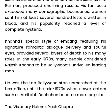
Burman, produced charming results. His fan base
exceeded many demographic boundaries; women
sent him at least several hundred letters written in
blood, and his popularity reached a level of
complete hysteria.
Khanna's special style of emoting, featuring his
signature romantic dialogue delivery and soulful
eyes, provided several layers of depth to his many
roles. In the early 1970s, many people considered
Rajesh Khanna to be Bollywood’s unrivalled leading
man.
He was the top Bollywood star, unmatched at the
box office, until the mid-1970s when newer actors
such as Amitabh Bachchan became more popular.
The Visionary Helmer: Yash Chopra