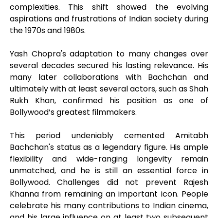
complexities. This shift showed the evolving
aspirations and frustrations of Indian society during
the 1970s and 1980s.
Yash Chopra's adaptation to many changes over
several decades secured his lasting relevance. His
many later collaborations with Bachchan and
ultimately with at least several actors, such as Shah
Rukh Khan, confirmed his position as one of
Bollywood’s greatest filmmakers.
This period undeniably cemented Amitabh
Bachchan's status as a legendary figure. His ample
flexibility and wide-ranging longevity remain
unmatched, and he is still an essential force in
Bollywood. Challenges did not prevent Rajesh
Khanna from remaining an important icon. People
celebrate his many contributions to Indian cinema,
and his large influence on at least two subsequent