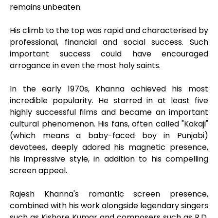
remains unbeaten.
His climb to the top was rapid and characterised by
professional, financial and social success. Such
important success could have encouraged
arrogance in even the most holy saints.
In the early 1970s, Khanna achieved his most
incredible popularity. He starred in at least five
highly successful films and became an important
cultural phenomenon. His fans, often called "Kakaji"
(which means a baby-faced boy in Punjabi)
devotees, deeply adored his magnetic presence,
his impressive style, in addition to his compelling
screen appeal.
Rajesh Khanna's romantic screen presence,
combined with his work alongside legendary singers
such as Kishore Kumar and composers such as R.D.