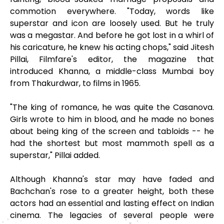
commotion everywhere. "Today, words like
superstar and icon are loosely used. But he truly
was a megastar. And before he got lost in a whirl of
his caricature, he knew his acting chops," said Jitesh
Pillai, Filmfare's editor, the magazine that
introduced Khanna, a middle-class Mumbai boy
from Thakurdwar, to films in 1965.
"The king of romance, he was quite the Casanova.
Girls wrote to him in blood, and he made no bones
about being king of the screen and tabloids -- he
had the shortest but most mammoth spell as a
superstar," Pillai added.
Although Khanna's star may have faded and
Bachchan's rose to a greater height, both these
actors had an essential and lasting effect on Indian
cinema. The legacies of several people were