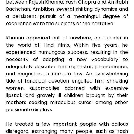
between Rajesh Khanna, Yash Chopra and Amitabh
Bachchan. Ambition, several shifting dynamics and
a persistent pursuit of a meaningful degree of
excellence were the subjects of the narrative.
Khanna appeared out of nowhere, an outsider in
the world of Hindi films. Within five years, he
experienced humungous success, resulting in the
necessity of adopting a new vocabulary to
adequately describe him: superstar, phenomenon,
and megastar, to name a few. An overwhelming
tide of fanatical devotion engulfed him: shrieking
women, automobiles adorned with excessive
lipstick and gravely ill children brought by their
mothers seeking miraculous cures, among other
passionate displays.
He treated a few important people with callous
disregard, estranging many people, such as Yash