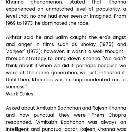
Khanna phenomenon, stated that Khanna
experienced an unmatched level of popularity, a
level that no one had ever seen or imagined. From
1969 to 1973, he dominated the race.
Akhtar said he and Salim caught the era's angst
and anger in films such as Sholay (1975) and
'Zanjeer' (1973); however, it wasn't a well-thought-
through strategy to bring down Khanna. "We didn't
think about it when we did it; perhaps because we
were of the same generation, we just reflected it.
Until then, Khanna's was an unprecedented run of
success."
Work Ethics
Asked about Amitabh Bachchan and Rajesh Khanna
and how punctual they were, Prem Chopra
responded, "Amitabh Bachchan was always an
intelligent and punctual actor. Rajesh Khanna was