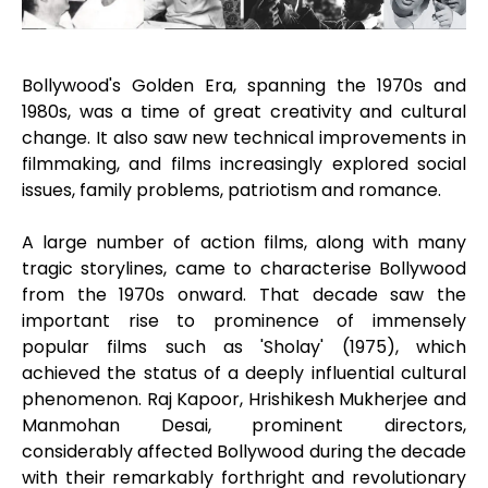
Bollywood's Golden Era, spanning the 1970s and
1980s, was a time of great creativity and cultural
change. It also saw new technical improvements in
filmmaking, and films increasingly explored social
issues, family problems, patriotism and romance.
A large number of action films, along with many
tragic storylines, came to characterise Bollywood
from the 1970s onward. That decade saw the
important rise to prominence of immensely
popular films such as 'Sholay' (1975), which
achieved the status of a deeply influential cultural
phenomenon. Raj Kapoor, Hrishikesh Mukherjee and
Manmohan Desai, prominent directors,
considerably affected Bollywood during the decade
with their remarkably forthright and revolutionary