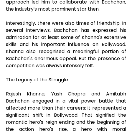
approach led him to collaborate with Bachchan,
the industry's most prominent star then.
Interestingly, there were also times of friendship. In
several interviews, Bachchan has expressed his
admiration for at least some of Khanna's extensive
skills and his important influence on Bollywood.
Khanna also recognised a meaningful portion of
Bachchan's enormous appeal. But the presence of
competition was always intensely felt.
The Legacy of the Struggle
Rajesh Khanna, Yash Chopra and Amitabh
Bachchan engaged in a vital power battle that
affected more than their careers; it represented a
significant shift in Bollywood. That signified the
romantic hero's reign ending and the beginning of
the action hero's rise, a hero with moral