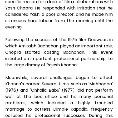
specific reason for a lack of film collaborations with
Yash Chopra. He responded with irritation that he
considered Yash, a poor director, and he made him
strenuous hard labour from the morning until the
evening.
Following the success of the 1975 film Deewaar, in
which Amitabh Bachchan played an important role,
Chopra started casting Bachchan. This event
initiated an important professional partnership, to
the large dismay of Rajesh Khanna.
Meanwhile, several challenges began to affect
Khanna's career. Several films, such as 'Mehbooba'
(1976) and 'Chhaila Babu' (1977), did not perform
well at the box office and his many personal
problems, which included a highly troubled
marriage to actress Dimple Kapadia, frequently
eclipsed his professional successes. During this