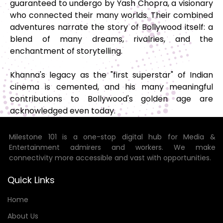
guaranteed to undergo by Yash Chopra, a visionary
who connected their many worlds. Their combined
adventures narrate the story of Bollywood itself: a
blend of many dreams, rivalries, and the
enchantment of storytelling.
Khanna's legacy as the "first superstar" of Indian
cinema is cemented, and his many meaningful
contributions to Bollywood's golden age are
acknowledged even today.
Milestone 101 is a one-stop digital hub for Media &
Entertainment admirers and workers. We make
connectivity more accessible and vast with opportunities.
Quick Links
Home
About Us