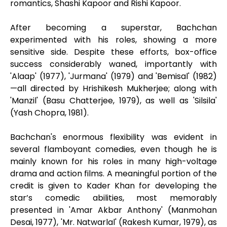
romantics, Shashi Kapoor and Rishi Kapoor.
After becoming a superstar, Bachchan
experimented with his roles, showing a more
sensitive side. Despite these efforts, box-office
success considerably waned, importantly with
'Alaap' (1977), 'Jurmana' (1979) and 'Bemisal' (1982)
—all directed by Hrishikesh Mukherjee; along with
'Manzil' (Basu Chatterjee, 1979), as well as 'Silsila'
(Yash Chopra, 1981).
Bachchan's enormous flexibility was evident in
several flamboyant comedies, even though he is
mainly known for his roles in many high-voltage
drama and action films. A meaningful portion of the
credit is given to Kader Khan for developing the
star’s comedic abilities, most memorably
presented in 'Amar Akbar Anthony' (Manmohan
Desai, 1977), 'Mr. Natwarlal' (Rakesh Kumar, 1979), as