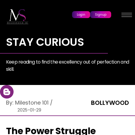
Login
Signup
STAY CURIOUS
Keep reading to find the excellency out of perfection and
skill.
BOLLYWOOD
By:
Milestone 101
/
2025-01-29
The Power Struggle