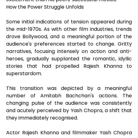
How the Power Struggle Unfolds
Some initial indications of tension appeared during
the mid-1970s. As with other film industries, trends
drove Bollywood, and a meaningful portion of the
audience's preferences started to change. Gritty
narratives, focusing intensely on action and anti-
heroes, gradually supplanted the romantic, idyllic
stories that had propelled Rajesh Khanna to
superstardom.
This transition was depicted by a meaningful
number of Amitabh Bachchan's actions. The
changing pulse of the audience was consistently
and acutely perceived by Yash Chopra, a shift that
they immediately recognised.
Actor Rajesh Khanna and filmmaker Yash Chopra