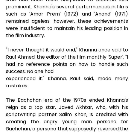
prominent. Khanna's several performances in films
such as 'Amar Prem' (1972) and 'Anand' (1971)
remained ageless; however, these achievements
were insufficient to maintain his leading position in
the film industry.
"I never thought it would end," Khanna once said to
Rauf Ahmed, the editor of the film monthly 'Super'. "I
had no reference points on how to handle such
success. No one had
experienced it." Khanna, Rauf said, made many
mistakes.
The Bachchan era of the 1970s ended Khanna's
reign as a top star. Javed Akhtar, who, with his
scriptwriting partner Salim Khan, is credited with
creating the angry young man persona for
Bachchan, a persona that supposedly reversed the