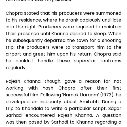
Chopra stated that his producers were summoned
to his residence, where he drank copiously until late
into the night. Producers were required to maintain
their presence until Khanna desired to sleep. When
he subsequently departed the town for a shooting
trip, the producers were to transport him to the
airport and greet him upon his return. Chopra said
he couldn't handle these superstar tantrums
regularly.
Rajesh Khanna, though, gave a reason for not
working with Yash Chopra after their first
successful film. Following 'Namak Haraam' (1973), he
developed an insecurity about Amitabh. During a
trip to Khandala to write a particular script, Sagar
Sarhadi encountered Rajesh Khanna. A question
was then posed by Sarhadi to Khanna regarding a