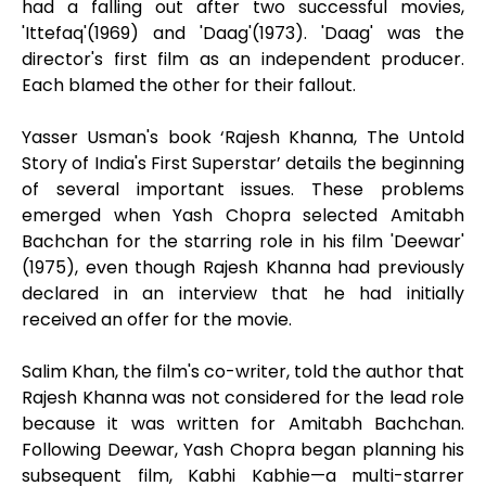
had a falling out after two successful movies,
'Ittefaq'(1969) and 'Daag'(1973). 'Daag' was the
director's first film as an independent producer.
Each blamed the other for their fallout.
Yasser Usman's book ‘Rajesh Khanna, The Untold
Story of India's First Superstar’ details the beginning
of several important issues. These problems
emerged when Yash Chopra selected Amitabh
Bachchan for the starring role in his film 'Deewar'
(1975), even though Rajesh Khanna had previously
declared in an interview that he had initially
received an offer for the movie.
Salim Khan, the film's co-writer, told the author that
Rajesh Khanna was not considered for the lead role
because it was written for Amitabh Bachchan.
Following Deewar, Yash Chopra began planning his
subsequent film, Kabhi Kabhie—a multi-starrer