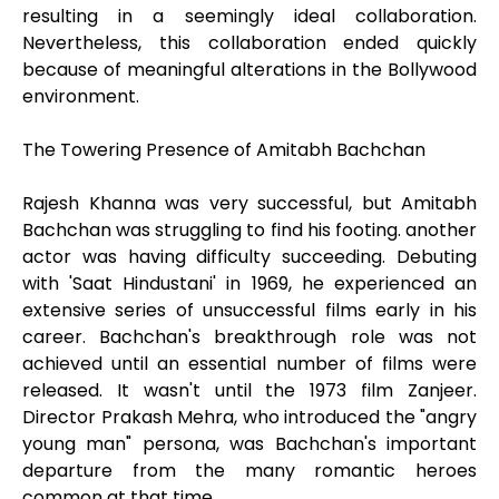
resulting in a seemingly ideal collaboration.
Nevertheless, this collaboration ended quickly
because of meaningful alterations in the Bollywood
environment.
The Towering Presence of Amitabh Bachchan
Rajesh Khanna was very successful, but Amitabh
Bachchan was struggling to find his footing. another
actor was having difficulty succeeding. Debuting
with 'Saat Hindustani' in 1969, he experienced an
extensive series of unsuccessful films early in his
career. Bachchan's breakthrough role was not
achieved until an essential number of films were
released. It wasn't until the 1973 film Zanjeer.
Director Prakash Mehra, who introduced the "angry
young man" persona, was Bachchan's important
departure from the many romantic heroes
common at that time.