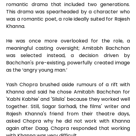
romantic drama that included two generations.
This drama was spearheaded by a character who
was a romantic poet, a role ideally suited for Rajesh
Khanna.
He was once more overlooked for the role, a
meaningful casting oversight; Amitabh Bachchan
was selected instead, a decision driven by
Bachchan's pre-existing, powerfully created image
as the ‘angry young man.’
Yash Chopra brushed aside rumours of a rift with
Khanna and said he chose Amitabh Bachchan for
'Kabhi Kabhie' and 'Silsila' because they worked well
together. Still, Sagar Sarhadi, the films' writer and
Rajesh Khanna's friend from their theatre days,
asked Chopra why he did not work with Khanna
again after Daag. Chopra responded that working
with Khanna was very difficult.