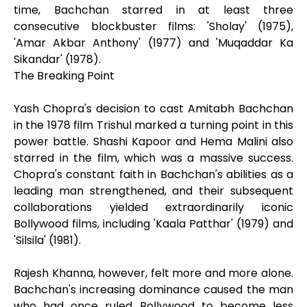
time, Bachchan starred in at least three
consecutive blockbuster films: 'Sholay' (1975),
'Amar Akbar Anthony' (1977) and 'Muqaddar Ka
Sikandar' (1978).
The Breaking Point
Yash Chopra's decision to cast Amitabh Bachchan
in the 1978 film Trishul marked a turning point in this
power battle. Shashi Kapoor and Hema Malini also
starred in the film, which was a massive success.
Chopra's constant faith in Bachchan's abilities as a
leading man strengthened, and their subsequent
collaborations yielded extraordinarily iconic
Bollywood films, including 'Kaala Patthar' (1979) and
'Silsila' (1981).
Rajesh Khanna, however, felt more and more alone.
Bachchan's increasing dominance caused the man
who had once ruled Bollywood to become less