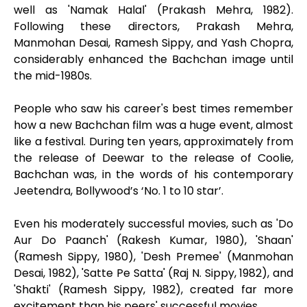
well as 'Namak Halal' (Prakash Mehra, 1982).
Following these directors, Prakash Mehra,
Manmohan Desai, Ramesh Sippy, and Yash Chopra,
considerably enhanced the Bachchan image until
the mid-1980s.
People who saw his career's best times remember
how a new Bachchan film was a huge event, almost
like a festival. During ten years, approximately from
the release of Deewar to the release of Coolie,
Bachchan was, in the words of his contemporary
Jeetendra, Bollywood’s ‘No. 1 to 10 star’.
Even his moderately successful movies, such as 'Do
Aur Do Paanch' (Rakesh Kumar, 1980), 'Shaan'
(Ramesh Sippy, 1980), 'Desh Premee' (Manmohan
Desai, 1982), 'Satte Pe Satta' (Raj N. Sippy, 1982), and
'Shakti' (Ramesh Sippy, 1982), created far more
excitement than his peers' successful movies.