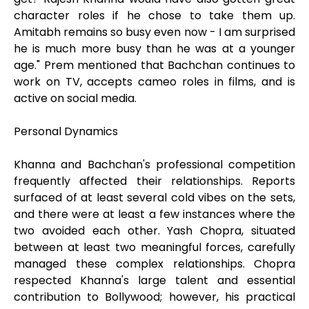
character roles if he chose to take them up.
Amitabh remains so busy even now - I am surprised
he is much more busy than he was at a younger
age." Prem mentioned that Bachchan continues to
work on TV, accepts cameo roles in films, and is
active on social media.
Personal Dynamics
Khanna and Bachchan's professional competition
frequently affected their relationships. Reports
surfaced of at least several cold vibes on the sets,
and there were at least a few instances where the
two avoided each other. Yash Chopra, situated
between at least two meaningful forces, carefully
managed these complex relationships. Chopra
respected Khanna's large talent and essential
contribution to Bollywood; however, his practical