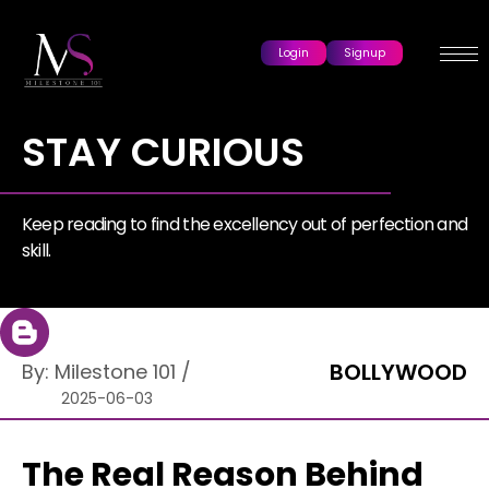
Login
Signup
STAY CURIOUS
Keep reading to find the excellency out of perfection and
skill.
BOLLYWOOD
By:
Milestone 101
/
2025-06-03
The Real Reason Behind