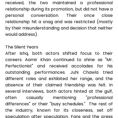
received, the two maintained a professional
relationship during its promotion, but did not have a
personal conversation. Their once close
relationship hit a snag and was restricted (mostly
by their misunderstanding and decision that neither
would address).
The Silent Years
After Ishq, both actors shifted focus to their
careers. Aamir Khan continued to shine as "Mr.
Perfectionist" and received accolades for his
outstanding performances. Juhi Chawla tried
different roles and exhibited her range, and the
absence of their claimed friendship was felt. In
several interviews, both actors hinted at the gulf,
often casually mentioning "professional
differences" or their "busy schedules." The rest of
the industry, known for its closeness, set off
speculation after speculation. Fans and the press