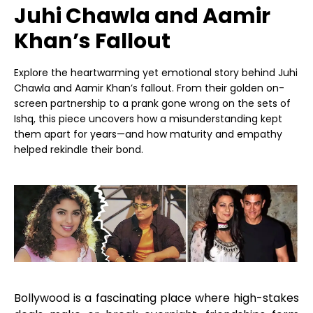
Juhi Chawla and Aamir
Khan’s Fallout
Explore the heartwarming yet emotional story behind Juhi
Chawla and Aamir Khan’s fallout. From their golden on-
screen partnership to a prank gone wrong on the sets of
Ishq, this piece uncovers how a misunderstanding kept
them apart for years—and how maturity and empathy
helped rekindle their bond.
Bollywood is a fascinating place where high-stakes