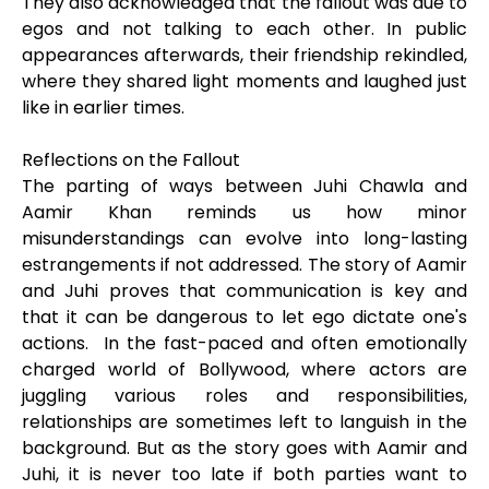
They also acknowledged that the fallout was due to
egos and not talking to each other. In public
appearances afterwards, their friendship rekindled,
where they shared light moments and laughed just
like in earlier times.
Reflections on the Fallout
The parting of ways between Juhi Chawla and
Aamir Khan reminds us how minor
misunderstandings can evolve into long-lasting
estrangements if not addressed. The story of Aamir
and Juhi proves that communication is key and
that it can be dangerous to let ego dictate one's
actions. In the fast-paced and often emotionally
charged world of Bollywood, where actors are
juggling various roles and responsibilities,
relationships are sometimes left to languish in the
background. But as the story goes with Aamir and
Juhi, it is never too late if both parties want to