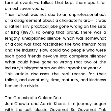
turn of events—a fallout that kept them apart for
almost seven years.
Their fallout was not due to an unprofessional act
or a disagreement about a character’s arc— it was
a rather silly practical joke gone wrong on the sets
of Ishq (1997). Following that prank, there was a
lengthy, unexplained silence, which was somewhat
of a cold war that fascinated the two friends’ fans
and the industry. How could two people who were
such good friends devolve into complete silence?
What could have gone so wrong that two of the
industry's biggest stars wouldn't speak for years?
This article discusses the real reason for their
fallout, and eventually, time, maturity, and kindness
healed the divide.
The Genesis of a Golden Duo
Juhi Chawla and Aamir Khan's film journey began
with the cult classic Qayamat Se Qayamat Tak