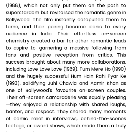
(1988), which not only put them on the path to
superstardom but revitalised the romantic genre in
Bollywood. The film instantly catapulted them to
fame, and their pairing became iconic to every
audience in India. Their effortless on-screen
chemistry created a bar for other romantic leads
to aspire to, garnering a massive following from
fans and positive reception from critics. This
success brought about many more collaborations,
including Love Love Love (1989), Tum Mere Ho (1990)
and the hugely successful Hum Hain Rahi Pyar Ke
(1993), solidifying Juhi Chawla and Aamir Khan as
one of Bollywood's favourite on-screen couples.
Their off-screen camaraderie was equally pleasing
—they enjoyed a relationship with shared laughs,
banter, and respect. They shared many moments
of comic relief in interviews, behind-the-scenes
footage, or award shows, which made them a truly