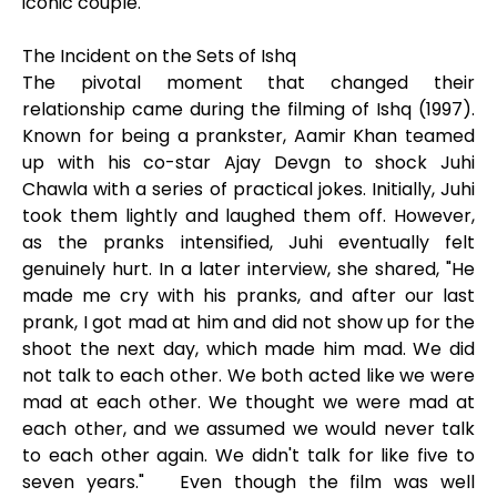
iconic couple.
The Incident on the Sets of Ishq
The pivotal moment that changed their
relationship came during the filming of Ishq (1997).
Known for being a prankster, Aamir Khan teamed
up with his co-star Ajay Devgn to shock Juhi
Chawla with a series of practical jokes. Initially, Juhi
took them lightly and laughed them off. However,
as the pranks intensified, Juhi eventually felt
genuinely hurt. In a later interview, she shared, "He
made me cry with his pranks, and after our last
prank, I got mad at him and did not show up for the
shoot the next day, which made him mad. We did
not talk to each other. We both acted like we were
mad at each other. We thought we were mad at
each other, and we assumed we would never talk
to each other again. We didn't talk for like five to
seven years." Even though the film was well