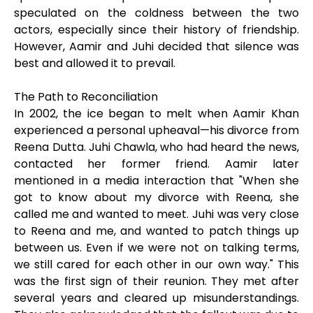
speculated on the coldness between the two
actors, especially since their history of friendship.
However, Aamir and Juhi decided that silence was
best and allowed it to prevail.
The Path to Reconciliation
In 2002, the ice began to melt when Aamir Khan
experienced a personal upheaval—his divorce from
Reena Dutta. Juhi Chawla, who had heard the news,
contacted her former friend. Aamir later
mentioned in a media interaction that "When she
got to know about my divorce with Reena, she
called me and wanted to meet. Juhi was very close
to Reena and me, and wanted to patch things up
between us. Even if we were not on talking terms,
we still cared for each other in our own way." This
was the first sign of their reunion. They met after
several years and cleared up misunderstandings.