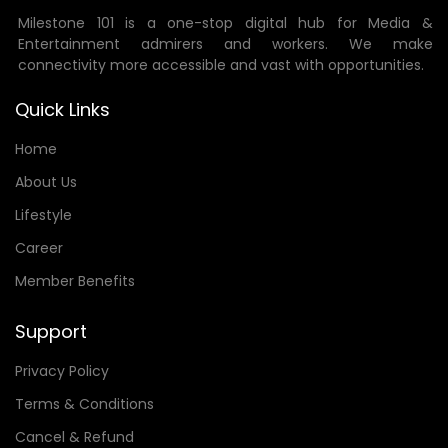
Milestone 101 is a one-stop digital hub for Media &
Entertainment admirers and workers. We make
connectivity more accessible and vast with opportunities.
Quick Links
Home
About Us
Lifestyle
Career
Member Benefits
Support
Privacy Policy
Terms & Conditions
Cancel & Refund