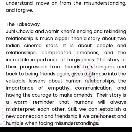
understand, move on from the misunderstanding,
and forgive.
The Takeaway
Juhi Chawla and Aamir Khan's ending and rekindling
relationship is much bigger than a story about two
Indian cinema stars. It is about people and
relationships, complicated emotions, and the
incredible importance of forgiveness. The story of
their progression from friends to strangers, and
back to being friends again, gives a glimpse into the
valuable lessons about human relationships, the
importance of empathy, communication, and
having the courage to make amends. Their story is
a warm reminder that humans will always
misinterpret each other. Still, we can establish a
new connection and friendship if we are honest and
humble when facing misunderstandings.