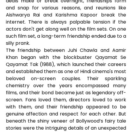
deals make or break overnight, friendships form
and snap for various reasons, and reunions like
Aishwarya Rai and Karishma Kapoor break the
internet. There is always palpable tension if the
actors don't get along well on the film sets. On one
such film set, a long-term friendship ended due to a
silly prank.
The friendship between Juhi Chawla and Aamir
Khan began with the blockbuster Qayamat Se
Qayamat Tak (1988), which launched their careers
and established them as one of Hindi cinema's most
beloved on-screen couples. Their sparkling
chemistry over the years encompassed many
films, and their bond became just as legendary off-
screen. Fans loved them, directors loved to work
with them, and their friendship appeared to be
genuine affection and respect for each other. But
beneath the shiny veneer of Bollywood’s fairy tale
stories were the intriguing details of an unexpected