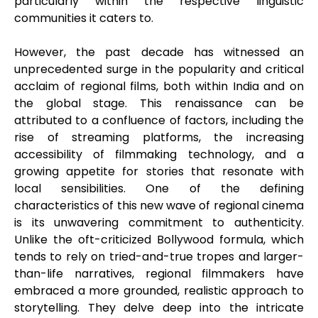
particularly within the respective linguistic
communities it caters to.
However, the past decade has witnessed an
unprecedented surge in the popularity and critical
acclaim of regional films, both within India and on
the global stage. This renaissance can be
attributed to a confluence of factors, including the
rise of streaming platforms, the increasing
accessibility of filmmaking technology, and a
growing appetite for stories that resonate with
local sensibilities. One of the defining
characteristics of this new wave of regional cinema
is its unwavering commitment to authenticity.
Unlike the oft-criticized Bollywood formula, which
tends to rely on tried-and-true tropes and larger-
than-life narratives, regional filmmakers have
embraced a more grounded, realistic approach to
storytelling. They delve deep into the intricate