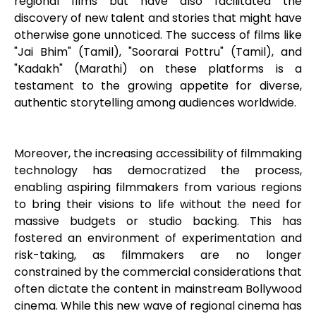
regional films but have also facilitated the
discovery of new talent and stories that might have
otherwise gone unnoticed. The success of films like
"Jai Bhim" (Tamil), "Soorarai Pottru" (Tamil), and
"Kadakh" (Marathi) on these platforms is a
testament to the growing appetite for diverse,
authentic storytelling among audiences worldwide.
Moreover, the increasing accessibility of filmmaking
technology has democratized the process,
enabling aspiring filmmakers from various regions
to bring their visions to life without the need for
massive budgets or studio backing. This has
fostered an environment of experimentation and
risk-taking, as filmmakers are no longer
constrained by the commercial considerations that
often dictate the content in mainstream Bollywood
cinema. While this new wave of regional cinema has