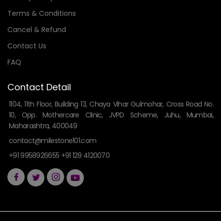
Terms & Conditions
Cancel & Refund
Contact Us
FAQ
Contact Detail
1104, 11th Floor, Building 13, Chaya Vihar Gulmohar, Cross Road No.
10, Opp. Mothercare Clinic, JVPD Scheme, Juhu, Mumbai,
Maharashtra, 400049
contact@milestone101.com
+91 9958926655 +91 129 4120070