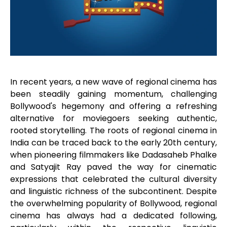
In recent years, a new wave of regional cinema has
been steadily gaining momentum, challenging
Bollywood's hegemony and offering a refreshing
alternative for moviegoers seeking authentic,
rooted storytelling. The roots of regional cinema in
India can be traced back to the early 20th century,
when pioneering filmmakers like Dadasaheb Phalke
and Satyajit Ray paved the way for cinematic
expressions that celebrated the cultural diversity
and linguistic richness of the subcontinent. Despite
the overwhelming popularity of Bollywood, regional
cinema has always had a dedicated following,