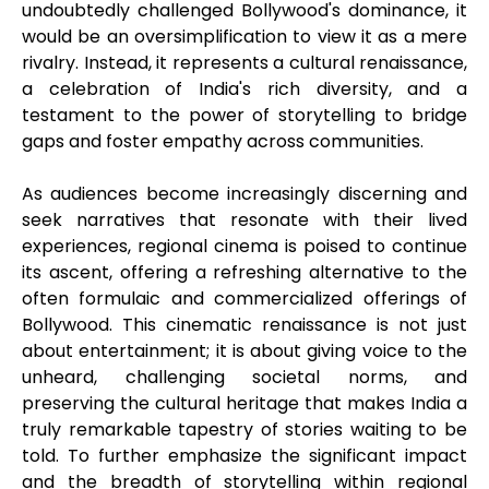
undoubtedly challenged Bollywood's dominance, it
would be an oversimplification to view it as a mere
rivalry. Instead, it represents a cultural renaissance,
a celebration of India's rich diversity, and a
testament to the power of storytelling to bridge
gaps and foster empathy across communities.
As audiences become increasingly discerning and
seek narratives that resonate with their lived
experiences, regional cinema is poised to continue
its ascent, offering a refreshing alternative to the
often formulaic and commercialized offerings of
Bollywood. This cinematic renaissance is not just
about entertainment; it is about giving voice to the
unheard, challenging societal norms, and
preserving the cultural heritage that makes India a
truly remarkable tapestry of stories waiting to be
told. To further emphasize the significant impact
and the breadth of storytelling within regional