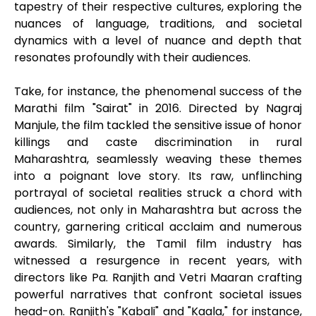
tapestry of their respective cultures, exploring the
nuances of language, traditions, and societal
dynamics with a level of nuance and depth that
resonates profoundly with their audiences.
Take, for instance, the phenomenal success of the
Marathi film "Sairat" in 2016. Directed by Nagraj
Manjule, the film tackled the sensitive issue of honor
killings and caste discrimination in rural
Maharashtra, seamlessly weaving these themes
into a poignant love story. Its raw, unflinching
portrayal of societal realities struck a chord with
audiences, not only in Maharashtra but across the
country, garnering critical acclaim and numerous
awards. Similarly, the Tamil film industry has
witnessed a resurgence in recent years, with
directors like Pa. Ranjith and Vetri Maaran crafting
powerful narratives that confront societal issues
head-on. Ranjith's "Kabali" and "Kaala," for instance,