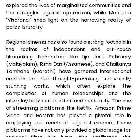
explored the lives of marginalized communities and
the struggles against oppression, while Maaran's
"Visaranai" shed light on the harrowing reality of
police brutality.
Regional cinema has also found a strong foothold in
the realms of independent and art-house
filmmaking. Filmmakers like Lijo Jose Pellissery
(Malayalam), Rima Das (Assamese), and Chaitanya
Tamhane (Marathi) have garnered international
acclaim for their thought-provoking and visually
stunning works, which often explore the
complexities of human relationships and the
interplay between tradition and modernity. The rise
of streaming platforms like Netflix, Amazon Prime
Video, and Hotstar has played a pivotal role in
amplifying the reach of regional cinema. These
platforms have not only provided a global stage for