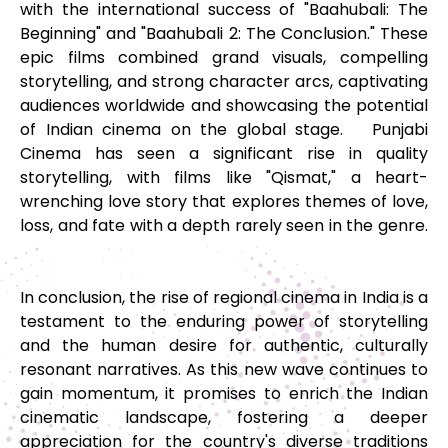
with the international success of "Baahubali: The
Beginning" and "Baahubali 2: The Conclusion." These
epic films combined grand visuals, compelling
storytelling, and strong character arcs, captivating
audiences worldwide and showcasing the potential
of Indian cinema on the global stage. Punjabi
Cinema has seen a significant rise in quality
storytelling, with films like "Qismat," a heart-
wrenching love story that explores themes of love,
loss, and fate with a depth rarely seen in the genre.
In conclusion, the rise of regional cinema in India is a
testament to the enduring power of storytelling
and the human desire for authentic, culturally
resonant narratives. As this new wave continues to
gain momentum, it promises to enrich the Indian
cinematic landscape, fostering a deeper
appreciation for the country's diverse traditions