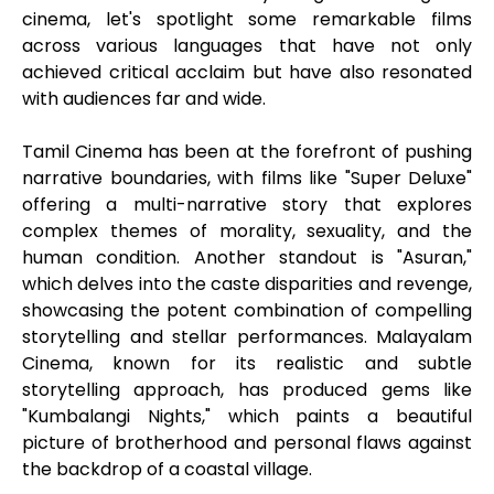
cinema, let's spotlight some remarkable films
across various languages that have not only
achieved critical acclaim but have also resonated
with audiences far and wide.
Tamil Cinema has been at the forefront of pushing
narrative boundaries, with films like "Super Deluxe"
offering a multi-narrative story that explores
complex themes of morality, sexuality, and the
human condition. Another standout is "Asuran,"
which delves into the caste disparities and revenge,
showcasing the potent combination of compelling
storytelling and stellar performances. Malayalam
Cinema, known for its realistic and subtle
storytelling approach, has produced gems like
"Kumbalangi Nights," which paints a beautiful
picture of brotherhood and personal flaws against
the backdrop of a coastal village.