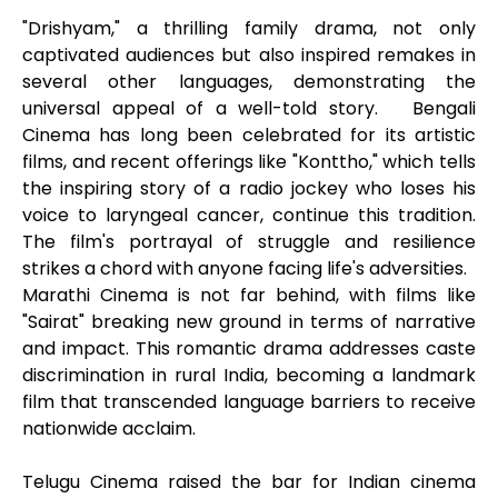
"Drishyam," a thrilling family drama, not only
captivated audiences but also inspired remakes in
several other languages, demonstrating the
universal appeal of a well-told story. Bengali
Cinema has long been celebrated for its artistic
films, and recent offerings like "Konttho," which tells
the inspiring story of a radio jockey who loses his
voice to laryngeal cancer, continue this tradition.
The film's portrayal of struggle and resilience
strikes a chord with anyone facing life's adversities.
Marathi Cinema is not far behind, with films like
"Sairat" breaking new ground in terms of narrative
and impact. This romantic drama addresses caste
discrimination in rural India, becoming a landmark
film that transcended language barriers to receive
nationwide acclaim.
Telugu Cinema raised the bar for Indian cinema