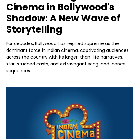
Cinema in Bollywood's
Shadow: A New Wave of
Storytelling
For decades, Bollywood has reigned supreme as the
dominant force in Indian cinema, captivating audiences
across the country with its larger-than-life narratives,
star-studded casts, and extravagant song-and-dance
sequences.