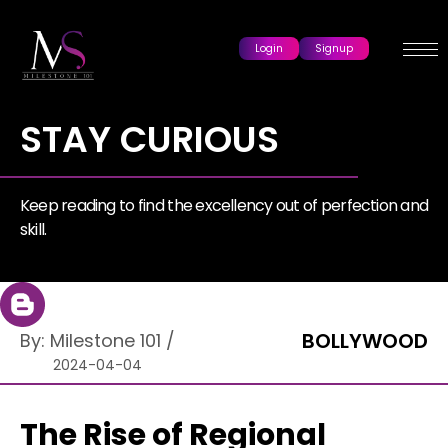
Login
Signup
STAY CURIOUS
Keep reading to find the excellency out of perfection and
skill.
BOLLYWOOD
By:
Milestone 101
/
2024-04-04
The Rise of Regional