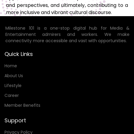
and perspectives, and ultimately, contributing to a
more inclusive and vibrant cultural discourse.
Milestone 101 is a one-stop digital hub for Media &
Entertainment admirers and workers. We make
connectivity more accessible and vast with opportunities.
Quick Links
Home
About Us
Lifestyle
Career
Member Benefits
Support
Privacy Policy