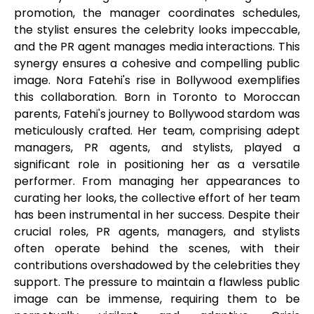
promotion, the manager coordinates schedules,
the stylist ensures the celebrity looks impeccable,
and the PR agent manages media interactions. This
synergy ensures a cohesive and compelling public
image. Nora Fatehi's rise in Bollywood exemplifies
this collaboration. Born in Toronto to Moroccan
parents, Fatehi's journey to Bollywood stardom was
meticulously crafted. Her team, comprising adept
managers, PR agents, and stylists, played a
significant role in positioning her as a versatile
performer. From managing her appearances to
curating her looks, the collective effort of her team
has been instrumental in her success. Despite their
crucial roles, PR agents, managers, and stylists
often operate behind the scenes, with their
contributions overshadowed by the celebrities they
support. The pressure to maintain a flawless public
image can be immense, requiring them to be