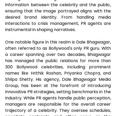
information between the celebrity and the public,
ensuring that the image portrayed aligns with the
desired brand identity. From handling media
interactions to crisis management, PR agents are
instrumental in shaping narratives.
One notable figure in this realm is Dale Bhagwagar,
often referred to as Bollywood's only PR guru. With
a career spanning over two decades, Bhagwagar
has managed the public relations for more than
300 Bollywood celebrities, including prominent
names like Hrithik Roshan, Priyanka Chopra, and
Shilpa Shetty. His agency, Dale Bhagwagar Media
Group, has been at the forefront of introducing
innovative PR strategies, setting benchmarks in the
industry. While PR agents handle public perception,
managers are responsible for the overall career
trajectory of a celebrity. They oversee schedules,