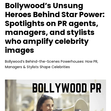
Bollywood’s Unsung
Heroes Behind Star Power:
Spotlights on PR agents,
managers, and stylists
who amplify celebrity
images
Bollywood’s Behind-the-Scenes Powerhouses: How PR,
Managers & Stylists Shape Celebrities