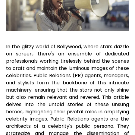
In the glitzy world of Bollywood, where stars dazzle
on screen, there's an ensemble of dedicated
professionals working tirelessly behind the scenes
to craft and maintain the luminous images of these
celebrities. Public Relations (PR) agents, managers,
and stylists form the backbone of this intricate
machinery, ensuring that the stars not only shine
but also remain relevant and revered. This article
delves into the untold stories of these unsung
heroes, highlighting their pivotal roles in amplifying
celebrity images. Public Relations agents are the
architects of a celebrity's public persona. They
strategize and manage the dissemination of