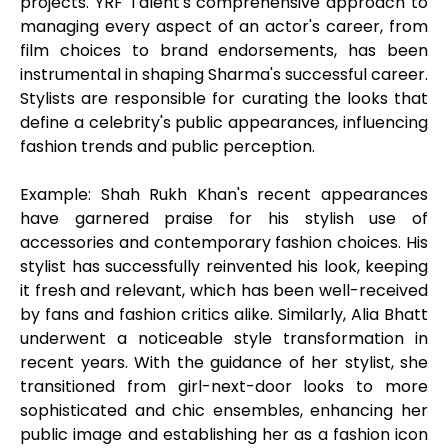
projects. YRF Talent's comprehensive approach to
managing every aspect of an actor's career, from
film choices to brand endorsements, has been
instrumental in shaping Sharma's successful career.
Stylists are responsible for curating the looks that
define a celebrity's public appearances, influencing
fashion trends and public perception.
Example: Shah Rukh Khan's recent appearances
have garnered praise for his stylish use of
accessories and contemporary fashion choices. His
stylist has successfully reinvented his look, keeping
it fresh and relevant, which has been well-received
by fans and fashion critics alike. Similarly, Alia Bhatt
underwent a noticeable style transformation in
recent years. With the guidance of her stylist, she
transitioned from girl-next-door looks to more
sophisticated and chic ensembles, enhancing her
public image and establishing her as a fashion icon