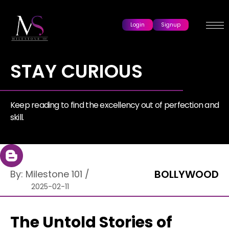
Login
Signup
STAY CURIOUS
Keep reading to find the excellency out of perfection and
skill.
BOLLYWOOD
By:
Milestone 101
/
2025-02-11
The Untold Stories of