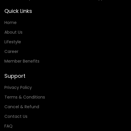
Quick Links
Home
About Us
Lifestyle
Career
Member Benefits
Support
Privacy Policy
Terms & Conditions
Cancel & Refund
Contact Us
FAQ