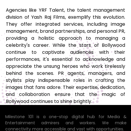
Agencies like YRF Talent, the talent management
division of Yash Raj Films, exemplify this evolution.
They offer integrated services, including image
management, brand partnerships, and personal PR,
providing a holistic approach to managing a
celebrity's career. While the stars of Bollywood
continue to captivate audiences with their
performances, it's essential to acknowledge and
appreciate the unsung heroes who work tirelessly
behind the scenes. PR agents, managers, and
stylists play indispensable roles in crafting the
images that fans adore. Their expertise, dedication,
and collaboration ensure that the magic of
Bollywood continues to shine brightly.
Milestone 101 is a one-stop digital hub for Media &
Entertainment admirers and workers. We make
connectivity more accessible and vast with opportunities.