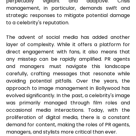
perpetually vigilant and adaptive. Crisis
management, in particular, demands swift and
strategic responses to mitigate potential damage
to a celebrity's reputation.
The advent of social media has added another
layer of complexity. While it offers a platform for
direct engagement with fans, it also means that
any misstep can be rapidly amplified. PR agents
and managers must navigate this landscape
carefully, crafting messages that resonate while
avoiding potential pitfalls. Over the years, the
approach to image management in Bollywood has
evolved significantly. In the past, a celebrity's image
was primarily managed through film roles and
occasional media interactions. Today, with the
proliferation of digital media, there is a constant
demand for content, making the roles of PR agents,
managers, and stylists more critical than ever.