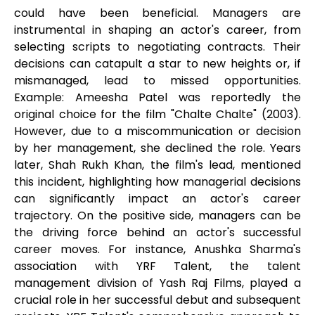
could have been beneficial. Managers are
instrumental in shaping an actor's career, from
selecting scripts to negotiating contracts. Their
decisions can catapult a star to new heights or, if
mismanaged, lead to missed opportunities.
Example: Ameesha Patel was reportedly the
original choice for the film "Chalte Chalte" (2003).
However, due to a miscommunication or decision
by her management, she declined the role. Years
later, Shah Rukh Khan, the film's lead, mentioned
this incident, highlighting how managerial decisions
can significantly impact an actor's career
trajectory. On the positive side, managers can be
the driving force behind an actor's successful
career moves. For instance, Anushka Sharma's
association with YRF Talent, the talent
management division of Yash Raj Films, played a
crucial role in her successful debut and subsequent