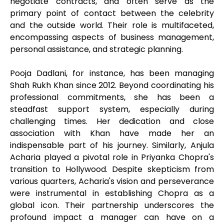
negotiate contracts, and often serve as the
primary point of contact between the celebrity
and the outside world. Their role is multifaceted,
encompassing aspects of business management,
personal assistance, and strategic planning.
Pooja Dadlani, for instance, has been managing
Shah Rukh Khan since 2012. Beyond coordinating his
professional commitments, she has been a
steadfast support system, especially during
challenging times. Her dedication and close
association with Khan have made her an
indispensable part of his journey. Similarly, Anjula
Acharia played a pivotal role in Priyanka Chopra's
transition to Hollywood. Despite skepticism from
various quarters, Acharia's vision and perseverance
were instrumental in establishing Chopra as a
global icon. Their partnership underscores the
profound impact a manager can have on a