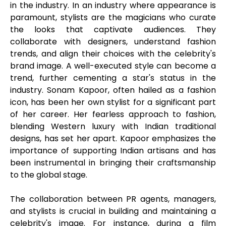
in the industry. In an industry where appearance is
paramount, stylists are the magicians who curate
the looks that captivate audiences. They
collaborate with designers, understand fashion
trends, and align their choices with the celebrity's
brand image. A well-executed style can become a
trend, further cementing a star's status in the
industry. Sonam Kapoor, often hailed as a fashion
icon, has been her own stylist for a significant part
of her career. Her fearless approach to fashion,
blending Western luxury with Indian traditional
designs, has set her apart. Kapoor emphasizes the
importance of supporting Indian artisans and has
been instrumental in bringing their craftsmanship
to the global stage.
The collaboration between PR agents, managers,
and stylists is crucial in building and maintaining a
celebrity's image. For instance, during a film