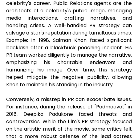
celebrity's career. Public Relations agents are the
architects of a celebrity's public image, managing
media interactions, crafting narratives, and
handling crises. A well-handled PR strategy can
salvage a star's reputation during tumultuous times.
Example: In 1998, Salman Khan faced significant
backlash after a blackbuck poaching incident. His
PR team worked diligently to manage the narrative,
emphasizing his charitable endeavors and
humanizing his image. Over time, this strategy
helped mitigate the negative publicity, allowing
Khan to maintain his standing in the industry.
Conversely, a misstep in PR can exacerbate issues.
For instance, during the release of "Padmaavat" in
2018, Deepika Padukone faced threats and
controversies. While the film's PR strategy focused
on the artistic merit of the movie, some critics felt
that a more robust defense of the lead actress