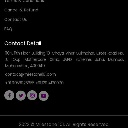
Terms & Conditions
Cancel & Refund
Contact Us
FAQ
Contact Detail
1104, 11th Floor, Building 13, Chaya Vihar Gulmohar, Cross Road No.
10, Opp. Mothercare Clinic, JVPD Scheme, Juhu, Mumbai,
Maharashtra, 400049
contact@milestone101.com
+91 9958926655 +91 129 4120070
2022 © Milestone 101. All Rights Reserved.