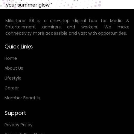
your summer glow."
Milestone 101 is a one-stop digital hub for Media &
Entertainment admirers and workers. We make
connectivity more accessible and vast with opportunities.
Quick Links
Home
About Us
Lifestyle
Career
Member Benefits
Support
Privacy Policy