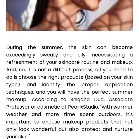
During the summer, the skin can become
exceedingly sweaty and oily, necessitating a
refreshment of your skincare routine and makeup.
And, no, it is not a difficult process; all you need to
do is choose the right products (based on your skin
type) and identify the proper application
techniques, and you will have the perfect summer
makeup. According to Snigdha Dua, Associate
Professor of cosmetic at PearlxStudio, "with warmer
weather and more time spent outdoors, it's
important to choose makeup products that not
only look wonderful but also protect and nurture
your skin."