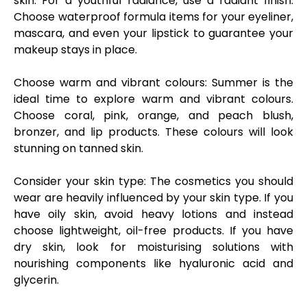
skin. For a youthful radiance, use a radiant finish.
Choose waterproof formula items for your eyeliner,
mascara, and even your lipstick to guarantee your
makeup stays in place.
Choose warm and vibrant colours:
Summer is the
ideal time to explore warm and vibrant colours.
Choose coral, pink, orange, and peach blush,
bronzer, and lip products. These colours will look
stunning on tanned skin.
Consider your skin type:
The cosmetics you should
wear are heavily influenced by your skin type. If you
have oily skin, avoid heavy lotions and instead
choose lightweight, oil-free products. If you have
dry skin, look for moisturising solutions with
nourishing components like hyaluronic acid and
glycerin.