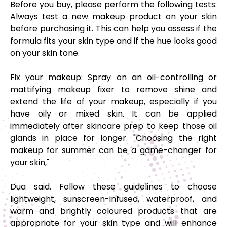
Before you buy, please perform the following tests
:
Always test a new makeup product on your skin
before purchasing it. This can help you assess if the
formula fits your skin type and if the hue looks good
on your skin tone.
Fix your makeup:
Spray on an oil-controlling or
mattifying makeup fixer to remove shine and
extend the life of your makeup, especially if you
have oily or mixed skin. It can be applied
immediately after skincare prep to keep those oil
glands in place for longer. "Choosing the right
makeup for summer can be a game-changer for
your skin,"
Dua said. Follow these guidelines to choose
lightweight, sunscreen-infused, waterproof, and
warm and brightly coloured products that are
appropriate for your skin type and will enhance