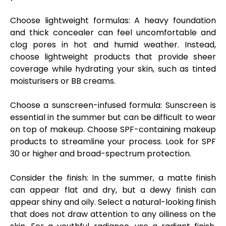
Choose lightweight formulas
: A heavy foundation
and thick concealer can feel uncomfortable and
clog pores in hot and humid weather. Instead,
choose lightweight products that provide sheer
coverage while hydrating your skin, such as tinted
moisturisers or BB creams.
Choose a sunscreen-infused formula:
Sunscreen is
essential in the summer but can be difficult to wear
on top of makeup. Choose SPF-containing makeup
products to streamline your process. Look for SPF
30 or higher and broad-spectrum protection.
Consider the finish:
In the summer, a matte finish
can appear flat and dry, but a dewy finish can
appear shiny and oily. Select a natural-looking finish
that does not draw attention to any oiliness on the