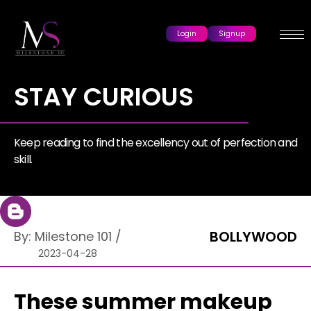
Login
Signup
STAY CURIOUS
Keep reading to find the excellency out of perfection and
skill.
BOLLYWOOD
By:
Milestone 101
/
2023-04-28
These summer makeup