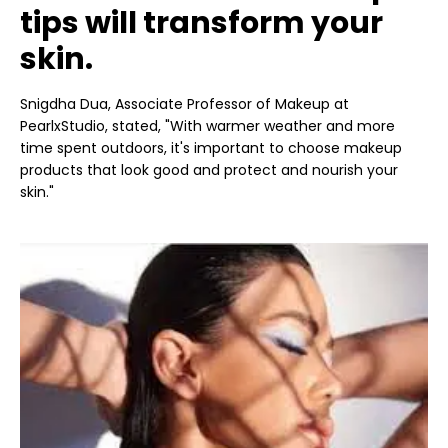
tips will transform your
skin.
Snigdha Dua, Associate Professor of Makeup at
PearlxStudio, stated, "With warmer weather and more
time spent outdoors, it's important to choose makeup
products that look good and protect and nourish your
skin."