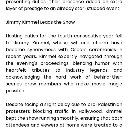
presenting duties. Their presence added an extra
layer of prestige to an already star-studded event.
Jimmy Kimmel Leads the Show
Hosting duties for the fourth consecutive year fell
to Jimmy Kimmel, whose wit and charm have
become synonymous with Oscars ceremonies in
recent years. Kimmel expertly navigated through
the evening's proceedings, blending humor with
heartfelt tributes to industry legends and
acknowledging the hard work of behind-the-
scenes crew members who make movie magic
possible.
Despite facing a slight delay due to pro-Palestinian
protesters blocking traffic in Hollywood, Kimmel
kept the show running smoothly, ensuring that both
attendees and viewers at home were treated to a