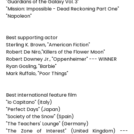
"Guardians of the Galaxy Vol. 3"
"Mission: Impossible - Dead Reckoning Part One"
"Napoleon"
Best supporting actor
Sterling K. Brown, "American Fiction"
Robert De Niro,"Killers of the Flower Moon"
Robert Downey Jr., "Oppenheimer" --- WINNER
Ryan Gosling, "Barbie"
Mark Ruffalo, "Poor Things"
Best international feature film
"Io Capitano" (Italy)
"Perfect Days" (Japan)
"Society of the Snow" (Spain)
"The Teachers' Lounge" (Germany)
"The Zone of Interest" (United Kingdom) ---