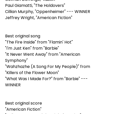
Paul Giamatti, "The Holdovers"
Cillian Murphy, "Oppenheimer" --- WINNER
Jeffrey Wright, "American Fiction"
Best original song
"The Fire Inside" from "Flamin' Hot"
"I'm Just Ken" from "Barbie"
"It Never Went Away" from "American
Symphony"
"Wahzhazhe (A Song For My People)" from
"Killers of the Flower Moon"
"What Was I Made For?" from "Barbie" ---
WINNER
Best original score
"American Fiction"