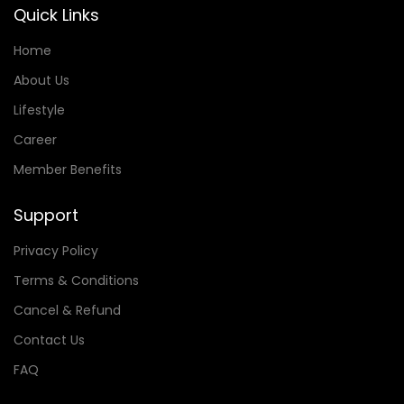
Quick Links
Home
About Us
Lifestyle
Career
Member Benefits
Support
Privacy Policy
Terms & Conditions
Cancel & Refund
Contact Us
FAQ