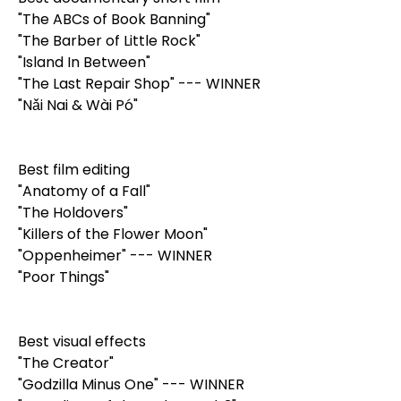
"The ABCs of Book Banning"
"The Barber of Little Rock"
"Island In Between"
"The Last Repair Shop" --- WINNER
"Nǎi Nai & Wài Pó"
Best film editing
"Anatomy of a Fall"
"The Holdovers"
"Killers of the Flower Moon"
"Oppenheimer" --- WINNER
"Poor Things"
Best visual effects
"The Creator"
"Godzilla Minus One" --- WINNER