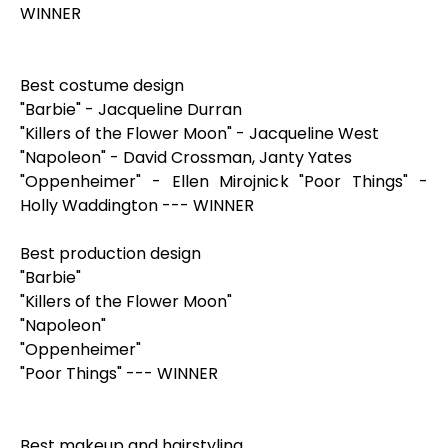
WINNER
Best costume design
"Barbie" - Jacqueline Durran
"Killers of the Flower Moon" - Jacqueline West
"Napoleon" - David Crossman, Janty Yates
"Oppenheimer" - Ellen Mirojnick "Poor Things" -
Holly Waddington --- WINNER
Best production design
"Barbie"
"Killers of the Flower Moon"
"Napoleon"
"Oppenheimer"
"Poor Things" --- WINNER
Best makeup and hairstyling