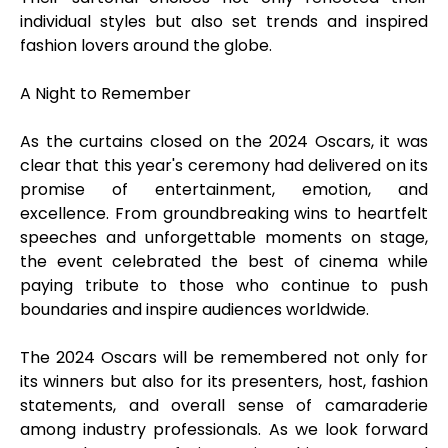
individual styles but also set trends and inspired
fashion lovers around the globe.
A Night to Remember
As the curtains closed on the 2024 Oscars, it was
clear that this year's ceremony had delivered on its
promise of entertainment, emotion, and
excellence. From groundbreaking wins to heartfelt
speeches and unforgettable moments on stage,
the event celebrated the best of cinema while
paying tribute to those who continue to push
boundaries and inspire audiences worldwide.
The 2024 Oscars will be remembered not only for
its winners but also for its presenters, host, fashion
statements, and overall sense of camaraderie
among industry professionals. As we look forward