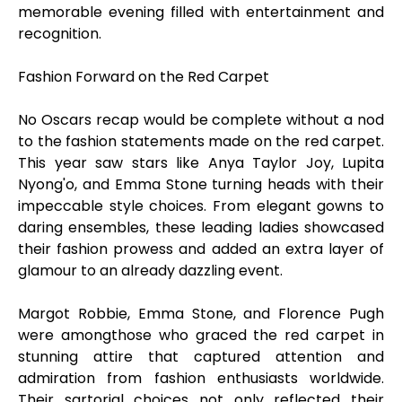
memorable evening filled with entertainment and
recognition.
Fashion Forward on the Red Carpet
No Oscars recap would be complete without a nod
to the fashion statements made on the red carpet.
This year saw stars like Anya Taylor Joy, Lupita
Nyong'o, and Emma Stone turning heads with their
impeccable style choices. From elegant gowns to
daring ensembles, these leading ladies showcased
their fashion prowess and added an extra layer of
glamour to an already dazzling event.
Margot Robbie, Emma Stone, and Florence Pugh
were amongthose who graced the red carpet in
stunning attire that captured attention and
admiration from fashion enthusiasts worldwide.
Their sartorial choices not only reflected their