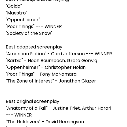
"Golda"
"Maestro"
"Oppenheimer"
"Poor Things" --- WINNER
"Society of the Snow"
Best adapted screenplay
"American Fiction" - Cord Jefferson --- WINNER
"Barbie" - Noah Baumbach, Greta Gerwig
"Oppenheimer" - Christopher Nolan
"Poor Things" - Tony McNamara
"The Zone of Interest" - Jonathan Glazer
Best original screenplay
"Anatomy of a Fall" - Justine Triet, Arthur Harari
--- WINNER
"The Holdovers" - David Hemingson