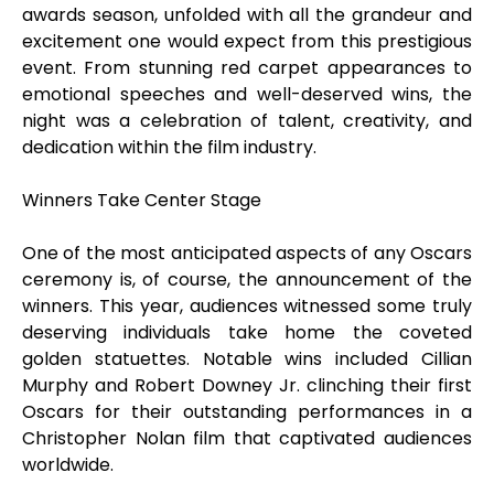
awards season, unfolded with all the grandeur and
excitement one would expect from this prestigious
event. From stunning red carpet appearances to
emotional speeches and well-deserved wins, the
night was a celebration of talent, creativity, and
dedication within the film industry.
Winners Take Center Stage
One of the most anticipated aspects of any Oscars
ceremony is, of course, the announcement of the
winners. This year, audiences witnessed some truly
deserving individuals take home the coveted
golden statuettes. Notable wins included Cillian
Murphy and Robert Downey Jr. clinching their first
Oscars for their outstanding performances in a
Christopher Nolan film that captivated audiences
worldwide.