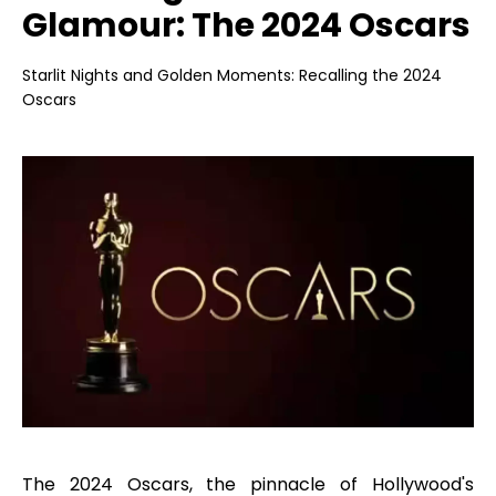
Glamour: The 2024 Oscars
Starlit Nights and Golden Moments: Recalling the 2024
Oscars
The 2024 Oscars, the pinnacle of Hollywood's