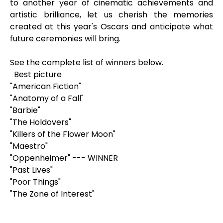
to another year of cinematic achievements and
artistic brilliance, let us cherish the memories
created at this year's Oscars and anticipate what
future ceremonies will bring.
See the complete list of winners below.
Best picture
"American Fiction"
"Anatomy of a Fall"
"Barbie"
"The Holdovers"
"Killers of the Flower Moon"
"Maestro"
"Oppenheimer" --- WINNER
"Past Lives"
"Poor Things"
"The Zone of Interest"