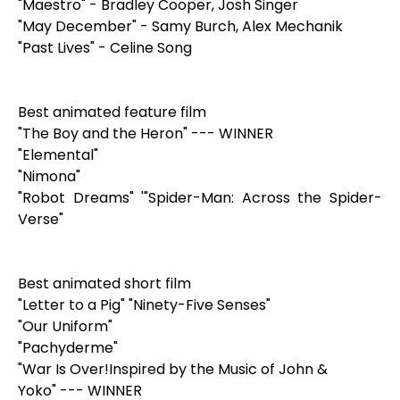
"Maestro" - Bradley Cooper, Josh Singer
"May December" - Samy Burch, Alex Mechanik
"Past Lives" - Celine Song
Best animated feature film
"The Boy and the Heron" --- WINNER
"Elemental"
"Nimona"
"Robot Dreams" '"Spider-Man: Across the Spider-
Verse"
Best animated short film
"Letter to a Pig" "Ninety-Five Senses"
"Our Uniform"
"Pachyderme"
"War Is Over!Inspired by the Music of John &
Yoko" --- WINNER