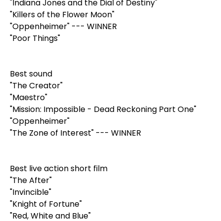
"Indiana Jones and the Dial of Destiny"
"Killers of the Flower Moon"
"Oppenheimer" --- WINNER
"Poor Things"
Best sound
"The Creator"
"Maestro"
"Mission: Impossible - Dead Reckoning Part One"
"Oppenheimer"
"The Zone of Interest" --- WINNER
Best live action short film
"The After"
"Invincible"
"Knight of Fortune"
"Red, White and Blue"