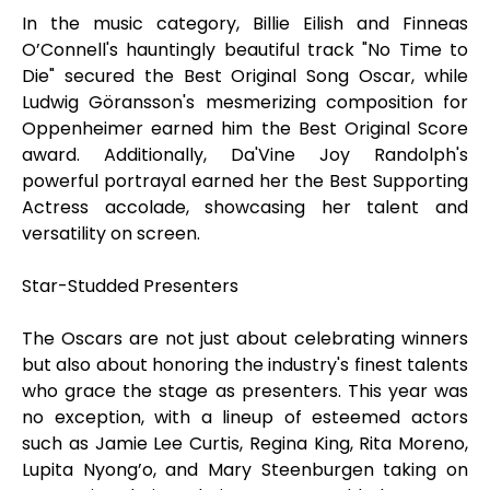
In the music category, Billie Eilish and Finneas
O’Connell's hauntingly beautiful track "No Time to
Die" secured the Best Original Song Oscar, while
Ludwig Göransson's mesmerizing composition for
Oppenheimer earned him the Best Original Score
award. Additionally, Da'Vine Joy Randolph's
powerful portrayal earned her the Best Supporting
Actress accolade, showcasing her talent and
versatility on screen.
Star-Studded Presenters
The Oscars are not just about celebrating winners
but also about honoring the industry's finest talents
who grace the stage as presenters. This year was
no exception, with a lineup of esteemed actors
such as Jamie Lee Curtis, Regina King, Rita Moreno,
Lupita Nyong’o, and Mary Steenburgen taking on