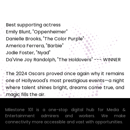
Best supporting actress
Emily Blunt, "Oppenheimer"
Danielle Brooks, "The Color Purple"
America Ferrera, "Barbie"
Jodie Foster, "Nyad"
Da'Vine Joy Randolph, "The Holdovers" --- WINNER
The 2024 Oscars proved once again why it remains
one of Hollywood's most prestigious events—a night
where talent shines bright, dreams come true, and
magic fills the air.
Milestone 101 is a one-stop digital hub for Media &
Entertainment admirers and workers. We make
connectivity more accessible and vast with opportunities.