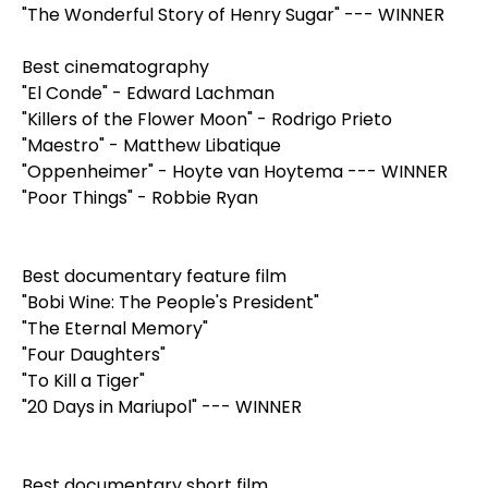
"The Wonderful Story of Henry Sugar" --- WINNER
Best cinematography
"El Conde" - Edward Lachman
"Killers of the Flower Moon" - Rodrigo Prieto
"Maestro" - Matthew Libatique
"Oppenheimer" - Hoyte van Hoytema --- WINNER
"Poor Things" - Robbie Ryan
Best documentary feature film
"Bobi Wine: The People's President"
"The Eternal Memory"
"Four Daughters"
"To Kill a Tiger"
"20 Days in Mariupol" --- WINNER
Best documentary short film