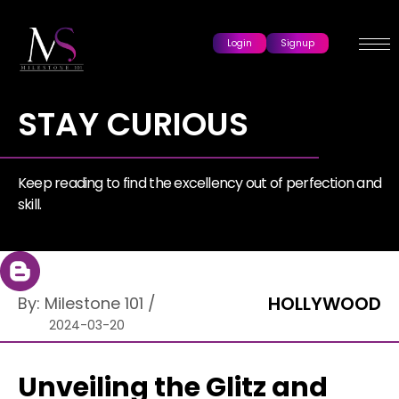
Login
Signup
STAY CURIOUS
Keep reading to find the excellency out of perfection and
skill.
HOLLYWOOD
By:
Milestone 101
/
2024-03-20
Unveiling the Glitz and