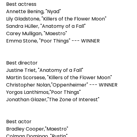
Best actress
Annette Bening, "Nyad"
Lily Gladstone, "Killers of the Flower Moon"
Sandra Hüller, "Anatomy of a Fall"
Carey Mulligan, "Maestro"
Emma Stone, "Poor Things" --- WINNER
Best director
Justine Triet, "Anatomy of a Fall"
Martin Scorsese, "Killers of the Flower Moon"
Christopher Nolan,"Oppenheimer" --- WINNER
Yorgos Lanthimos,"Poor Things"
Jonathan Glazer,"The Zone of Interest"
Best actor
Bradley Cooper,"Maestro"
Colman Domingo, "Rustin"