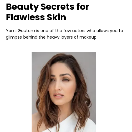
Beauty Secrets for
Flawless Skin
Yami Gautam is one of the few actors who allows you to
glimpse behind the heavy layers of makeup.