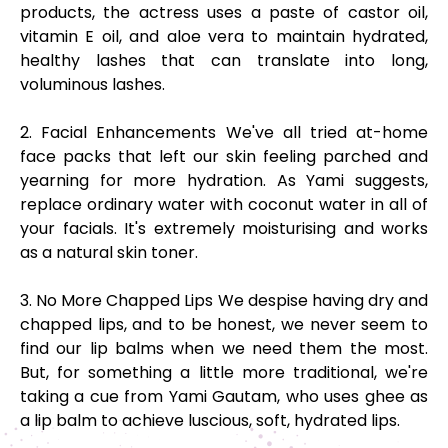
products, the actress uses a paste of castor oil,
vitamin E oil, and aloe vera to maintain hydrated,
healthy lashes that can translate into long,
voluminous lashes.
2. Facial Enhancements We've all tried at-home
face packs that left our skin feeling parched and
yearning for more hydration. As Yami suggests,
replace ordinary water with coconut water in all of
your facials. It's extremely moisturising and works
as a natural skin toner.
3. No More Chapped Lips We despise having dry and
chapped lips, and to be honest, we never seem to
find our lip balms when we need them the most.
But, for something a little more traditional, we're
taking a cue from Yami Gautam, who uses ghee as
a lip balm to achieve luscious, soft, hydrated lips.