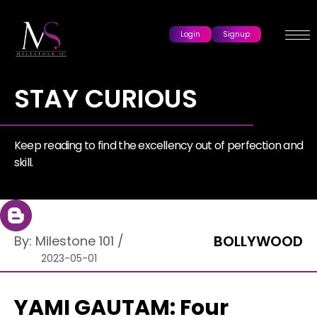
Login
Signup
STAY CURIOUS
Keep reading to find the excellency out of perfection and
skill.
BOLLYWOOD
By:
Milestone 101
/
2023-05-01
YAMI GAUTAM: Four