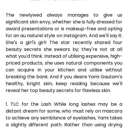
The newlywed always manages to give us
significant skin envy, whether she is fully dressed for
award presentations or is makeup-free and opting
for an au naturel style on Instagram. And we'll say it:
She's a girl's girl! The star recently shared four
beauty secrets she swears by; they're not at all
what you'd think. Instead of utilising expensive, high-
priced products, she uses natural components you
can acquire in your kitchen and utilise without
breaking the bank. And if you desire Yami Gautam's
healthy, bright skin, keep reading because we'll
reveal her top beauty secrets for flawless skin.
1. TLC for the Lash While long lashes may be a
distant dream for some, who must rely on mascara
to achieve any semblance of eyelashes, Yami takes
a slightly different path. Rather than using drying