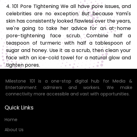
4. 101 Pore Tightening We all have pore issues, and
celebrities are no exception. But because Yami's
skin has consistently looked flawless over the years,
we're going to take her advice for an at-home
pore-tightening face scrub. Combine half a
teaspoon of turmeric with half a tablespoon of
sugar and honey. Use it as a scrub, then clean your
face with an ice-cold towel for a natural glow and
tighten pores.
Milestone 101 is a one-stop digital hub for Media &
Entertainment admirers and workers. We make
connectivity more accessible and vast with opportunities.
Quick Links
Home
About Us