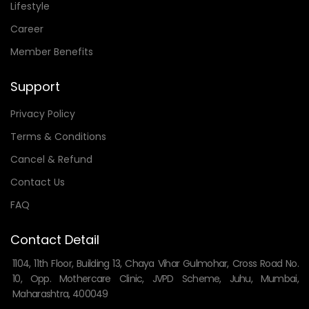
Lifestyle
Career
Member Benefits
Support
Privacy Policy
Terms & Conditions
Cancel & Refund
Contact Us
FAQ
Contact Detail
1104, 11th Floor, Building 13, Chaya Vihar Gulmohar, Cross Road No.
10, Opp. Mothercare Clinic, JVPD Scheme, Juhu, Mumbai,
Maharashtra, 400049