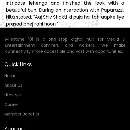
intricate lehenga and finished the look with a
beautiful bun. During an interaction with Paparazzi,
Nita stated, "Aaj Shiv Shakti ki puja hai toh aapke liye
prasad bhej rahi hoon."
Milestone 101 is a one-stop digital hub for Media &
Entertainment admirers and workers. We make
connectivity more accessible and vast with opportunities.
Quick Links
Home
About Us
Lifestyle
Career
Member Benefits
Support