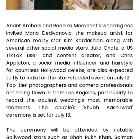
Anant Ambani and Radhika Merchant's wedding has
invited Mario Dedivanovic, the makeup artist for
American reality star Kim Kardashian, along with
several other social media stars. Julia Chafe, a US
TikTok user and content creator, and Chris
Appleton, a social media influencer and hairstyle
for countless Hollywood celebs, are also expected
to fly to India for the star-studded event on July 12.
Top-tier photographers and camera professionals
are being flown in from Los Angeles, particularly to
record the opulent wedding's most memorable
moments. The couple's 'Shubh Aashirwad'
ceremony is set for July 13.
The ceremony will be attended by notable
Bollywood stars such as Shah Rukh Khan, Salman