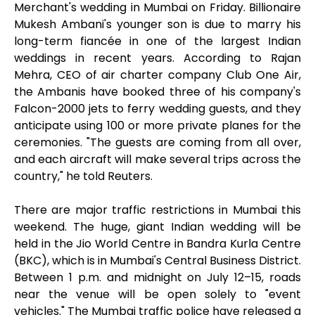
Merchant's wedding in Mumbai on Friday. Billionaire
Mukesh Ambani's younger son is due to marry his
long-term fiancée in one of the largest Indian
weddings in recent years. According to Rajan
Mehra, CEO of air charter company Club One Air,
the Ambanis have booked three of his company's
Falcon-2000 jets to ferry wedding guests, and they
anticipate using 100 or more private planes for the
ceremonies. "The guests are coming from all over,
and each aircraft will make several trips across the
country," he told Reuters.
There are major traffic restrictions in Mumbai this
weekend. The huge, giant Indian wedding will be
held in the Jio World Centre in Bandra Kurla Centre
(BKC), which is in Mumbai's Central Business District.
Between 1 p.m. and midnight on July 12–15, roads
near the venue will be open solely to "event
vehicles." The Mumbai traffic police have released a