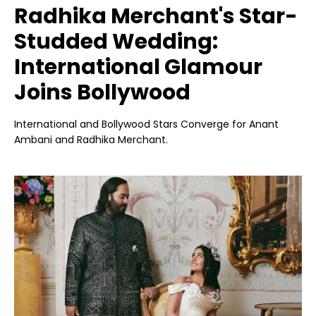
Radhika Merchant's Star-
Studded Wedding:
International Glamour
Joins Bollywood
International and Bollywood Stars Converge for Anant
Ambani and Radhika Merchant.