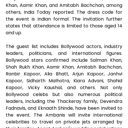
Khan, Aamir Khan, and Amitabh Bachchan, among
others, India Today reported. The dress code for
the event is Indian formal. The invitation further
states that attendance is limited to those aged 14
and up.
The guest list includes Bollywood actors, industry
leaders, politicians, and international figures.
Bollywood stars confirmed include Salman Khan,
Shah Rukh Khan, Aamir Khan, Amitabh Bachchan,
Ranbir Kapoor, Alia Bhatt, Arjun Kapoor, Janhvi
Kapoor, Sidharth Malhotra, Kiara Advani, Shahid
Kapoor, Vicky Kaushal, and others. Not only
Bollywood celebs but also numerous political
leaders, including the Thackeray family, Devendra
Fadnavis, and Eknaath Shinde, have been invited to
the event. The Ambanis will invite international
celebrities to travel on private jets arranged by