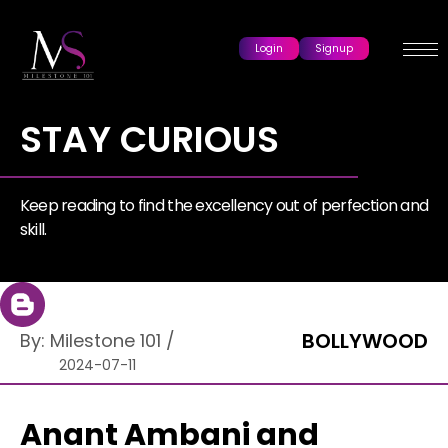
Login
Signup
STAY CURIOUS
Keep reading to find the excellency out of perfection and
skill.
BOLLYWOOD
By:
Milestone 101
/
2024-07-11
Anant Ambani and