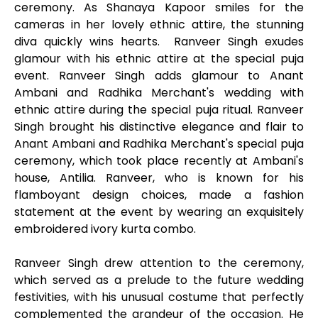
ceremony. As Shanaya Kapoor smiles for the
cameras in her lovely ethnic attire, the stunning
diva quickly wins hearts. Ranveer Singh exudes
glamour with his ethnic attire at the special puja
event. Ranveer Singh adds glamour to Anant
Ambani and Radhika Merchant's wedding with
ethnic attire during the special puja ritual. Ranveer
Singh brought his distinctive elegance and flair to
Anant Ambani and Radhika Merchant's special puja
ceremony, which took place recently at Ambani's
house, Antilia. Ranveer, who is known for his
flamboyant design choices, made a fashion
statement at the event by wearing an exquisitely
embroidered ivory kurta combo.
Ranveer Singh drew attention to the ceremony,
which served as a prelude to the future wedding
festivities, with his unusual costume that perfectly
complemented the grandeur of the occasion. He