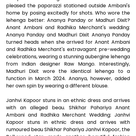
pleased the paparazzi stationed outside Ambani's
home by posing excitedly for shots. Who wore the
lehenga better: Ananya Panday or Madhuri Dixit?
Anant Ambani and Radhika Merchant's wedding:
Ananya Panday and Madhuri Dixit Ananya Panday
turned heads when she arrived for Anant Ambani
and Radhika Merchant's extravagant pre-wedding
celebrations, wearing a stunning aubergine lehenga
from Indian designer Raw Mango. Interestingly,
Madhuri Dixit wore the identical lehenga to a
function in March 2024. Ananya, however, added
her own spin by wearing a different blouse.
Janhvi Kapoor stuns in an ethnic dress and arrives
with an alleged beau. Shikhar Pahariya Anant
Ambani and Radhika Merchant Wedding: Janhvi
Kapoor stuns in ethnic dress and arrives with
rumoured beau Shikhar Pahariya Janhvi Kapoor, the