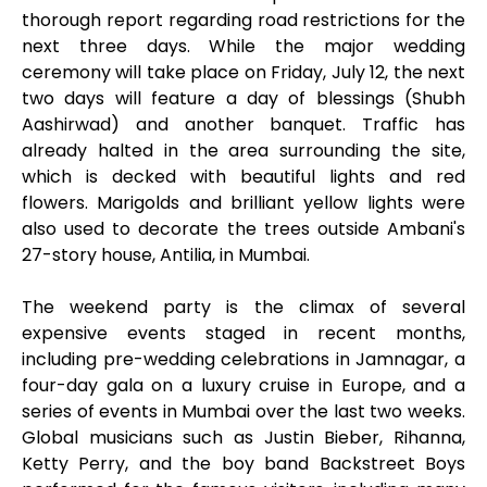
thorough report regarding road restrictions for the
next three days. While the major wedding
ceremony will take place on Friday, July 12, the next
two days will feature a day of blessings (Shubh
Aashirwad) and another banquet. Traffic has
already halted in the area surrounding the site,
which is decked with beautiful lights and red
flowers. Marigolds and brilliant yellow lights were
also used to decorate the trees outside Ambani's
27-story house, Antilia, in Mumbai.
The weekend party is the climax of several
expensive events staged in recent months,
including pre-wedding celebrations in Jamnagar, a
four-day gala on a luxury cruise in Europe, and a
series of events in Mumbai over the last two weeks.
Global musicians such as Justin Bieber, Rihanna,
Ketty Perry, and the boy band Backstreet Boys