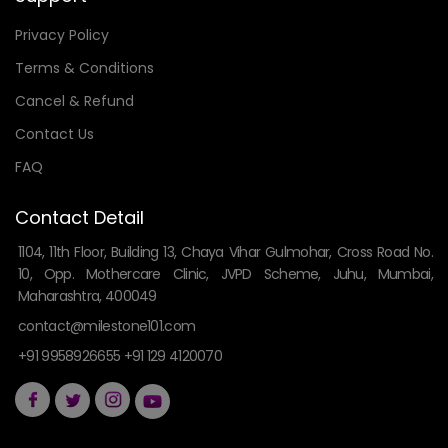
Privacy Policy
Terms & Conditions
Cancel & Refund
Contact Us
FAQ
Contact Detail
1104, 11th Floor, Building 13, Chaya Vihar Gulmohar, Cross Road No.
10, Opp. Mothercare Clinic, JVPD Scheme, Juhu, Mumbai,
Maharashtra, 400049
contact@milestone101.com
+91 9958926655 +91 129 4120070