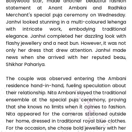
Bollywood star, made another beautiful fashion
statement at Anant Ambani and Radhika
Merchant's special puja ceremony on Wednesday.
Janhvi looked stunning in a multi-coloured lehenga
with intricate work, embodying traditional
elegance. Janhvi completed her dazzling look with
flashy jewellery and a neat bun. However, it was not
only her dress that drew attention. Janhvi made
news when she arrived with her reputed beau,
Shikhar Pahariya.
The couple was observed entering the Ambani
residence hand-in-hand, fueling speculation about
their relationship. Nita Ambani slayed the traditional
ensemble at the special puja ceremony, proving
that she knows no limits when it comes to fashion.
Nita appeared for the cameras stationed outside
her home, dressed in traditional royal blue clothes.
For the occasion, she chose bold jewellery with her