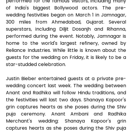
performed for the famous visitors, including many
of India's biggest Bollywood actors. The pre-
wedding festivities began on March 1 in Jamnagar,
300 miles from Ahmedabad, Gujarat. Several
superstars, including Diljit Dosanjh and Rihanna,
performed during the event. Notably, Jamnagar is
home to the world's largest refinery, owned by
Reliance Industries. While little is known about the
guests for the wedding on Friday, it is likely to be a
star-studded celebration.
Justin Bieber entertained guests at a private pre-
wedding concert last week. The wedding between
Anant and Radhika will follow Hindu traditions, and
the festivities will last two days. Shanaya Kapoor's
grin captures hearts as she poses during the Shiv
puja ceremony. Anant Ambani and Radhika
Merchant's wedding: Shanaya Kapoor's grin
captures hearts as she poses during the Shiv puja