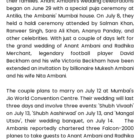
their families. Anant Ambani's wedding celebrations
began on June 29 with a special puja ceremony at
Antilia, the Ambanis' Mumbai house. On July 8, they
held a haldi ceremony attended by Salman Khan,
Ranveer Singh, Sara Ali Khan, Ananya Panday, and
other celebrities. With just a couple of days left for
the grand wedding of Anant Ambani and Radhika
Merchant, legendary football player David
Beckham and his wife Victoria Beckham have been
extended an invitation by billionaire Mukesh Ambani
and his wife Nita Ambani.
The couple plans to marry on July 12 at Mumbai's
Jio World Convention Centre. Their wedding will last
three days and involve three events: 'Shubh Vivaah'
on July 13, 'Shubh Aashirwad' on July 13, and 'Mangal
Utsav', their wedding banquet, on July 14. The
Ambanis reportedly chartered three Falcon-2000
planes to take guests to Anant Ambani and Radhika